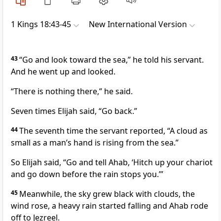
1 Kings 18:43-45
New International Version
43
“Go and look toward the sea,” he told his servant.
And he went up and looked.
“There is nothing there,” he said.
Seven times Elijah said, “Go back.”
44
The seventh time
the servant reported, “A cloud
as
small as a man’s hand is rising from the sea.”
So Elijah said, “Go and tell Ahab, ‘Hitch up your chariot
and go down before the rain stops you.’”
45
Meanwhile, the sky grew black with clouds, the
wind rose, a heavy rain
started falling and Ahab rode
off to Jezreel.