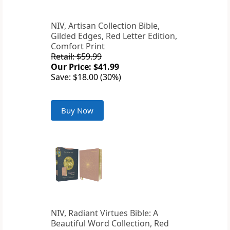
NIV, Artisan Collection Bible,
Gilded Edges, Red Letter Edition,
Comfort Print
Retail: $59.99
Our Price: $41.99
Save: $18.00 (30%)
Buy Now
NIV, Radiant Virtues Bible: A
Beautiful Word Collection, Red