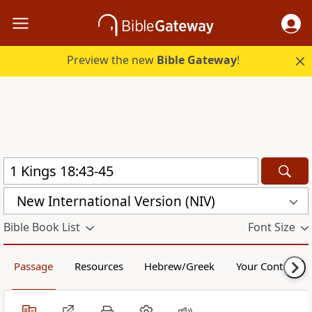
Preview the new
Bible Gateway
!
New International Version (NIV)
Bible Book List
Font Size
Passage
Resources
Hebrew/Greek
Your Content