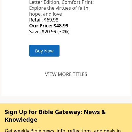
Letter Edition, Comfort Print:
Explore the virtues of faith,
hope, and love
Retail: $69.98
Our Price: $48.99
Save: $20.99 (30%)
Buy Now
VIEW MORE TITLES
Sign Up for Bible Gateway: News &
Knowledge
Get weekly Bible news, info, reflections, and deals in