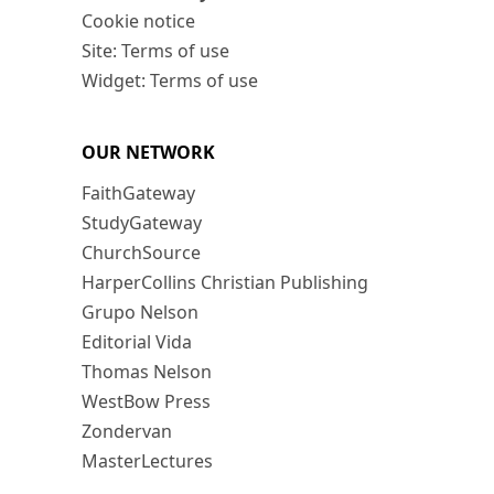
Cookie notice
Site: Terms of use
Widget: Terms of use
OUR NETWORK
FaithGateway
StudyGateway
ChurchSource
HarperCollins Christian Publishing
Grupo Nelson
Editorial Vida
Thomas Nelson
WestBow Press
Zondervan
MasterLectures