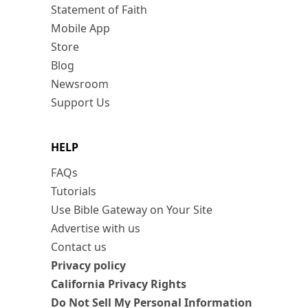
Statement of Faith
Mobile App
Store
Blog
Newsroom
Support Us
HELP
FAQs
Tutorials
Use Bible Gateway on Your Site
Advertise with us
Contact us
Privacy policy
California Privacy Rights
Do Not Sell My Personal Information