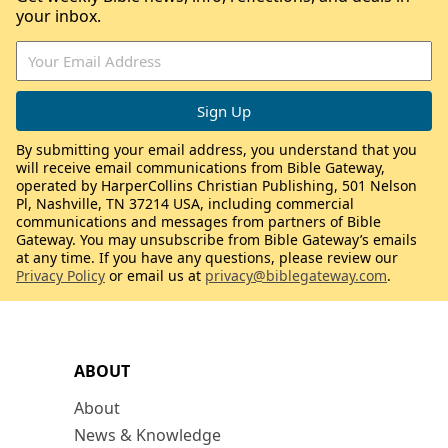
your inbox.
By submitting your email address, you understand that you
will receive email communications from Bible Gateway,
operated by HarperCollins Christian Publishing, 501 Nelson
Pl, Nashville, TN 37214 USA, including commercial
communications and messages from partners of Bible
Gateway. You may unsubscribe from Bible Gateway’s emails
at any time. If you have any questions, please review our
Privacy Policy
or email us at
privacy@biblegateway.com
.
ABOUT
About
News & Knowledge