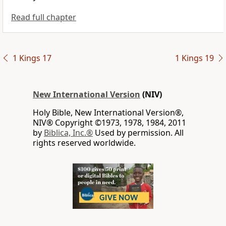
Read full chapter
1 Kings 17
1 Kings 19
New International Version
(NIV)
Holy Bible, New International Version®,
NIV® Copyright ©1973, 1978, 1984, 2011
by
Biblica, Inc.®
Used by permission. All
rights reserved worldwide.