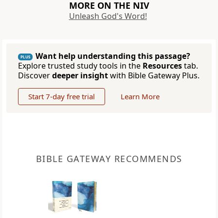
MORE ON THE NIV
Unleash God's Word!
Want help understanding this passage?
PLUS
Explore trusted study tools in the
Resources
tab.
Discover
deeper insight
with Bible Gateway Plus.
Start 7-day free trial
Learn More
BIBLE GATEWAY RECOMMENDS