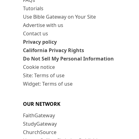
FAQs
Tutorials
Use Bible Gateway on Your Site
Advertise with us
Contact us
Privacy policy
California Privacy Rights
Do Not Sell My Personal Information
Cookie notice
Site: Terms of use
Widget: Terms of use
OUR NETWORK
FaithGateway
StudyGateway
ChurchSource