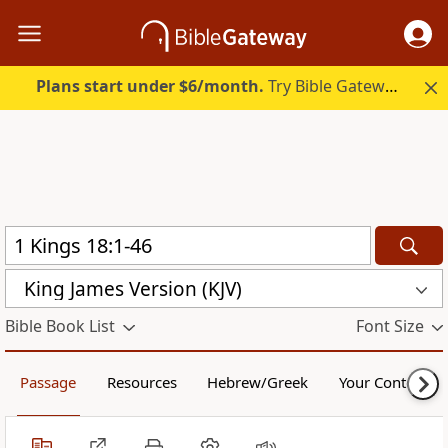
Plans start under $6/month.
Try Bible Gateway Plus.
King James Version (KJV)
Bible Book List
Font Size
Passage
Resources
Hebrew/Greek
Your Content