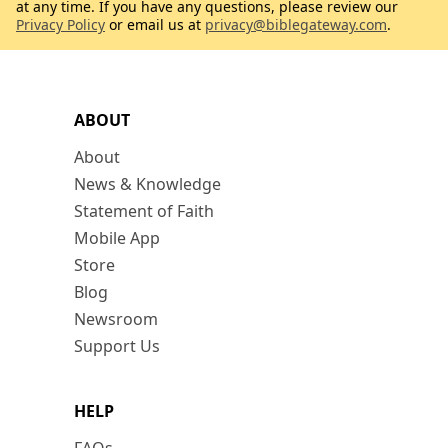
at any time. If you have any questions, please review our
Privacy Policy
or email us at
privacy@biblegateway.com
.
ABOUT
About
News & Knowledge
Statement of Faith
Mobile App
Store
Blog
Newsroom
Support Us
HELP