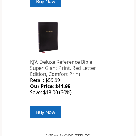
Buy Now
KJV, Deluxe Reference Bible,
Super Giant Print, Red Letter
Edition, Comfort Print
Retail: $59.99
Our Price: $41.99
Save: $18.00 (30%)
Buy Now