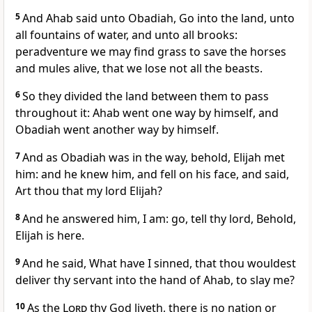
5
And Ahab said unto Obadiah, Go into the land, unto
all fountains of water, and unto all brooks:
peradventure we may find grass to save the horses
and mules alive, that we lose not all the beasts.
6
So they divided the land between them to pass
throughout it: Ahab went one way by himself, and
Obadiah went another way by himself.
7
And as Obadiah was in the way, behold, Elijah met
him: and he knew him, and fell on his face, and said,
Art thou that my lord Elijah?
8
And he answered him, I am: go, tell thy lord, Behold,
Elijah is here.
9
And he said, What have I sinned, that thou wouldest
deliver thy servant into the hand of Ahab, to slay me?
10
As the
Lord
thy God liveth, there is no nation or