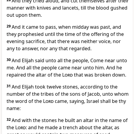
And they cried aloud, and cut themselves after their
manner with knives and lancets, till the blood gushed
out upon them.
29
And it came to pass, when midday was past, and
they prophesied until the time of the offering of the
evening sacrifice, that there was neither voice, nor
any to answer, nor any that regarded.
30
And Elijah said unto all the people, Come near unto
me. And all the people came near unto him. And he
repaired the altar of the
Lord
that was broken down.
31
And Elijah took twelve stones, according to the
number of the tribes of the sons of Jacob, unto whom
the word of the
Lord
came, saying, Israel shall be thy
name:
32
And with the stones he built an altar in the name of
the
Lord
: and he made a trench about the altar, as