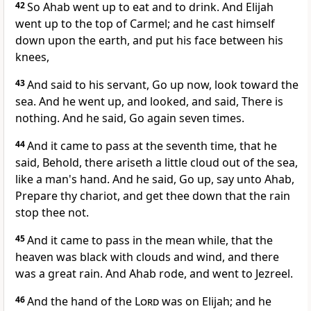
42
So Ahab went up to eat and to drink. And Elijah
went up to the top of Carmel; and he cast himself
down upon the earth, and put his face between his
knees,
43
And said to his servant, Go up now, look toward the
sea. And he went up, and looked, and said, There is
nothing. And he said, Go again seven times.
44
And it came to pass at the seventh time, that he
said, Behold, there ariseth a little cloud out of the sea,
like a man's hand. And he said, Go up, say unto Ahab,
Prepare thy chariot, and get thee down that the rain
stop thee not.
45
And it came to pass in the mean while, that the
heaven was black with clouds and wind, and there
was a great rain. And Ahab rode, and went to Jezreel.
46
And the hand of the
Lord
was on Elijah; and he