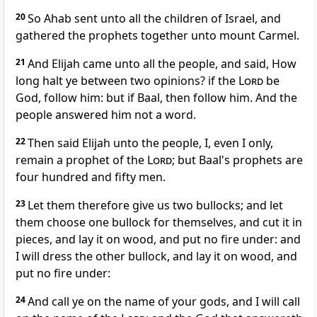
20
So Ahab sent unto all the children of Israel, and
gathered the prophets together unto mount Carmel.
21
And Elijah came unto all the people, and said, How
long halt ye between two opinions? if the
Lord
be
God, follow him: but if Baal, then follow him. And the
people answered him not a word.
22
Then said Elijah unto the people, I, even I only,
remain a prophet of the
Lord
; but Baal's prophets are
four hundred and fifty men.
23
Let them therefore give us two bullocks; and let
them choose one bullock for themselves, and cut it in
pieces, and lay it on wood, and put no fire under: and
I will dress the other bullock, and lay it on wood, and
put no fire under:
24
And call ye on the name of your gods, and I will call