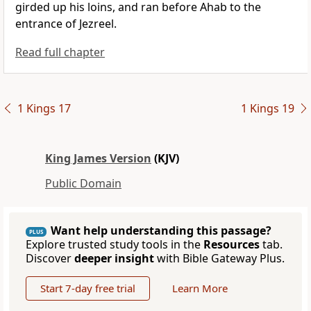
girded up his loins, and ran before Ahab to the
entrance of Jezreel.
Read full chapter
1 Kings 17
1 Kings 19
King James Version
(KJV)
Public Domain
Want help understanding this passage?
PLUS
Explore trusted study tools in the
Resources
tab.
Discover
deeper insight
with Bible Gateway Plus.
Start 7-day free trial
Learn More