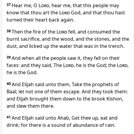
37
Hear me, O
Lord
, hear me, that this people may
know that thou art the
Lord
God, and that thou hast
turned their heart back again.
38
Then the fire of the
Lord
fell, and consumed the
burnt sacrifice, and the wood, and the stones, and the
dust, and licked up the water that was in the trench.
39
And when all the people saw it, they fell on their
faces: and they said, The
Lord
, he is the God; the
Lord
,
he is the God.
40
And Elijah said unto them, Take the prophets of
Baal; let not one of them escape. And they took them:
and Elijah brought them down to the brook Kishon,
and slew them there.
41
And Elijah said unto Ahab, Get thee up, eat and
drink; for there is a sound of abundance of rain.