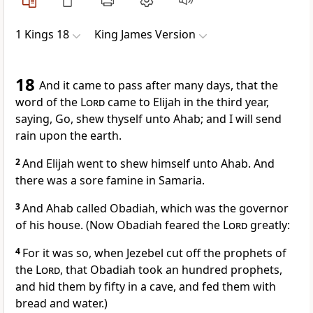
1 Kings 18
King James Version
18
And it came to pass after many days, that the
word of the
Lord
came to Elijah in the third year,
saying, Go, shew thyself unto Ahab; and I will send
rain upon the earth.
2
And Elijah went to shew himself unto Ahab. And
there was a sore famine in Samaria.
3
And Ahab called Obadiah, which was the governor
of his house. (Now Obadiah feared the
Lord
greatly:
4
For it was so, when Jezebel cut off the prophets of
the
Lord
, that Obadiah took an hundred prophets,
and hid them by fifty in a cave, and fed them with
bread and water.)