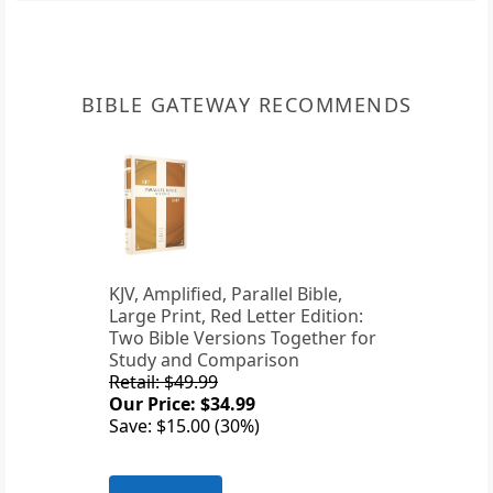
BIBLE GATEWAY RECOMMENDS
KJV, Amplified, Parallel Bible,
Large Print, Red Letter Edition:
Two Bible Versions Together for
Study and Comparison
Retail: $49.99
Our Price: $34.99
Save: $15.00 (30%)