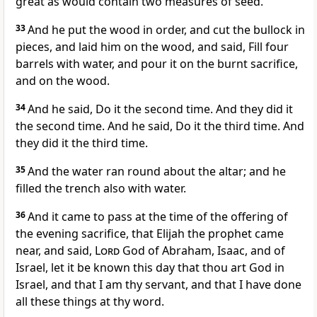
great as would contain two measures of seed.
33
And he put the wood in order, and cut the bullock in
pieces, and laid him on the wood, and said, Fill four
barrels with water, and pour it on the burnt sacrifice,
and on the wood.
34
And he said, Do it the second time. And they did it
the second time. And he said, Do it the third time. And
they did it the third time.
35
And the water ran round about the altar; and he
filled the trench also with water.
36
And it came to pass at the time of the offering of
the evening sacrifice, that Elijah the prophet came
near, and said,
Lord
God of Abraham, Isaac, and of
Israel, let it be known this day that thou art God in
Israel, and that I am thy servant, and that I have done
all these things at thy word.