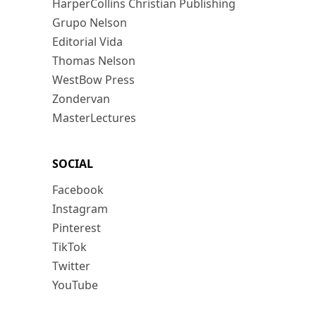
HarperCollins Christian Publishing
Grupo Nelson
Editorial Vida
Thomas Nelson
WestBow Press
Zondervan
MasterLectures
SOCIAL
Facebook
Instagram
Pinterest
TikTok
Twitter
YouTube