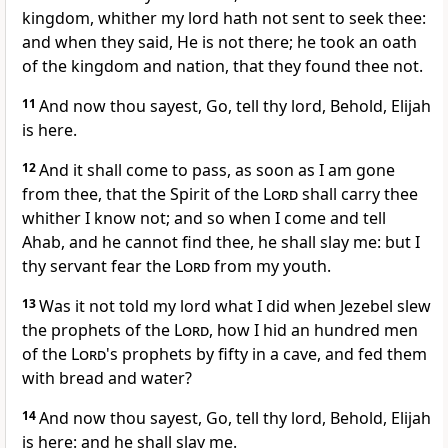
kingdom, whither my lord hath not sent to seek thee:
and when they said, He is not there; he took an oath
of the kingdom and nation, that they found thee not.
11
And now thou sayest, Go, tell thy lord, Behold, Elijah
is here.
12
And it shall come to pass, as soon as I am gone
from thee, that the Spirit of the
Lord
shall carry thee
whither I know not; and so when I come and tell
Ahab, and he cannot find thee, he shall slay me: but I
thy servant fear the
Lord
from my youth.
13
Was it not told my lord what I did when Jezebel slew
the prophets of the
Lord
, how I hid an hundred men
of the
Lord
's prophets by fifty in a cave, and fed them
with bread and water?
14
And now thou sayest, Go, tell thy lord, Behold, Elijah
is here: and he shall slay me.