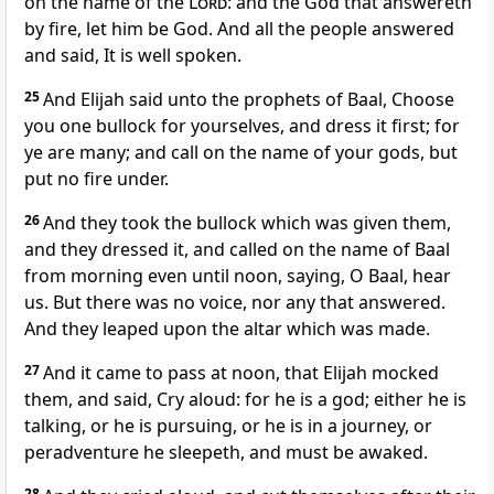
on the name of the
Lord
: and the God that answereth
by fire, let him be God. And all the people answered
and said, It is well spoken.
25
And Elijah said unto the prophets of Baal, Choose
you one bullock for yourselves, and dress it first; for
ye are many; and call on the name of your gods, but
put no fire under.
26
And they took the bullock which was given them,
and they dressed it, and called on the name of Baal
from morning even until noon, saying, O Baal, hear
us. But there was no voice, nor any that answered.
And they leaped upon the altar which was made.
27
And it came to pass at noon, that Elijah mocked
them, and said, Cry aloud: for he is a god; either he is
talking, or he is pursuing, or he is in a journey, or
peradventure he sleepeth, and must be awaked.
28