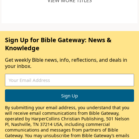
VIEW MORE TITLES
Sign Up for Bible Gateway: News &
Knowledge
Get weekly Bible news, info, reflections, and deals in
your inbox.
By submitting your email address, you understand that you
will receive email communications from Bible Gateway,
operated by HarperCollins Christian Publishing, 501 Nelson
Pl, Nashville, TN 37214 USA, including commercial
communications and messages from partners of Bible
Gateway. You may unsubscribe from Bible Gateway’s emails