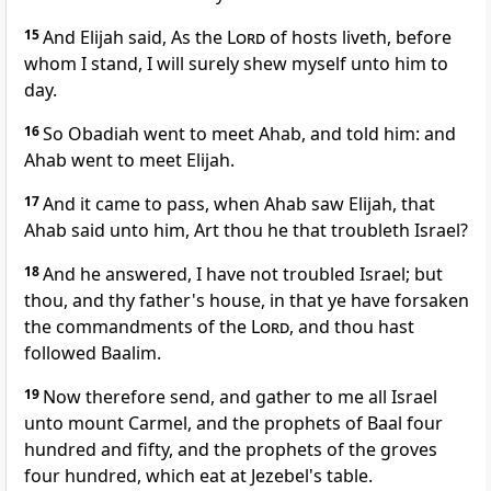
15
And Elijah said, As the
Lord
of hosts liveth, before
whom I stand, I will surely shew myself unto him to
day.
16
So Obadiah went to meet Ahab, and told him: and
Ahab went to meet Elijah.
17
And it came to pass, when Ahab saw Elijah, that
Ahab said unto him, Art thou he that troubleth Israel?
18
And he answered, I have not troubled Israel; but
thou, and thy father's house, in that ye have forsaken
the commandments of the
Lord
, and thou hast
followed Baalim.
19
Now therefore send, and gather to me all Israel
unto mount Carmel, and the prophets of Baal four
hundred and fifty, and the prophets of the groves
four hundred, which eat at Jezebel's table.