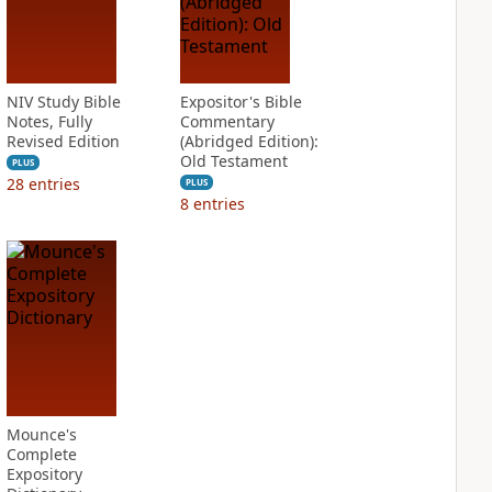
NIV Study Bible
Expositor's Bible
Notes, Fully
Commentary
Revised Edition
(Abridged Edition):
Old Testament
PLUS
28
entries
PLUS
8
entries
Mounce's
Complete
Expository