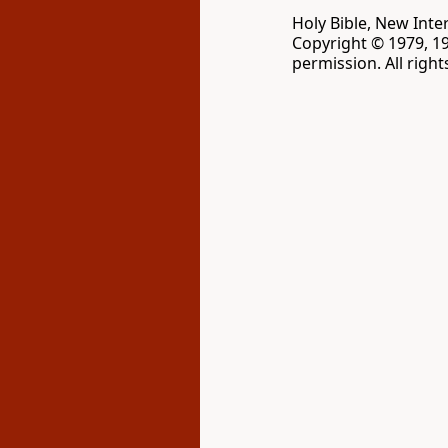
Holy Bible, New Inte
Copyright © 1979, 1
permission. All righ