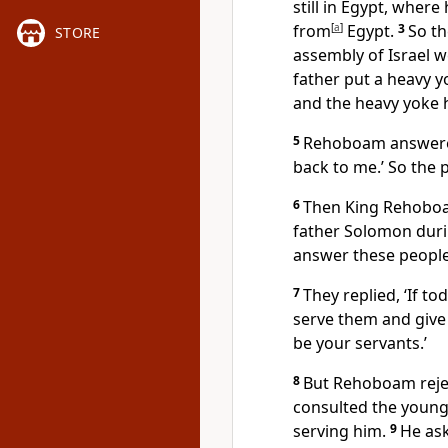
still in Egypt, wher
from
[
a
]
Egypt.
3
So th
STORE
assembly of Israel 
father put a heavy y
and the heavy yoke h
5
Rehoboam answered
back to me.’ So the
6
Then King Rehoboa
father Solomon duri
answer these people
7
They replied, ‘If t
serve them and give 
be your servants.’
8
But Rehoboam rejec
consulted the youn
serving him.
9
He ask