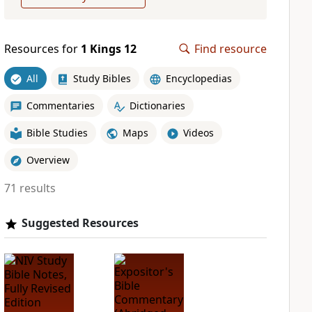
Resources for
1 Kings 12
Find resource
All
Study Bibles
Encyclopedias
Commentaries
Dictionaries
Bible Studies
Maps
Videos
Overview
71 results
Suggested Resources