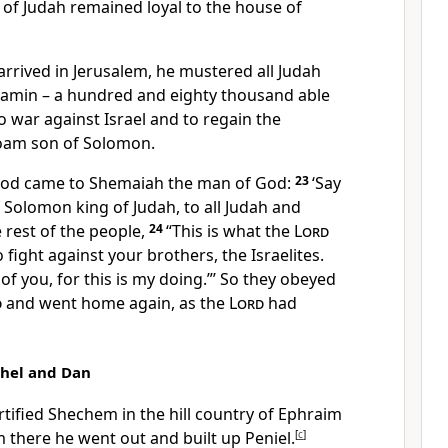
e of Judah remained loyal to the house of
ived in Jerusalem, he mustered all Judah
njamin – a hundred and eighty thousand able
 war against Israel and to regain the
am son of Solomon.
 God came to Shemaiah the man of God:
23
‘Say
Solomon king of Judah, to all Judah and
 rest of the people,
24
“This is what the
Lord
 fight against your brothers, the Israelites.
f you, for this is my doing.”’ So they obeyed
d
and went home again, as the
Lord
had
thel and Dan
tified Shechem in the hill country of Ephraim
m there he went out and built up Peniel.
[
c
]