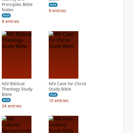
Principles Bible
PLUS
Notes
9
entries
PLUS
8
entries
NIV Biblical
NIV Case for Christ
Theology Study
Study Bible
Bible
PLUS
10
entries
PLUS
24
entries