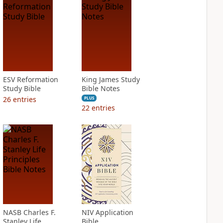
ESV Reformation
King James Study
Study Bible
Bible Notes
26
entries
PLUS
22
entries
NASB Charles F.
NIV Application
Stanley Life
Bible