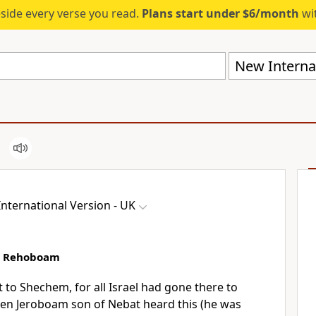
eside every verse you read.
Plans start under $6/month
wit
New Internat
nternational Version - UK
st Rehoboam
o Shechem, for all Israel had gone there to
n Jeroboam son of Nebat heard this (he was