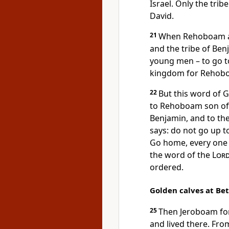
Israel. Only the trib
David.
21
When Rehoboam arr
and the tribe of Be
young men – to go to
kingdom for Rehobo
22
But this word of
to Rehoboam son of 
Benjamin, and to the
says: do not go up to
Go home, every one o
the word of the
Lor
ordered.
Golden calves at Be
25
Then Jeroboam for
and lived there. Fro