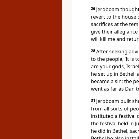
26
Jeroboam thought 
revert to the house 
sacrifices at the te
give their allegianc
will kill me and ret
28
After seeking advi
to the people, ‘It is
are your gods, Israe
he set up in Bethel,
became a sin; the p
went as far as Dan t
31
Jeroboam built sh
from all sorts of pe
instituted a festival
the festival held in J
he did in Bethel, sac
Bethel he also insta