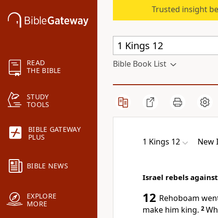
Trusted insight b
READ
Bible Book List
THE BIBLE
STUDY
TOOLS
BIBLE GATEWAY
PLUS
1 Kings 12
New I
BIBLE NEWS
Israel rebels again
12
EXPLORE
Rehoboam went t
MORE
make him king.
2
Whe