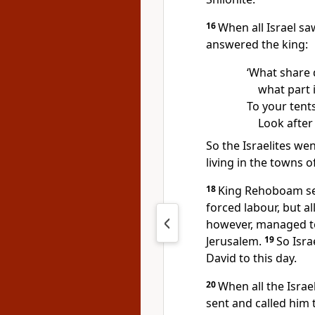
16
When all Israel sa
answered the king:
‘What share 
what part i
To your tents
Look after
So the Israelites w
living in the towns 
18
King Rehoboam se
forced labour, but a
however, managed to
Jerusalem.
19
So Isra
David to this day.
20
When all the Israe
sent and called him 