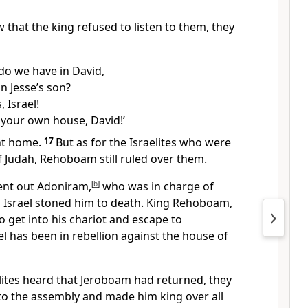
w that the king refused to listen to them, they
do we have in David,
n Jesse’s son?
, Israel!
 your own house, David!’
ent home.
17
But as for the Israelites who were
of Judah, Rehoboam still ruled over them.
nt out Adoniram,
[
b
]
who was in charge of
ll Israel stoned him to death. King Rehoboam,
 get into his chariot and escape to
el has been in rebellion against the house of
lites heard that Jeroboam had returned, they
to the assembly and made him king over all