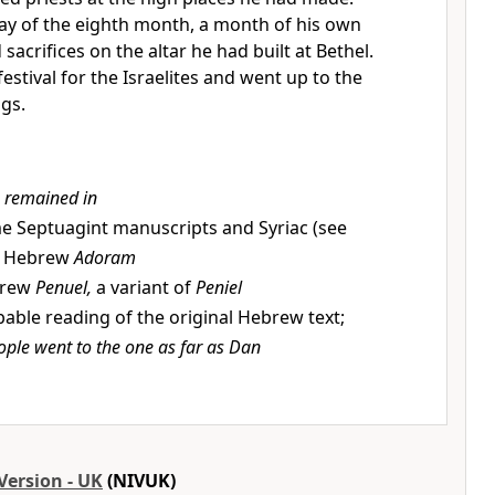
day of the eighth month, a month of his own
sacrifices on the altar he had built at Bethel.
festival for the Israelites and went up to the
ngs.
 remained in
e Septuagint manuscripts and Syriac (see
); Hebrew
Adoram
rew
Penuel,
a variant of
Peniel
able reading of the original Hebrew text;
ople went to the one as far as Dan
Version - UK
(NIVUK)