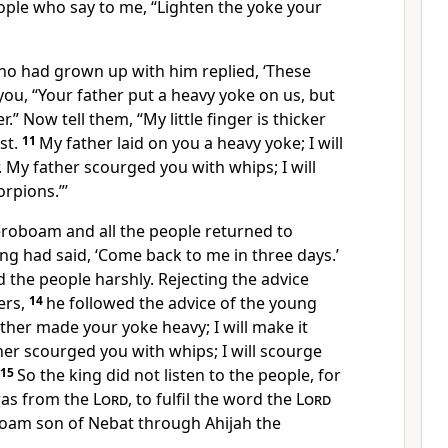
ple who say to me, “Lighten the yoke your
o had grown up with him replied, ‘These
you, “Your father put a heavy yoke on us, but
.” Now tell them, “My little finger is thicker
st.
11
My father laid on you a heavy yoke; I will
. My father scourged you with whips; I will
rpions.”’
Jeroboam and all the people returned to
g had said, ‘Come back to me in three days.’
 the people harshly. Rejecting the advice
ers,
14
he followed the advice of the young
ther made your yoke heavy; I will make it
her scourged you with whips; I will scourge
15
So the king did not listen to the people, for
was from the
Lord
, to fulfil the word the
Lord
oam son of Nebat through Ahijah the