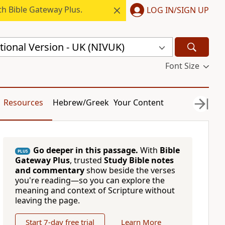
h Bible Gateway Plus.
LOG IN/SIGN UP
ional Version - UK (NIVUK)
Font Size
Resources
Hebrew/Greek
Your Content
Go deeper in this passage.
With
Bible
PLUS
Gateway Plus
, trusted
Study Bible notes
and commentary
show beside the verses
you're reading—so you can explore the
meaning and context of Scripture without
leaving the page.
Start 7-day free trial
Learn More