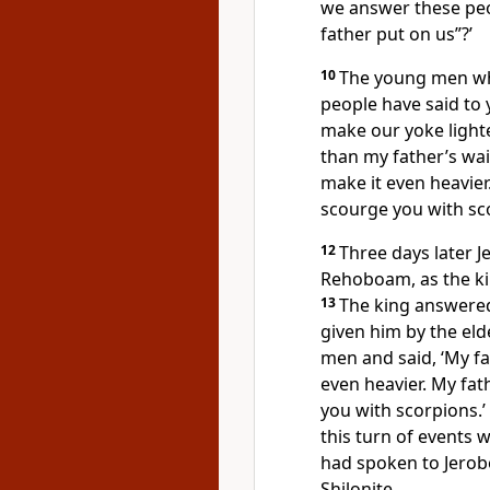
we answer these peo
father put on us”?’
10
The young men wh
people have said to 
make our yoke lighter
than my father’s wai
make it even heavier
scourge you with sco
12
Three days later 
Rehoboam, as the kin
13
The king answered
given him by the eld
men and said, ‘My fa
even heavier. My fat
you with scorpions.’
this turn of events 
had spoken to Jerob
Shilonite.