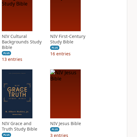
NIV Cultural
NIV First-Century
Backgrounds Study
Study Bible
Bible
PLUS
16
entries
PLUS
13
entries
NIV Grace and
NIV Jesus Bible
Truth Study Bible
PLUS
3
entries
PLUS