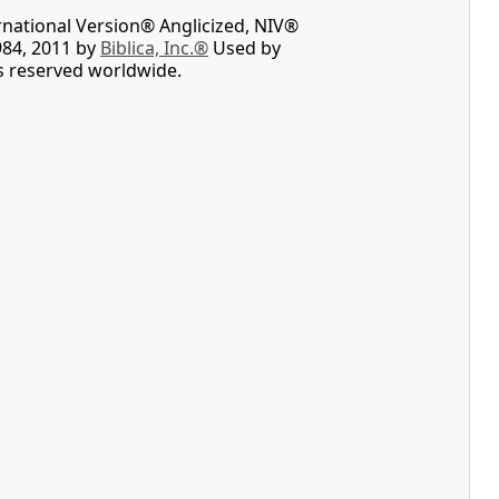
rnational Version® Anglicized, NIV®
984, 2011 by
Biblica, Inc.®
Used by
ts reserved worldwide.