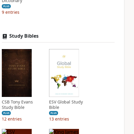
Dictionary
PLUS
9
entries
Study Bibles
CSB Tony Evans
ESV Global Study
Study Bible
Bible
PLUS
PLUS
12
entries
13
entries