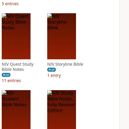
5
entries
NIV Quest Study
NIV Storyline Bible
Bible Notes
PLUS
1
entry
PLUS
11
entries