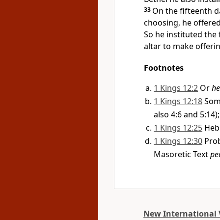
33
On the fifteenth 
choosing, he offered 
So he instituted the 
altar to make offeri
Footnotes
1 Kings 12:2
Or
he
1 Kings 12:18
Som
also 4:6 and 5:14
1 Kings 12:25
Heb
1 Kings 12:30
Prob
Masoretic Text
pe
New International 