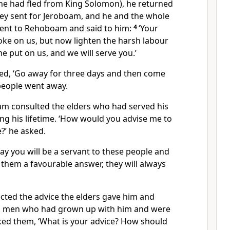
e he had fled from King Solomon), he returned
ey sent for Jeroboam, and he and the whole
went to Rehoboam and said to him:
4
‘Your
oke on us, but now lighten the harsh labour
e put on us, and we will serve you.’
, ‘Go away for three days and then come
 people went away.
m consulted the elders who had served his
ng his lifetime. ‘How would you advise me to
?’ he asked.
oday you will be a servant to these people and
them a favourable answer, they will always
ted the advice the elders gave him and
g men who had grown up with him and were
ed them, ‘What is your advice? How should