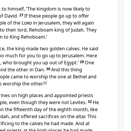
to himself, ‘The kingdom is now likely to
of David.
27
If these people go up to offer
mple of the
Lord
in Jerusalem, they will again
e to their lord, Rehoboam king of Judah. They
urn to King Rehoboam.’
ce, the king made two golden calves. He said
 too much for you to go up to Jerusalem. Here
l, who brought you up out of Egypt.’
29
One
 and the other in Dan.
30
And this thing
eople came to worship the one at Bethel and
o worship the other.
[
d
]
rines on high places and appointed priests
ople, even though they were not Levites.
32
He
 on the fifteenth day of the eighth month, like
udah, and offered sacrifices on the altar. This
rificing to the calves he had made. And at
lled priests at the high places he had made.