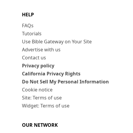
HELP
FAQs
Tutorials
Use Bible Gateway on Your Site
Advertise with us
Contact us
Privacy policy
California Privacy Rights
Do Not Sell My Personal Information
Cookie notice
Site: Terms of use
Widget: Terms of use
OUR NETWORK