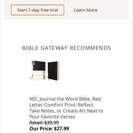
Start 7-day free trial
Learn More
BIBLE GATEWAY RECOMMENDS
NIV, Journal the Word Bible, Red
Letter, Comfort Print: Reflect,
Take Notes, or Create Art Next to
Your Favorite Verses
Retail: $39.99
Our Price: $27.99