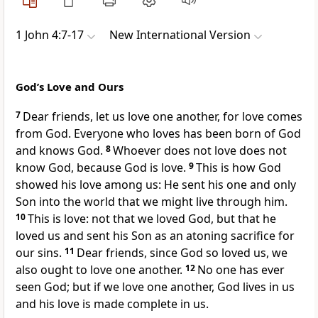
1 John 4:7-17
New International Version
God’s Love and Ours
7
Dear friends, let us love one another,
for love comes
from God. Everyone who loves has been born of God
and knows God.
8
Whoever does not love does not
know God, because God is love.
9
This is how God
showed his love among us: He sent his one and only
Son
into the world that we might live through him.
10
This is love: not that we loved God, but that he
loved us
and sent his Son as an atoning sacrifice for
our sins.
11
Dear friends,
since God so loved us,
we
also ought to love one another.
12
No one has ever
seen God;
but if we love one another, God lives in us
and his love is made complete in us.