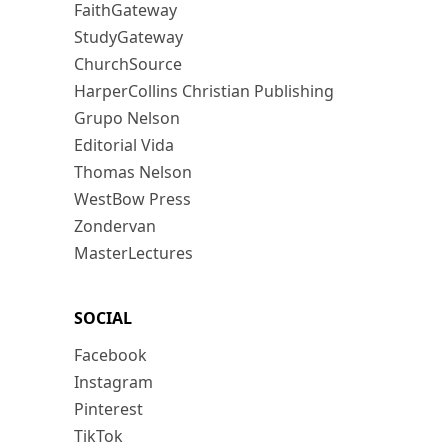
FaithGateway
StudyGateway
ChurchSource
HarperCollins Christian Publishing
Grupo Nelson
Editorial Vida
Thomas Nelson
WestBow Press
Zondervan
MasterLectures
SOCIAL
Facebook
Instagram
Pinterest
TikTok