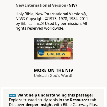
New International Version
(NIV)
Holy Bible, New International Version®,
NIV® Copyright ©1973, 1978, 1984, 2011
by
Biblica, Inc.®
Used by permission. All
rights reserved worldwide.
MORE ON THE NIV
Unleash God's Word!
Want help understanding this passage?
PLUS
Explore trusted study tools in the
Resources
tab.
Discover
deeper insight
with Bible Gateway Plus.