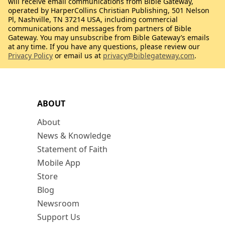
will receive email communications from Bible Gateway,
operated by HarperCollins Christian Publishing, 501 Nelson
Pl, Nashville, TN 37214 USA, including commercial
communications and messages from partners of Bible
Gateway. You may unsubscribe from Bible Gateway’s emails
at any time. If you have any questions, please review our
Privacy Policy
or email us at
privacy@biblegateway.com
.
ABOUT
About
News & Knowledge
Statement of Faith
Mobile App
Store
Blog
Newsroom
Support Us