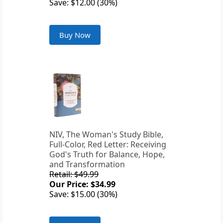
Save: $12.00 (30%)
Buy Now
NIV, The Woman's Study Bible,
Full-Color, Red Letter: Receiving
God's Truth for Balance, Hope,
and Transformation
Retail: $49.99
Our Price: $34.99
Save: $15.00 (30%)