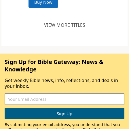
Buy Now
VIEW MORE TITLES
Sign Up for Bible Gateway: News &
Knowledge
Get weekly Bible news, info, reflections, and deals in
your inbox.
By submitting your email address, you understand that you