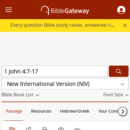
Every question Bible study raises, answered right here.
New International Version (NIV)
Bible Book List
Font Size
Passage
Resources
Hebrew/Greek
Your Content