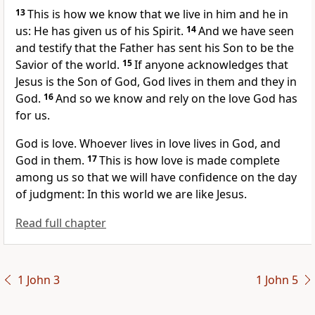
13
This is how we know
that we live in him and he in
us: He has given us of his Spirit.
14
And we have seen
and testify
that the Father has sent his Son to be the
Savior of the world.
15
If anyone acknowledges that
Jesus is the Son of God,
God lives in them and they in
God.
16
And so we know and rely on the love God has
for us.
God is love.
Whoever lives in love lives in God, and
God in them.
17
This is how love is made complete
among us so that we will have confidence
on the day
of judgment:
In this world we are like Jesus.
Read full chapter
1 John 3
1 John 5