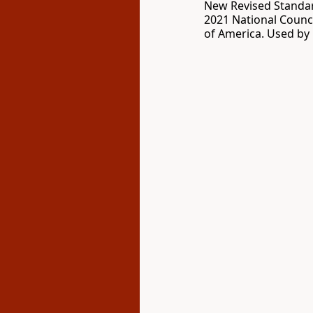
New Revised Standar
2021 National Counci
of America. Used by 