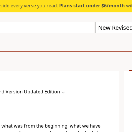
eside every verse you read.
Plans start under $6/month
wit
rd Version Updated Edition
u what was from the beginning, what we have