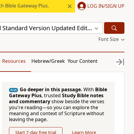
h Bible Gateway Plus.
LOG IN/SIGN UP
New Revised Standard Version Updated Edition (NRSVUE)
Font Size
Resources
Hebrew/Greek
Your Content
Go deeper in this passage.
With
Bible
PLUS
Gateway Plus
, trusted
Study Bible notes
and commentary
show beside the verses
you're reading—so you can explore the
meaning and context of Scripture without
leaving the page.
Start 7-day free trial
Learn More