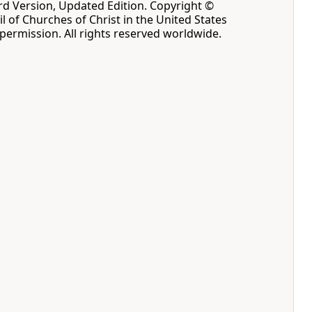
d Version, Updated Edition. Copyright ©
l of Churches of Christ in the United States
permission. All rights reserved worldwide.