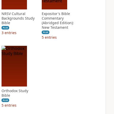
NRSV Cultural
Expositor's Bible
Backgrounds Study
Commentary
Bible
(Abridged Edition):
New Testament
PLUS
3
entries
PLUS
5
entries
Orthodox Study
Bible
PLUS
5
entries