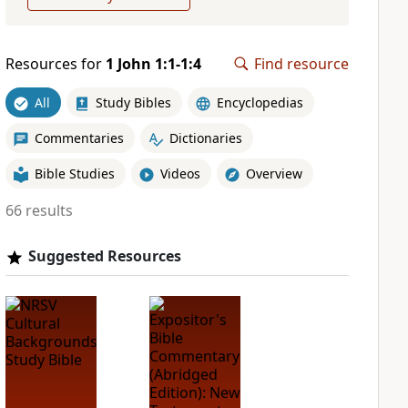
Resources for
1 John 1:1-1:4
Find resource
All
Study Bibles
Encyclopedias
Commentaries
Dictionaries
Bible Studies
Videos
Overview
66 results
Suggested Resources