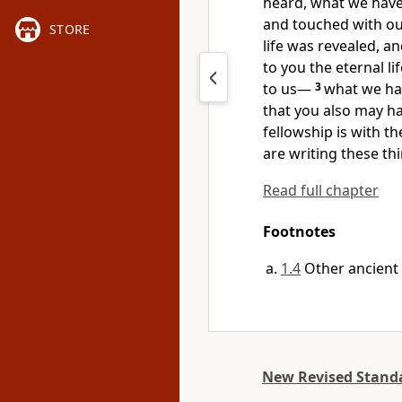
heard, what we have
and touched with ou
STORE
life was revealed, an
to you the eternal l
to us
—
3
what we ha
that you also may ha
fellowship is with th
are writing these th
Read full chapter
Footnotes
1.4
Other ancient
New Revised Standa