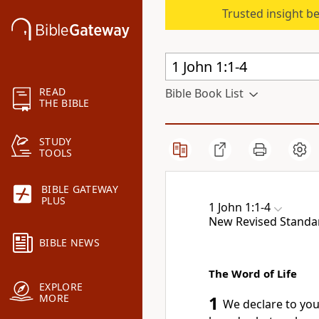
Trusted insight b
READ
Bible Book List
THE BIBLE
STUDY
TOOLS
BIBLE GATEWAY
PLUS
1 John 1:1-4
New Revised Standa
BIBLE NEWS
The Word of Life
EXPLORE
MORE
1
We declare to yo