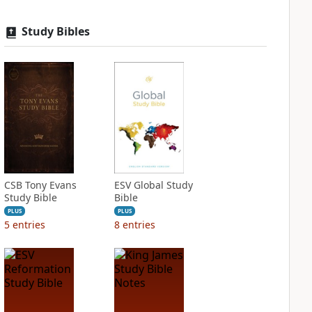
Study Bibles
CSB Tony Evans
ESV Global Study
Study Bible
Bible
PLUS
PLUS
5
entries
8
entries