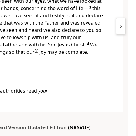
 seen with our eyes, what we have looked at
r hands, concerning the word of life
—
2
this
d we have seen it and testify to it and declare
ife that was with the Father and was revealed
ve seen and heard we also declare to you so
ve fellowship with us, and truly our
e Father and with his Son Jesus Christ.
4
We
ings so that our
[
a
]
joy may be complete.
 authorities read
your
rd Version Updated Edition
(NRSVUE)