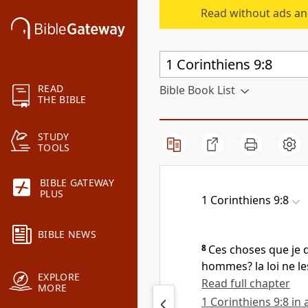
Read without ads an
READ
Bible Book List
THE BIBLE
STUDY
TOOLS
BIBLE GATEWAY
PLUS
1 Corinthiens 9:8
BIBLE NEWS
8
Ces choses que je d
hommes? la loi ne les
EXPLORE
Read full chapter
MORE
1 Corinthiens 9:8 in 