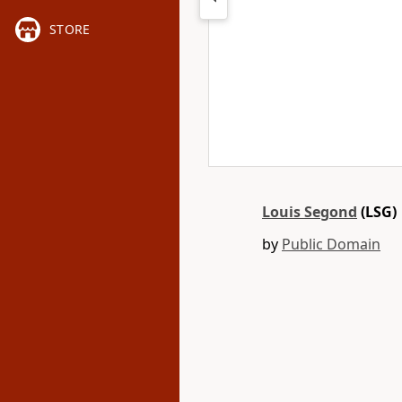
STORE
Louis Segond
(LSG)
by
Public Domain