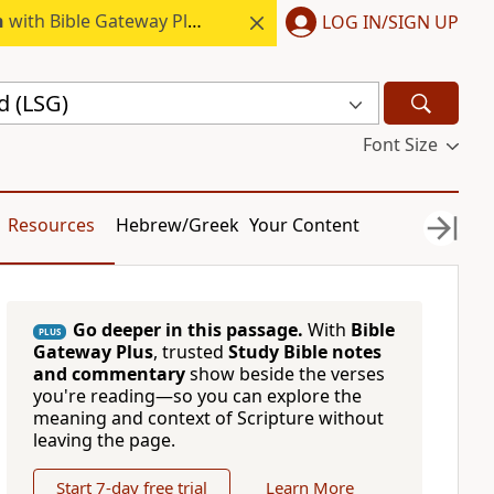
h
with Bible Gateway Plus.
LOG IN/SIGN UP
d (LSG)
Font Size
Resources
Hebrew/Greek
Your Content
Go deeper in this passage.
With
Bible
PLUS
Gateway Plus
, trusted
Study Bible notes
and commentary
show beside the verses
you're reading—so you can explore the
meaning and context of Scripture without
leaving the page.
Start 7-day free trial
Learn More