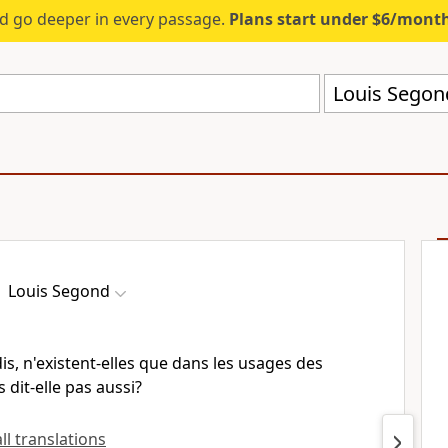
d go deeper in every passage.
Plans start under $6/mont
Louis Segon
Louis Segond
is, n'existent-elles que dans les usages des
 dit-elle pas aussi?
all translations