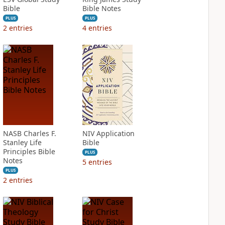
Bible
Bible Notes
PLUS
PLUS
2
entries
4
entries
NASB Charles F.
NIV Application
Stanley Life
Bible
Principles Bible
PLUS
Notes
5
entries
PLUS
2
entries