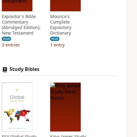
Expositor's Bible
Mounce's
Commentary
Complete
(Abridged Edition):
Expository
New Testament
Dictionary
PLUS
PLUS
3
entries
1
entry
Study Bibles
ESV Global Study
King James Study