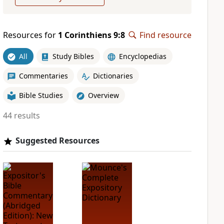
Resources for
1 Corinthiens 9:8
Find resource
All
Study Bibles
Encyclopedias
Commentaries
Dictionaries
Bible Studies
Overview
44 results
Suggested Resources