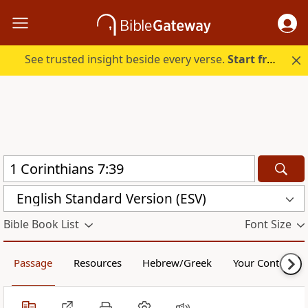
See trusted insight beside every verse.
Start free.
English Standard Version (ESV)
Bible Book List
Font Size
Passage
Resources
Hebrew/Greek
Your Content