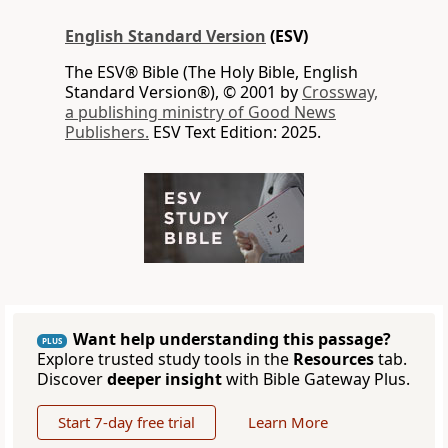
English Standard Version
(ESV)
The ESV® Bible (The Holy Bible, English
Standard Version®), © 2001 by
Crossway,
a publishing ministry of Good News
Publishers.
ESV Text Edition: 2025.
Want help understanding this passage?
PLUS
Explore trusted study tools in the
Resources
tab.
Discover
deeper insight
with Bible Gateway Plus.
Start 7-day free trial
Learn More