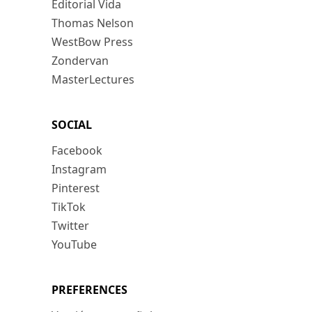
Editorial Vida
Thomas Nelson
WestBow Press
Zondervan
MasterLectures
SOCIAL
Facebook
Instagram
Pinterest
TikTok
Twitter
YouTube
PREFERENCES