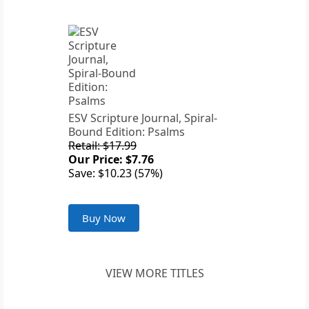
ESV Scripture Journal, Spiral-
Bound Edition: Psalms
Retail: $17.99
Our Price: $7.76
Save: $10.23 (57%)
Buy Now
VIEW MORE TITLES