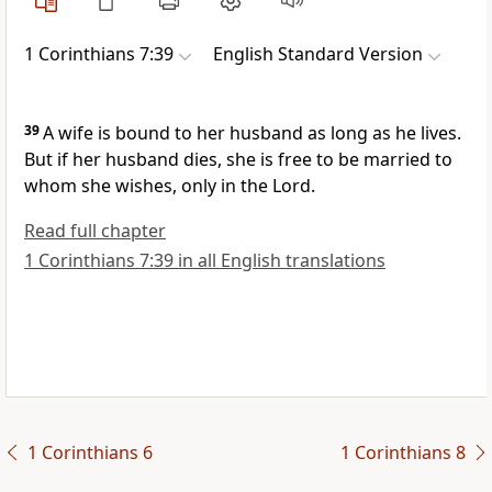
1 Corinthians 7:39
English Standard Version
39
A wife is bound to her husband as long as he lives.
But if her husband dies, she is free to be married to
whom she wishes, only
in the Lord.
Read full chapter
1 Corinthians 7:39 in all English translations
1 Corinthians 6
1 Corinthians 8