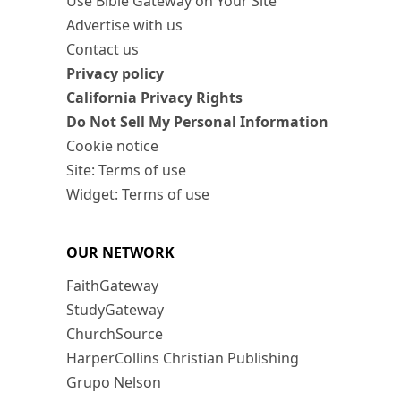
Use Bible Gateway on Your Site
Advertise with us
Contact us
Privacy policy
California Privacy Rights
Do Not Sell My Personal Information
Cookie notice
Site: Terms of use
Widget: Terms of use
OUR NETWORK
FaithGateway
StudyGateway
ChurchSource
HarperCollins Christian Publishing
Grupo Nelson