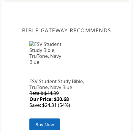
BIBLE GATEWAY RECOMMENDS
ESV Student Study Bible,
TruTone, Navy Blue
Retail: $44.99
Our Price: $20.68
Save: $24.31 (54%)
Buy Now