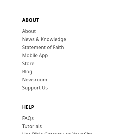
ABOUT
About
News & Knowledge
Statement of Faith
Mobile App
Store
Blog
Newsroom
Support Us
HELP
FAQs
Tutorials