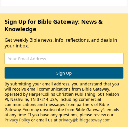
Sign Up for Bible Gateway: News &
Knowledge
Get weekly Bible news, info, reflections, and deals in
your inbox.
By submitting your email address, you understand that you
will receive email communications from Bible Gateway,
operated by HarperCollins Christian Publishing, 501 Nelson
Pl, Nashville, TN 37214 USA, including commercial
communications and messages from partners of Bible
Gateway. You may unsubscribe from Bible Gateway’s emails
at any time. If you have any questions, please review our
Privacy Policy
or email us at
privacy@biblegateway.com
.