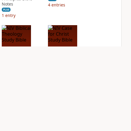
Notes
4
entries
PLUS
1
entry
NIV Biblical
NIV Case for Christ
Theology Study
Study Bible
Bible
PLUS
4
entries
PLUS
8
entries