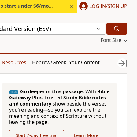
s start under $6/month.
Start free.
LOG IN/SIGN UP
dard Version (ESV)
Font Size
Resources
Hebrew/Greek
Your Content
Go deeper in this passage.
With
Bible
PLUS
Gateway Plus
, trusted
Study Bible notes
and commentary
show beside the verses
you're reading—so you can explore the
meaning and context of Scripture without
leaving the page.
Start 7-day free trial
Learn More