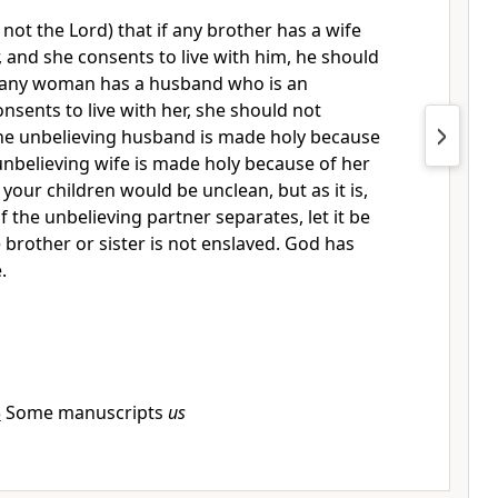
I, not the Lord) that if any brother has a wife
, and she consents to live with him, he should
 any woman has a husband who is an
onsents to live with her, she should not
he unbelieving husband is made holy because
 unbelieving wife is made holy because of her
your children would be unclean, but as it is,
if the unbelieving partner separates, let it be
e brother or sister is not enslaved. God has
.
5
Some manuscripts
us