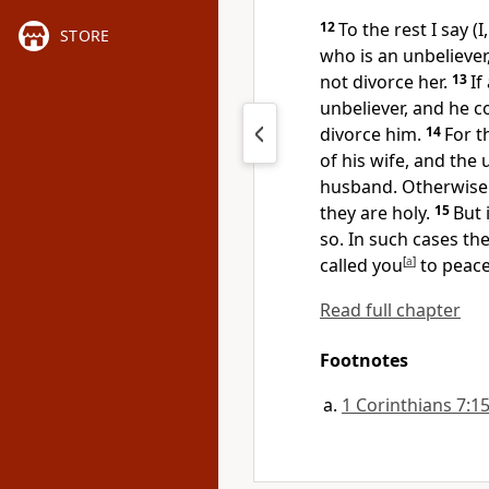
12
To the rest I say (
STORE
who is an unbeliever
not divorce her.
13
If
unbeliever, and he c
divorce him.
14
For t
of his wife, and the
husband.
Otherwise 
they are holy.
15
But 
so. In such cases th
called you
[
a
]
to peace
Read full chapter
Footnotes
1 Corinthians 7:1