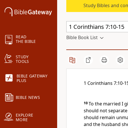
Study Bibles and co
READ
Bible Book List
THE BIBLE
STUDY
TOOLS
BIBLE GATEWAY
PLUS
1 Corinthians 7:10-1
BIBLE NEWS
10
To the married
I g
should not separat
EXPLORE
should remain unmar
MORE
and
the husband sho