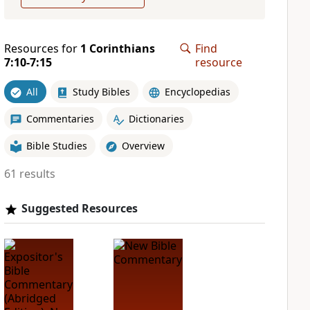
Resources for
1 Corinthians
Find
7:10-7:15
resource
All
Study Bibles
Encyclopedias
Commentaries
Dictionaries
Bible Studies
Overview
61 results
Suggested Resources