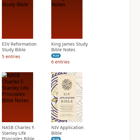
ESV Reformation
King James Study
Study Bible
Bible Notes
5
entries
PLUS
6
entries
NASB Charles F.
NIV Application
Stanley Life
Bible
Principles Bible
PLUS