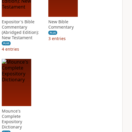
Expositor's Bible
New Bible
Commentary
Commentary
(Abridged Edition):
PLUS
New Testament
3
entries
PLUS
4
entries
Mounce's
Complete
Expository
Dictionary