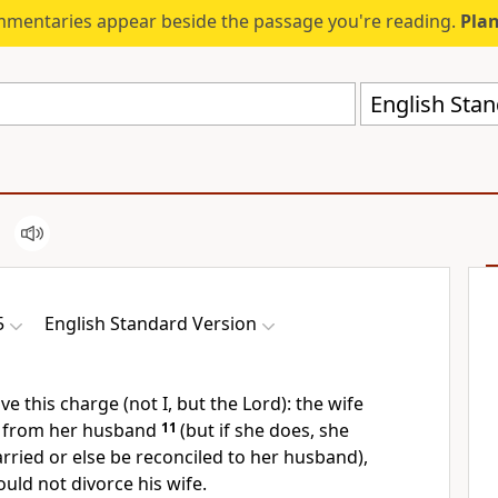
mmentaries appear beside the passage you're reading.
Plan
English Stan
5
English Standard Version
ive this charge (not I, but the Lord):
the wife
e from her husband
11
(but if she does,
she
ried or else be reconciled to her husband),
uld not divorce his wife.