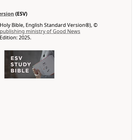
ersion
(ESV)
Holy Bible, English Standard Version®), ©
 publishing ministry of Good News
Edition: 2025.