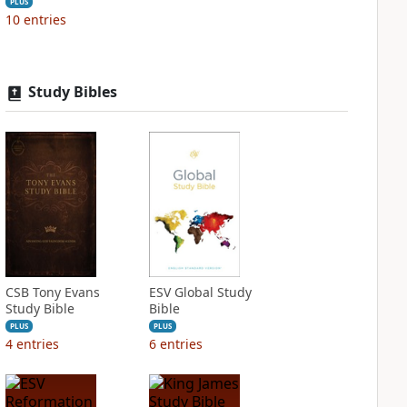
PLUS
10
entries
Study Bibles
CSB Tony Evans
ESV Global Study
Study Bible
Bible
PLUS
PLUS
4
entries
6
entries