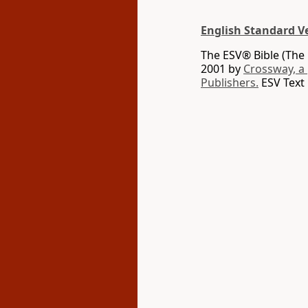
English Standard V
The ESV® Bible (The 
2001 by
Crossway, a
Publishers.
ESV Text 