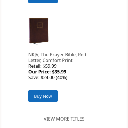
NKJV, The Prayer Bible, Red
Letter, Comfort Print
Retail: $59.99
Our Price: $35.99
Save: $24.00 (40%)
Buy Now
VIEW MORE TITLES