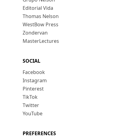
Editorial Vida
Thomas Nelson
WestBow Press
Zondervan
MasterLectures
SOCIAL
Facebook
Instagram
Pinterest
TikTok
Twitter
YouTube
PREFERENCES