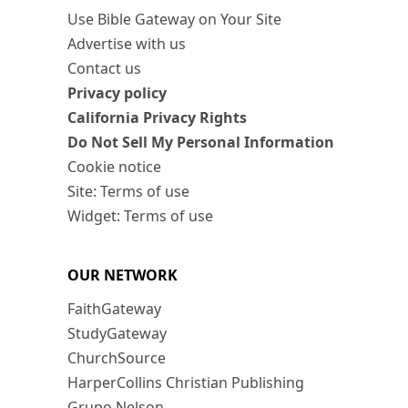
Use Bible Gateway on Your Site
Advertise with us
Contact us
Privacy policy
California Privacy Rights
Do Not Sell My Personal Information
Cookie notice
Site: Terms of use
Widget: Terms of use
OUR NETWORK
FaithGateway
StudyGateway
ChurchSource
HarperCollins Christian Publishing
Grupo Nelson