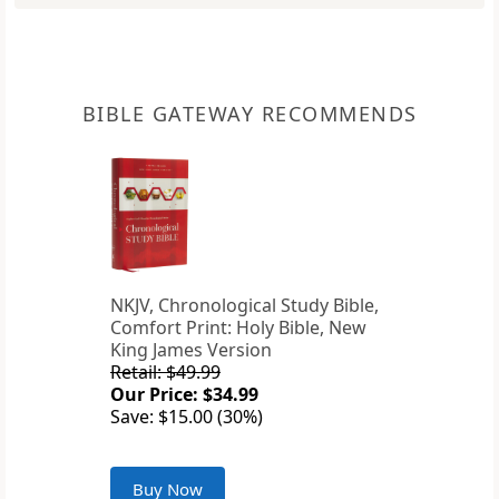
BIBLE GATEWAY RECOMMENDS
NKJV, Chronological Study Bible,
Comfort Print: Holy Bible, New
King James Version
Retail: $49.99
Our Price: $34.99
Save: $15.00 (30%)
Buy Now