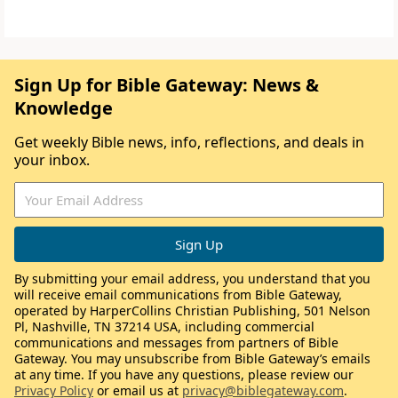
Sign Up for Bible Gateway: News &
Knowledge
Get weekly Bible news, info, reflections, and deals in
your inbox.
By submitting your email address, you understand that you
will receive email communications from Bible Gateway,
operated by HarperCollins Christian Publishing, 501 Nelson
Pl, Nashville, TN 37214 USA, including commercial
communications and messages from partners of Bible
Gateway. You may unsubscribe from Bible Gateway’s emails
at any time. If you have any questions, please review our
Privacy Policy
or email us at
privacy@biblegateway.com
.