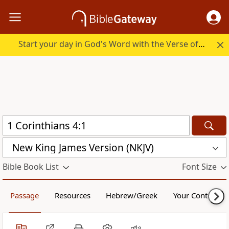
Start your day in God's Word with the Verse of the Day.
New King James Version (NKJV)
Bible Book List
Font Size
Passage
Resources
Hebrew/Greek
Your Content