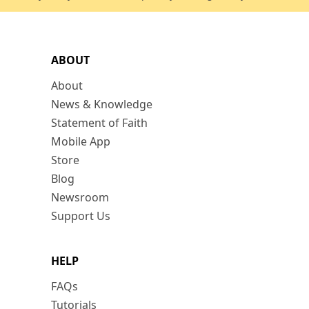
ABOUT
About
News & Knowledge
Statement of Faith
Mobile App
Store
Blog
Newsroom
Support Us
HELP
FAQs
Tutorials