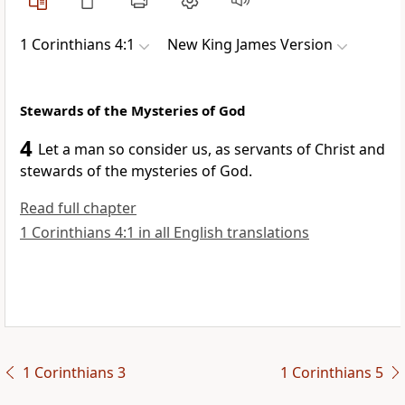
1 Corinthians 4:1
New King James Version
Stewards of the Mysteries of God
4
Let a man so consider us, as
servants of Christ
and
stewards of the mysteries of God.
Read full chapter
1 Corinthians 4:1 in all English translations
1 Corinthians 3
1 Corinthians 5