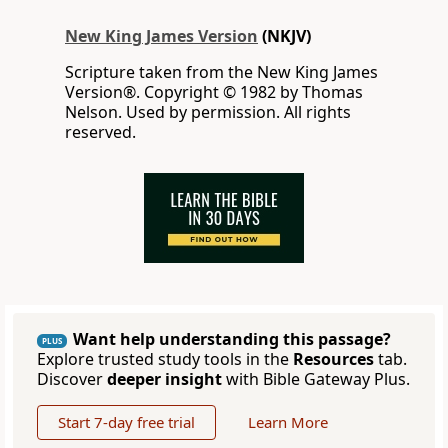
New King James Version
(NKJV)
Scripture taken from the New King James
Version®. Copyright © 1982 by Thomas
Nelson. Used by permission. All rights
reserved.
Want help understanding this passage?
PLUS
Explore trusted study tools in the
Resources
tab.
Discover
deeper insight
with Bible Gateway Plus.
Start 7-day free trial
Learn More