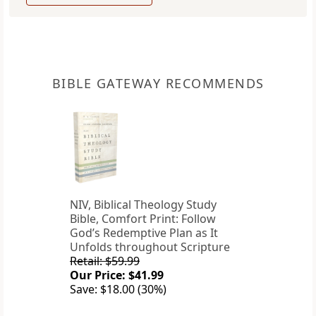
BIBLE GATEWAY RECOMMENDS
NIV, Biblical Theology Study
Bible, Comfort Print: Follow
God’s Redemptive Plan as It
Unfolds throughout Scripture
Retail: $59.99
Our Price: $41.99
Save: $18.00 (30%)