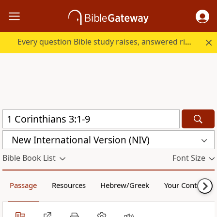
Every question Bible study raises, answered right here.
New International Version (NIV)
Bible Book List
Font Size
Passage
Resources
Hebrew/Greek
Your Content