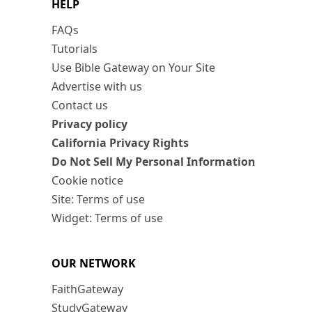
HELP
FAQs
Tutorials
Use Bible Gateway on Your Site
Advertise with us
Contact us
Privacy policy
California Privacy Rights
Do Not Sell My Personal Information
Cookie notice
Site: Terms of use
Widget: Terms of use
OUR NETWORK
FaithGateway
StudyGateway