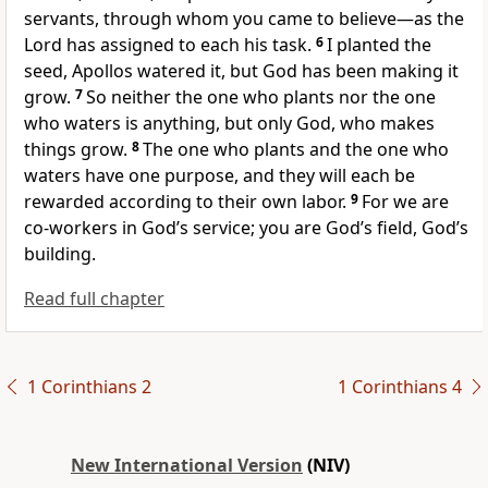
servants,
through whom you came to believe—as the
Lord has assigned to each his task.
6
I planted the
seed,
Apollos watered it, but God has been making it
grow.
7
So neither the one who plants nor the one
who waters is anything, but only God, who makes
things grow.
8
The one who plants and the one who
waters have one purpose, and they will each be
rewarded according to their own labor.
9
For we are
co-workers in God’s service;
you are God’s field,
God’s
building.
Read full chapter
1 Corinthians 2
1 Corinthians 4
New International Version
(NIV)