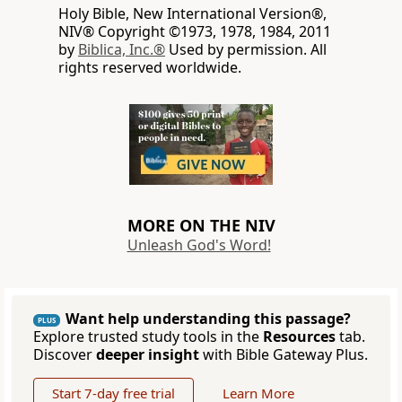
Holy Bible, New International Version®,
NIV® Copyright ©1973, 1978, 1984, 2011
by
Biblica, Inc.®
Used by permission. All
rights reserved worldwide.
MORE ON THE NIV
Unleash God's Word!
Want help understanding this passage?
PLUS
Explore trusted study tools in the
Resources
tab.
Discover
deeper insight
with Bible Gateway Plus.
Start 7-day free trial
Learn More