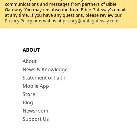
communications and messages from partners of Bible
Gateway. You may unsubscribe from Bible Gateway’s emails
at any time. If you have any questions, please review our
Privacy Policy
or email us at
privacy@biblegateway.com
.
ABOUT
About
News & Knowledge
Statement of Faith
Mobile App
Store
Blog
Newsroom
Support Us