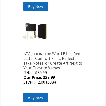
Buy Now
NIV, Journal the Word Bible, Red
Letter, Comfort Print: Reflect,
Take Notes, or Create Art Next to
Your Favorite Verses
Retail: $39.99
Our Price: $27.99
Save: $12.00 (30%)
Buy Now