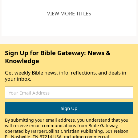
VIEW MORE TITLES
Sign Up for Bible Gateway: News &
Knowledge
Get weekly Bible news, info, reflections, and deals in
your inbox.
By submitting your email address, you understand that you
will receive email communications from Bible Gateway,
operated by HarperCollins Christian Publishing, 501 Nelson
Pl, Nashville, TN 37214 USA, including commercial