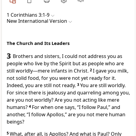
1 Corinthians 3:1-9
New International Version
The Church and Its Leaders
3
Brothers and sisters, I could not address you as
people who live by the Spirit
but as people who are
still worldly
—mere infants
in Christ.
2
I gave you milk,
not solid food,
for you were not yet ready for it.
Indeed, you are still not ready.
3
You are still worldly.
For since there is jealousy and quarreling
among you,
are you not worldly? Are you not acting like mere
humans?
4
For when one says, “I follow Paul,” and
another, “I follow Apollos,”
are you not mere human
beings?
5
What, after all, is Apollos?
And what is Paul? Only