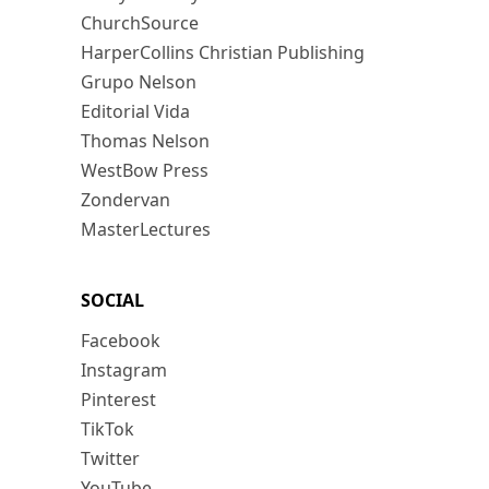
ChurchSource
HarperCollins Christian Publishing
Grupo Nelson
Editorial Vida
Thomas Nelson
WestBow Press
Zondervan
MasterLectures
SOCIAL
Facebook
Instagram
Pinterest
TikTok
Twitter
YouTube