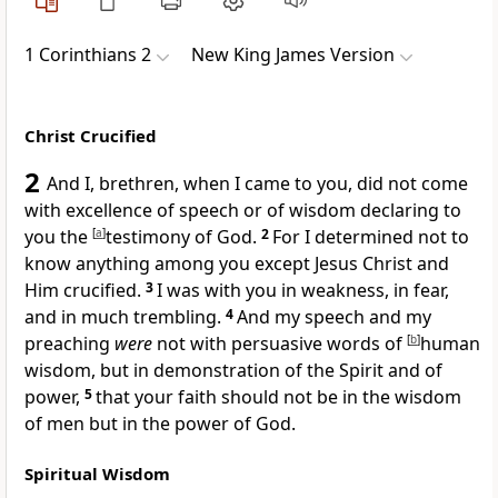
1 Corinthians 2
New King James Version
Christ Crucified
2
And I, brethren, when I came to you, did not come
with excellence of speech or of wisdom declaring to
you the
[
a
]
testimony of God.
2
For I determined not to
know anything among you
except Jesus Christ and
Him crucified.
3
I was with you
in weakness, in fear,
and in much trembling.
4
And my speech and my
preaching
were
not with persuasive words of
[
b
]
human
wisdom,
but in demonstration of the Spirit and of
power,
5
that your faith should not be in the wisdom
of men but in the
power of God.
Spiritual Wisdom