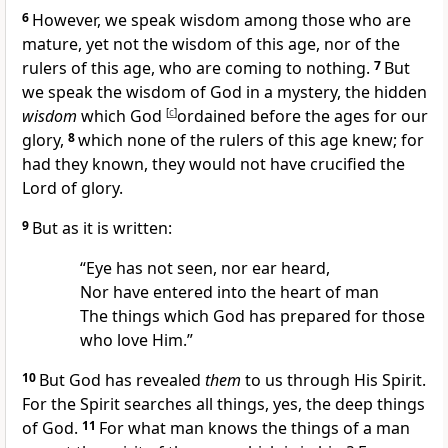
6
However, we speak wisdom among those who are
mature, yet not the wisdom of this age, nor of the
rulers of this age, who are coming to nothing.
7
But
we speak the wisdom of God in a mystery, the hidden
wisdom
which God
[
c
]
ordained before the ages for our
glory,
8
which none of the rulers of this age knew; for
had they known, they would not have
crucified the
Lord of glory.
9
But as it is written:
“Eye has not seen, nor ear heard,
Nor have entered into the heart of man
The things which God has prepared for those
who love Him.”
10
But
God has revealed
them
to us through His Spirit.
For the Spirit searches all things, yes, the deep things
of God.
11
For what man knows the things of a man