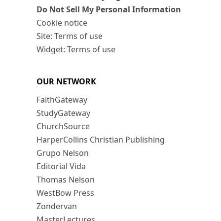
Do Not Sell My Personal Information
Cookie notice
Site: Terms of use
Widget: Terms of use
OUR NETWORK
FaithGateway
StudyGateway
ChurchSource
HarperCollins Christian Publishing
Grupo Nelson
Editorial Vida
Thomas Nelson
WestBow Press
Zondervan
MasterLectures