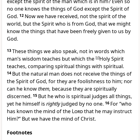
except the
spirit of the man which is in him?
Even so
no one knows the things of God except the Spirit of
God.
12
Now we have received, not the spirit of the
world, but
the Spirit who is from God, that we might
know the things that have been freely given to us by
God.
13
These things we also speak, not in words which
man’s wisdom teaches but which the
[
d
]
Holy Spirit
teaches, comparing spiritual things with spiritual.
14
But the natural man does not receive the things of
the Spirit of God, for they are foolishness to him; nor
can he know
them,
because they are spiritually
discerned.
15
But he who is spiritual judges all things,
yet he himself is
rightly
judged by no one.
16
For
“who
has known the mind of the
Lord
that he may instruct
Him?”
But we have the mind of Christ.
Footnotes