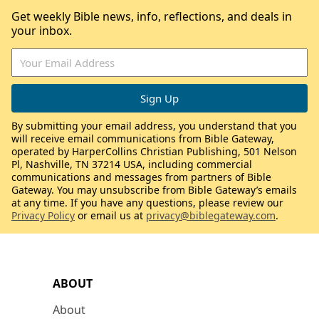
Get weekly Bible news, info, reflections, and deals in
your inbox.
By submitting your email address, you understand that you
will receive email communications from Bible Gateway,
operated by HarperCollins Christian Publishing, 501 Nelson
Pl, Nashville, TN 37214 USA, including commercial
communications and messages from partners of Bible
Gateway. You may unsubscribe from Bible Gateway’s emails
at any time. If you have any questions, please review our
Privacy Policy
or email us at
privacy@biblegateway.com
.
ABOUT
About