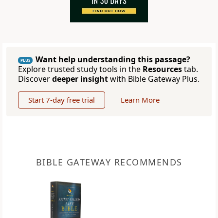
Want help understanding this passage?
PLUS
Explore trusted study tools in the
Resources
tab.
Discover
deeper insight
with Bible Gateway Plus.
Start 7-day free trial
Learn More
BIBLE GATEWAY RECOMMENDS