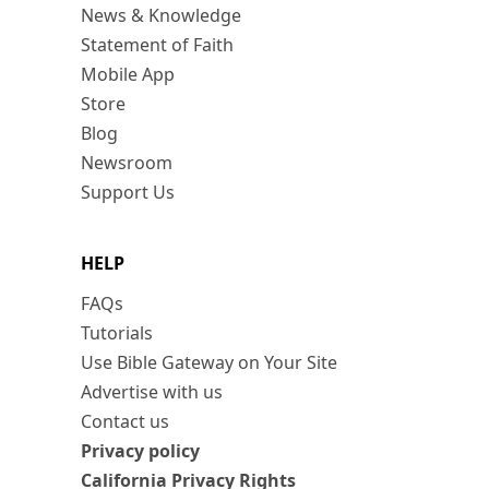
News & Knowledge
Statement of Faith
Mobile App
Store
Blog
Newsroom
Support Us
HELP
FAQs
Tutorials
Use Bible Gateway on Your Site
Advertise with us
Contact us
Privacy policy
California Privacy Rights