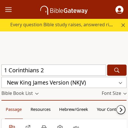
Every question Bible study raises, answered right here.
New King James Version (NKJV)
Bible Book List
Font Size
Passage
Resources
Hebrew/Greek
Your Content