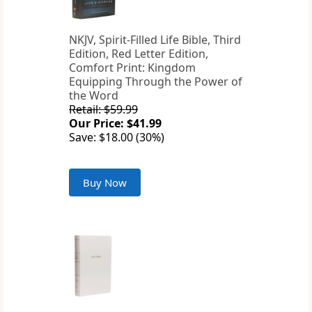
NKJV, Spirit-Filled Life Bible, Third
Edition, Red Letter Edition,
Comfort Print: Kingdom
Equipping Through the Power of
the Word
Retail: $59.99
Our Price: $41.99
Save: $18.00 (30%)
Buy Now