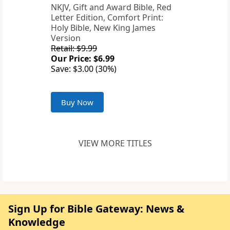
NKJV, Gift and Award Bible, Red
Letter Edition, Comfort Print:
Holy Bible, New King James
Version
Retail: $9.99
Our Price: $6.99
Save: $3.00 (30%)
Buy Now
VIEW MORE TITLES
Sign Up for Bible Gateway: News &
Knowledge