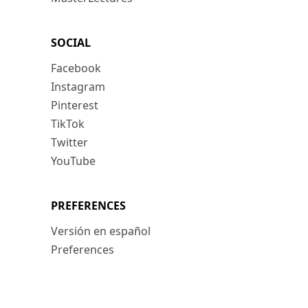
SOCIAL
Facebook
Instagram
Pinterest
TikTok
Twitter
YouTube
PREFERENCES
Versión en español
Preferences