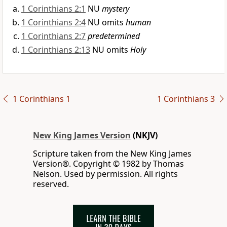
1 Corinthians 2:1
NU
mystery
1 Corinthians 2:4
NU omits
human
1 Corinthians 2:7
predetermined
1 Corinthians 2:13
NU omits
Holy
1 Corinthians 1
1 Corinthians 3
New King James Version
(NKJV)
Scripture taken from the New King James
Version®. Copyright © 1982 by Thomas
Nelson. Used by permission. All rights
reserved.