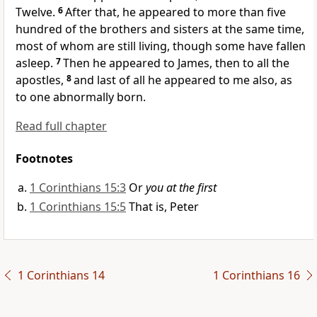
Twelve.
6
After that, he appeared to more than five
hundred of the brothers and sisters at the same time,
most of whom are still living, though some have fallen
asleep.
7
Then he appeared to James,
then to all the
apostles,
8
and last of all he appeared to me also,
as
to one abnormally born.
Read full chapter
Footnotes
1 Corinthians 15:3
Or
you at the first
1 Corinthians 15:5
That is, Peter
1 Corinthians 14
1 Corinthians 16