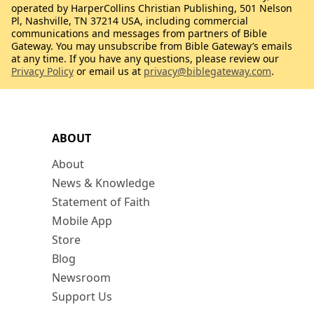
operated by HarperCollins Christian Publishing, 501 Nelson
Pl, Nashville, TN 37214 USA, including commercial
communications and messages from partners of Bible
Gateway. You may unsubscribe from Bible Gateway’s emails
at any time. If you have any questions, please review our
Privacy Policy
or email us at
privacy@biblegateway.com
.
ABOUT
About
News & Knowledge
Statement of Faith
Mobile App
Store
Blog
Newsroom
Support Us