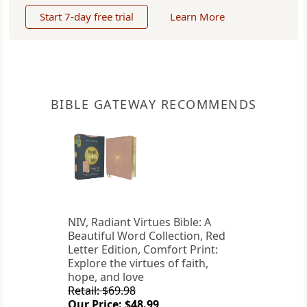
Start 7-day free trial
Learn More
BIBLE GATEWAY RECOMMENDS
NIV, Radiant Virtues Bible: A
Beautiful Word Collection, Red
Letter Edition, Comfort Print:
Explore the virtues of faith,
hope, and love
Retail: $69.98
Our Price: $48.99