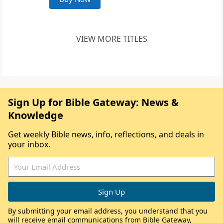
VIEW MORE TITLES
Sign Up for Bible Gateway: News &
Knowledge
Get weekly Bible news, info, reflections, and deals in
your inbox.
By submitting your email address, you understand that you
will receive email communications from Bible Gateway,