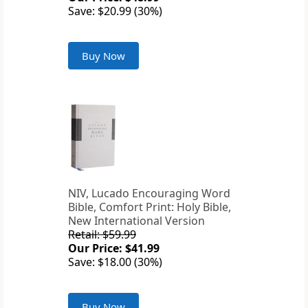
Save: $20.99 (30%)
Buy Now
NIV, Lucado Encouraging Word
Bible, Comfort Print: Holy Bible,
New International Version
Retail: $59.99
Our Price: $41.99
Save: $18.00 (30%)
Buy Now