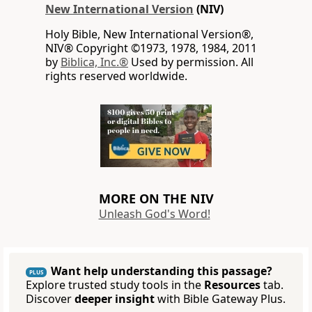
New International Version
(NIV)
Holy Bible, New International Version®,
NIV® Copyright ©1973, 1978, 1984, 2011
by
Biblica, Inc.®
Used by permission. All
rights reserved worldwide.
MORE ON THE NIV
Unleash God's Word!
Want help understanding this passage?
PLUS
Explore trusted study tools in the
Resources
tab.
Discover
deeper insight
with Bible Gateway Plus.