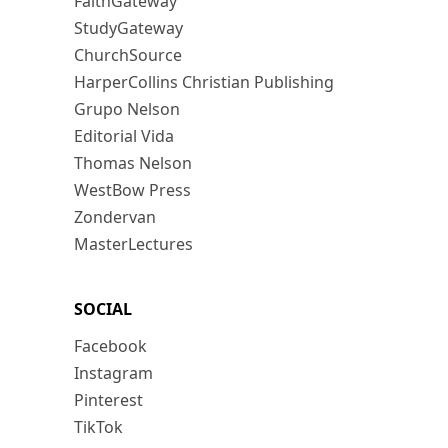
FaithGateway
StudyGateway
ChurchSource
HarperCollins Christian Publishing
Grupo Nelson
Editorial Vida
Thomas Nelson
WestBow Press
Zondervan
MasterLectures
SOCIAL
Facebook
Instagram
Pinterest
TikTok