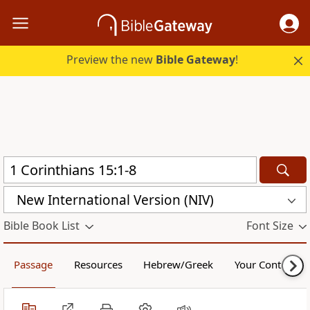
Preview the new
Bible Gateway
!
New International Version (NIV)
Bible Book List
Font Size
Passage
Resources
Hebrew/Greek
Your Content