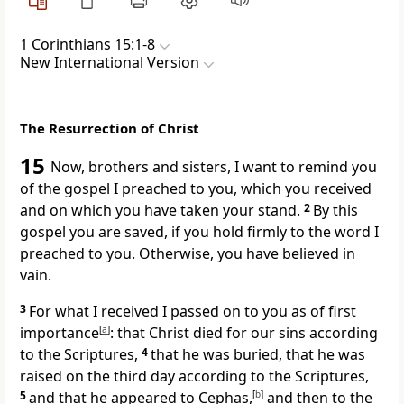
1 Corinthians 15:1-8
New International Version
The Resurrection of Christ
15
Now, brothers and sisters, I want to remind you
of the gospel
I preached to you,
which you received
and on which you have taken your stand.
2
By this
gospel you are saved,
if you hold firmly
to the word I
preached to you. Otherwise, you have believed in
vain.
3
For what I received
I passed on to you
as of first
importance
[
a
]
: that Christ died for our sins
according
to the Scriptures,
4
that he was buried,
that he was
raised
on the third day
according to the Scriptures,
5
and that he appeared to Cephas,
[
b
]
and then to the