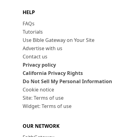
HELP
FAQs
Tutorials
Use Bible Gateway on Your Site
Advertise with us
Contact us
Privacy policy
California Privacy Rights
Do Not Sell My Personal Information
Cookie notice
Site: Terms of use
Widget: Terms of use
OUR NETWORK