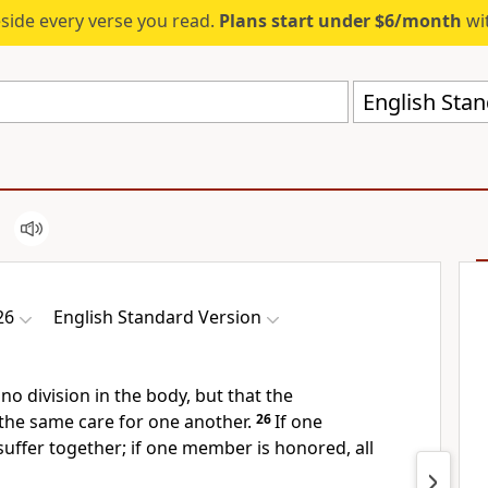
eside every verse you read.
Plans start under $6/month
wit
English Stan
26
English Standard Version
no division in the body, but that the
he same care for one another.
26
If one
 suffer together; if one member is honored,
all