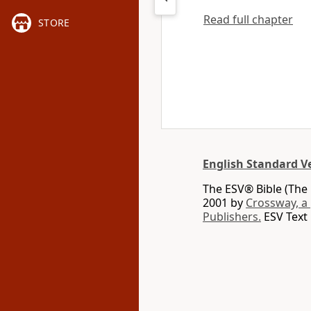
Read full chapter
STORE
English Standard V
The ESV® Bible (The 
2001 by
Crossway, a
Publishers.
ESV Text 