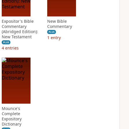
Expositor's Bible
New Bible
Commentary
Commentary
(Abridged Edition):
PLUS
New Testament
1
entry
PLUS
4
entries
Mounce's
Complete
Expository
Dictionary