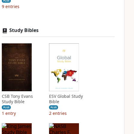
PLUS
9
entries
Study Bibles
CSB Tony Evans
ESV Global Study
Study Bible
Bible
PLUS
PLUS
1
entry
2
entries