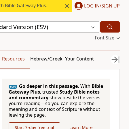
h Bible Gateway Plus.
LOG IN/SIGN UP
dard Version (ESV)
Font Size
Resources
Hebrew/Greek
Your Content
Go deeper in this passage.
With
Bible
PLUS
Gateway Plus
, trusted
Study Bible notes
and commentary
show beside the verses
you're reading—so you can explore the
meaning and context of Scripture without
leaving the page.
Start 7-day free trial
Learn More