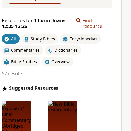
Resources for
1 Corinthians
Find
12:25-12:26
resource
All
Study Bibles
Encyclopedias
Commentaries
Dictionaries
Bible Studies
Overview
57 results
Suggested Resources