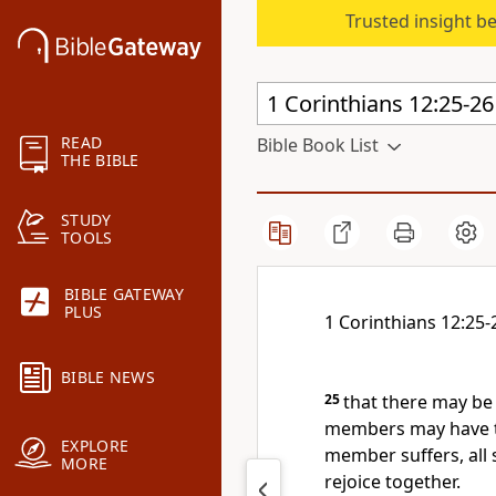
Trusted insight b
READ
Bible Book List
THE BIBLE
STUDY
TOOLS
BIBLE GATEWAY
PLUS
1 Corinthians 12:25-
BIBLE NEWS
25
that there may be 
members may have t
EXPLORE
member suffers, all
MORE
rejoice together.