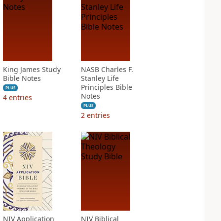
King James Study
NASB Charles F.
Bible Notes
Stanley Life
Principles Bible
PLUS
Notes
4
entries
PLUS
2
entries
NIV Application
NIV Biblical