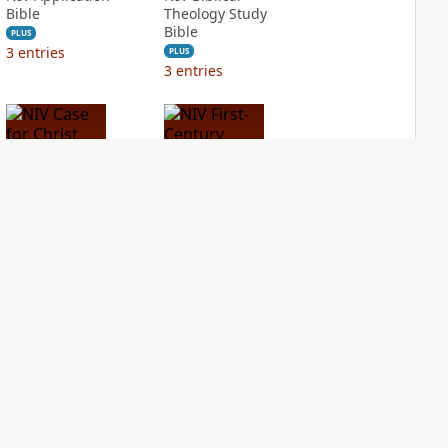
Bible
Theology Study
Bible
PLUS
3
entries
PLUS
3
entries
NIV Case for Christ
NIV First-Century
Study Bible
Study Bible
PLUS
PLUS
2
entries
2
entries