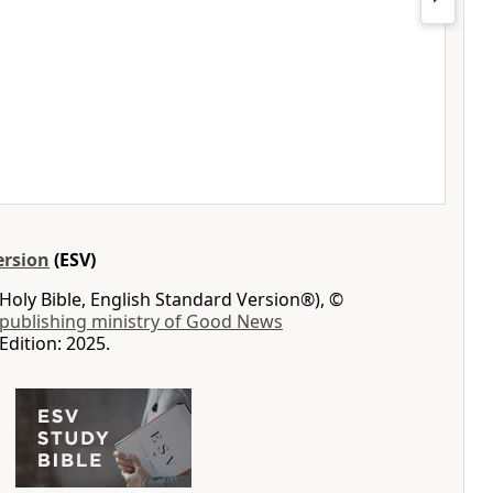
ersion
(ESV)
Holy Bible, English Standard Version®), ©
 publishing ministry of Good News
Edition: 2025.