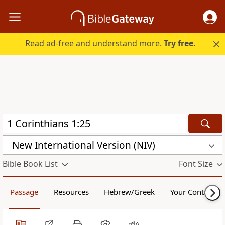
Read ad-free and understand more.
Try free.
New International Version (NIV)
Bible Book List
Font Size
Passage
Resources
Hebrew/Greek
Your Content