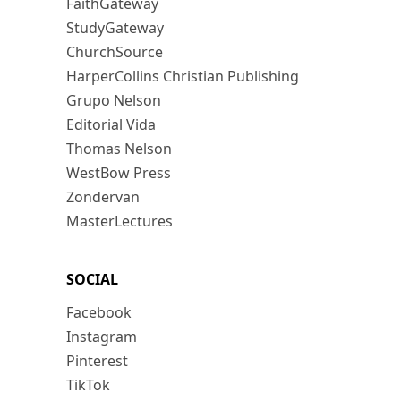
FaithGateway
StudyGateway
ChurchSource
HarperCollins Christian Publishing
Grupo Nelson
Editorial Vida
Thomas Nelson
WestBow Press
Zondervan
MasterLectures
SOCIAL
Facebook
Instagram
Pinterest
TikTok