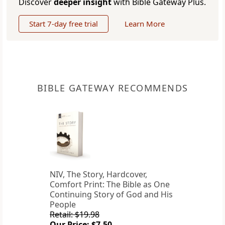
Discover
deeper insight
with Bible Gateway Plus.
Start 7-day free trial
Learn More
BIBLE GATEWAY RECOMMENDS
NIV, The Story, Hardcover,
Comfort Print: The Bible as One
Continuing Story of God and His
People
Retail: $19.98
Our Price: $7.50