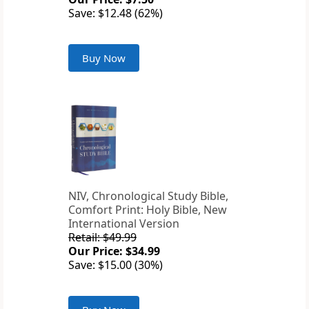
Save: $12.48 (62%)
Buy Now
NIV, Chronological Study Bible,
Comfort Print: Holy Bible, New
International Version
Retail: $49.99
Our Price: $34.99
Save: $15.00 (30%)