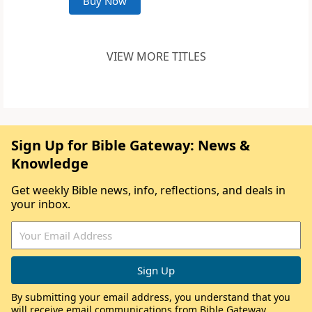
Buy Now
VIEW MORE TITLES
Sign Up for Bible Gateway: News &
Knowledge
Get weekly Bible news, info, reflections, and deals in
your inbox.
By submitting your email address, you understand that you
will receive email communications from Bible Gateway,