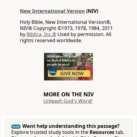
New International Version
(NIV)
Holy Bible, New International Version®,
NIV® Copyright ©1973, 1978, 1984, 2011
by
Biblica, Inc.®
Used by permission. All
rights reserved worldwide.
MORE ON THE NIV
Unleash God's Word!
Want help understanding this passage?
PLUS
Explore trusted study tools in the
Resources
tab.