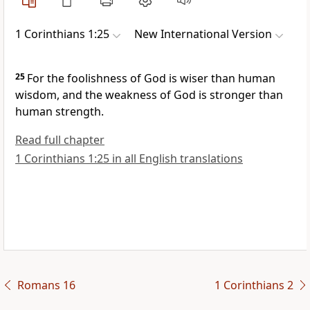
1 Corinthians 1:25
New International Version
25
For the foolishness
of God is wiser than human
wisdom, and the weakness
of God is stronger than
human strength.
Read full chapter
1 Corinthians 1:25 in all English translations
Romans 16
1 Corinthians 2