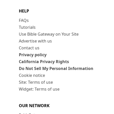
HELP
FAQs
Tutorials
Use Bible Gateway on Your Site
Advertise with us
Contact us
Privacy policy
California Privacy Rights
Do Not Sell My Personal Information
Cookie notice
Site: Terms of use
Widget: Terms of use
OUR NETWORK