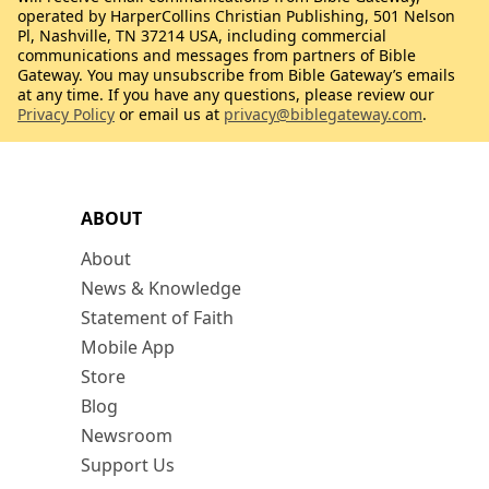
operated by HarperCollins Christian Publishing, 501 Nelson
Pl, Nashville, TN 37214 USA, including commercial
communications and messages from partners of Bible
Gateway. You may unsubscribe from Bible Gateway’s emails
at any time. If you have any questions, please review our
Privacy Policy
or email us at
privacy@biblegateway.com
.
ABOUT
About
News & Knowledge
Statement of Faith
Mobile App
Store
Blog
Newsroom
Support Us