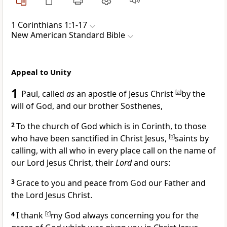
1 Corinthians 1:1-17
New American Standard Bible
Appeal to Unity
1
Paul,
called
as
an apostle of Jesus Christ
[
a
]
by
the
will of God, and our
brother
Sosthenes,
2
To
the church of God which is in
Corinth, to those
who have been sanctified in Christ Jesus,
[
b
]
saints
by
calling, with all who in every place
call on the name of
our Lord Jesus Christ, their
Lord
and ours:
3
Grace to you and peace from God our Father and
the Lord Jesus Christ.
4
I thank
[
c
]
my God always concerning you for the