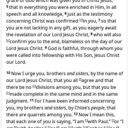
grace of God which was given you in Christ Jesus,
5
that in everything you were
enriched in Him, in all
speech and
all knowledge,
6
just as
the testimony
concerning Christ was confirmed
[
d
]
in you,
7
so that
you are not lacking in any gift, as you eagerly
await
the revelation of our Lord Jesus Christ,
8
who will also
[
e
]
confirm you to the end, blameless on
the day of our
Lord Jesus Christ.
9
God is faithful, through whom you
were
called into
fellowship with His Son, Jesus Christ
our Lord.
10
Now
I urge you,
brothers
and sisters
, by the name of
our Lord Jesus Christ, that you all
[
f
]
agree and that
there be no
[
g
]
divisions among you, but that you be
[
h
]
made complete in
the same mind and in the same
judgment.
11
For I have been informed concerning
you, my brothers
and sisters
, by Chloe’s
people
, that
there are quarrels among you.
12
Now I mean this,
that
each one of you is saying, “I am
[
i
]
with Paul,”
[
j
]
or “I
[
k
]
[
l
]
[
m
]
[
n
]
[
o
]