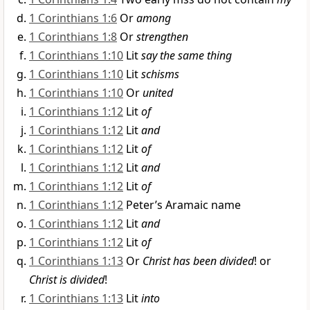
1 Corinthians 1:6
Or
among
1 Corinthians 1:8
Or
strengthen
1 Corinthians 1:10
Lit
say the same thing
1 Corinthians 1:10
Lit
schisms
1 Corinthians 1:10
Or
united
1 Corinthians 1:12
Lit
of
1 Corinthians 1:12
Lit
and
1 Corinthians 1:12
Lit
of
1 Corinthians 1:12
Lit
and
1 Corinthians 1:12
Lit
of
1 Corinthians 1:12
Peter’s Aramaic name
1 Corinthians 1:12
Lit
and
1 Corinthians 1:12
Lit
of
1 Corinthians 1:13
Or
Christ has been divided
! or
Christ is divided
!
1 Corinthians 1:13
Lit
into