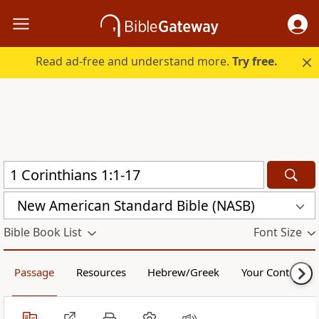
Read ad-free and understand more.
Try free.
New American Standard Bible (NASB)
Bible Book List
Font Size
Passage
Resources
Hebrew/Greek
Your Content