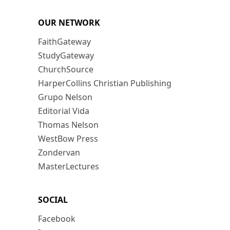
OUR NETWORK
FaithGateway
StudyGateway
ChurchSource
HarperCollins Christian Publishing
Grupo Nelson
Editorial Vida
Thomas Nelson
WestBow Press
Zondervan
MasterLectures
SOCIAL
Facebook