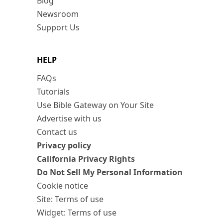
Blog
Newsroom
Support Us
HELP
FAQs
Tutorials
Use Bible Gateway on Your Site
Advertise with us
Contact us
Privacy policy
California Privacy Rights
Do Not Sell My Personal Information
Cookie notice
Site: Terms of use
Widget: Terms of use