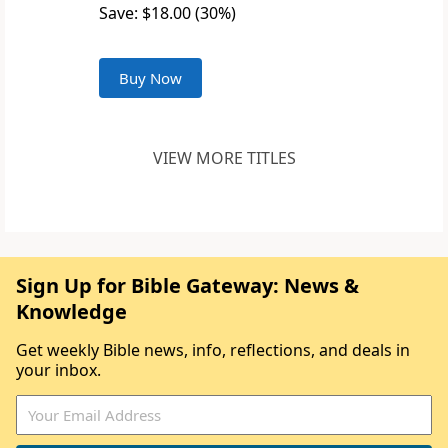
Save: $18.00 (30%)
Buy Now
VIEW MORE TITLES
Sign Up for Bible Gateway: News &
Knowledge
Get weekly Bible news, info, reflections, and deals in
your inbox.