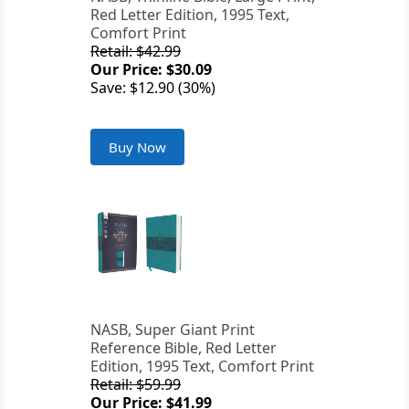
Red Letter Edition, 1995 Text,
Comfort Print
Retail: $42.99
Our Price: $30.09
Save: $12.90 (30%)
Buy Now
NASB, Super Giant Print
Reference Bible, Red Letter
Edition, 1995 Text, Comfort Print
Retail: $59.99
Our Price: $41.99