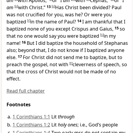
am
with
Apollos,”
or “I
am
with
Cephas,”
or “I
am
[
p
]
with Christ.”
13
[
q
]
Has Christ been divided? Paul
was not crucified for you, was he? Or were you
baptized
[
r
]
in the name of Paul?
14
I am thankful that I
baptized none of you except
Crispus and
Gaius,
15
so
that no one would say you were baptized
[
s
]
in my
name!
16
But I did baptize the
household of Stephanas
also; beyond that, I do not know if I baptized anyone
else.
17
For Christ did not send me to baptize, but to
preach the gospel,
not with
[
t
]
cleverness of speech, so
that the cross of Christ would not be made of no
effect.
Read full chapter
Footnotes
1 Corinthians 1:1
Lit
through
1 Corinthians 1:2
Lit
holy ones
; i.e., God’s people
1 Corinthians 1:4
Two early mss do not contain
my