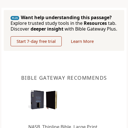
Want help understanding this passage?
PLUS
Explore trusted study tools in the
Resources
tab.
Discover
deeper insight
with Bible Gateway Plus.
Start 7-day free trial
Learn More
BIBLE GATEWAY RECOMMENDS
NASB, Thinline Bible, Large Print,