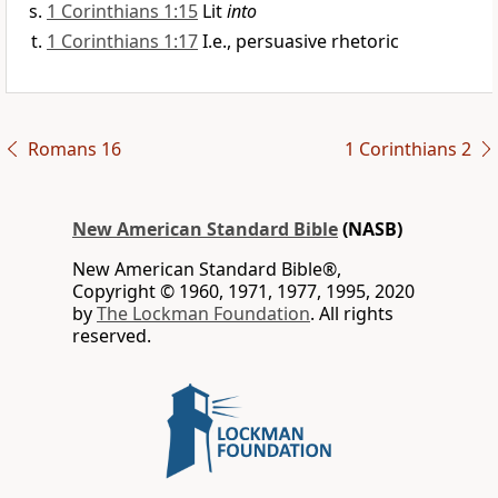
1 Corinthians 1:15
Lit
into
1 Corinthians 1:17
I.e., persuasive rhetoric
Romans 16
1 Corinthians 2
New American Standard Bible
(NASB)
New American Standard Bible®,
Copyright © 1960, 1971, 1977, 1995, 2020
by
The Lockman Foundation
. All rights
reserved.