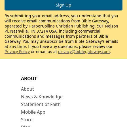
By submitting your email address, you understand that you
will receive email communications from Bible Gateway,
operated by HarperCollins Christian Publishing, 501 Nelson
Pl, Nashville, TN 37214 USA, including commercial
communications and messages from partners of Bible
Gateway. You may unsubscribe from Bible Gateway’s emails
at any time. If you have any questions, please review our
Privacy Policy
or email us at
privacy@biblegateway.com
.
ABOUT
About
News & Knowledge
Statement of Faith
Mobile App
Store