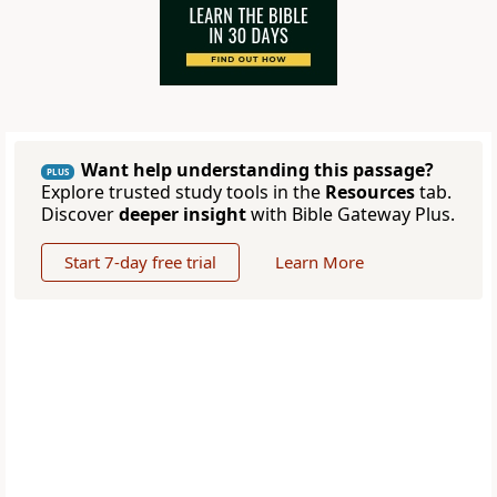
Want help understanding this passage?
PLUS
Explore trusted study tools in the
Resources
tab.
Discover
deeper insight
with Bible Gateway Plus.
Start 7-day free trial
Learn More