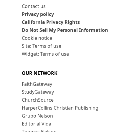
Contact us
Privacy policy
California Privacy Rights
Do Not Sell My Personal Information
Cookie notice
Site: Terms of use
Widget: Terms of use
OUR NETWORK
FaithGateway
StudyGateway
ChurchSource
HarperCollins Christian Publishing
Grupo Nelson
Editorial Vida
Thomas Nelson