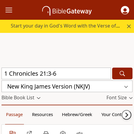
Start your day in God's Word with the Verse of the Day.
New King James Version (NKJV)
Bible Book List
Font Size
Passage
Resources
Hebrew/Greek
Your Content