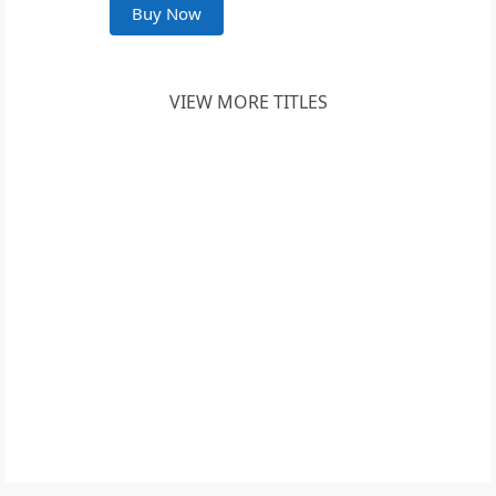
Buy Now
VIEW MORE TITLES