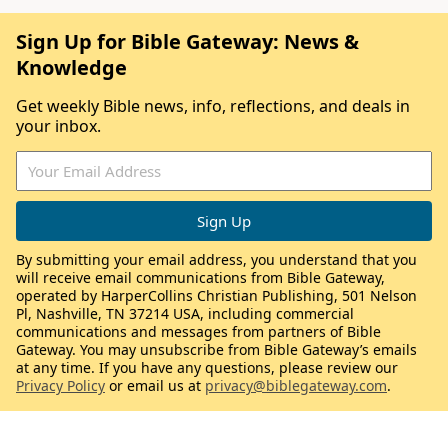
Sign Up for Bible Gateway: News &
Knowledge
Get weekly Bible news, info, reflections, and deals in
your inbox.
By submitting your email address, you understand that you
will receive email communications from Bible Gateway,
operated by HarperCollins Christian Publishing, 501 Nelson
Pl, Nashville, TN 37214 USA, including commercial
communications and messages from partners of Bible
Gateway. You may unsubscribe from Bible Gateway’s emails
at any time. If you have any questions, please review our
Privacy Policy
or email us at
privacy@biblegateway.com
.