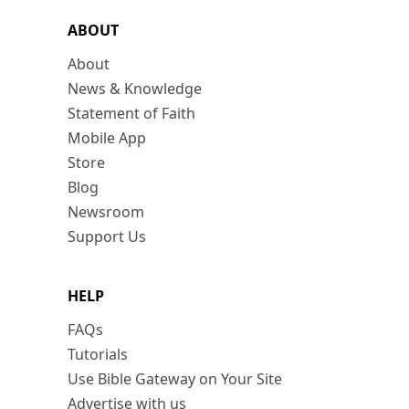
ABOUT
About
News & Knowledge
Statement of Faith
Mobile App
Store
Blog
Newsroom
Support Us
HELP
FAQs
Tutorials
Use Bible Gateway on Your Site
Advertise with us