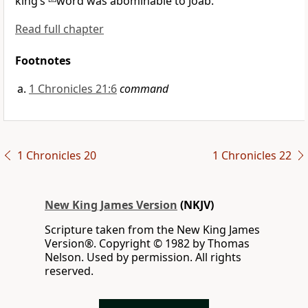
king’s
word was abominable to Joab.
Read full chapter
Footnotes
1 Chronicles 21:6
command
1 Chronicles 20
1 Chronicles 22
New King James Version
(NKJV)
Scripture taken from the New King James
Version®. Copyright © 1982 by Thomas
Nelson. Used by permission. All rights
reserved.