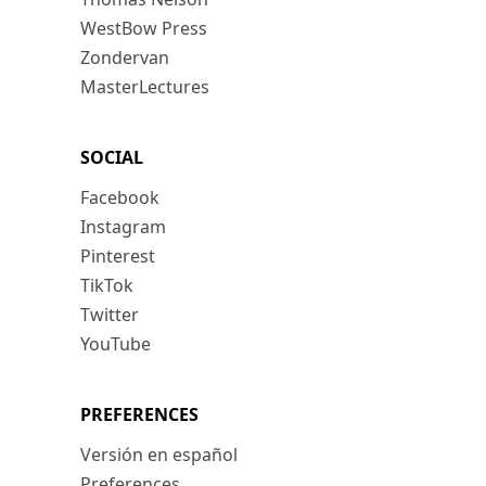
WestBow Press
Zondervan
MasterLectures
SOCIAL
Facebook
Instagram
Pinterest
TikTok
Twitter
YouTube
PREFERENCES
Versión en español
Preferences