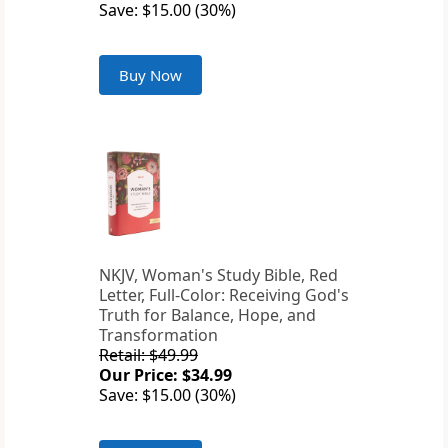
Save: $15.00 (30%)
Buy Now
NKJV, Woman's Study Bible, Red
Letter, Full-Color: Receiving God's
Truth for Balance, Hope, and
Transformation
Retail: $49.99
Our Price: $34.99
Save: $15.00 (30%)