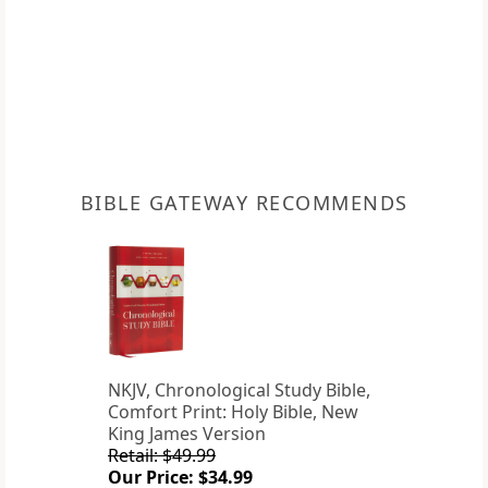
BIBLE GATEWAY RECOMMENDS
NKJV, Chronological Study Bible,
Comfort Print: Holy Bible, New
King James Version
Retail: $49.99
Our Price: $34.99