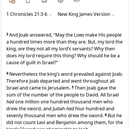
1 Chronicles 21:3-6
New King James Version
3
And Joab answered, “May the
Lord
make His people
a hundred times more than they are. But, my lord the
king,
are
they not all my lord’s servants? Why then
does my lord require this thing? Why should he be a
cause of guilt in Israel?”
4
Nevertheless the king’s word prevailed against Joab.
Therefore Joab departed and went throughout all
Israel and came to Jerusalem.
5
Then Joab gave the
sum of the number of the people to David. All Israel
had
one million one hundred thousand men who
drew the sword, and Judah
had
four hundred and
seventy thousand men who drew the sword.
6
But he
did not count Levi and Benjamin among them, for the
[
a
]