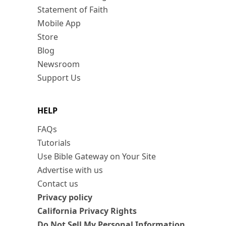
Statement of Faith
Mobile App
Store
Blog
Newsroom
Support Us
HELP
FAQs
Tutorials
Use Bible Gateway on Your Site
Advertise with us
Contact us
Privacy policy
California Privacy Rights
Do Not Sell My Personal Information