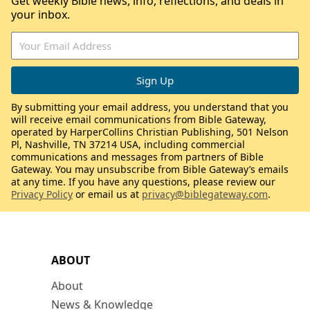
Get weekly Bible news, info, reflections, and deals in
your inbox.
By submitting your email address, you understand that you
will receive email communications from Bible Gateway,
operated by HarperCollins Christian Publishing, 501 Nelson
Pl, Nashville, TN 37214 USA, including commercial
communications and messages from partners of Bible
Gateway. You may unsubscribe from Bible Gateway’s emails
at any time. If you have any questions, please review our
Privacy Policy
or email us at
privacy@biblegateway.com
.
ABOUT
About
News & Knowledge