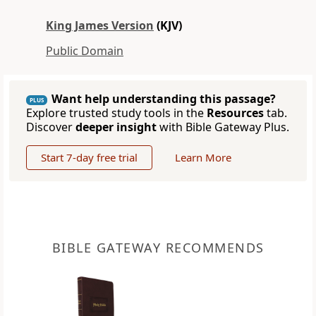
King James Version
(KJV)
Public Domain
Want help understanding this passage?
PLUS
Explore trusted study tools in the
Resources
tab.
Discover
deeper insight
with Bible Gateway Plus.
Start 7-day free trial
Learn More
BIBLE GATEWAY RECOMMENDS