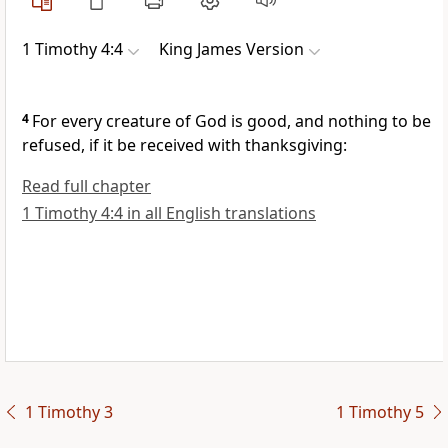
1 Timothy 4:4
King James Version
4
For every creature of God is good, and nothing to be
refused, if it be received with thanksgiving:
Read full chapter
1 Timothy 4:4 in all English translations
1 Timothy 3
1 Timothy 5