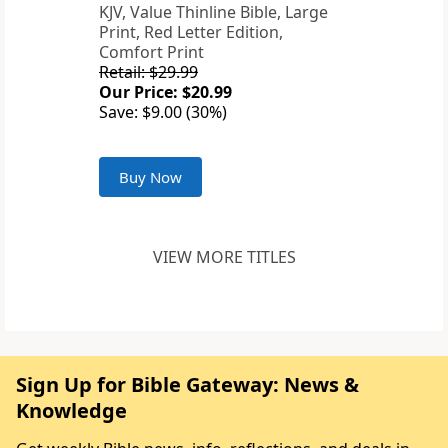
KJV, Value Thinline Bible, Large
Print, Red Letter Edition,
Comfort Print
Retail: $29.99
Our Price: $20.99
Save: $9.00 (30%)
Buy Now
VIEW MORE TITLES
Sign Up for Bible Gateway: News &
Knowledge