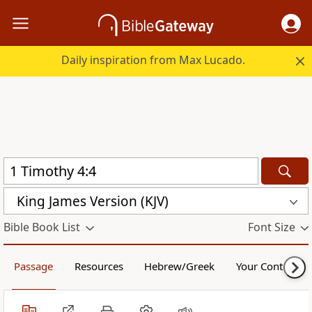
Daily inspiration from Max Lucado.
King James Version (KJV)
Bible Book List
Font Size
Passage
Resources
Hebrew/Greek
Your Content