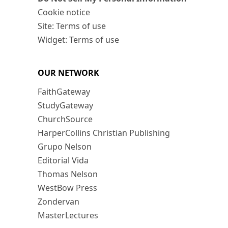
Cookie notice
Site: Terms of use
Widget: Terms of use
OUR NETWORK
FaithGateway
StudyGateway
ChurchSource
HarperCollins Christian Publishing
Grupo Nelson
Editorial Vida
Thomas Nelson
WestBow Press
Zondervan
MasterLectures