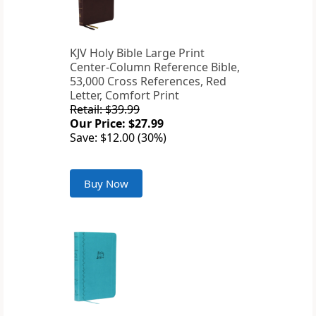
KJV Holy Bible Large Print
Center-Column Reference Bible,
53,000 Cross References, Red
Letter, Comfort Print
Retail: $39.99
Our Price: $27.99
Save: $12.00 (30%)
Buy Now