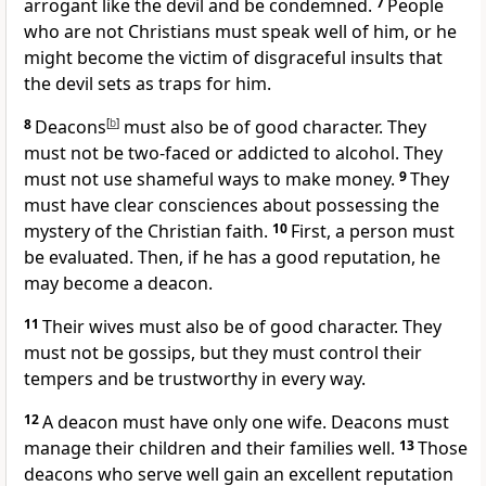
arrogant like the devil and be condemned.
7
People
who are not Christians must speak well of him, or he
might become the victim of disgraceful insults that
the devil sets as traps for him.
8
Deacons
[
b
]
must also be of good character. They
must not be two-faced or addicted to alcohol. They
must not use shameful ways to make money.
9
They
must have clear consciences about possessing the
mystery of the Christian faith.
10
First, a person must
be evaluated. Then, if he has a good reputation, he
may become a deacon.
11
Their wives must also be of good character. They
must not be gossips, but they must control their
tempers and be trustworthy in every way.
12
A deacon must have only one wife. Deacons must
manage their children and their families well.
13
Those
deacons who serve well gain an excellent reputation