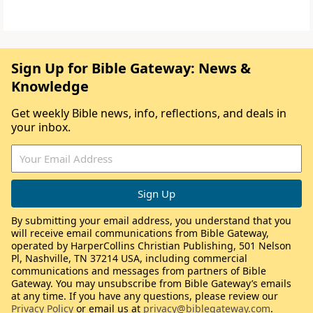
Sign Up for Bible Gateway: News &
Knowledge
Get weekly Bible news, info, reflections, and deals in
your inbox.
By submitting your email address, you understand that you
will receive email communications from Bible Gateway,
operated by HarperCollins Christian Publishing, 501 Nelson
Pl, Nashville, TN 37214 USA, including commercial
communications and messages from partners of Bible
Gateway. You may unsubscribe from Bible Gateway’s emails
at any time. If you have any questions, please review our
Privacy Policy
or email us at
privacy@biblegateway.com
.