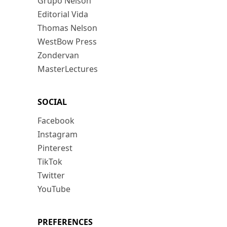
Grupo Nelson
Editorial Vida
Thomas Nelson
WestBow Press
Zondervan
MasterLectures
SOCIAL
Facebook
Instagram
Pinterest
TikTok
Twitter
YouTube
PREFERENCES