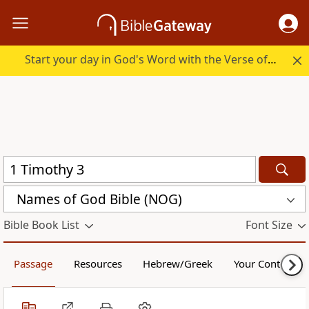
Start your day in God's Word with the Verse of the Day.
Names of God Bible (NOG)
Bible Book List
Font Size
Passage
Resources
Hebrew/Greek
Your Content