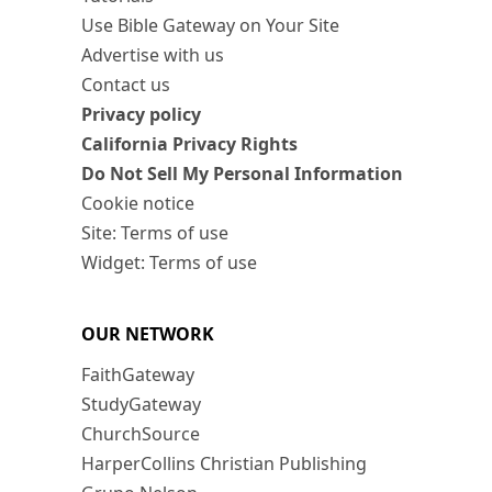
Use Bible Gateway on Your Site
Advertise with us
Contact us
Privacy policy
California Privacy Rights
Do Not Sell My Personal Information
Cookie notice
Site: Terms of use
Widget: Terms of use
OUR NETWORK
FaithGateway
StudyGateway
ChurchSource
HarperCollins Christian Publishing