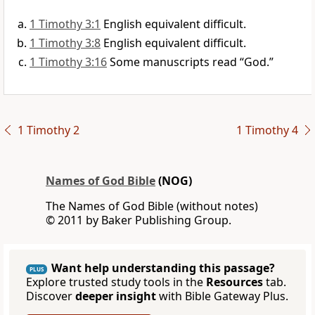
1 Timothy 3:1
English equivalent difficult.
1 Timothy 3:8
English equivalent difficult.
1 Timothy 3:16
Some manuscripts read “God.”
1 Timothy 2
1 Timothy 4
Names of God Bible
(NOG)
The Names of God Bible (without notes)
© 2011 by Baker Publishing Group.
Want help understanding this passage?
PLUS
Explore trusted study tools in the
Resources
tab.
Discover
deeper insight
with Bible Gateway Plus.