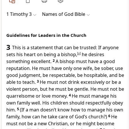
1 Timothy 3
Names of God Bible
Guidelines for Leaders in the Church
3
This is a statement that can be trusted: If anyone
sets his heart on being a bishop,
[
a
]
he desires
something excellent.
2
A bishop must have a good
reputation. He must have only one wife, be sober, use
good judgment, be respectable, be hospitable, and be
able to teach.
3
He must not drink excessively or be a
violent person, but he must be gentle. He must not be
quarrelsome or love money.
4
He must manage his
own family well. His children should respectfully obey
him.
5
(If a man doesn’t know how to manage his own
family, how can he take care of God’s church?)
6
He
must not be a new Christian, or he might become