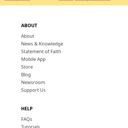
ABOUT
About
News & Knowledge
Statement of Faith
Mobile App
Store
Blog
Newsroom
Support Us
HELP
FAQs
Tutorials