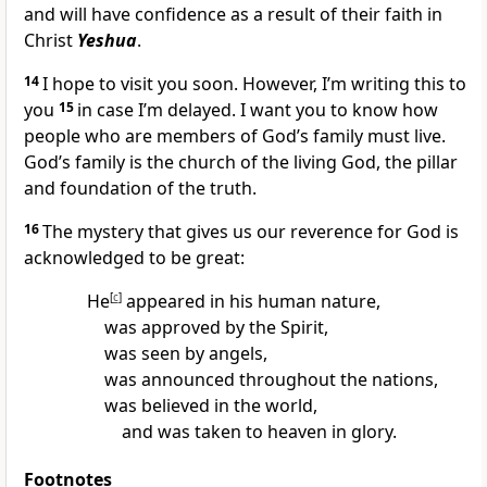
and will have confidence as a result of their faith in
Christ
Yeshua
.
14
I hope to visit you soon. However, I’m writing this to
you
15
in case I’m delayed. I want you to know how
people who are members of God’s family must live.
God’s family is the church of the living God, the pillar
and foundation of the truth.
16
The mystery that gives us our reverence for God is
acknowledged to be great:
He
[
c
]
appeared in his human nature,
was approved by the Spirit,
was seen by angels,
was announced throughout the nations,
was believed in the world,
and was taken to heaven in glory.
Footnotes