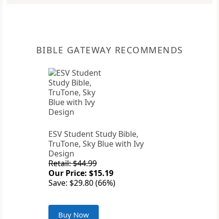
BIBLE GATEWAY RECOMMENDS
ESV Student Study Bible,
TruTone, Sky Blue with Ivy
Design
Retail: $44.99
Our Price: $15.19
Save: $29.80 (66%)
Buy Now