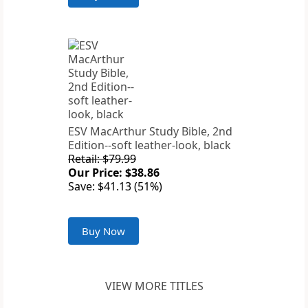
ESV MacArthur Study Bible, 2nd
Edition--soft leather-look, black
Retail: $79.99
Our Price: $38.86
Save: $41.13 (51%)
Buy Now
VIEW MORE TITLES