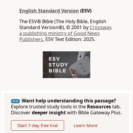
English Standard Version
(ESV)
The ESV® Bible (The Holy Bible, English
Standard Version®), © 2001 by
Crossway,
a publishing ministry of Good News
Publishers.
ESV Text Edition: 2025.
Want help understanding this passage?
PLUS
Explore trusted study tools in the
Resources
tab.
Discover
deeper insight
with Bible Gateway Plus.
Start 7-day free trial
Learn More