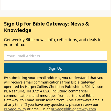
Sign Up for Bible Gateway: News &
Knowledge
Get weekly Bible news, info, reflections, and deals in
your inbox.
By submitting your email address, you understand that you
will receive email communications from Bible Gateway,
operated by HarperCollins Christian Publishing, 501 Nelson
Pl, Nashville, TN 37214 USA, including commercial
communications and messages from partners of Bible
Gateway. You may unsubscribe from Bible Gateway’s emails
at any time. If you have any questions, please review our
Privacy Policy
or email us at
privacy@biblegateway.com
.