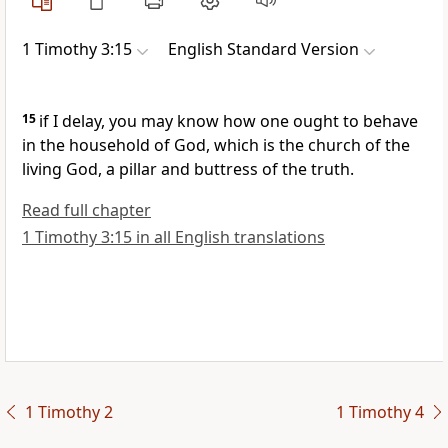
1 Timothy 3:15
English Standard Version
15
if I delay, you may know how one ought to behave
in the household of God, which is the church of the
living God, a pillar and buttress of the truth.
Read full chapter
1 Timothy 3:15 in all English translations
1 Timothy 2
1 Timothy 4