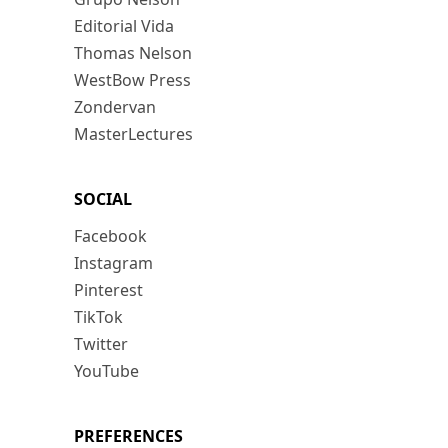
Editorial Vida
Thomas Nelson
WestBow Press
Zondervan
MasterLectures
SOCIAL
Facebook
Instagram
Pinterest
TikTok
Twitter
YouTube
PREFERENCES