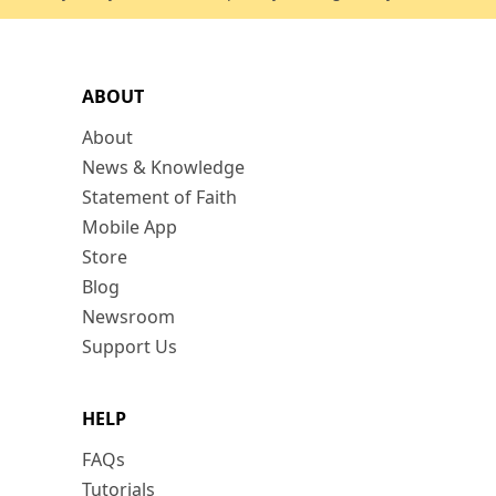
ABOUT
About
News & Knowledge
Statement of Faith
Mobile App
Store
Blog
Newsroom
Support Us
HELP
FAQs
Tutorials