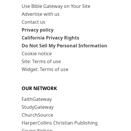
Use Bible Gateway on Your Site
Advertise with us
Contact us
Privacy policy
California Privacy Rights
Do Not Sell My Personal Information
Cookie notice
Site: Terms of use
Widget: Terms of use
OUR NETWORK
FaithGateway
StudyGateway
ChurchSource
HarperCollins Christian Publishing
Grupo Nelson