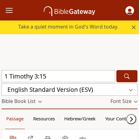
Take a quiet moment in God's Word today.
English Standard Version (ESV)
Bible Book List
Font Size
Passage
Resources
Hebrew/Greek
Your Content