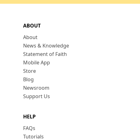
ABOUT
About
News & Knowledge
Statement of Faith
Mobile App
Store
Blog
Newsroom
Support Us
HELP
FAQs
Tutorials