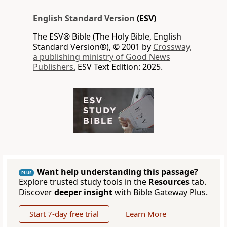
English Standard Version
(ESV)
The ESV® Bible (The Holy Bible, English
Standard Version®), © 2001 by
Crossway,
a publishing ministry of Good News
Publishers.
ESV Text Edition: 2025.
Want help understanding this passage?
PLUS
Explore trusted study tools in the
Resources
tab.
Discover
deeper insight
with Bible Gateway Plus.
Start 7-day free trial
Learn More