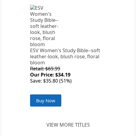
ESV Women's Study Bible--soft
leather-look, blush rose, floral
bloom
Retail: $69.99
Our Price: $34.19
Save: $35.80 (51%)
Buy Now
VIEW MORE TITLES