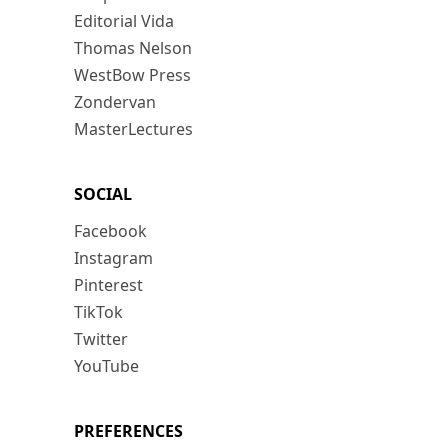
Editorial Vida
Thomas Nelson
WestBow Press
Zondervan
MasterLectures
SOCIAL
Facebook
Instagram
Pinterest
TikTok
Twitter
YouTube
PREFERENCES