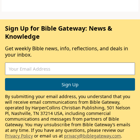
Sign Up for Bible Gateway: News &
Knowledge
Get weekly Bible news, info, reflections, and deals in
your inbox.
By submitting your email address, you understand that you
will receive email communications from Bible Gateway,
operated by HarperCollins Christian Publishing, 501 Nelson
Pl, Nashville, TN 37214 USA, including commercial
communications and messages from partners of Bible
Gateway. You may unsubscribe from Bible Gateway’s emails
at any time. If you have any questions, please review our
Privacy Policy
or email us at
privacy@biblegateway.com
.