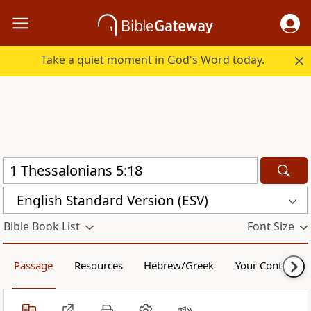
Take a quiet moment in God's Word today.
English Standard Version (ESV)
Bible Book List
Font Size
Passage
Resources
Hebrew/Greek
Your Content