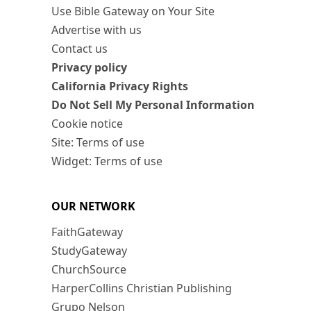
Use Bible Gateway on Your Site
Advertise with us
Contact us
Privacy policy
California Privacy Rights
Do Not Sell My Personal Information
Cookie notice
Site: Terms of use
Widget: Terms of use
OUR NETWORK
FaithGateway
StudyGateway
ChurchSource
HarperCollins Christian Publishing
Grupo Nelson