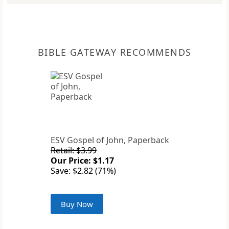
BIBLE GATEWAY RECOMMENDS
ESV Gospel of John, Paperback
Retail: $3.99
Our Price: $1.17
Save: $2.82 (71%)
Buy Now