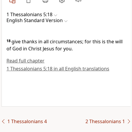
1 Thessalonians 5:18
English Standard Version
18
give thanks in all circumstances; for this is the will
of God in Christ Jesus for you.
Read full chapter
1 Thessalonians 5:18 in all English translations
1 Thessalonians 4
2 Thessalonians 1