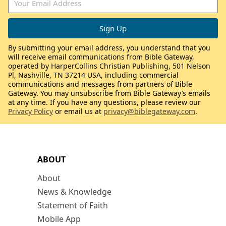
By submitting your email address, you understand that you
will receive email communications from Bible Gateway,
operated by HarperCollins Christian Publishing, 501 Nelson
Pl, Nashville, TN 37214 USA, including commercial
communications and messages from partners of Bible
Gateway. You may unsubscribe from Bible Gateway’s emails
at any time. If you have any questions, please review our
Privacy Policy
or email us at
privacy@biblegateway.com
.
ABOUT
About
News & Knowledge
Statement of Faith
Mobile App