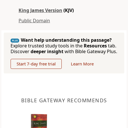
King James Version
(KJV)
Public Domain
Want help understanding this passage?
PLUS
Explore trusted study tools in the
Resources
tab.
Discover
deeper insight
with Bible Gateway Plus.
Start 7-day free trial
Learn More
BIBLE GATEWAY RECOMMENDS