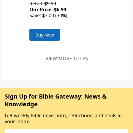
Retail: $9.99
Our Price: $6.99
Save: $3.00 (30%)
Buy Now
VIEW MORE TITLES
Sign Up for Bible Gateway: News &
Knowledge
Get weekly Bible news, info, reflections, and deals in
your inbox.