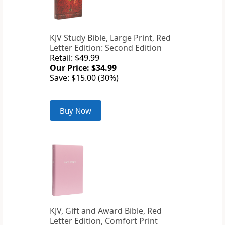
KJV Study Bible, Large Print, Red
Letter Edition: Second Edition
Retail: $49.99
Our Price: $34.99
Save: $15.00 (30%)
Buy Now
KJV, Gift and Award Bible, Red
Letter Edition, Comfort Print