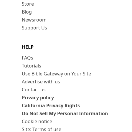
Store
Blog
Newsroom
Support Us
HELP
FAQs
Tutorials
Use Bible Gateway on Your Site
Advertise with us
Contact us
Privacy policy
California Privacy Rights
Do Not Sell My Personal Information
Cookie notice
Site: Terms of use