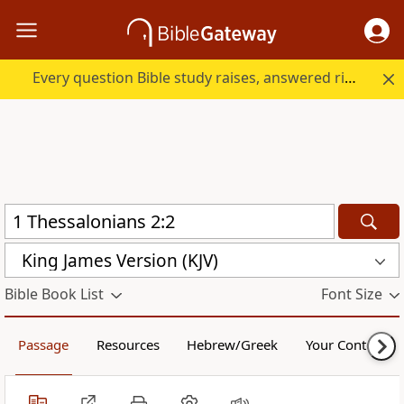
Every question Bible study raises, answered right here.
King James Version (KJV)
Bible Book List
Font Size
Passage
Resources
Hebrew/Greek
Your Content