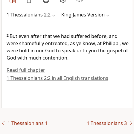
1 Thessalonians 2:2
King James Version
2
But even after that we had suffered before, and
were shamefully entreated, as ye know, at Philippi, we
were bold in our God to speak unto you the gospel of
God with much contention.
Read full chapter
1 Thessalonians 2:2 in all English translations
1 Thessalonians 1
1 Thessalonians 3