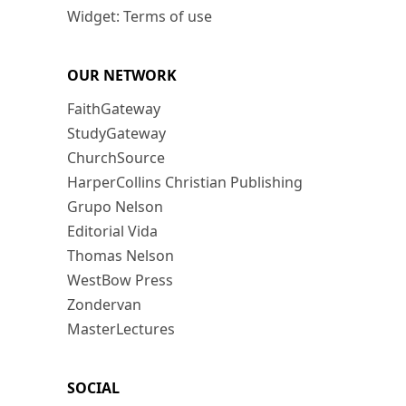
Widget: Terms of use
OUR NETWORK
FaithGateway
StudyGateway
ChurchSource
HarperCollins Christian Publishing
Grupo Nelson
Editorial Vida
Thomas Nelson
WestBow Press
Zondervan
MasterLectures
SOCIAL