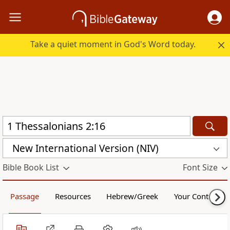
Take a quiet moment in God's Word today.
New International Version (NIV)
Bible Book List
Font Size
Passage
Resources
Hebrew/Greek
Your Content