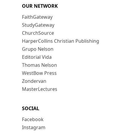
OUR NETWORK
FaithGateway
StudyGateway
ChurchSource
HarperCollins Christian Publishing
Grupo Nelson
Editorial Vida
Thomas Nelson
WestBow Press
Zondervan
MasterLectures
SOCIAL
Facebook
Instagram