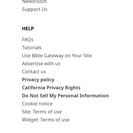
Newsroom
Support Us
HELP
FAQs
Tutorials
Use Bible Gateway on Your Site
Advertise with us
Contact us
Privacy policy
California Privacy Rights
Do Not Sell My Personal Information
Cookie notice
Site: Terms of use
Widget: Terms of use