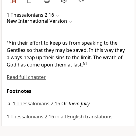
1 Thessalonians 2:16
New International Version
16
in their effort to keep us from speaking to the
Gentiles
so that they may be saved. In this way they
always heap up their sins to the limit.
The wrath of
God has come upon them at last.
[
a
]
Read full chapter
Footnotes
1 Thessalonians 2:16
Or
them fully
1 Thessalonians 2:16 in all English translations