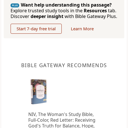
Want help understanding this passage?
PLUS
Explore trusted study tools in the
Resources
tab.
Discover
deeper insight
with Bible Gateway Plus.
Start 7-day free trial
Learn More
BIBLE GATEWAY RECOMMENDS
NIV, The Woman's Study Bible,
Full-Color, Red Letter: Receiving
God's Truth for Balance, Hope,