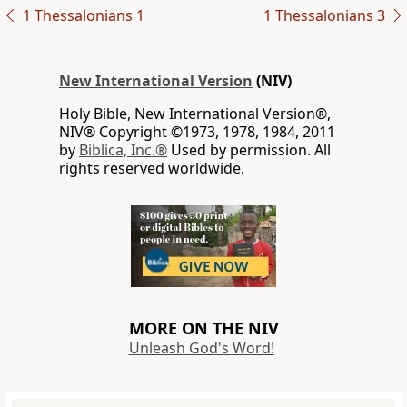
1 Thessalonians 1
1 Thessalonians 3
New International Version
(NIV)
Holy Bible, New International Version®,
NIV® Copyright ©1973, 1978, 1984, 2011
by
Biblica, Inc.®
Used by permission. All
rights reserved worldwide.
MORE ON THE NIV
Unleash God's Word!