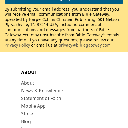
By submitting your email address, you understand that you
will receive email communications from Bible Gateway,
operated by HarperCollins Christian Publishing, 501 Nelson
Pl, Nashville, TN 37214 USA, including commercial
communications and messages from partners of Bible
Gateway. You may unsubscribe from Bible Gateway’s emails
at any time. If you have any questions, please review our
Privacy Policy
or email us at
privacy@biblegateway.com
.
ABOUT
About
News & Knowledge
Statement of Faith
Mobile App
Store
Blog