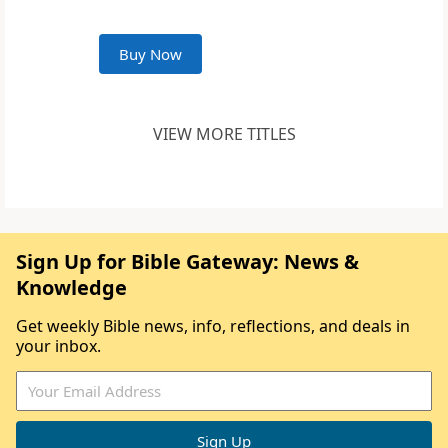
Buy Now
VIEW MORE TITLES
Sign Up for Bible Gateway: News &
Knowledge
Get weekly Bible news, info, reflections, and deals in
your inbox.