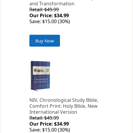
and Transformation
Retail: $49.99
Our Price: $34.99
Save: $15.00 (30%)
Buy Now
NIV, Chronological Study Bible,
Comfort Print: Holy Bible, New
International Version
Retail: $49.99
Our Price: $34.99
Save: $15.00 (30%)