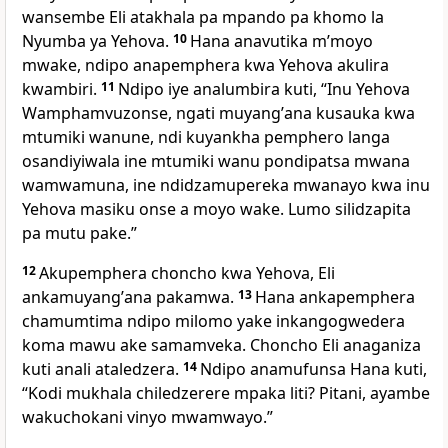
wansembe Eli atakhala pa mpando pa khomo la
Nyumba ya Yehova.
10
Hana anavutika mʼmoyo
mwake, ndipo anapemphera kwa Yehova akulira
kwambiri.
11
Ndipo iye analumbira kuti, “Inu Yehova
Wamphamvuzonse, ngati muyangʼana kusauka kwa
mtumiki wanune, ndi kuyankha pemphero langa
osandiyiwala ine mtumiki wanu pondipatsa mwana
wamwamuna, ine ndidzamupereka mwanayo kwa inu
Yehova masiku onse a moyo wake. Lumo silidzapita
pa mutu pake.”
12
Akupemphera choncho kwa Yehova, Eli
ankamuyangʼana pakamwa.
13
Hana ankapemphera
chamumtima ndipo milomo yake inkangogwedera
koma mawu ake samamveka. Choncho Eli anaganiza
kuti anali ataledzera.
14
Ndipo anamufunsa Hana kuti,
“Kodi mukhala chiledzerere mpaka liti? Pitani, ayambe
wakuchokani vinyo mwamwayo.”