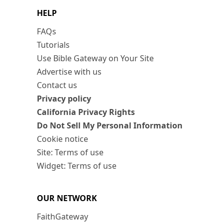
HELP
FAQs
Tutorials
Use Bible Gateway on Your Site
Advertise with us
Contact us
Privacy policy
California Privacy Rights
Do Not Sell My Personal Information
Cookie notice
Site: Terms of use
Widget: Terms of use
OUR NETWORK
FaithGateway