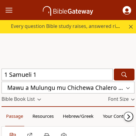
Every question Bible study raises, answered right here.
Mawu a Mulungu mu Chichewa Chalero (CCL)
Bible Book List
Font Size
Passage
Resources
Hebrew/Greek
Your Content