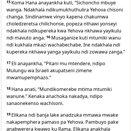
15
Koma Hana anayankha kuti, “Sichoncho mbuye
wanga. Ndakhala ndikumukhuthulira Yehova chisoni
changa. Sindinamwe vinyo kapena chakumwa
choledzeretsa chilichonse, popeza nthawi yonseyi
ndakhala ndikupereka kwa Yehova nkhawa yayikulu
ndi mavuto anga.
16
Musaganize kuti mtumiki wanu
ndi kukhala mkazi wachabechabe. Ine ndakhala ndi
kupereka nkhawa yanga yayikulu ndi zowawa zanga.”
17
Eli anayankha, “Pitani mu mtendere, ndipo
Mulungu wa Israeli akupatseni zimene
mwamupemphazo.”
18
Hana anati, “Mundikomerebe mtima mtumiki
wanune.” Kenaka anachoka nakadya, ndipo
sanaonekenso wachisoni.
19
Elikana ndi banja lake anadzuka mmawa mwake
nakapemphera pamaso pa Yehova. Pambuyo pake
anabwerera kwawo ku Rama. Elikana anakhala