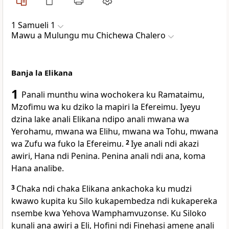
1 Samueli 1
Mawu a Mulungu mu Chichewa Chalero
Banja la Elikana
1
Panali munthu wina wochokera ku Ramataimu,
Mzofimu wa ku dziko la mapiri la Efereimu. Iyeyu
dzina lake anali Elikana ndipo anali mwana wa
Yerohamu, mwana wa Elihu, mwana wa Tohu, mwana
wa Zufu wa fuko la Efereimu.
2
Iye anali ndi akazi
awiri, Hana ndi Penina. Penina anali ndi ana, koma
Hana analibe.
3
Chaka ndi chaka Elikana ankachoka ku mudzi
kwawo kupita ku Silo kukapembedza ndi kukapereka
nsembe kwa Yehova Wamphamvuzonse. Ku Siloko
kunali ana awiri a Eli, Hofini ndi Finehasi amene anali