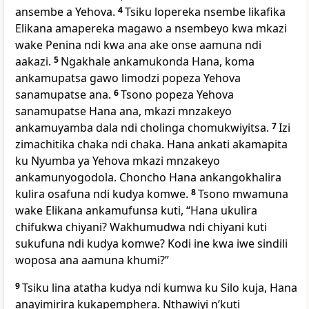
ansembe a Yehova.
4
Tsiku lopereka nsembe likafika
Elikana amapereka magawo a nsembeyo kwa mkazi
wake Penina ndi kwa ana ake onse aamuna ndi
aakazi.
5
Ngakhale ankamukonda Hana, koma
ankamupatsa gawo limodzi popeza Yehova
sanamupatse ana.
6
Tsono popeza Yehova
sanamupatse Hana ana, mkazi mnzakeyo
ankamuyamba dala ndi cholinga chomukwiyitsa.
7
Izi
zimachitika chaka ndi chaka. Hana ankati akamapita
ku Nyumba ya Yehova mkazi mnzakeyo
ankamunyogodola. Choncho Hana ankangokhalira
kulira osafuna ndi kudya komwe.
8
Tsono mwamuna
wake Elikana ankamufunsa kuti, “Hana ukulira
chifukwa chiyani? Wakhumudwa ndi chiyani kuti
sukufuna ndi kudya komwe? Kodi ine kwa iwe sindili
woposa ana aamuna khumi?”
9
Tsiku lina atatha kudya ndi kumwa ku Silo kuja, Hana
anayimirira kukapemphera. Nthawiyi nʼkuti