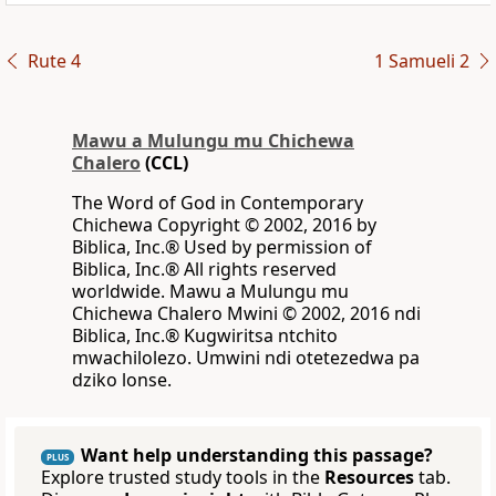
Rute 4
1 Samueli 2
Mawu a Mulungu mu Chichewa
Chalero
(CCL)
The Word of God in Contemporary
Chichewa Copyright © 2002, 2016 by
Biblica, Inc.® Used by permission of
Biblica, Inc.® All rights reserved
worldwide. Mawu a Mulungu mu
Chichewa Chalero Mwini © 2002, 2016 ndi
Biblica, Inc.® Kugwiritsa ntchito
mwachilolezo. Umwini ndi otetezedwa pa
dziko lonse.
Want help understanding this passage?
PLUS
Explore trusted study tools in the
Resources
tab.