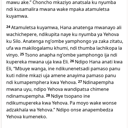
mawu ake.” Choncho mkaziyo anatsala ku nyumba
ndi kusamalira mwana wake mpaka atamuletsa
kuyamwa.
24
Atamuletsa kuyamwa, Hana anatenga mwanayo ali
wachichepere, ndikupita naye ku nyumba ya Yehova
ku Silo. Anatenga ngʼombe yamphongo ya zaka zitatu,
ufa wa makilogalamu khumi, ndi thumba lachikopa la
vinyo.
25
Tsono anapha ngʼombe yamphongo ija ndi
kupereka mwana uja kwa Eli.
26
Ndipo Hana anati kwa
Eli, “Mbuye wanga, ine ndikunenetsadi pamaso panu
kuti ndine mkazi uja amene anayima pamaso panu
ndi kumapemphera kwa Yehova.
27
Ndinapempha
mwana uyu, ndipo Yehova wandipatsa chimene
ndinamupempha.
28
Ndiye tsopano ine
ndikumupereka kwa Yehova. Pa moyo wake wonse
adzakhala wa Yehova.” Ndipo onse anapembedza
Yehova kumeneko.