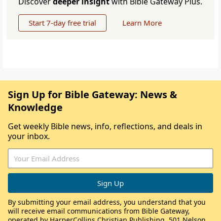
Discover
deeper insight
with Bible Gateway Plus.
Start 7-day free trial
Learn More
Sign Up for Bible Gateway: News &
Knowledge
Get weekly Bible news, info, reflections, and deals in
your inbox.
By submitting your email address, you understand that you
will receive email communications from Bible Gateway,
operated by HarperCollins Christian Publishing, 501 Nelson