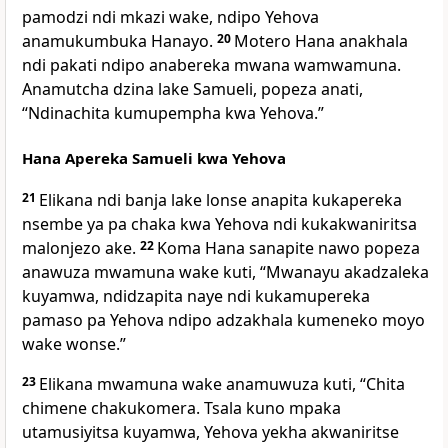
pamodzi ndi mkazi wake, ndipo Yehova
anamukumbuka Hanayo.
20
Motero Hana anakhala
ndi pakati ndipo anabereka mwana wamwamuna.
Anamutcha dzina lake Samueli, popeza anati,
“Ndinachita kumupempha kwa Yehova.”
Hana Apereka Samueli kwa Yehova
21
Elikana ndi banja lake lonse anapita kukapereka
nsembe ya pa chaka kwa Yehova ndi kukakwaniritsa
malonjezo ake.
22
Koma Hana sanapite nawo popeza
anawuza mwamuna wake kuti, “Mwanayu akadzaleka
kuyamwa, ndidzapita naye ndi kukamupereka
pamaso pa Yehova ndipo adzakhala kumeneko moyo
wake wonse.”
23
Elikana mwamuna wake anamuwuza kuti, “Chita
chimene chakukomera. Tsala kuno mpaka
utamusiyitsa kuyamwa, Yehova yekha akwaniritse