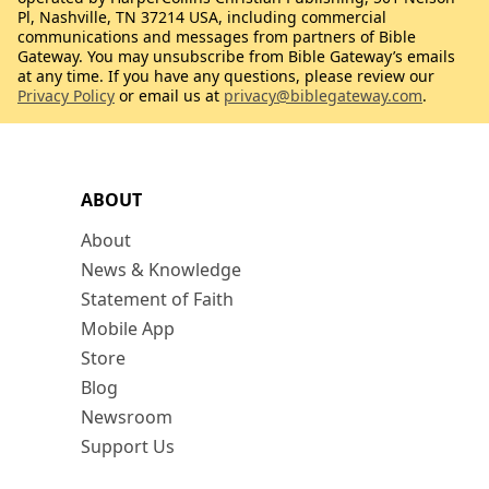
Pl, Nashville, TN 37214 USA, including commercial
communications and messages from partners of Bible
Gateway. You may unsubscribe from Bible Gateway’s emails
at any time. If you have any questions, please review our
Privacy Policy
or email us at
privacy@biblegateway.com
.
ABOUT
About
News & Knowledge
Statement of Faith
Mobile App
Store
Blog
Newsroom
Support Us