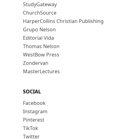
StudyGateway
ChurchSource
HarperCollins Christian Publishing
Grupo Nelson
Editorial Vida
Thomas Nelson
WestBow Press
Zondervan
MasterLectures
SOCIAL
Facebook
Instagram
Pinterest
TikTok
Twitter