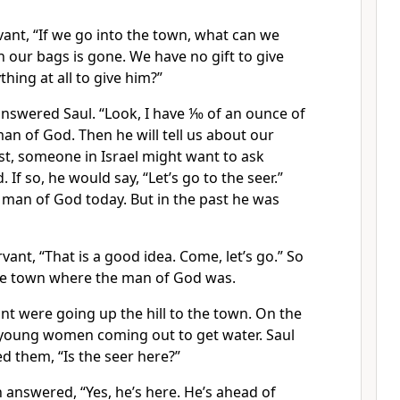
rvant, “If we go into the town, what can we
n our bags is gone. We have no gift to give
hing at all to give him?”
answered Saul. “Look, I have ⅒ of an ounce of
e man of God. Then he will tell us about our
ast, someone in Israel might want to ask
f so, he would say, “Let’s go to the seer.”
 man of God today. But in the past he was
rvant, “That is a good idea. Come, let’s go.” So
he town where the man of God was.
nt were going up the hill to the town. On the
young women coming out to get water. Saul
d them, “Is the seer here?”
nswered, “Yes, he’s here. He’s ahead of