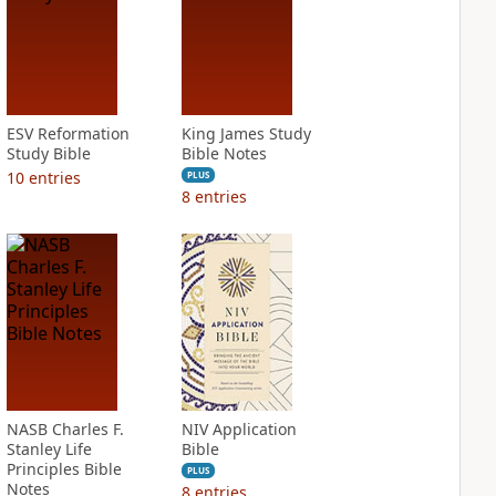
ESV Reformation
King James Study
Study Bible
Bible Notes
10
entries
PLUS
8
entries
NASB Charles F.
NIV Application
Stanley Life
Bible
Principles Bible
PLUS
Notes
8
entries