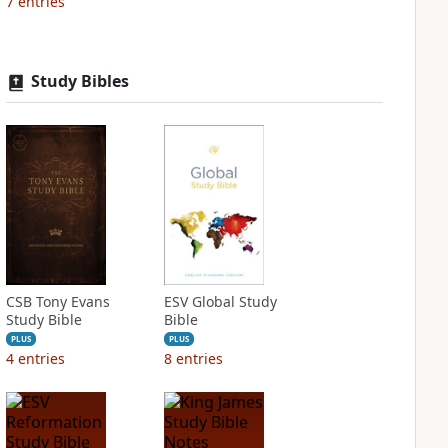
7
entries
Study Bibles
CSB Tony Evans
ESV Global Study
Study Bible
Bible
PLUS
PLUS
4
entries
8
entries