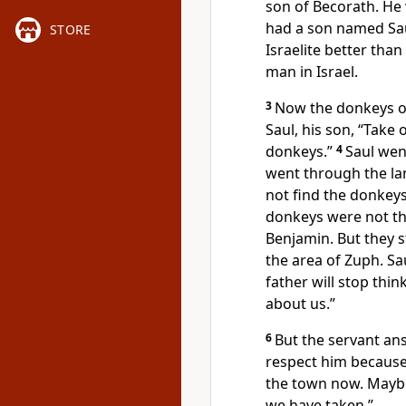
son of Becorath. He
had a son named Sau
STORE
Israelite better than
man in Israel.
3
Now the donkeys of 
Saul, his son, “Take 
donkeys.”
4
Saul wen
went through the lan
not find the donkeys
donkeys were not th
Benjamin. But they st
the area of Zuph. Sau
father will stop thi
about us.”
6
But the servant an
respect him because 
the town now. Maybe
we have taken.”