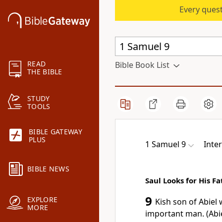
Every quest
READ
Bible Book List
THE BIBLE
STUDY
TOOLS
BIBLE GATEWAY
PLUS
1 Samuel 9
Inter
BIBLE NEWS
Saul Looks for His F
9
EXPLORE
Kish son of Abiel
MORE
important man. (Abie