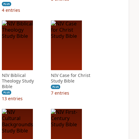
PLUS
4
entries
NIV Biblical
NIV Case for Christ
Theology Study
Study Bible
Bible
PLUS
7
entries
PLUS
13
entries