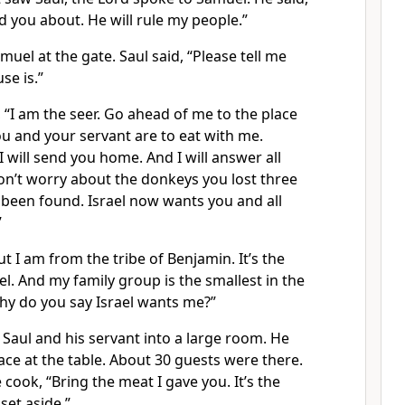
ld you about. He will rule my people.”
uel at the gate. Saul said, “Please tell me
se is.”
“I am the seer. Go ahead of me to the place
u and your servant are to eat with me.
will send you home. And I will answer all
n’t worry about the donkeys you lost three
 been found. Israel now wants you and all
”
t I am from the tribe of Benjamin. It’s the
ael. And my family group is the smallest in the
hy do you say Israel wants me?”
Saul and his servant into a large room. He
ace at the table. About 30 guests were there.
 cook, “Bring the meat I gave you. It’s the
 set aside.”