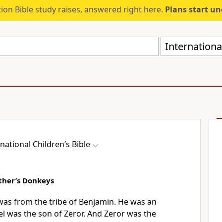
ion Bible study raises, answered right here.
Plans start u
International
national Children’s Bible
ather’s Donkeys
 was from the tribe of Benjamin. He was an
l was the son of Zeror. And Zeror was the