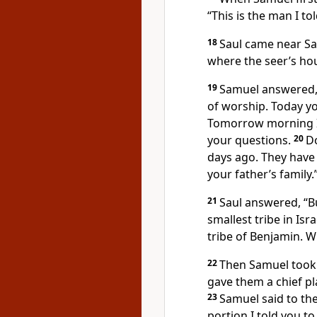
“This is the man I to
18
Saul came near Sam
where the seer’s hou
19
Samuel answered, 
of worship. Today yo
Tomorrow morning I 
your questions.
20
Do
days ago. They have
your father’s family.
21
Saul answered, “Bu
smallest tribe in Isr
tribe of Benjamin. W
22
Then Samuel took 
gave them a chief pl
23
Samuel said to the
portion I told you to