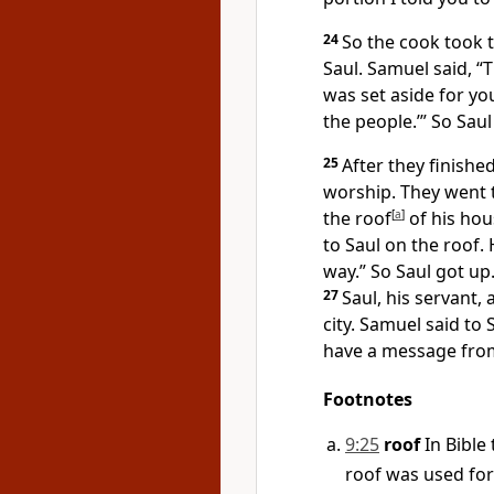
24
So the cook took t
Saul. Samuel said, “T
was set aside for you 
the people.’” So Sau
25
After they finishe
worship. They went 
the roof
[
a
]
of his hou
to Saul on the roof. 
way.” So Saul got up
27
Saul, his servant,
city. Samuel said to 
have a message from
Footnotes
9:25
roof
In Bible 
roof was used for 