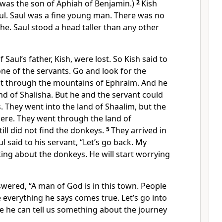
 was the son of Aphiah of Benjamin.)
2
Kish
l. Saul was a fine young man. There was no
 he. Saul stood a head taller than any other
Saul’s father, Kish, were lost. So Kish said to
one of the servants. Go and look for the
t through the mountains of Ephraim. And he
d of Shalisha. But he and the servant could
. They went into the land of Shaalim, but the
ere. They went through the land of
ill did not find the donkeys.
5
They arrived in
l said to his servant, “Let’s go back. My
nking about the donkeys. He will start worrying
swered, “A man of God is in this town. People
everything he says comes true. Let’s go into
 he can tell us something about the journey