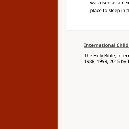
was used as an ex
place to sleep in
International Child
The Holy Bible, Inte
1988, 1999, 2015 by