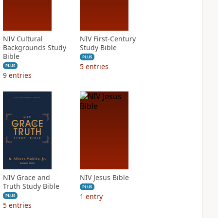
NIV Cultural
NIV First-Century
Backgrounds Study
Study Bible
Bible
PLUS
5
entries
PLUS
9
entries
NIV Grace and
NIV Jesus Bible
Truth Study Bible
PLUS
1
entry
PLUS
5
entries