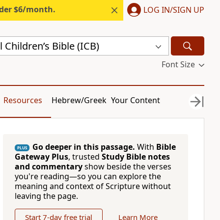
nder $6/month.
LOG IN/SIGN UP
 Children’s Bible (ICB)
Font Size
Resources
Hebrew/Greek
Your Content
Go deeper in this passage.
With
Bible
PLUS
Gateway Plus
, trusted
Study Bible notes
and commentary
show beside the verses
you're reading—so you can explore the
meaning and context of Scripture without
leaving the page.
Start 7-day free trial
Learn More