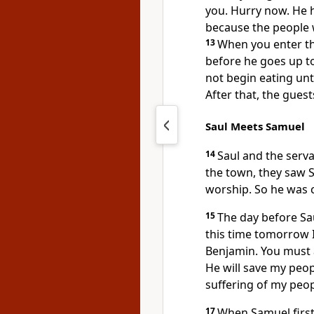
you. Hurry now. He h
because the people wi
13
When you enter the
before he goes up to
not begin eating unt
After that, the guest
Saul Meets Samuel
14
Saul and the serva
the town, they saw S
worship. So he was 
15
The day before Sa
this time tomorrow I
Benjamin. You must 
He will save my peop
suffering of my peopl
17
When Samuel first