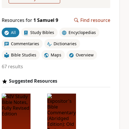
Resources for
1 Samuel 9
Find resource
All
Study Bibles
Encyclopedias
Commentaries
Dictionaries
Bible Studies
Maps
Overview
67 results
Suggested Resources