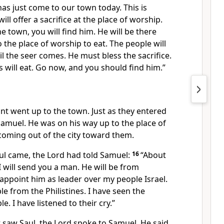
as just come to our town today. This is
ll offer a sacrifice at the place of worship.
 town, you will find him. He will be there
 the place of worship to eat. The people will
il the seer comes. He must bless the sacrifice.
s will eat. Go now, and you should find him.”
nt went up to the town. Just as they entered
amuel. He was on his way up to the place of
coming out of the city toward them.
ul came, the Lord had told Samuel:
16
“About
 will send you a man. He will be from
appoint him as leader over my people Israel.
le from the Philistines. I have seen the
e. I have listened to their cry.”
 saw Saul, the Lord spoke to Samuel. He said,