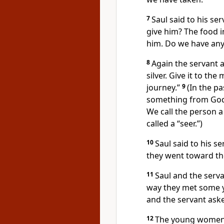
7
Saul said to his se
give him? The food i
him. Do we have anyt
8
Again the servant 
silver. Give it to th
journey.”
9
(In the p
something from God. I
We call the person a
called a “seer.”)
10
Saul said to his se
they went toward t
11
Saul and the serva
way they met some 
and the servant aske
12
The young women a