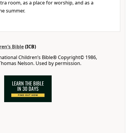
tra room, as a place for worship, and as a
 the summer.
ren’s Bible
(ICB)
rnational Children’s Bible® Copyright© 1986,
 Thomas Nelson. Used by permission.