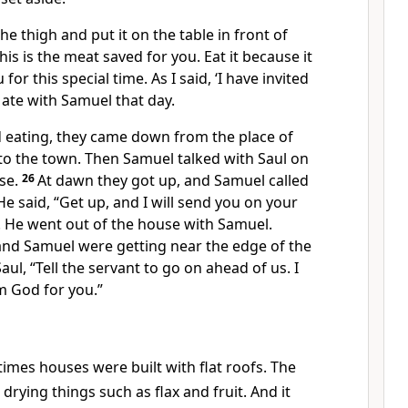
he thigh and put it on the table in front of
his is the meat saved for you. Eat it because it
for this special time. As I said, ‘I have invited
l ate with Samuel that day.
d eating, they came down from the place of
to the town. Then Samuel talked with Saul on
se.
26
At dawn they got up, and Samuel called
He said, “Get up, and I will send you on your
. He went out of the house with Samuel.
 and Samuel were getting near the edge of the
Saul, “Tell the servant to go on ahead of us. I
 God for you.”
times houses were built with flat roofs. The
drying things such as flax and fruit. And it