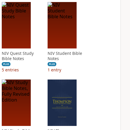
NIV Quest Study
NIV Student Bible
Bible Notes
Notes
PLUS
PLUS
5
entries
1
entry