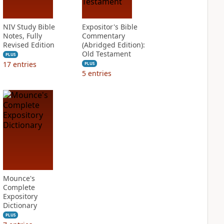
NIV Study Bible
Expositor's Bible
Notes, Fully
Commentary
Revised Edition
(Abridged Edition):
Old Testament
PLUS
17
entries
PLUS
5
entries
Mounce's
Complete
Expository
Dictionary
PLUS