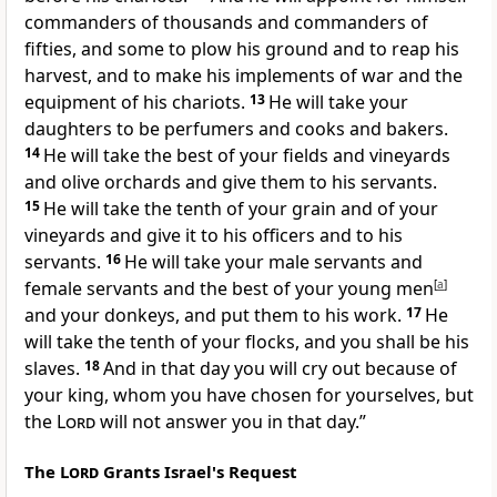
commanders of thousands and commanders of
fifties, and some
to plow his ground and to reap his
harvest, and to make his implements of war and the
equipment of his chariots.
13
He will take your
daughters to be perfumers and cooks and bakers.
14
He will take the best of your fields and vineyards
and olive orchards and give them to his servants.
15
He will take the tenth of your grain and of your
vineyards and give it to his officers and to his
servants.
16
He will take your male servants and
female servants and the best of your young men
[
a
]
and your donkeys, and put them to his work.
17
He
will take the tenth of your flocks, and you shall be his
slaves.
18
And in that day you will cry out because of
your king, whom you have chosen for yourselves,
but
the
Lord
will not answer you in that day.”
The
Lord
Grants Israel's Request