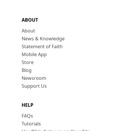
ABOUT
About
News & Knowledge
Statement of Faith
Mobile App
Store
Blog
Newsroom
Support Us
HELP
FAQs
Tutorials