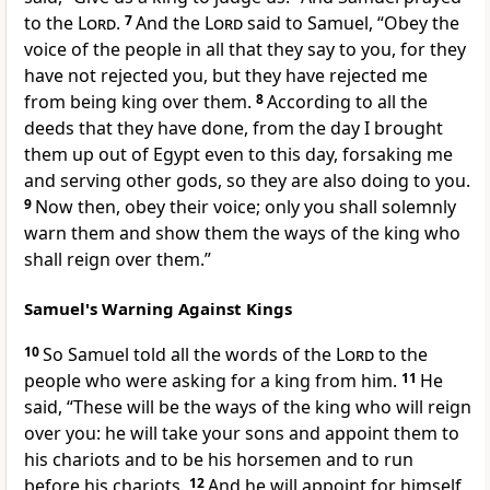
to the
Lord
.
7
And the
Lord
said to Samuel, “Obey the
voice of the people in all that they say to you,
for they
have not rejected you,
but they have rejected me
from being king over them.
8
According to all the
deeds that they have done, from the day I brought
them up out of Egypt even to this day, forsaking me
and serving other gods, so they are also doing to you.
9
Now then, obey their voice; only you shall solemnly
warn them
and show them the ways of the king who
shall reign over them.”
Samuel's Warning Against Kings
10
So Samuel told all the words of the
Lord
to the
people who were asking for a king from him.
11
He
said,
“These will be the ways of the king who will reign
over you:
he will take your sons and appoint them to
his chariots and to be his horsemen and to run
before his chariots.
12
And he will appoint for himself