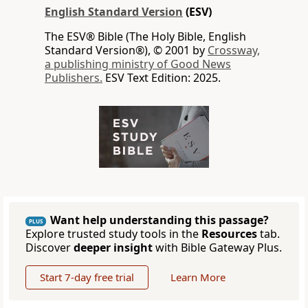
English Standard Version
(ESV)
The ESV® Bible (The Holy Bible, English
Standard Version®), © 2001 by
Crossway,
a publishing ministry of Good News
Publishers.
ESV Text Edition: 2025.
Want help understanding this passage?
PLUS
Explore trusted study tools in the
Resources
tab.
Discover
deeper insight
with Bible Gateway Plus.
Start 7-day free trial
Learn More