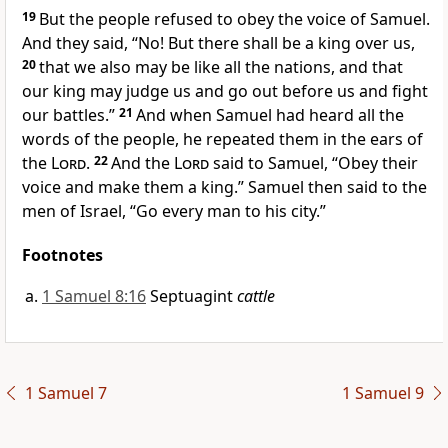
19
But the people refused to obey the voice of Samuel.
And they said, “No! But there shall be a king over us,
20
that we also may be like all the nations, and that
our king may judge us and go out before us and fight
our battles.”
21
And when Samuel had heard all the
words of the people, he repeated them in the ears of
the
Lord
.
22
And the
Lord
said to Samuel,
“Obey their
voice and make them a king.” Samuel then said to the
men of Israel, “Go every man to his city.”
Footnotes
1 Samuel 8:16
Septuagint
cattle
1 Samuel 7
1 Samuel 9