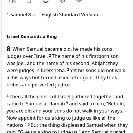
1 Samuel 8
English Standard Version
Israel Demands a King
8
When Samuel became old,
he made his sons
judges over Israel.
2
The name of his firstborn son
was Joel, and the name of his second, Abijah; they
were judges in Beersheba.
3
Yet his sons did not walk
in his ways
but turned aside after gain.
They took
bribes and perverted justice.
4
Then all the elders of Israel gathered together and
came to Samuel at
Ramah
5
and said to him, “Behold,
you are old and your sons do not walk in your ways.
Now appoint for us a king to judge us like all the
nations.”
6
But the thing displeased Samuel when they
said, “Give us a king to judge us.” And Samuel prayed