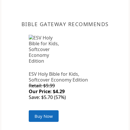
BIBLE GATEWAY RECOMMENDS
ESV Holy Bible for Kids,
Softcover Economy Edition
Retail: $9.99
Our Price: $4.29
Save: $5.70 (57%)
Buy Now