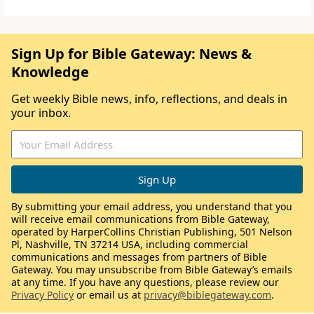
Sign Up for Bible Gateway: News &
Knowledge
Get weekly Bible news, info, reflections, and deals in
your inbox.
By submitting your email address, you understand that you
will receive email communications from Bible Gateway,
operated by HarperCollins Christian Publishing, 501 Nelson
Pl, Nashville, TN 37214 USA, including commercial
communications and messages from partners of Bible
Gateway. You may unsubscribe from Bible Gateway’s emails
at any time. If you have any questions, please review our
Privacy Policy
or email us at
privacy@biblegateway.com
.