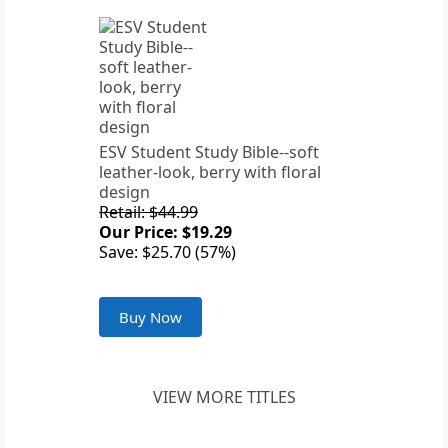
ESV Student Study Bible--soft
leather-look, berry with floral
design
Retail: $44.99
Our Price: $19.29
Save: $25.70 (57%)
Buy Now
VIEW MORE TITLES