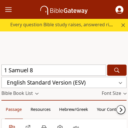
Every question Bible study raises, answered right here.
English Standard Version (ESV)
Bible Book List
Font Size
Passage
Resources
Hebrew/Greek
Your Content