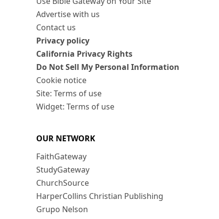
Use Bible Gateway on Your Site
Advertise with us
Contact us
Privacy policy
California Privacy Rights
Do Not Sell My Personal Information
Cookie notice
Site: Terms of use
Widget: Terms of use
OUR NETWORK
FaithGateway
StudyGateway
ChurchSource
HarperCollins Christian Publishing
Grupo Nelson