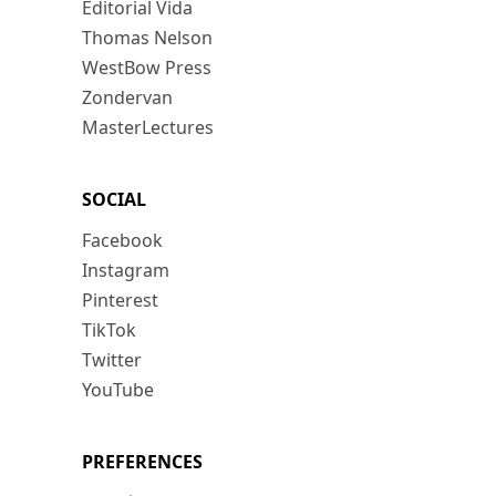
Editorial Vida
Thomas Nelson
WestBow Press
Zondervan
MasterLectures
SOCIAL
Facebook
Instagram
Pinterest
TikTok
Twitter
YouTube
PREFERENCES