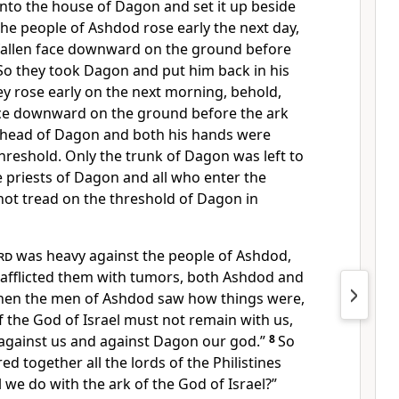
nto the house of Dagon and set it up beside
e people of Ashdod rose early the next day,
allen face downward on the ground before
 So they took Dagon and put him back in his
y rose early on the next morning, behold,
ce downward on the ground before the ark
 head of Dagon and both his hands were
 threshold. Only the trunk of Dagon was left to
e priests of Dagon and all who enter the
not tread on the threshold of Dagon in
rd
was heavy against the people of Ashdod,
 afflicted them with
tumors, both Ashdod and
en the men of Ashdod saw how things were,
of the God of Israel must not remain with us,
 against us and against Dagon our god.”
8
So
red together all
the lords of the Philistines
l we do with the ark of the God of Israel?”