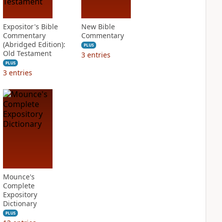
Expositor's Bible
New Bible
Commentary
Commentary
(Abridged Edition):
PLUS
Old Testament
3
entries
PLUS
3
entries
Mounce's
Complete
Expository
Dictionary
PLUS