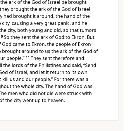
the ark of the God of Israel be brought
they brought the ark of the God of Israel
ey had brought it around,
the hand of the
city, causing a very great panic, and he
the city, both young and old, so that
tumors
10
So they sent the ark of God to Ekron. But
of God came to Ekron, the people of Ekron
e brought around to us the ark of the God of
our people.”
11
They sent therefore and
 the lords of the Philistines and said, “Send
od of Israel, and let it return to its own
t kill us and our people.” For there was a
hout the whole city.
The hand of God was
The men who did not die were struck with
of the city went up to heaven.