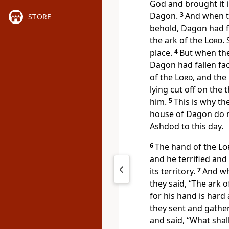
God and brought it i
Dagon.
3
And when th
STORE
behold,
Dagon had f
the ark of the
Lord
.
place.
4
But when the
Dagon had fallen fa
of the
Lord
,
and the
lying cut off on the
him.
5
This is why th
house of Dagon
do 
Ashdod to this day.
6
The hand of the
Lo
and he terrified and
its territory.
7
And wh
they said, “The ark 
for his hand is hard
they sent and gathe
and said, “What shal