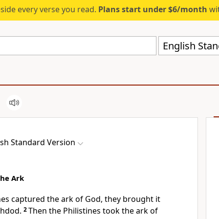
eside every verse you read.
Plans start under $6/month
wit
English Stan
ish Standard Version
the Ark
nes captured the ark of God, they brought it
hdod.
2
Then the Philistines took the ark of