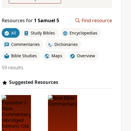
Resources for
1 Samuel 5
Find resource
All
Study Bibles
Encyclopedias
Commentaries
Dictionaries
Bible Studies
Maps
Overview
59 results
Suggested Resources