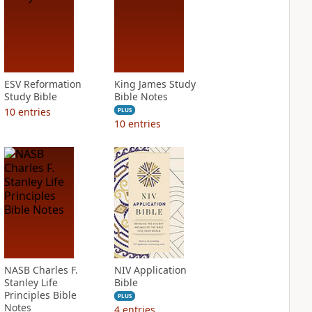
ESV Reformation
King James Study
Study Bible
Bible Notes
10
entries
PLUS
10
entries
NASB Charles F.
NIV Application
Stanley Life
Bible
Principles Bible
PLUS
Notes
4
entries