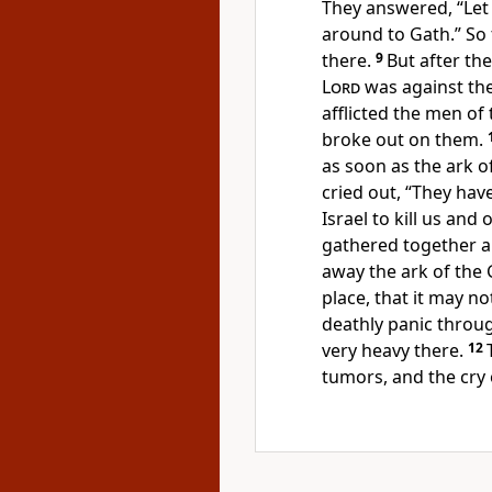
They answered, “Let 
around to Gath.” So 
there.
9
But after th
Lord
was against the 
afflicted the men of 
broke out on them.
as soon as the ark 
cried out, “They hav
Israel to kill us and 
gathered together all
away the ark of the G
place, that it may no
deathly panic throug
very heavy there.
12
tumors, and the cry 