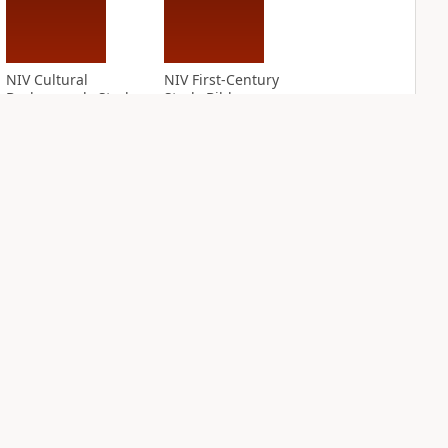
NIV Cultural
NIV First-Century
Backgrounds Study
Study Bible
Bible
PLUS
5
entries
PLUS
7
entries
NIV Grace and
NIV Jesus Bible
Truth Study Bible
PLUS
2
entries
PLUS
4
entries
NDS