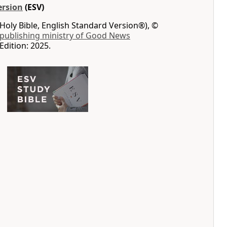
ersion
(ESV)
Holy Bible, English Standard Version®), ©
 publishing ministry of Good News
Edition: 2025.