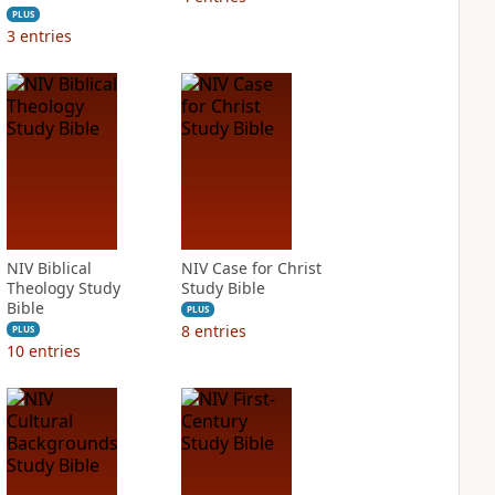
PLUS
3
entries
NIV Biblical
NIV Case for Christ
Theology Study
Study Bible
Bible
PLUS
8
entries
PLUS
10
entries