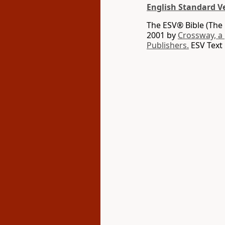
English Standard V
The ESV® Bible (The 
2001 by
Crossway, a
Publishers.
ESV Text 