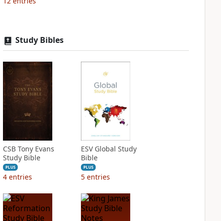
12
entries
Study Bibles
CSB Tony Evans
ESV Global Study
Study Bible
Bible
PLUS
PLUS
4
entries
5
entries