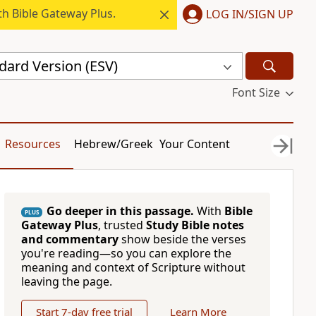
h Bible Gateway Plus.
LOG IN/SIGN UP
dard Version (ESV)
Font Size
Resources
Hebrew/Greek
Your Content
Go deeper in this passage.
With
Bible
PLUS
Gateway Plus
, trusted
Study Bible notes
and commentary
show beside the verses
you're reading—so you can explore the
meaning and context of Scripture without
leaving the page.
Start 7-day free trial
Learn More