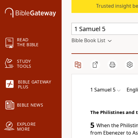
Trusted insight b
READ
Bible Book List
THE BIBLE
STUDY
TOOLS
BIBLE GATEWAY
PLUS
1 Samuel 5
Engl
BIBLE NEWS
The Philistines and 
5
EXPLORE
When the Philisti
MORE
from
Ebenezer to
As