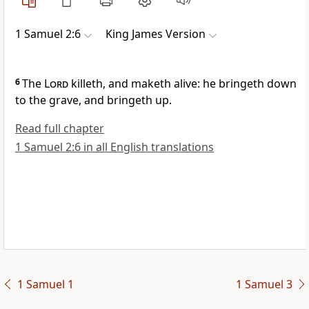
1 Samuel 2:6
King James Version
6
The
Lord
killeth, and maketh alive: he bringeth down
to the grave, and bringeth up.
Read full chapter
1 Samuel 2:6 in all English translations
1 Samuel 1
1 Samuel 3