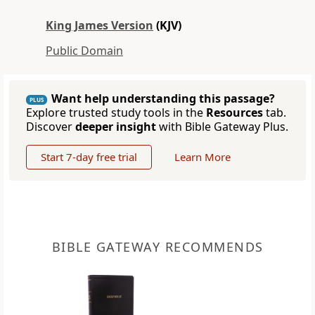
King James Version
(KJV)
Public Domain
Want help understanding this passage?
PLUS
Explore trusted study tools in the
Resources
tab.
Discover
deeper insight
with Bible Gateway Plus.
Start 7-day free trial
Learn More
BIBLE GATEWAY RECOMMENDS