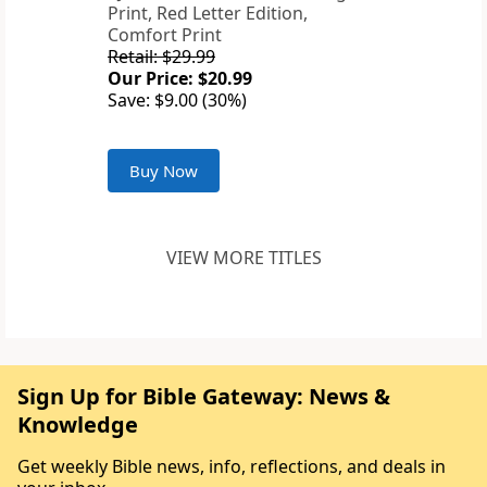
Print, Red Letter Edition,
Comfort Print
Retail: $29.99
Our Price: $20.99
Save: $9.00 (30%)
Buy Now
VIEW MORE TITLES
Sign Up for Bible Gateway: News &
Knowledge
Get weekly Bible news, info, reflections, and deals in