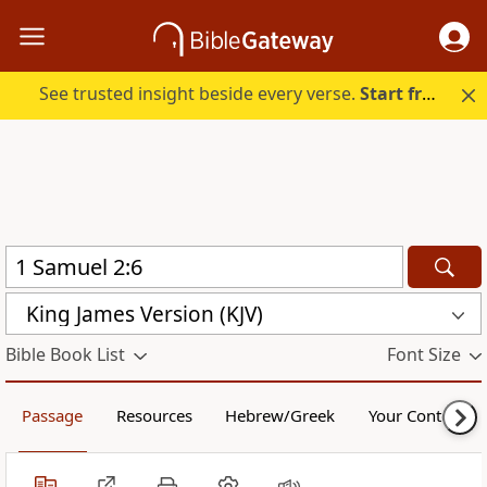
See trusted insight beside every verse.
Start free.
King James Version (KJV)
Bible Book List
Font Size
Passage
Resources
Hebrew/Greek
Your Content