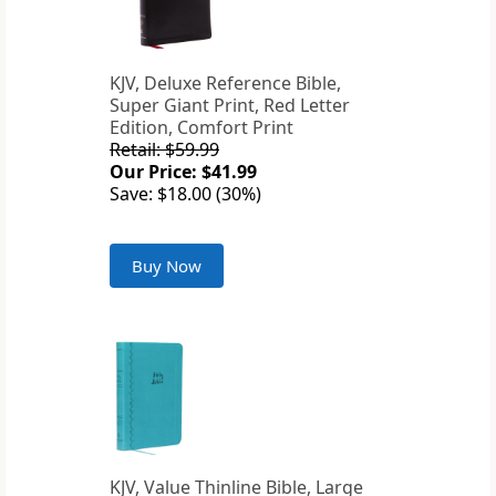
KJV, Deluxe Reference Bible,
Super Giant Print, Red Letter
Edition, Comfort Print
Retail: $59.99
Our Price: $41.99
Save: $18.00 (30%)
Buy Now
KJV, Value Thinline Bible, Large