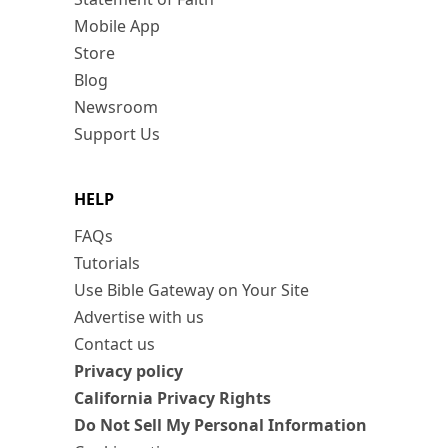
Mobile App
Store
Blog
Newsroom
Support Us
HELP
FAQs
Tutorials
Use Bible Gateway on Your Site
Advertise with us
Contact us
Privacy policy
California Privacy Rights
Do Not Sell My Personal Information