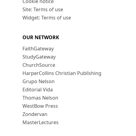
Cookie notice
Site: Terms of use
Widget: Terms of use
OUR NETWORK
FaithGateway
StudyGateway
ChurchSource
HarperCollins Christian Publishing
Grupo Nelson
Editorial Vida
Thomas Nelson
WestBow Press
Zondervan
MasterLectures