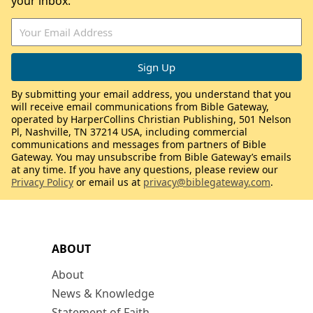
your inbox.
By submitting your email address, you understand that you
will receive email communications from Bible Gateway,
operated by HarperCollins Christian Publishing, 501 Nelson
Pl, Nashville, TN 37214 USA, including commercial
communications and messages from partners of Bible
Gateway. You may unsubscribe from Bible Gateway’s emails
at any time. If you have any questions, please review our
Privacy Policy
or email us at
privacy@biblegateway.com
.
ABOUT
About
News & Knowledge
Statement of Faith