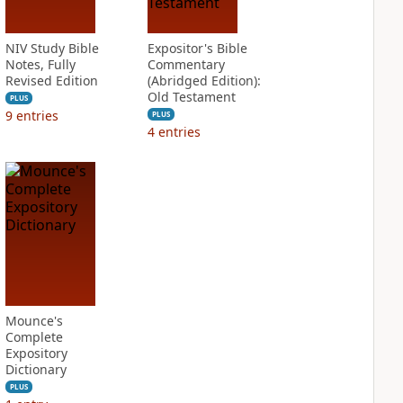
NIV Study Bible
Expositor's Bible
Notes, Fully
Commentary
Revised Edition
(Abridged Edition):
Old Testament
PLUS
9
entries
PLUS
4
entries
Mounce's
Complete
Expository
Dictionary
PLUS