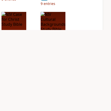
9
entries
NIV Case for Christ
NIV Cultural
Study Bible
Backgrounds Study
Bible
PLUS
3
entries
PLUS
1
entry