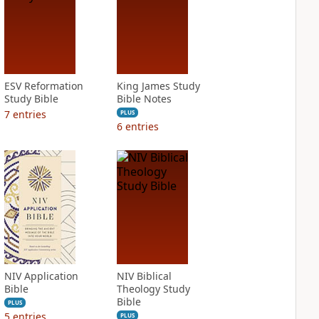
ESV Reformation
King James Study
Study Bible
Bible Notes
7
entries
PLUS
6
entries
NIV Application
NIV Biblical
Bible
Theology Study
Bible
PLUS
5
entries
PLUS