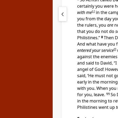
certainly you were 
with me
[
c
]
in the cam
you from the day you
the rulers, you
are
n
that you do not do
s
Philistines.”
8
Then Da
And what have you f
entered your service
[
f
]
against the enemies
and said to David, “
angel of God! Howe
said, ‘He must not go
early in the morning
with you. When you r
for you, leave.
11
So 
in the morning to re
Philistines went up
t