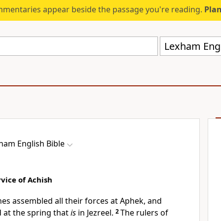
mmentaries appear beside the passage you're reading.
Plan
Lexham Engli
ham English Bible
vice of Achish
nes assembled all their forces at Aphek, and
at the spring that
is
in Jezreel.
2
The rulers of