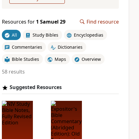
Resources for
1 Samuel 29
Find resource
All
Study Bibles
Encyclopedias
Commentaries
Dictionaries
Bible Studies
Maps
Overview
58 results
Suggested Resources