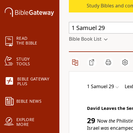
Study Bibles and co
READ
Bible Book List
THE BIBLE
STUDY
TOOLS
BIBLE GATEWAY
PLUS
1 Samuel 29
Lex
BIBLE NEWS
David Leaves the Ser
29
EXPLORE
Now
the
Philisti
MORE
Israel
was
encamped 