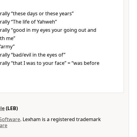
erally “these days or these years”
erally “The life of Yahweh”
erally “good in my eyes your going out and
ith me”
“army”
erally “bad/evil in the eyes of”
erally “that I was to your face” = “was before
le
(LEB)
 Software
. Lexham is a registered trademark
are