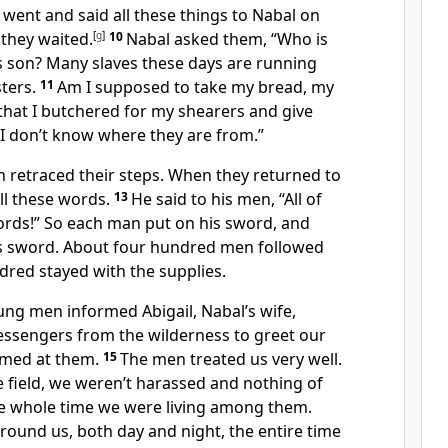
went and said all these things to Nabal on
they waited.
[
g
]
10
Nabal asked them, “Who is
s son? Many slaves these days are running
ters.
11
Am I supposed to take my bread, my
that I butchered for my shearers and give
I don’t know where they are from.”
 retraced their steps. When they returned to
ll these words.
13
He said to his men, “All of
ords!” So each man put on his sword, and
is sword. About four hundred men followed
dred stayed with the supplies.
ung men informed Abigail, Nabal’s wife,
essengers from the wilderness to greet our
amed at them.
15
The men treated us very well.
 field, we weren’t harassed
and nothing of
e whole time we were living among them.
around us, both day and night,
the entire time