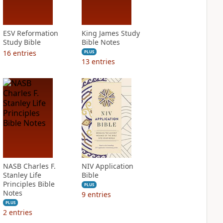
ESV Reformation
King James Study
Study Bible
Bible Notes
16
entries
PLUS
13
entries
NASB Charles F.
NIV Application
Stanley Life
Bible
Principles Bible
PLUS
Notes
9
entries
PLUS
2
entries