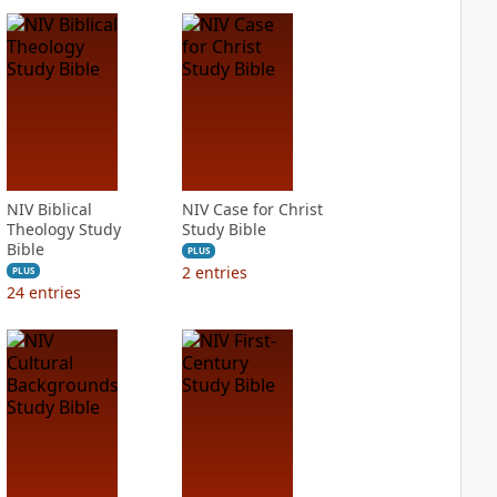
NIV Biblical
NIV Case for Christ
Theology Study
Study Bible
Bible
PLUS
2
entries
PLUS
24
entries