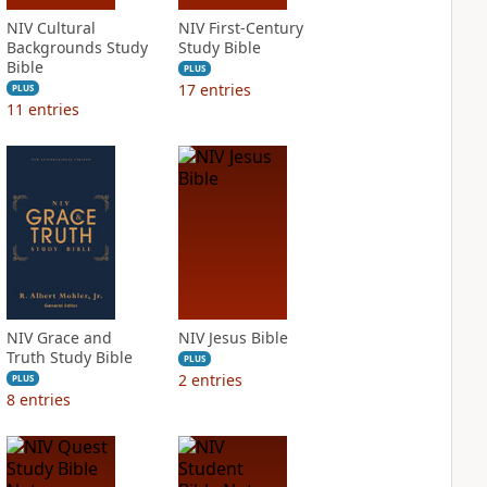
NIV Cultural
NIV First-Century
Backgrounds Study
Study Bible
Bible
PLUS
17
entries
PLUS
11
entries
NIV Grace and
NIV Jesus Bible
Truth Study Bible
PLUS
2
entries
PLUS
8
entries