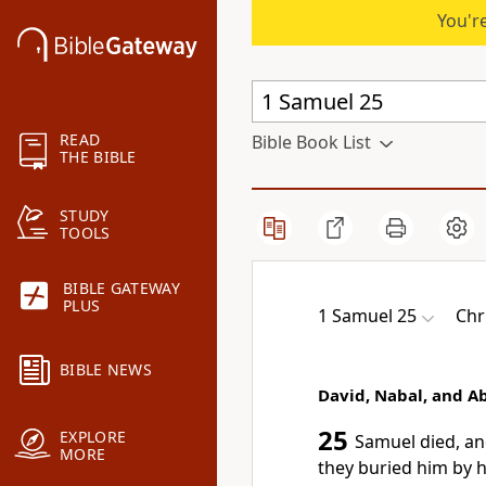
You're
READ
Bible Book List
THE BIBLE
STUDY
TOOLS
BIBLE GATEWAY
PLUS
1 Samuel 25
Chr
BIBLE NEWS
David, Nabal, and Ab
25
EXPLORE
Samuel died,
and
MORE
they buried him by 