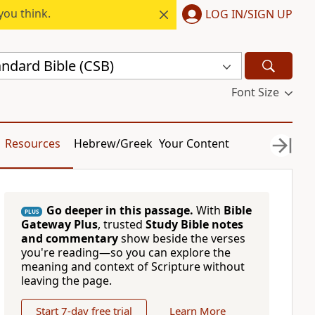
you think.
LOG IN/SIGN UP
andard Bible (CSB)
Font Size
Resources
Hebrew/Greek
Your Content
Go deeper in this passage.
With
Bible
PLUS
Gateway Plus
, trusted
Study Bible notes
and commentary
show beside the verses
you're reading—so you can explore the
meaning and context of Scripture without
leaving the page.
Start 7-day free trial
Learn More