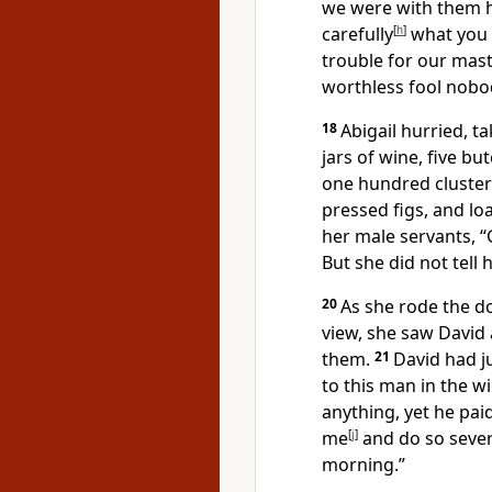
we were with them 
carefully
[
h
]
what you s
trouble for our maste
worthless fool nobod
18
Abigail hurried, t
jars of wine, five b
one hundred cluster
pressed figs, and l
her male servants, “
But she did not tell
20
As she rode the 
view, she saw David
them.
21
David had j
to this man in the w
anything, yet he pai
me
[
j
]
and do so sever
morning.”