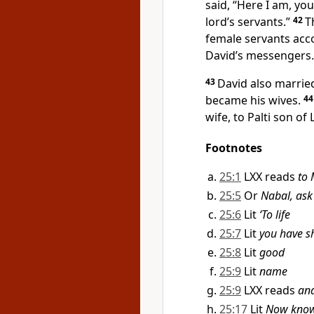
said, “Here I am, you
lord’s servants.”
42
T
female servants acc
David’s messengers.
43
David also marrie
became his wives.
4
wife, to Palti
son of 
Footnotes
25:1
LXX reads
to
25:5
Or
Nabal, ask
25:6
Lit
‘To life
25:7
Lit
you have s
25:8
Lit
good
25:9
Lit
name
25:9
LXX reads
an
25:17
Lit
Now know