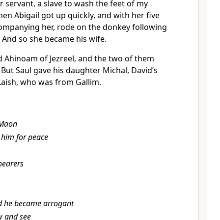
r servant, a slave to wash the feet of my
hen Abigail got up quickly, and with her five
ompanying her, rode on the donkey following
And so she became his wife.
d Ahinoam of Jezreel,
and the two of them
4
But Saul gave his daughter Michal, David’s
Laish, who was from Gallim.
 Maon
 him for peace
hearers
d he became arrogant
 and see