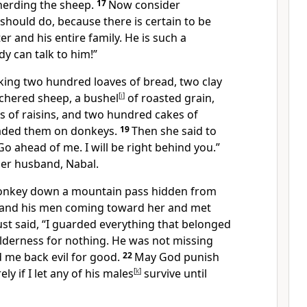
herding the sheep.
17
Now consider
hould do, because there is certain to be
r and his entire family. He is such a
y can talk to him!”
aking two hundred loaves of bread, two clay
utchered sheep, a bushel
[
i
]
of roasted grain,
s of raisins, and two hundred cakes of
oaded them on donkeys.
19
Then she said to
Go ahead of me. I will be right behind you.”
 her husband, Nabal.
donkey down a mountain pass hidden from
 and his men coming toward her and met
ust said, “I guarded everything that belonged
ilderness for nothing. He was not missing
d me back evil for good.
22
May God punish
ely
if I let any of his males
[
k
]
survive until