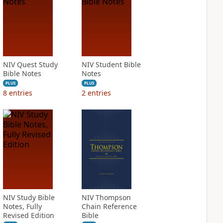
NIV Quest Study
NIV Student Bible
Bible Notes
Notes
PLUS
PLUS
8
entries
2
entries
NIV Study Bible
NIV Thompson
Notes, Fully
Chain Reference
Revised Edition
Bible