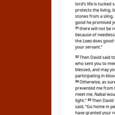
lord’s life is tucked 
protects the living, 
stones from a sling.
good he promised yo
31
there will not be 
because of needless
the
Lord
does good 
your servant.”
32
Then David said to
who sent you to me
blessed, and may yo
participating in bl
34
Otherwise, as sur
prevented me from h
meet me, Nabal woul
light.”
35
Then David
said, “Go home in pe
have granted your r