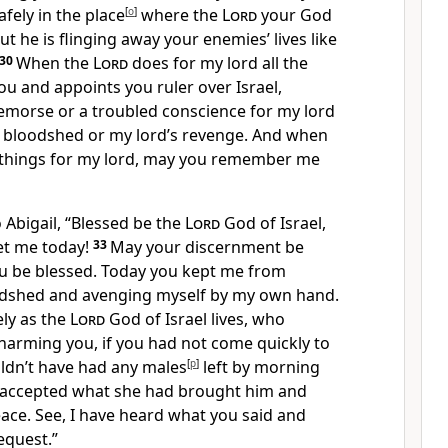
safely in the place
[
o
]
where the
Lord
your God
but he is flinging away your enemies’ lives like
30
When the
Lord
does for my lord all the
u and appoints you ruler over Israel,
remorse or a troubled conscience for my lord
 bloodshed or my lord’s revenge. And when
things for my lord, may you remember me
 Abigail, “Blessed be the
Lord
God of Israel,
et me today!
33
May your discernment be
u be blessed. Today you kept me from
oodshed and avenging myself by my own hand.
ely as the
Lord
God of Israel lives, who
arming you, if you had not come quickly to
dn’t have had any males
[
p
]
left by morning
 accepted what she had brought him and
ace.
See, I have heard what you said and
equest.”