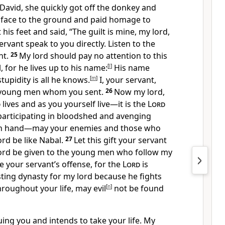
David, she quickly got off the donkey and
 face to the ground and paid homage to
 his feet and said, “The guilt is mine, my lord,
ervant speak to you directly. Listen to the
nt.
25
My lord should pay no attention to this
 for he lives up to his name:
[
l
]
His name
tupidity is all he knows.
[
m
]
I, your servant,
s young men whom you sent.
26
Now my lord,
d
lives and as you yourself live—it is the
Lord
articipating in bloodshed and avenging
n hand—may your enemies and those who
rd be like Nabal.
27
Let this gift
your servant
ord be given to the young men who follow my
e your servant’s offense,
for the
Lord
is
sting dynasty for my lord
because he fights
roughout your life, may evil
[
n
]
not be found
ing you and intends to take your life. My