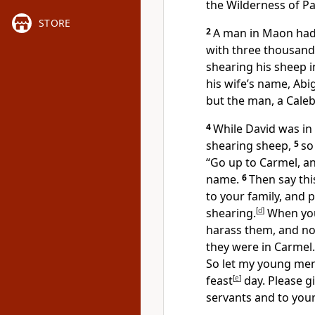
the Wilderness of Pa
STORE
2
A man in Maon
had
with three thousan
shearing his sheep 
his wife’s name, Abi
but the man, a Caleb
4
While David was in
shearing sheep,
5
so
“Go up to Carmel, a
name.
6
Then say this
to your family, and p
shearing.
[
d
]
When you
harass them, and no
they were in Carmel.
So let my young men
feast
[
e
]
day.
Please g
servants and to your