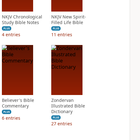
NKJV Chronological
NKJV New Spirit-
Study Bible Notes
Filled Life Bible
PLUS
PLUS
4
entries
11
entries
Believer's Bible
Zondervan
Commentary
Illustrated Bible
Dictionary
PLUS
6
entries
PLUS
27
entries