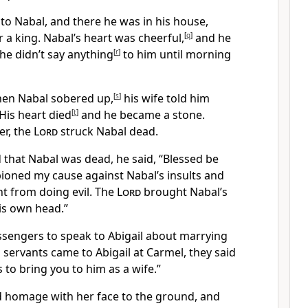
to Nabal, and there he was in his house,
r a king.
Nabal’s heart was cheerful,
[
q
]
and he
he didn’t say anything
[
r
]
to him
until morning
hen Nabal sobered up,
[
s
]
his wife told him
His heart died
[
t
]
and he became a stone.
er, the
Lord
struck Nabal dead.
that Nabal was dead, he said, “Blessed be
ned my cause against Nabal’s insults
and
nt from doing evil.
The
Lord
brought Nabal’s
is own head.”
sengers to speak to Abigail about marrying
servants came to Abigail at Carmel, they said
s to bring you to him as a wife.”
d homage with her face to the ground,
and