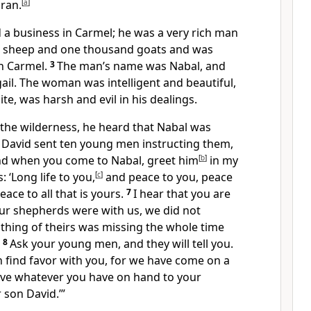
ran.
[
a
]
 a business in Carmel;
he was a very rich man
d sheep and one thousand goats and was
in Carmel.
3
The man’s name was Nabal, and
gail. The woman was intelligent and beautiful,
ite,
was harsh and evil in his dealings.
 the wilderness, he heard that Nabal was
 David sent ten young men instructing them,
nd when you come to Nabal, greet him
[
b
]
in my
: ‘Long life to you,
[
c
]
and peace to you, peace
eace to all that is yours.
7
I hear that you are
r shepherds were with us, we did not
thing of theirs was missing the whole time
8
Ask your young men, and they will tell you.
 find favor with you, for we have come on a
ive whatever you have on hand to your
 son David.’”