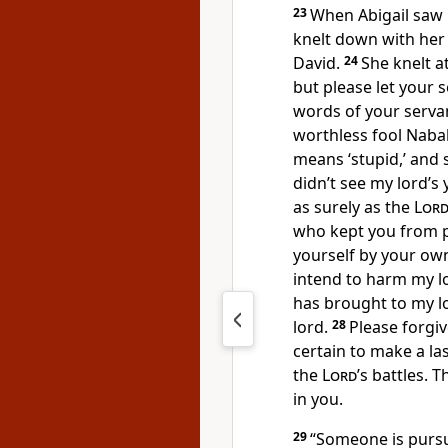
23
When Abigail saw 
knelt down with her
David.
24
She knelt at
but please let your s
words of your serva
worthless fool Nabal,
means ‘stupid,’ and s
didn’t see my lord’
as surely as the
Lor
who kept you from p
yourself
by your ow
intend to harm my lo
has brought to my l
lord.
28
Please forgiv
certain to make a la
the
Lord
’s battles.
Th
in you.
29
“Someone is pursu