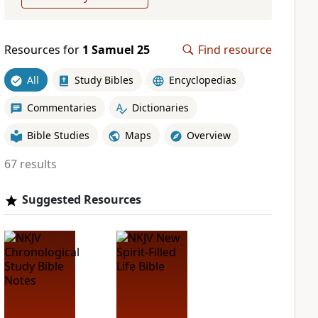
Resources for
1 Samuel 25
Find resource
All
Study Bibles
Encyclopedias
Commentaries
Dictionaries
Bible Studies
Maps
Overview
67 results
Suggested Resources