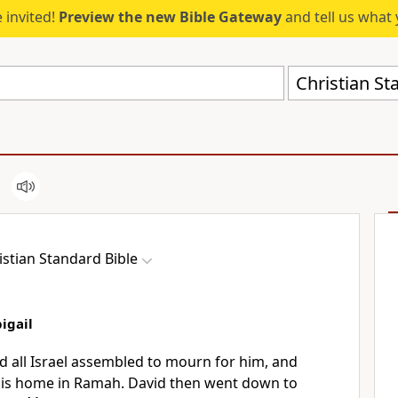
 invited!
Preview the new Bible Gateway
and tell us what 
Christian St
istian Standard Bible
igail
 all Israel assembled to mourn for him,
and
his home in Ramah.
David then went down to