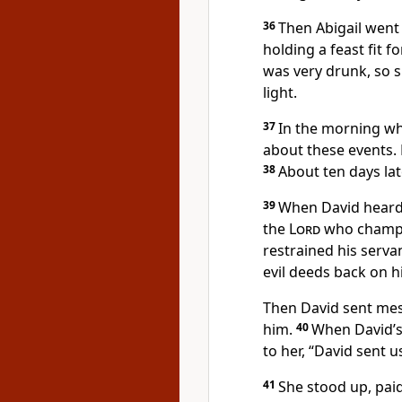
36
Then Abigail went 
holding a feast fit fo
was very drunk, so s
light.
37
In the morning w
about these events. 
38
About ten days lat
39
When David heard 
the
Lord
who champio
restrained his serva
evil deeds back on h
Then David sent mes
him.
40
When David’s 
to her, “David sent u
41
She stood up, pai