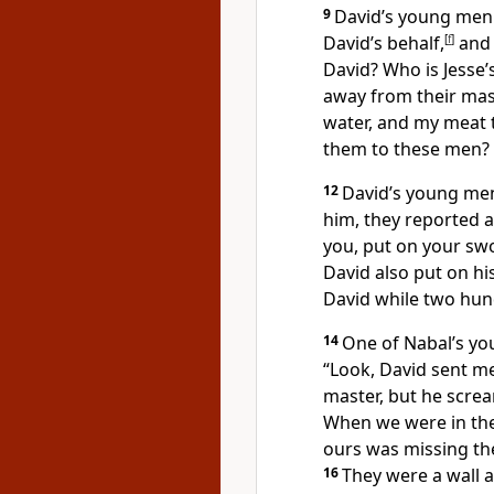
9
David’s young men 
David’s behalf,
[
f
]
and 
David?
Who is Jesse’
away from their mas
water, and my meat 
them to these men? 
12
David’s young men
him, they reported a
you, put on your sw
David also put on h
David while two hun
14
One of Nabal’s yo
“Look, David sent m
master,
but he scre
When we were in the
ours was missing th
16
They were a wall 