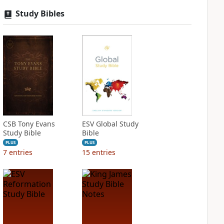
Study Bibles
CSB Tony Evans
ESV Global Study
Study Bible
Bible
PLUS
PLUS
7
entries
15
entries