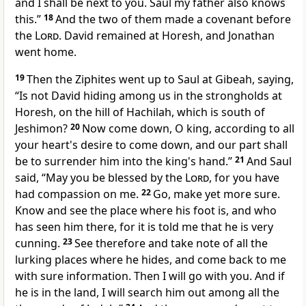
and I shall be next to you.
Saul my father also knows
this.”
18
And the two of them made a covenant before
the
Lord
. David remained at Horesh, and Jonathan
went home.
19
Then the Ziphites went up to Saul at Gibeah, saying,
“Is not David hiding among us in the strongholds at
Horesh, on the hill of Hachilah, which is south of
Jeshimon?
20
Now come down, O king, according to all
your heart's desire to come down,
and our part shall
be to surrender him into the king's hand.”
21
And Saul
said,
“May you be blessed by the
Lord
,
for you have
had compassion on me.
22
Go, make yet more sure.
Know and see the place where his foot is, and who
has seen him there, for it is told me that he is very
cunning.
23
See therefore and take note of all the
lurking places where he hides, and come back to me
with sure information. Then I will go with you. And if
he is in the land, I will search him out among all the