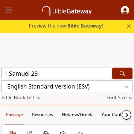
Preview the new
Bible Gateway
!
English Standard Version (ESV)
Bible Book List
Font Size
Passage
Resources
Hebrew/Greek
Your Content