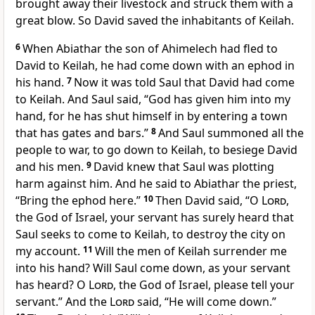
brought away their livestock and struck them with a
great blow. So David saved the inhabitants of Keilah.
6
When Abiathar the son of Ahimelech had fled to
David to Keilah, he had come down with an ephod in
his hand.
7
Now it was told Saul that David had come
to Keilah. And Saul said, “God has given him into my
hand, for he has shut himself in by entering a town
that has gates and bars.”
8
And Saul summoned all the
people to war, to go down to Keilah, to besiege David
and his men.
9
David knew that Saul was plotting
harm against him. And he said to Abiathar the priest,
“Bring the ephod here.”
10
Then David said, “O
Lord
,
the God of Israel, your servant has surely heard that
Saul seeks to come to Keilah, to destroy the city on
my account.
11
Will the men of Keilah surrender me
into his hand? Will Saul come down, as your servant
has heard? O
Lord
, the God of Israel, please tell your
servant.” And the
Lord
said, “He will come down.”