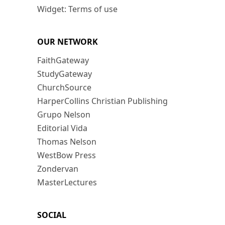
Widget: Terms of use
OUR NETWORK
FaithGateway
StudyGateway
ChurchSource
HarperCollins Christian Publishing
Grupo Nelson
Editorial Vida
Thomas Nelson
WestBow Press
Zondervan
MasterLectures
SOCIAL