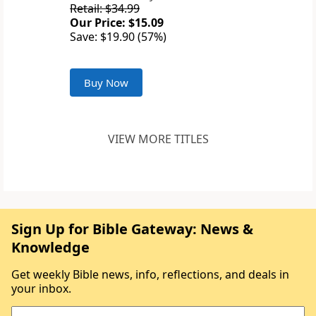
Retail: $34.99
Our Price: $15.09
Save: $19.90 (57%)
Buy Now
VIEW MORE TITLES
Sign Up for Bible Gateway: News &
Knowledge
Get weekly Bible news, info, reflections, and deals in
your inbox.