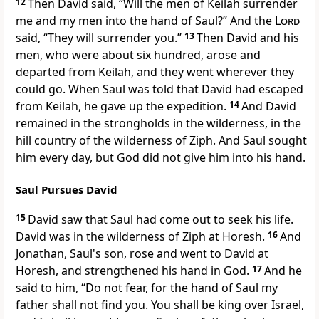
12
Then David said, “Will the men of Keilah surrender
me and my men into the hand of Saul?” And the
Lord
said,
“They will surrender you.”
13
Then David and his
men,
who were about six hundred, arose and
departed from Keilah, and they went
wherever they
could go. When Saul was told that David had escaped
from Keilah, he gave up the expedition.
14
And David
remained in the strongholds in the wilderness, in the
hill country
of the wilderness of
Ziph. And Saul sought
him every day, but God did not give him into his hand.
Saul Pursues David
15
David saw that Saul had come out to seek his life.
David was in the wilderness of Ziph at Horesh.
16
And
Jonathan, Saul's son, rose and went to David at
Horesh, and strengthened his hand in God.
17
And he
said to him, “Do not fear, for the hand of Saul my
father shall not find you. You shall be king over Israel,