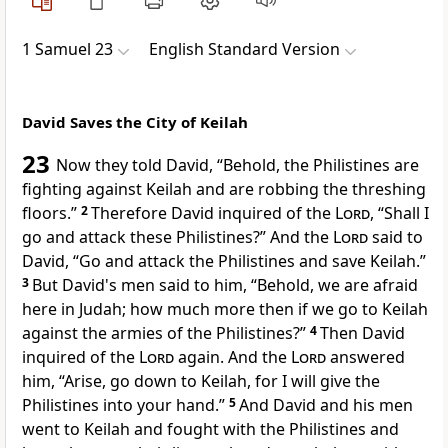
1 Samuel 23
English Standard Version
David Saves the City of Keilah
23
Now they told David, “Behold, the Philistines are
fighting against
Keilah and are robbing the threshing
floors.”
2
Therefore David
inquired of the
Lord
, “Shall I
go and attack these Philistines?” And the
Lord
said to
David, “Go and attack the Philistines and save Keilah.”
3
But David's men said to him, “Behold, we are afraid
here in Judah; how much more then if we go to Keilah
against the armies of the Philistines?”
4
Then David
inquired of the
Lord
again. And the
Lord
answered
him, “Arise, go down to Keilah,
for I will give the
Philistines into your hand.”
5
And David and his men
went to Keilah and fought with the Philistines and