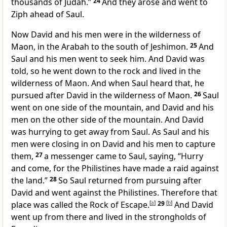
thousands of Judah.”
24
And they arose and went to
Ziph ahead of Saul.
Now David and his men were
in the wilderness of
Maon,
in the Arabah to the south of
Jeshimon.
25
And
Saul and his men went to seek him. And David was
told, so he went down to the rock and lived in the
wilderness of Maon. And when Saul heard that, he
pursued after David in the wilderness of Maon.
26
Saul
went on one side of the mountain, and David and his
men on the other side of the mountain. And David
was hurrying to get away from Saul. As Saul and his
men were closing in on David and his men to capture
them,
27
a messenger came to Saul, saying, “Hurry
and come, for the Philistines have made a raid against
the land.”
28
So Saul returned from pursuing after
David and went against the Philistines. Therefore that
place was called the Rock of Escape.
[
a
]
29
[
b
]
And David
went up from there and lived in the strongholds of