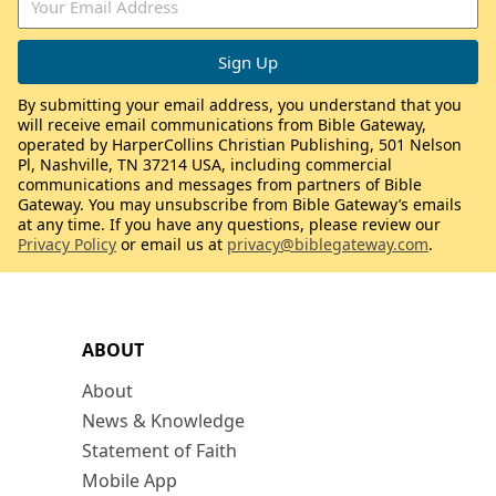
By submitting your email address, you understand that you
will receive email communications from Bible Gateway,
operated by HarperCollins Christian Publishing, 501 Nelson
Pl, Nashville, TN 37214 USA, including commercial
communications and messages from partners of Bible
Gateway. You may unsubscribe from Bible Gateway’s emails
at any time. If you have any questions, please review our
Privacy Policy
or email us at
privacy@biblegateway.com
.
ABOUT
About
News & Knowledge
Statement of Faith
Mobile App