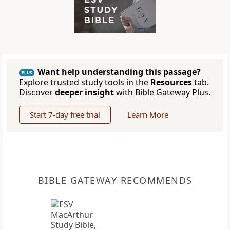
Want help understanding this passage?
PLUS
Explore trusted study tools in the
Resources
tab.
Discover
deeper insight
with Bible Gateway Plus.
Start 7-day free trial
Learn More
BIBLE GATEWAY RECOMMENDS