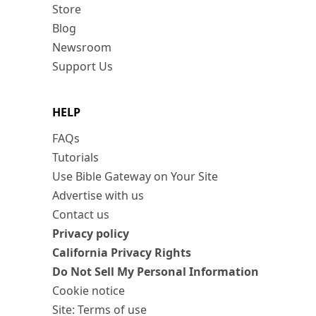
Store
Blog
Newsroom
Support Us
HELP
FAQs
Tutorials
Use Bible Gateway on Your Site
Advertise with us
Contact us
Privacy policy
California Privacy Rights
Do Not Sell My Personal Information
Cookie notice
Site: Terms of use