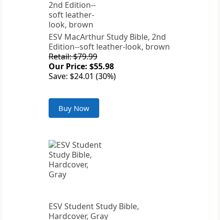
ESV MacArthur Study Bible, 2nd
Edition--soft leather-look, brown
Retail: $79.99
Our Price: $55.98
Save: $24.01 (30%)
Buy Now
ESV Student Study Bible,
Hardcover, Gray