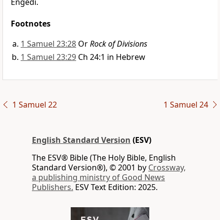
Engedi.
Footnotes
1 Samuel 23:28
Or
Rock of Divisions
1 Samuel 23:29
Ch 24:1 in Hebrew
1 Samuel 22
1 Samuel 24
English Standard Version
(ESV)
The ESV® Bible (The Holy Bible, English
Standard Version®), © 2001 by
Crossway,
a publishing ministry of Good News
Publishers.
ESV Text Edition: 2025.