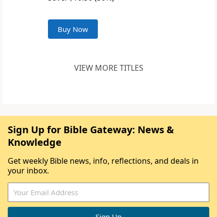
Buy Now
VIEW MORE TITLES
Sign Up for Bible Gateway: News &
Knowledge
Get weekly Bible news, info, reflections, and deals in
your inbox.