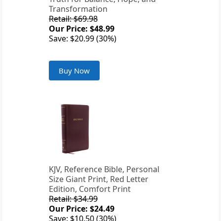
Transformation
Retail: $69.98
Our Price: $48.99
Save: $20.99 (30%)
Buy Now
KJV, Reference Bible, Personal
Size Giant Print, Red Letter
Edition, Comfort Print
Retail: $34.99
Our Price: $24.49
Save: $10.50 (30%)