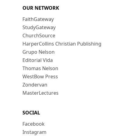
OUR NETWORK
FaithGateway
StudyGateway
ChurchSource
HarperCollins Christian Publishing
Grupo Nelson
Editorial Vida
Thomas Nelson
WestBow Press
Zondervan
MasterLectures
SOCIAL
Facebook
Instagram