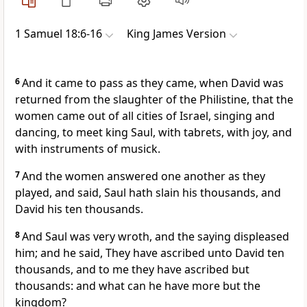
1 Samuel 18:6-16
King James Version
6
And it came to pass as they came, when David was
returned from the slaughter of the Philistine, that the
women came out of all cities of Israel, singing and
dancing, to meet king Saul, with tabrets, with joy, and
with instruments of musick.
7
And the women answered one another as they
played, and said, Saul hath slain his thousands, and
David his ten thousands.
8
And Saul was very wroth, and the saying displeased
him; and he said, They have ascribed unto David ten
thousands, and to me they have ascribed but
thousands: and what can he have more but the
kingdom?