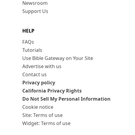
Newsroom
Support Us
HELP
FAQs
Tutorials
Use Bible Gateway on Your Site
Advertise with us
Contact us
Privacy policy
California Privacy Rights
Do Not Sell My Personal Information
Cookie notice
Site: Terms of use
Widget: Terms of use