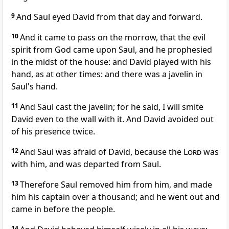
9
And Saul eyed David from that day and forward.
10
And it came to pass on the morrow, that the evil
spirit from God came upon Saul, and he prophesied
in the midst of the house: and David played with his
hand, as at other times: and there was a javelin in
Saul's hand.
11
And Saul cast the javelin; for he said, I will smite
David even to the wall with it. And David avoided out
of his presence twice.
12
And Saul was afraid of David, because the
Lord
was
with him, and was departed from Saul.
13
Therefore Saul removed him from him, and made
him his captain over a thousand; and he went out and
came in before the people.
14