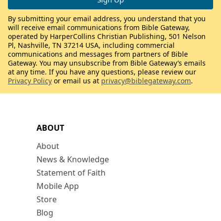
By submitting your email address, you understand that you
will receive email communications from Bible Gateway,
operated by HarperCollins Christian Publishing, 501 Nelson
Pl, Nashville, TN 37214 USA, including commercial
communications and messages from partners of Bible
Gateway. You may unsubscribe from Bible Gateway’s emails
at any time. If you have any questions, please review our
Privacy Policy
or email us at
privacy@biblegateway.com
.
ABOUT
About
News & Knowledge
Statement of Faith
Mobile App
Store
Blog