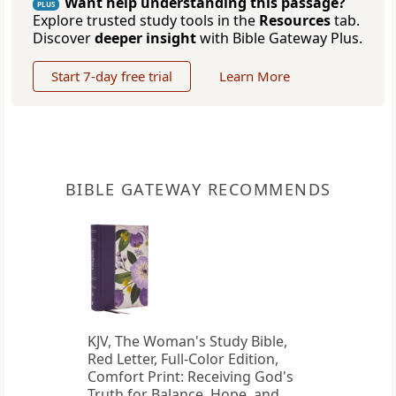
Want help understanding this passage?
PLUS
Explore trusted study tools in the
Resources
tab.
Discover
deeper insight
with Bible Gateway Plus.
Start 7-day free trial
Learn More
BIBLE GATEWAY RECOMMENDS
KJV, The Woman's Study Bible,
Red Letter, Full-Color Edition,
Comfort Print: Receiving God's
Truth for Balance, Hope, and