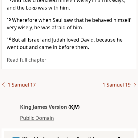
And David behaved himself wisely in all his ways;
and the
Lord
was with him.
15
Wherefore when Saul saw that he behaved himself
very wisely, he was afraid of him.
16
But all Israel and Judah loved David, because he
went out and came in before them.
Read full chapter
1 Samuel 17
1 Samuel 19
King James Version
(KJV)
Public Domain