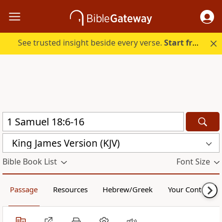
See trusted insight beside every verse.
Start free.
King James Version (KJV)
Bible Book List
Font Size
Passage
Resources
Hebrew/Greek
Your Content