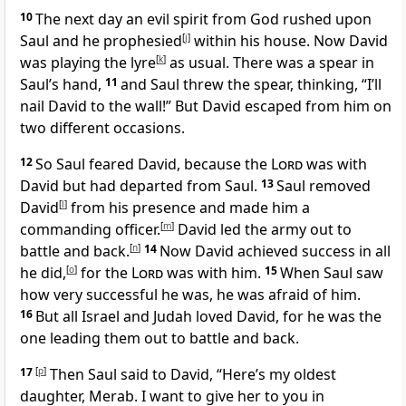
10
The next day an evil spirit from God rushed upon
Saul and he prophesied
[
j
]
within his house. Now David
was playing the lyre
[
k
]
as usual. There was a spear in
Saul’s hand,
11
and Saul threw the spear, thinking, “I’ll
nail David to the wall!” But David escaped from him on
two different occasions.
12
So Saul feared David, because the
Lord
was with
David but had departed from Saul.
13
Saul removed
David
[
l
]
from his presence and made him a
commanding officer.
[
m
]
David led the army out to
battle and back.
[
n
]
14
Now David achieved success in all
he did,
[
o
]
for the
Lord
was with him.
15
When Saul saw
how very successful he was, he was afraid of him.
16
But all Israel and Judah loved David, for he was the
one leading them out to battle and back.
17
[
p
]
Then Saul said to David, “Here’s my oldest
daughter, Merab. I want to give her to you in