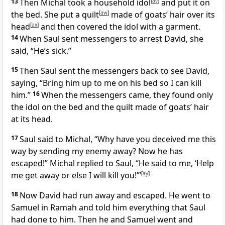
13
Then Michal took a household idol
[
av
]
and put it on
the bed. She put a quilt
[
aw
]
made of goats’ hair over its
head
[
ax
]
and then covered the idol with a garment.
14
When Saul sent messengers to arrest David, she
said, “He’s sick.”
15
Then Saul sent the messengers back to see David,
saying, “Bring him up to me on his bed so I can kill
him.”
16
When the messengers came, they found only
the idol on the bed and the quilt made of goats’ hair
at its head.
17
Saul said to Michal, “Why have you deceived me this
way by sending my enemy away? Now he has
escaped!” Michal replied to Saul, “He said to me, ‘Help
me get away or else I will kill you!’”
[
ay
]
18
Now David had run away and escaped. He went to
Samuel in Ramah and told him everything that Saul
had done to him. Then he and Samuel went and