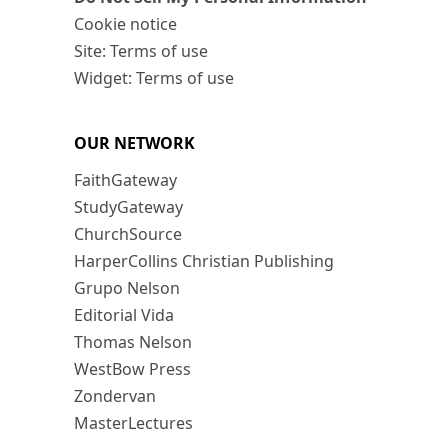
Cookie notice
Site: Terms of use
Widget: Terms of use
OUR NETWORK
FaithGateway
StudyGateway
ChurchSource
HarperCollins Christian Publishing
Grupo Nelson
Editorial Vida
Thomas Nelson
WestBow Press
Zondervan
MasterLectures