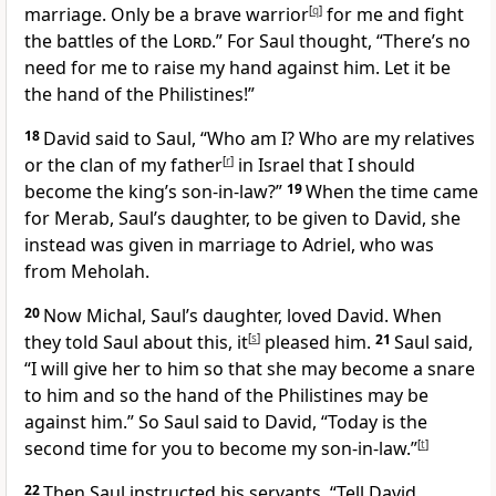
marriage. Only be a brave warrior
[
q
]
for me and fight
the battles of the
Lord
.” For Saul thought, “There’s no
need for me to raise my hand against him. Let it be
the hand of the Philistines!”
18
David said to Saul, “Who am I? Who are my relatives
or the clan of my father
[
r
]
in Israel that I should
become the king’s son-in-law?”
19
When the time came
for Merab, Saul’s daughter, to be given to David, she
instead was given in marriage to Adriel, who was
from Meholah.
20
Now Michal, Saul’s daughter, loved David. When
they told Saul about this, it
[
s
]
pleased him.
21
Saul said,
“I will give her to him so that she may become a snare
to him and so the hand of the Philistines may be
against him.” So Saul said to David, “Today is the
second time for you to become my son-in-law.”
[
t
]
22
Then Saul instructed his servants, “Tell David