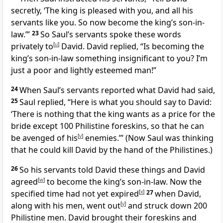
secretly, ‘The king is pleased with you, and all his
servants like you. So now become the king’s son-in-
law.’”
23
So Saul’s servants spoke these words
privately to
[
u
]
David. David replied, “Is becoming the
king’s son-in-law something insignificant to you? I’m
just a poor and lightly esteemed man!”
24
When Saul’s servants reported what David had said,
25
Saul replied, “Here is what you should say to David:
‘There is nothing that the king wants as a price for the
bride except 100 Philistine foreskins, so that he can
be avenged of his
[
v
]
enemies.’” (Now Saul was thinking
that he could kill David by the hand of the Philistines.)
26
So his servants told David these things and David
agreed
[
w
]
to become the king’s son-in-law. Now the
specified time had not yet expired
[
x
]
27
when David,
along with his men, went out
[
y
]
and struck down 200
Philistine men. David brought their foreskins and