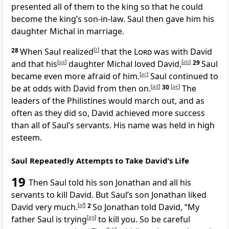
presented all of them to the king so that he could
become the king’s son-in-law. Saul then gave him his
daughter Michal in marriage.
28
When Saul realized
[
z
]
that the
Lord
was with David
and that his
[
aa
]
daughter Michal loved David,
[
ab
]
29
Saul
became even more afraid of him.
[
ac
]
Saul continued to
be at odds with David from then on.
[
ad
]
30
[
ae
]
The
leaders of the Philistines would march out, and as
often as they did so, David achieved more success
than all of Saul’s servants. His name was held in high
esteem.
Saul Repeatedly Attempts to Take David’s Life
19
Then Saul told his son Jonathan and all his
servants to kill David. But Saul’s son Jonathan liked
David very much.
[
af
]
2
So Jonathan told David, “My
father Saul is trying
[
ag
]
to kill you. So be careful