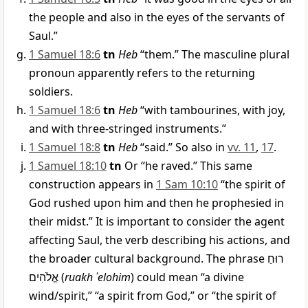
the people and also in the eyes of the servants of
Saul.”
1 Samuel 18:6
tn
Heb
“them.” The masculine plural
pronoun apparently refers to the returning
soldiers.
1 Samuel 18:6
tn
Heb
“with tambourines, with joy,
and with three-stringed instruments.”
1 Samuel 18:8
tn
Heb
“said.” So also in
vv. 11
,
17
.
1 Samuel 18:10
tn
Or “he raved.” This same
construction appears in
1 Sam 10:10
“the spirit of
God rushed upon him and then he prophesied in
their midst.” It is important to consider the agent
affecting Saul, the verb describing his actions, and
the broader cultural background. The phrase
רוּחַ
אֱלֹהִים
(
ruakh ʾelohim
) could mean “a divine
wind/spirit,” “a spirit from God,” or “the spirit of