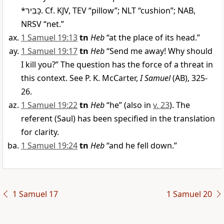
*
כָּבִיר
. Cf. KJV, TEV “pillow”; NLT “cushion”; NAB,
NRSV “net.”
1 Samuel 19:13
tn
Heb
“at the place of its head.”
1 Samuel 19:17
tn
Heb
“Send me away! Why should
I kill you?” The question has the force of a threat in
this context. See P. K. McCarter,
I Samuel
(AB), 325-
26.
1 Samuel 19:22
tn
Heb
“he” (also in
v. 23
). The
referent (Saul) has been specified in the translation
for clarity.
1 Samuel 19:24
tn
Heb
“and he fell down.”
1 Samuel 17
1 Samuel 20