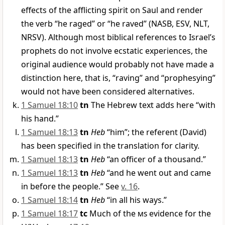
effects of the afflicting spirit on Saul and render
the verb “he raged” or “he raved” (NASB, ESV, NLT,
NRSV). Although most biblical references to Israel’s
prophets do not involve ecstatic experiences, the
original audience would probably not have made a
distinction here, that is, “raving” and “prophesying”
would not have been considered alternatives.
1 Samuel 18:10
tn
The Hebrew text adds here “with
his hand.”
1 Samuel 18:13
tn
Heb
“him”; the referent (David)
has been specified in the translation for clarity.
1 Samuel 18:13
tn
Heb
“an officer of a thousand.”
1 Samuel 18:13
tn
Heb
“and he went out and came
in before the people.” See
v. 16
.
1 Samuel 18:14
tn
Heb
“in all his ways.”
1 Samuel 18:17
tc
Much of the
ms
evidence for the