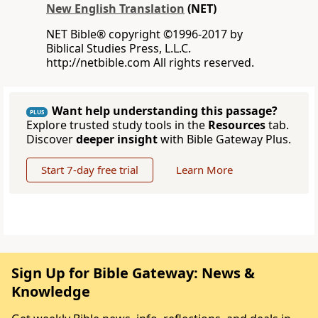
New English Translation
(NET)
NET Bible® copyright ©1996-2017 by
Biblical Studies Press, L.L.C.
http://netbible.com All rights reserved.
Want help understanding this passage?
PLUS
Explore trusted study tools in the
Resources
tab.
Discover
deeper insight
with Bible Gateway Plus.
Start 7-day free trial
Learn More
Sign Up for Bible Gateway: News &
Knowledge