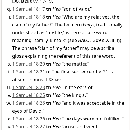
LXX lacks
vv. 17-19
.
1 Samuel 18:17
tn
Heb
“son of valor.”
1 Samuel 18:18
tn
Heb
“Who are my relatives, the
clan of my father?” The term
חַי
(
khay
), traditionally
understood as “my life,” is here a rare word
meaning “family, kinfolk” (see
HALOT
309 s.v. III
חַי
).
The phrase “clan of my father” may be a scribal
gloss explaining the referent of this rare word.
1 Samuel 18:20
tn
Heb
“the matter.”
1 Samuel 18:21
tc
The final sentence of
v. 21
is
absent in most LXX
mss
.
1 Samuel 18:23
tn
Heb
“in the ears of.”
1 Samuel 18:25
tn
Heb
“the king’s.”
1 Samuel 18:26
tn
Heb
“and it was acceptable in the
eyes of David.”
1 Samuel 18:26
tn
Heb
“the days were not fulfilled.”
1 Samuel 18:27
tn
Heb
“arose and went.”