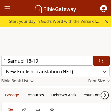
Start your day in God's Word with the Verse of the Day.
New English Translation (NET)
Bible Book List
Font Size
Passage
Resources
Hebrew/Greek
Your Content