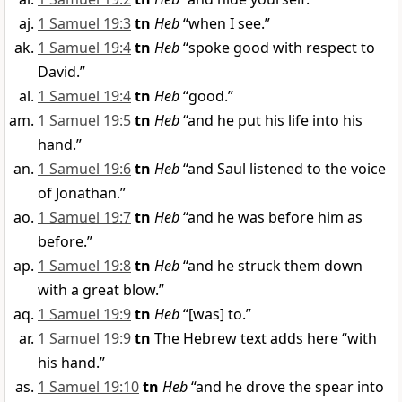
1 Samuel 19:3
tn
Heb
“when I see.”
1 Samuel 19:4
tn
Heb
“spoke good with respect to
David.”
1 Samuel 19:4
tn
Heb
“good.”
1 Samuel 19:5
tn
Heb
“and he put his life into his
hand.”
1 Samuel 19:6
tn
Heb
“and Saul listened to the voice
of Jonathan.”
1 Samuel 19:7
tn
Heb
“and he was before him as
before.”
1 Samuel 19:8
tn
Heb
“and he struck them down
with a great blow.”
1 Samuel 19:9
tn
Heb
“[was] to.”
1 Samuel 19:9
tn
The Hebrew text adds here “with
his hand.”
1 Samuel 19:10
tn
Heb
“and he drove the spear into