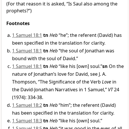
(For that reason it is asked, “Is Saul also among the
prophets?”)
Footnotes
1 Samuel 18:1
tn
Heb
“he”; the referent (David) has
been specified in the translation for clarity.
1 Samuel 18:1
tn
Heb
“the soul of Jonathan was
bound with the soul of David.”
1 Samuel 18:1
tn
Heb
“like his [own] soul.”
sn
On the
nature of Jonathan’s love for David, see J. A.
Thompson, “The Significance of the Verb
Love
in
the David-Jonathan Narratives in 1 Samuel,”
VT
24
(1974): 334-38.
1 Samuel 18:2
tn
Heb
“him”; the referent (David)
has been specified in the translation for clarity.
1 Samuel 18:3
tn
Heb
“like his [own] soul.”
1 Samuel 18:5
tn
Heb
“it was good in the eyes of all