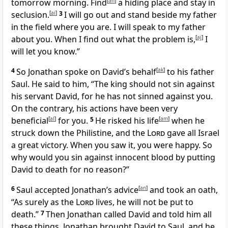
tomorrow morning. Find
[
ah
]
a hiding place and stay in
seclusion.
[
ai
]
3
I will go out and stand beside my father
in the field where you are. I will speak to my father
about you. When I find out what the problem is,
[
aj
]
I
will let you know.”
4
So Jonathan spoke on David’s behalf
[
ak
]
to his father
Saul. He said to him, “The king should not sin against
his servant David, for he has not sinned against you.
On the contrary, his actions have been very
beneficial
[
al
]
for you.
5
He risked his life
[
am
]
when he
struck down the Philistine, and the
Lord
gave all Israel
a great victory. When you saw it, you were happy. So
why would you sin against innocent blood by putting
David to death for no reason?”
6
Saul accepted Jonathan’s advice
[
an
]
and took an oath,
“As surely as the
Lord
lives, he will not be put to
death.”
7
Then Jonathan called David and told him all
these things. Jonathan brought David to Saul, and he