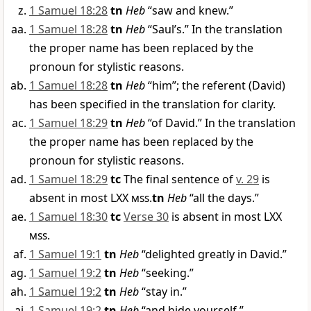
1 Samuel 18:28
tn
Heb
“saw and knew.”
1 Samuel 18:28
tn
Heb
“Saul’s.” In the translation
the proper name has been replaced by the
pronoun for stylistic reasons.
1 Samuel 18:28
tn
Heb
“him”; the referent (David)
has been specified in the translation for clarity.
1 Samuel 18:29
tn
Heb
“of David.” In the translation
the proper name has been replaced by the
pronoun for stylistic reasons.
1 Samuel 18:29
tc
The final sentence of
v. 29
is
absent in most LXX
mss
.
tn
Heb
“all the days.”
1 Samuel 18:30
tc
Verse 30
is absent in most LXX
mss
.
1 Samuel 19:1
tn
Heb
“delighted greatly in David.”
1 Samuel 19:2
tn
Heb
“seeking.”
1 Samuel 19:2
tn
Heb
“stay in.”
1 Samuel 19:2
tn
Heb
“and hide yourself.”