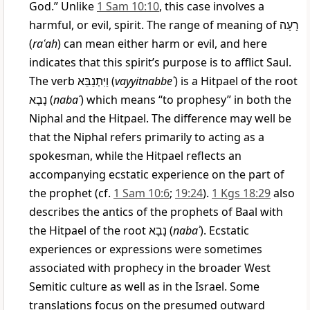
God.” Unlike
1 Sam 10:10
, this case involves a
harmful, or evil, spirit. The range of meaning of
רָעָה
(
raʿah
) can mean either harm or evil, and here
indicates that this spirit’s purpose is to afflict Saul.
The verb
וַיִּתְנַבֵּא
(
vayyitnabbeʾ
) is a Hitpael of the root
נָבָא
(
nabaʾ
) which means “to prophesy” in both the
Niphal and the Hitpael. The difference may well be
that the Niphal refers primarily to acting as a
spokesman, while the Hitpael reflects an
accompanying ecstatic experience on the part of
the prophet (cf.
1 Sam 10:6
;
19:24
).
1 Kgs 18:29
also
describes the antics of the prophets of Baal with
the Hitpael of the root
נָבָא
(
nabaʾ
). Ecstatic
experiences or expressions were sometimes
associated with prophecy in the broader West
Semitic culture as well as in the Israel. Some
translations focus on the presumed outward