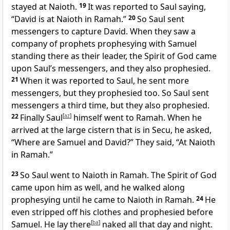
stayed at Naioth.
19
It was reported to Saul saying,
“David is at Naioth in Ramah.”
20
So Saul sent
messengers to capture David. When they saw a
company of prophets prophesying with Samuel
standing there as their leader, the Spirit of God came
upon Saul’s messengers, and they also prophesied.
21
When it was reported to Saul, he sent more
messengers, but they prophesied too. So Saul sent
messengers a third time, but they also prophesied.
22
Finally Saul
[
az
]
himself went to Ramah. When he
arrived at the large cistern that is in Secu, he asked,
“Where are Samuel and David?” They said, “At Naioth
in Ramah.”
23
So Saul went to Naioth in Ramah. The Spirit of God
came upon him as well, and he walked along
prophesying until he came to Naioth in Ramah.
24
He
even stripped off his clothes and prophesied before
Samuel. He lay there
[
ba
]
naked all that day and night.