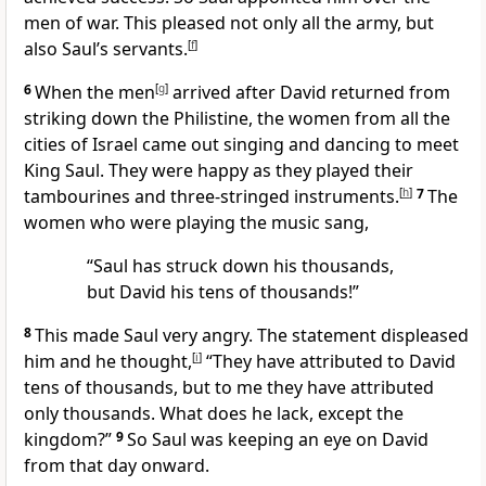
men of war. This pleased not only all the army, but
also Saul’s servants.
[
f
]
6
When the men
[
g
]
arrived after David returned from
striking down the Philistine, the women from all the
cities of Israel came out singing and dancing to meet
King Saul. They were happy as they played their
tambourines and three-stringed instruments.
[
h
]
7
The
women who were playing the music sang,
“Saul has struck down his thousands,
but David his tens of thousands!”
8
This made Saul very angry. The statement displeased
him and he thought,
[
i
]
“They have attributed to David
tens of thousands, but to me they have attributed
only thousands. What does he lack, except the
kingdom?”
9
So Saul was keeping an eye on David
from that day onward.