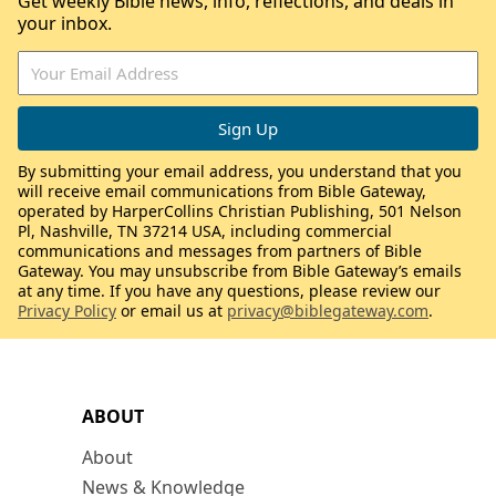
Get weekly Bible news, info, reflections, and deals in
your inbox.
By submitting your email address, you understand that you
will receive email communications from Bible Gateway,
operated by HarperCollins Christian Publishing, 501 Nelson
Pl, Nashville, TN 37214 USA, including commercial
communications and messages from partners of Bible
Gateway. You may unsubscribe from Bible Gateway’s emails
at any time. If you have any questions, please review our
Privacy Policy
or email us at
privacy@biblegateway.com
.
ABOUT
About
News & Knowledge