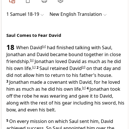
1 Samuel 18-19
New English Translation
Saul Comes to Fear David
18
When David
[
a
]
had finished talking with Saul,
Jonathan and David became bound together in close
friendship.
[
b
]
Jonathan loved David as much as he did
his own life.
[
c
]
2
Saul retained David
[
d
]
on that day and
did not allow him to return to his father’s house.
3
Jonathan made a covenant with David, for he loved
him as much as he did his own life.
[
e
]
4
Jonathan took
off the robe he was wearing and gave it to David,
along with the rest of his gear including his sword, his
bow, and even his belt.
5
On every mission on which Saul sent him, David
achieved success. So Saul appointed him over the