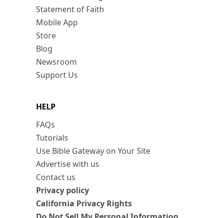
Statement of Faith
Mobile App
Store
Blog
Newsroom
Support Us
HELP
FAQs
Tutorials
Use Bible Gateway on Your Site
Advertise with us
Contact us
Privacy policy
California Privacy Rights
Do Not Sell My Personal Information