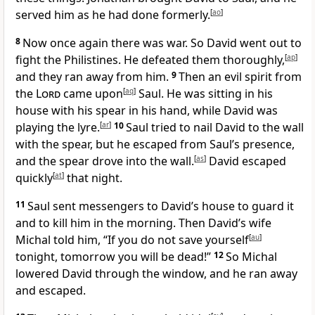
served him as he had done formerly.
[
ao
]
8
Now once again there was war. So David went out to
fight the Philistines. He defeated them thoroughly,
[
ap
]
and they ran away from him.
9
Then an evil spirit from
the
Lord
came upon
[
aq
]
Saul. He was sitting in his
house with his spear in his hand, while David was
playing the lyre.
[
ar
]
10
Saul tried to nail David to the wall
with the spear, but he escaped from Saul’s presence,
and the spear drove into the wall.
[
as
]
David escaped
quickly
[
at
]
that night.
11
Saul sent messengers to David’s house to guard it
and to kill him in the morning. Then David’s wife
Michal told him, “If you do not save yourself
[
au
]
tonight, tomorrow you will be dead!”
12
So Michal
lowered David through the window, and he ran away
and escaped.