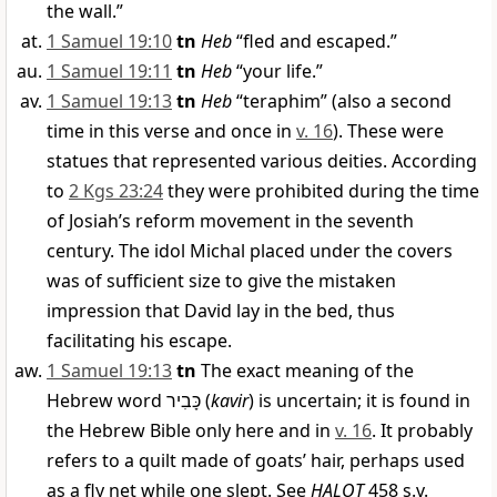
the wall.”
1 Samuel 19:10
tn
Heb
“fled and escaped.”
1 Samuel 19:11
tn
Heb
“your life.”
1 Samuel 19:13
tn
Heb
“teraphim” (also a second
time in this verse and once in
v. 16
). These were
statues that represented various deities. According
to
2 Kgs 23:24
they were prohibited during the time
of Josiah’s reform movement in the seventh
century. The idol Michal placed under the covers
was of sufficient size to give the mistaken
impression that David lay in the bed, thus
facilitating his escape.
1 Samuel 19:13
tn
The exact meaning of the
Hebrew word
כָּבִיר
(
kavir
) is uncertain; it is found in
the Hebrew Bible only here and in
v. 16
. It probably
refers to a quilt made of goats’ hair, perhaps used
as a fly net while one slept. See
HALOT
458 s.v.