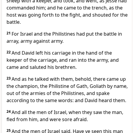
sheep with a keeper, and took, and went, as Jesse had
commanded him; and he came to the trench, as the
host was going forth to the fight, and shouted for the
battle.
21
For Israel and the Philistines had put the battle in
array, army against army.
22
And David left his carriage in the hand of the
keeper of the carriage, and ran into the army, and
came and saluted his brethren.
23
And as he talked with them, behold, there came up
the champion, the Philistine of Gath, Goliath by name,
out of the armies of the Philistines, and spake
according to the same words: and David heard them.
24
And all the men of Israel, when they saw the man,
fled from him, and were sore afraid.
25
And the men of Israel said, Have ye seen this man