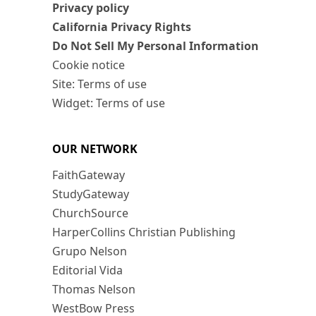
Privacy policy
California Privacy Rights
Do Not Sell My Personal Information
Cookie notice
Site: Terms of use
Widget: Terms of use
OUR NETWORK
FaithGateway
StudyGateway
ChurchSource
HarperCollins Christian Publishing
Grupo Nelson
Editorial Vida
Thomas Nelson
WestBow Press