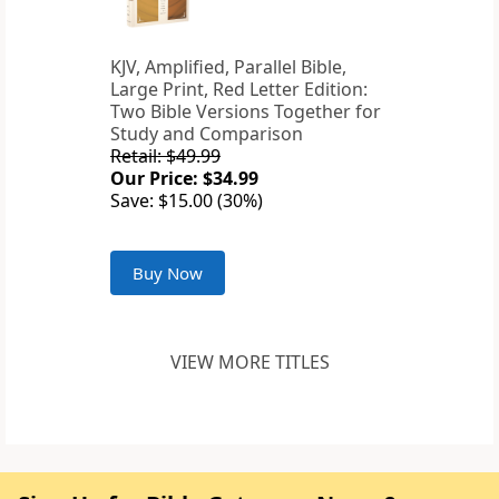
KJV, Amplified, Parallel Bible,
Large Print, Red Letter Edition:
Two Bible Versions Together for
Study and Comparison
Retail: $49.99
Our Price: $34.99
Save: $15.00 (30%)
Buy Now
VIEW MORE TITLES