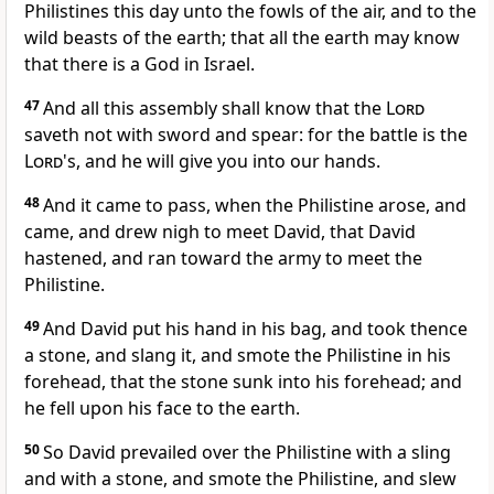
Philistines this day unto the fowls of the air, and to the
wild beasts of the earth; that all the earth may know
that there is a God in Israel.
47
And all this assembly shall know that the
Lord
saveth not with sword and spear: for the battle is the
Lord
's, and he will give you into our hands.
48
And it came to pass, when the Philistine arose, and
came, and drew nigh to meet David, that David
hastened, and ran toward the army to meet the
Philistine.
49
And David put his hand in his bag, and took thence
a stone, and slang it, and smote the Philistine in his
forehead, that the stone sunk into his forehead; and
he fell upon his face to the earth.
50
So David prevailed over the Philistine with a sling
and with a stone, and smote the Philistine, and slew