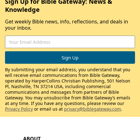
Sign Up for Bible Gateway: News &
Knowledge
Get weekly Bible news, info, reflections, and deals in
your inbox.
By submitting your email address, you understand that you
will receive email communications from Bible Gateway,
operated by HarperCollins Christian Publishing, 501 Nelson
Pl, Nashville, TN 37214 USA, including commercial
communications and messages from partners of Bible
Gateway. You may unsubscribe from Bible Gateway’s emails
at any time. If you have any questions, please review our
Privacy Policy
or email us at
privacy@biblegateway.com
.
ABOUT