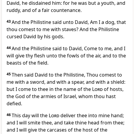
David, he disdained him: for he was but a youth, and
ruddy, and of a fair countenance.
43
And the Philistine said unto David, Am I a dog, that
thou comest to me with staves? And the Philistine
cursed David by his gods.
44
And the Philistine said to David, Come to me, and I
will give thy flesh unto the fowls of the air, and to the
beasts of the field.
45
Then said David to the Philistine, Thou comest to
me with a sword, and with a spear, and with a shield:
but I come to thee in the name of the
Lord
of hosts,
the God of the armies of Israel, whom thou hast
defied.
46
This day will the
Lord
deliver thee into mine hand;
and I will smite thee, and take thine head from thee;
and I will give the carcases of the host of the