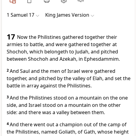
1 Samuel 17
King James Version
17
Now the Philistines gathered together their
armies to battle, and were gathered together at
Shochoh, which belongeth to Judah, and pitched
between Shochoh and Azekah, in Ephesdammim.
2
And Saul and the men of Israel were gathered
together, and pitched by the valley of Elah, and set the
battle in array against the Philistines.
3
And the Philistines stood on a mountain on the one
side, and Israel stood on a mountain on the other
side: and there was a valley between them.
4
And there went out a champion out of the camp of
the Philistines, named Goliath, of Gath, whose height