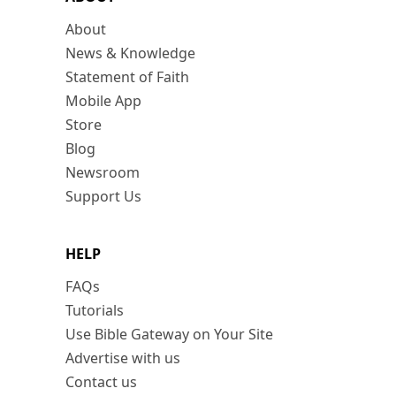
About
News & Knowledge
Statement of Faith
Mobile App
Store
Blog
Newsroom
Support Us
HELP
FAQs
Tutorials
Use Bible Gateway on Your Site
Advertise with us
Contact us