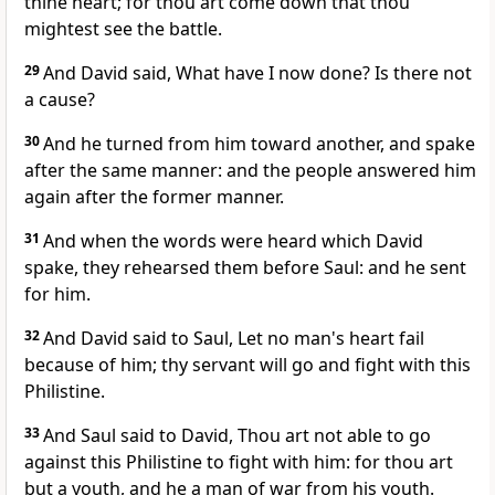
thine heart; for thou art come down that thou
mightest see the battle.
29
And David said, What have I now done? Is there not
a cause?
30
And he turned from him toward another, and spake
after the same manner: and the people answered him
again after the former manner.
31
And when the words were heard which David
spake, they rehearsed them before Saul: and he sent
for him.
32
And David said to Saul, Let no man's heart fail
because of him; thy servant will go and fight with this
Philistine.
33
And Saul said to David, Thou art not able to go
against this Philistine to fight with him: for thou art
but a youth, and he a man of war from his youth.