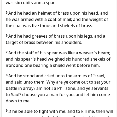
was six cubits and a span.
5
And he had an helmet of brass upon his head, and
he was armed with a coat of mail; and the weight of
the coat was five thousand shekels of brass.
6
And he had greaves of brass upon his legs, and a
target of brass between his shoulders.
7
And the staff of his spear was like a weaver's beam;
and his spear's head weighed six hundred shekels of
iron: and one bearing a shield went before him.
8
And he stood and cried unto the armies of Israel,
and said unto them, Why are ye come out to set your
battle in array? am not I a Philistine, and ye servants
to Saul? choose you a man for you, and let him come
down to me.
9
If he be able to fight with me, and to kill me, then will