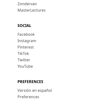
Zondervan
MasterLectures
SOCIAL
Facebook
Instagram
Pinterest
TikTok
Twitter
YouTube
PREFERENCES
Versión en español
Preferences