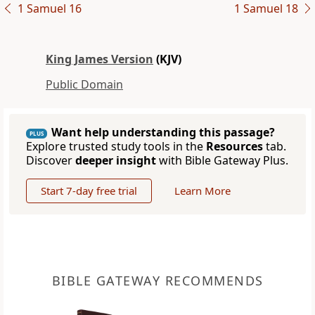
1 Samuel 16
1 Samuel 18
King James Version
(KJV)
Public Domain
Want help understanding this passage?
PLUS
Explore trusted study tools in the
Resources
tab.
Discover
deeper insight
with Bible Gateway Plus.
Start 7-day free trial
Learn More
BIBLE GATEWAY RECOMMENDS