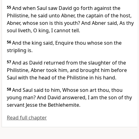
55
And when Saul saw David go forth against the
Philistine, he said unto Abner, the captain of the host,
Abner, whose son is this youth? And Abner said, As thy
soul liveth, O king, I cannot tell.
56
And the king said, Enquire thou whose son the
stripling is.
57
And as David returned from the slaughter of the
Philistine, Abner took him, and brought him before
Saul with the head of the Philistine in his hand.
58
And Saul said to him, Whose son art thou, thou
young man? And David answered, I am the son of thy
servant Jesse the Bethlehemite.
Read full chapter