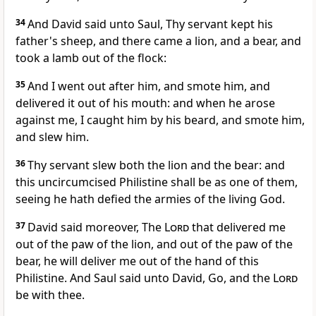
34
And David said unto Saul, Thy servant kept his
father's sheep, and there came a lion, and a bear, and
took a lamb out of the flock:
35
And I went out after him, and smote him, and
delivered it out of his mouth: and when he arose
against me, I caught him by his beard, and smote him,
and slew him.
36
Thy servant slew both the lion and the bear: and
this uncircumcised Philistine shall be as one of them,
seeing he hath defied the armies of the living God.
37
David said moreover, The
Lord
that delivered me
out of the paw of the lion, and out of the paw of the
bear, he will deliver me out of the hand of this
Philistine. And Saul said unto David, Go, and the
Lord
be with thee.