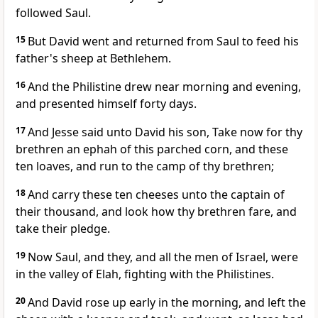
followed Saul.
15
But David went and returned from Saul to feed his
father's sheep at Bethlehem.
16
And the Philistine drew near morning and evening,
and presented himself forty days.
17
And Jesse said unto David his son, Take now for thy
brethren an ephah of this parched corn, and these
ten loaves, and run to the camp of thy brethren;
18
And carry these ten cheeses unto the captain of
their thousand, and look how thy brethren fare, and
take their pledge.
19
Now Saul, and they, and all the men of Israel, were
in the valley of Elah, fighting with the Philistines.
20
And David rose up early in the morning, and left the