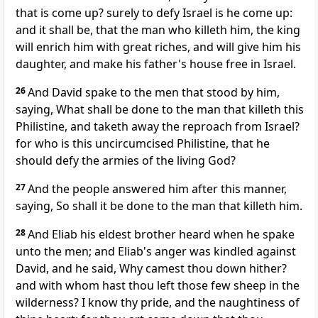
that is come up? surely to defy Israel is he come up:
and it shall be, that the man who killeth him, the king
will enrich him with great riches, and will give him his
daughter, and make his father's house free in Israel.
26
And David spake to the men that stood by him,
saying, What shall be done to the man that killeth this
Philistine, and taketh away the reproach from Israel?
for who is this uncircumcised Philistine, that he
should defy the armies of the living God?
27
And the people answered him after this manner,
saying, So shall it be done to the man that killeth him.
28
And Eliab his eldest brother heard when he spake
unto the men; and Eliab's anger was kindled against
David, and he said, Why camest thou down hither?
and with whom hast thou left those few sheep in the
wilderness? I know thy pride, and the naughtiness of