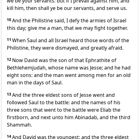
we be your servants: but if I prevail against him, and
kill him, then shall ye be our servants, and serve us.
10
And the Philistine said, I defy the armies of Israel
this day; give me a man, that we may fight together.
11
When Saul and all Israel heard those words of the
Philistine, they were dismayed, and greatly afraid.
12
Now David was the son of that Ephrathite of
Bethlehemjudah, whose name was Jesse; and he had
eight sons: and the man went among men for an old
man in the days of Saul.
13
And the three eldest sons of Jesse went and
followed Saul to the battle: and the names of his
three sons that went to the battle were Eliab the
firstborn, and next unto him Abinadab, and the third
Shammah.
14
And David was the youngest: and the three eldest