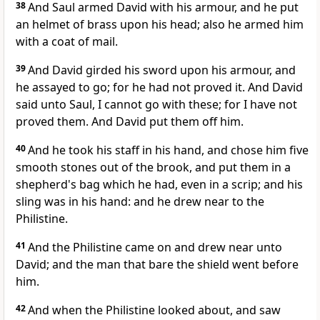
38
And Saul armed David with his armour, and he put
an helmet of brass upon his head; also he armed him
with a coat of mail.
39
And David girded his sword upon his armour, and
he assayed to go; for he had not proved it. And David
said unto Saul, I cannot go with these; for I have not
proved them. And David put them off him.
40
And he took his staff in his hand, and chose him five
smooth stones out of the brook, and put them in a
shepherd's bag which he had, even in a scrip; and his
sling was in his hand: and he drew near to the
Philistine.
41
And the Philistine came on and drew near unto
David; and the man that bare the shield went before
him.
42
And when the Philistine looked about, and saw