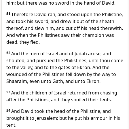
him; but there was no sword in the hand of David.
51
Therefore David ran, and stood upon the Philistine,
and took his sword, and drew it out of the sheath
thereof, and slew him, and cut off his head therewith.
And when the Philistines saw their champion was
dead, they fled.
52
And the men of Israel and of Judah arose, and
shouted, and pursued the Philistines, until thou come
to the valley, and to the gates of Ekron. And the
wounded of the Philistines fell down by the way to
Shaaraim, even unto Gath, and unto Ekron.
53
And the children of Israel returned from chasing
after the Philistines, and they spoiled their tents.
54
And David took the head of the Philistine, and
brought it to Jerusalem; but he put his armour in his
tent.