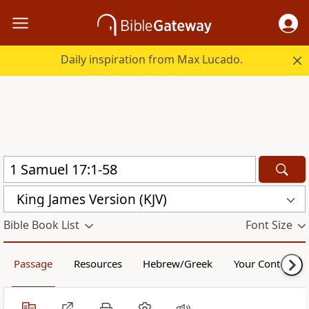
Daily inspiration from Max Lucado.
King James Version (KJV)
Bible Book List
Font Size
Passage
Resources
Hebrew/Greek
Your Content