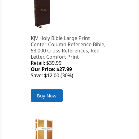
KJV Holy Bible Large Print
Center-Column Reference Bible,
53,000 Cross References, Red
Letter, Comfort Print
Retail: $39.99
Our Price: $27.99
Save: $12.00 (30%)
Buy Now