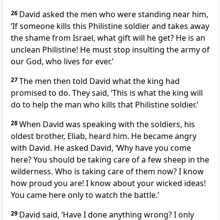
26
David asked the men who were standing near him,
‘If someone kills this Philistine soldier and takes away
the shame from Israel, what gift will he get? He is an
unclean Philistine! He must stop insulting the army of
our God, who lives for ever.’
27
The men then told David what the king had
promised to do. They said, ‘This is what the king will
do to help the man who kills that Philistine soldier.’
28
When David was speaking with the soldiers, his
oldest brother, Eliab, heard him. He became angry
with David. He asked David, ‘Why have you come
here? You should be taking care of a few sheep in the
wilderness. Who is taking care of them now? I know
how proud you are! I know about your wicked ideas!
You came here only to watch the battle.’
29
David said, ‘Have I done anything wrong? I only