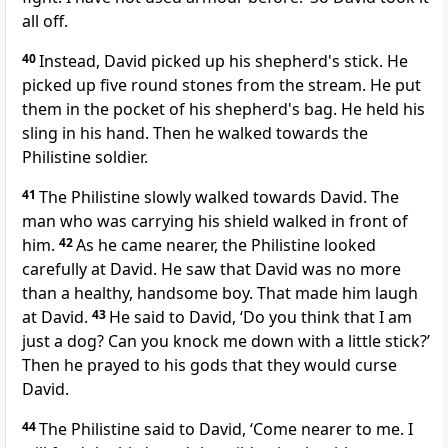
all off.
40
Instead, David picked up his shepherd's stick. He
picked up five round stones from the stream. He put
them in the pocket of his shepherd's bag. He held his
sling in his hand. Then he walked towards the
Philistine soldier.
41
The Philistine slowly walked towards David. The
man who was carrying his shield walked in front of
him.
42
As he came nearer, the Philistine looked
carefully at David. He saw that David was no more
than a healthy, handsome boy. That made him laugh
at David.
43
He said to David, ‘Do you think that I am
just a dog? Can you knock me down with a little stick?’
Then he prayed to his gods that they would curse
David.
44
The Philistine said to David, ‘Come nearer to me. I