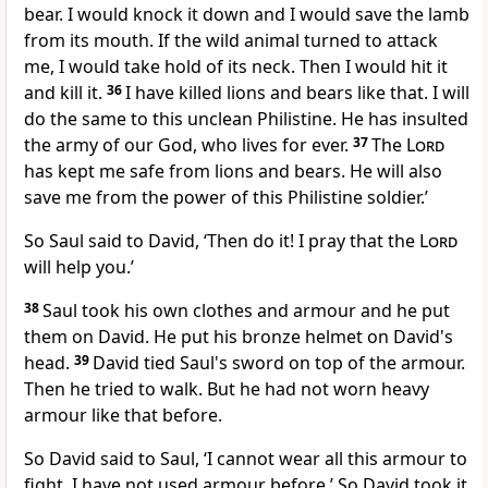
bear. I would knock it down and I would save the lamb
from its mouth. If the wild animal turned to attack
me, I would take hold of its neck. Then I would hit it
and kill it.
36
I have killed lions and bears like that. I will
do the same to this unclean Philistine. He has insulted
the army of our God, who lives for ever.
37
The
Lord
has kept me safe from lions and bears. He will also
save me from the power of this Philistine soldier.’
So Saul said to David, ‘Then do it! I pray that the
Lord
will help you.’
38
Saul took his own clothes and armour and he put
them on David. He put his bronze helmet on David's
head.
39
David tied Saul's sword on top of the armour.
Then he tried to walk. But he had not worn heavy
armour like that before.
So David said to Saul, ‘I cannot wear all this armour to
fight. I have not used armour before.’ So David took it