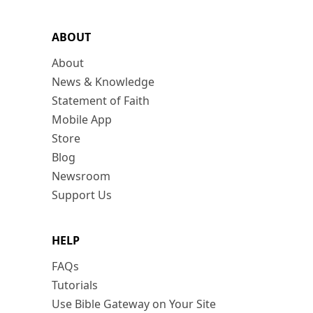
ABOUT
About
News & Knowledge
Statement of Faith
Mobile App
Store
Blog
Newsroom
Support Us
HELP
FAQs
Tutorials
Use Bible Gateway on Your Site