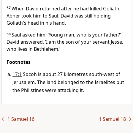
57
When David returned after he had killed Goliath,
Abner took him to Saul. David was still holding
Goliath's head in his hand.
58
Saul asked him, ‘Young man, who is your father?’
David answered, ‘I am the son of your servant Jesse,
who lives in Bethlehem.’
Footnotes
17:1
Socoh is about 27 kilometres south-west of
Jerusalem. The land belonged to the Israelites but
the Philistines were attacking it.
1 Samuel 16
1 Samuel 18