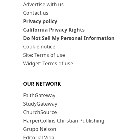
Advertise with us
Contact us
Privacy policy
California Privacy Rights
Do Not Sell My Personal Information
Cookie notice
Site: Terms of use
Widget: Terms of use
OUR NETWORK
FaithGateway
StudyGateway
ChurchSource
HarperCollins Christian Publishing
Grupo Nelson
Editorial Vida