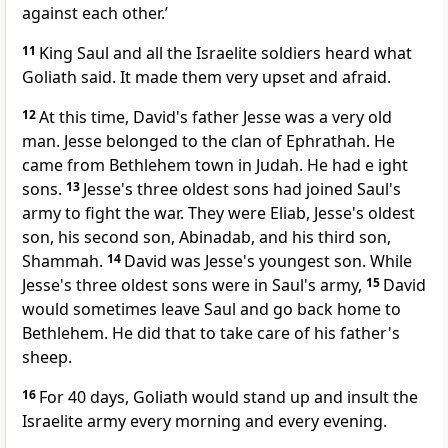
against each other.’
11
King Saul and all the Israelite soldiers heard what
Goliath said. It made them very upset and afraid.
12
At this time, David's father Jesse was a very old
man. Jesse belonged to the clan of Ephrathah. He
came from Bethlehem town in Judah. He had e ight
sons.
13
Jesse's three oldest sons had joined Saul's
army to fight the war. They were Eliab, Jesse's oldest
son, his second son, Abinadab, and his third son,
Shammah.
14
David was Jesse's youngest son. While
Jesse's three oldest sons were in Saul's army,
15
David
would sometimes leave Saul and go back home to
Bethlehem. He did that to take care of his father's
sheep.
16
For 40 days, Goliath would stand up and insult the
Israelite army every morning and every evening.