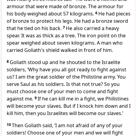
armour that were made of bronze. The armour for
his body weighed about 57 kilograms.
6
He had pieces
of bronze to protect his legs. He had a bronze sword
that he tied on his back.
7
He also carried a heavy
spear. It was as thick as a tree. The iron point on the
spear weighed about seven kilograms. A man who
carried Goliath's shield walked in front of him.
8
Goliath stood up and he shouted to the Israelite
soldiers, ‘Why have you all got ready to fight against
us? I am the great soldier of the Philistine army. You
serve Saul as his soldiers. Is that not true? So you
must choose one of your men to come and fight
against me.
9
If he can kill me in a fight, we Philistines
will become your slaves. But if I knock him down and I
kill him, then you Israelites will become our slaves.’
10
Then Goliath said, ‘I am not afraid of any of your
soldiers! Choose one of your men and we will fight