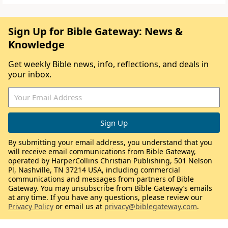
Sign Up for Bible Gateway: News &
Knowledge
Get weekly Bible news, info, reflections, and deals in
your inbox.
By submitting your email address, you understand that you
will receive email communications from Bible Gateway,
operated by HarperCollins Christian Publishing, 501 Nelson
Pl, Nashville, TN 37214 USA, including commercial
communications and messages from partners of Bible
Gateway. You may unsubscribe from Bible Gateway’s emails
at any time. If you have any questions, please review our
Privacy Policy
or email us at
privacy@biblegateway.com
.