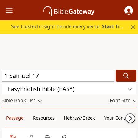
See trusted insight beside every verse.
Start free.
EasyEnglish Bible (EASY)
Bible Book List
Font Size
Passage
Resources
Hebrew/Greek
Your Content