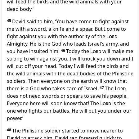
will feed the birds and the wild animals with your
dead body.’
45
David said to him, ‘You have come to fight against
me with a sword, a knife and a spear. But I come to
fight against you with the authority of the
Lord
Almighty. He is the God who leads Israel's army, and
you have insulted him!
46
Today the
Lord
will make me
strong to win against you. I will knock you down and I
will cut off your head. Today I will feed the birds and
the wild animals with the dead bodies of the Philistine
soldiers. Then everyone on the earth will know that
there is a God who takes care of Israel.
47
The
Lord
does not need swords or spears to save his people.
Everyone here will soon know that! The
Lord
is the
one who fights our battles. He will put you under our
power.’
48
The Philistine soldier started to move nearer to
David to attack him. David ran forward quickly to