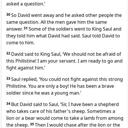
asked a question.’
30
So David went away and he asked other people the
same question. All the men gave him the same
answer.
31
Some of the soldiers went to King Saul and
they told him what David had said. Saul told David to
come to him.
32
David said to King Saul, ‘We should not be afraid of
this Philistine! I am your servant. I am ready to go and
fight against him.’
33
Saul replied, ‘You could not fight against this strong
Philistine. You are only a boy! He has been a brave
soldier since he was a young man.’
34
But David said to Saul, ‘Sir, I have been a shepherd
who takes care of his father's sheep. Sometimes a
lion or a bear would come to take a lamb from among
the sheep.
35
Then I would chase after the lion or the