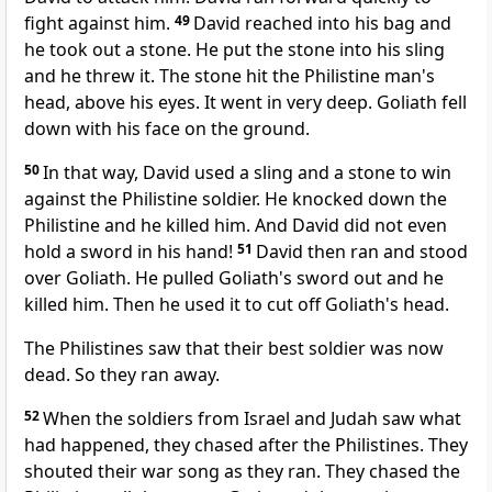
fight against him.
49
David reached into his bag and
he took out a stone. He put the stone into his sling
and he threw it. The stone hit the Philistine man's
head, above his eyes. It went in very deep. Goliath fell
down with his face on the ground.
50
In that way, David used a sling and a stone to win
against the Philistine soldier. He knocked down the
Philistine and he killed him. And David did not even
hold a sword in his hand!
51
David then ran and stood
over Goliath. He pulled Goliath's sword out and he
killed him. Then he used it to cut off Goliath's head.
The Philistines saw that their best soldier was now
dead. So they ran away.
52
When the soldiers from Israel and Judah saw what
had happened, they chased after the Philistines. They
shouted their war song as they ran. They chased the