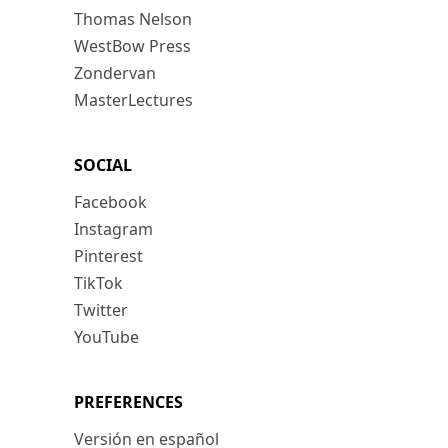
Thomas Nelson
WestBow Press
Zondervan
MasterLectures
SOCIAL
Facebook
Instagram
Pinterest
TikTok
Twitter
YouTube
PREFERENCES
Versión en español