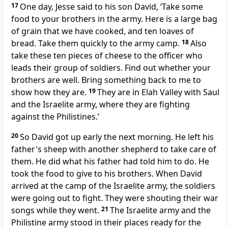
17
One day, Jesse said to his son David, ‘Take some
food to your brothers in the army. Here is a large bag
of grain that we have cooked, and ten loaves of
bread. Take them quickly to the army camp.
18
Also
take these ten pieces of cheese to the officer who
leads their group of soldiers. Find out whether your
brothers are well. Bring something back to me to
show how they are.
19
They are in Elah Valley with Saul
and the Israelite army, where they are fighting
against the Philistines.’
20
So David got up early the next morning. He left his
father's sheep with another shepherd to take care of
them. He did what his father had told him to do. He
took the food to give to his brothers. When David
arrived at the camp of the Israelite army, the soldiers
were going out to fight. They were shouting their war
songs while they went.
21
The Israelite army and the
Philistine army stood in their places ready for the