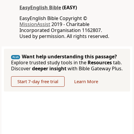
EasyEnglish Bible
(EASY)
EasyEnglish Bible Copyright ©
MissionAssist
2019 - Charitable
Incorporated Organisation 1162807.
Used by permission. All rights reserved.
Want help understanding this passage?
PLUS
Explore trusted study tools in the
Resources
tab.
Discover
deeper insight
with Bible Gateway Plus.
Start 7-day free trial
Learn More