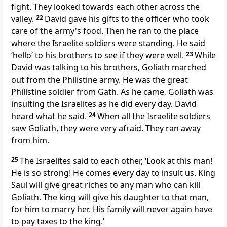
fight. They looked towards each other across the
valley.
22
David gave his gifts to the officer who took
care of the army's food. Then he ran to the place
where the Israelite soldiers were standing. He said
‘hello’ to his brothers to see if they were well.
23
While
David was talking to his brothers, Goliath marched
out from the Philistine army. He was the great
Philistine soldier from Gath. As he came, Goliath was
insulting the Israelites as he did every day. David
heard what he said.
24
When all the Israelite soldiers
saw Goliath, they were very afraid. They ran away
from him.
25
The Israelites said to each other, ‘Look at this man!
He is so strong! He comes every day to insult us. King
Saul will give great riches to any man who can kill
Goliath. The king will give his daughter to that man,
for him to marry her. His family will never again have
to pay taxes to the king.’