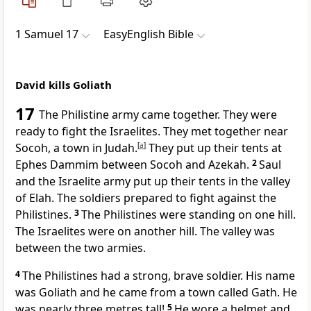
1 Samuel 17
EasyEnglish Bible
David kills Goliath
17
The Philistine army came together. They were
ready to fight the Israelites. They met together near
Socoh, a town in Judah.
[
a
]
They put up their tents at
Ephes Dammim between Socoh and Azekah.
2
Saul
and the Israelite army put up their tents in the valley
of Elah. The soldiers prepared to fight against the
Philistines.
3
The Philistines were standing on one hill.
The Israelites were on another hill. The valley was
between the two armies.
4
The Philistines had a strong, brave soldier. His name
was Goliath and he came from a town called Gath. He
was nearly three metres tall!
5
He wore a helmet and