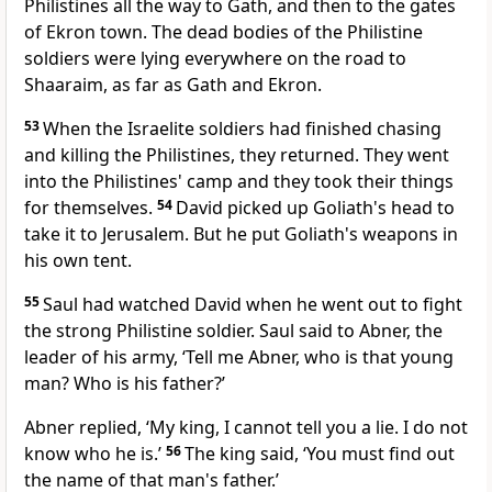
Philistines all the way to Gath, and then to the gates
of Ekron town. The dead bodies of the Philistine
soldiers were lying everywhere on the road to
Shaaraim, as far as Gath and Ekron.
53
When the Israelite soldiers had finished chasing
and killing the Philistines, they returned. They went
into the Philistines' camp and they took their things
for themselves.
54
David picked up Goliath's head to
take it to Jerusalem. But he put Goliath's weapons in
his own tent.
55
Saul had watched David when he went out to fight
the strong Philistine soldier. Saul said to Abner, the
leader of his army, ‘Tell me Abner, who is that young
man? Who is his father?’
Abner replied, ‘My king, I cannot tell you a lie. I do not
know who he is.’
56
The king said, ‘You must find out
the name of that man's father.’