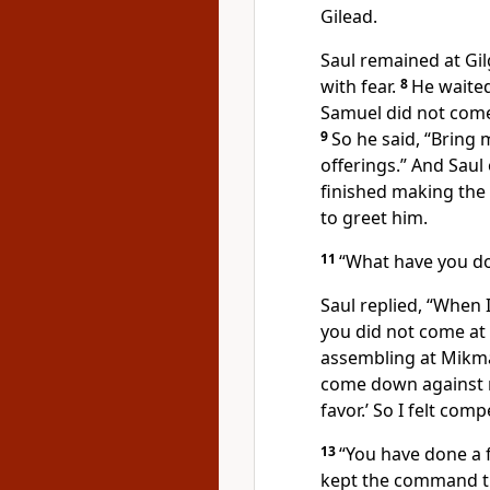
Gilead.
Saul remained at Gil
with fear.
8
He waite
Samuel did not come 
9
So he said, “Bring 
offerings.” And Saul
finished making the
to greet
him.
11
“What have you d
Saul replied, “When 
you did not come at 
assembling at Mikm
come down against m
favor.
’ So I felt comp
13
“You have done a f
kept
the command 