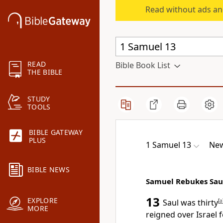
Read without ads an
READ
Bible Book List
THE BIBLE
STUDY
TOOLS
BIBLE GATEWAY
PLUS
1 Samuel 13
New
BIBLE NEWS
Samuel Rebukes Sau
13
EXPLORE
Saul was thirty
[
a
MORE
reigned over Israel f