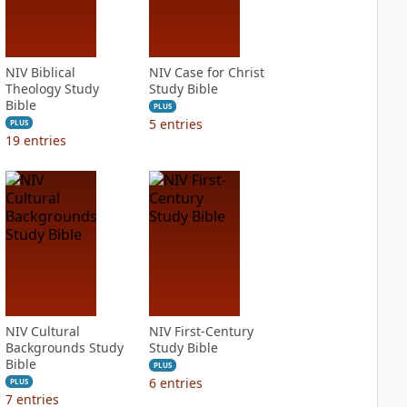
NIV Biblical
NIV Case for Christ
Theology Study
Study Bible
Bible
PLUS
5
entries
PLUS
19
entries
NIV Cultural
NIV First-Century
Backgrounds Study
Study Bible
Bible
PLUS
6
entries
PLUS
7
entries