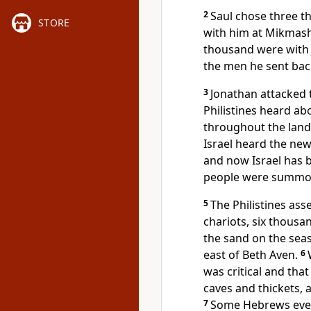
2
Saul chose three t
STORE
with him at Mikmas
thousand were with 
the men he sent bac
3
Jonathan attacked t
Philistines heard ab
throughout the land 
Israel heard the new
and now Israel has
people were summone
5
The Philistines as
chariots, six thousa
the sand
on the sea
east of Beth Aven.
6
was critical and tha
caves and thickets, 
7
Some Hebrews even 