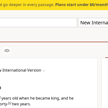
d go deeper in every passage.
Plans start under $6/mont
New Internat
 International Version
l
]
years old when he became king, and he
orty-
[
b
]
two years.