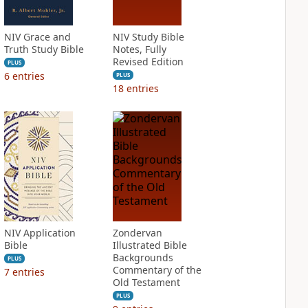
NIV Grace and
NIV Study Bible
Truth Study Bible
Notes, Fully
Revised Edition
PLUS
6
entries
PLUS
18
entries
NIV Application
Zondervan
Bible
Illustrated Bible
Backgrounds
PLUS
Commentary of the
7
entries
Old Testament
PLUS