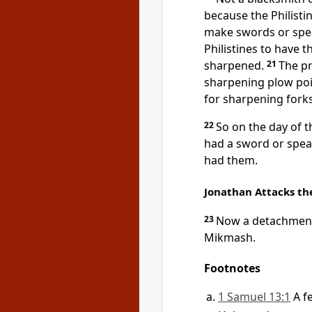
because the Philisti
make swords or spe
Philistines to have t
sharpened.
21
The pr
sharpening plow poin
for sharpening fork
22
So on the day of t
had a sword or spea
had them.
Jonathan Attacks the
23
Now a detachment 
Mikmash.
Footnotes
1 Samuel 13:1
A f