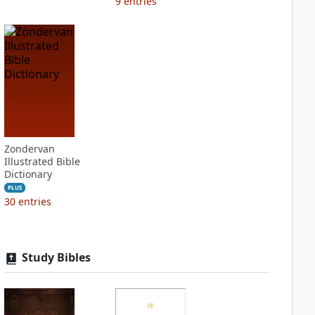
9
entries
Zondervan
Illustrated Bible
Dictionary
PLUS
30
entries
Study Bibles