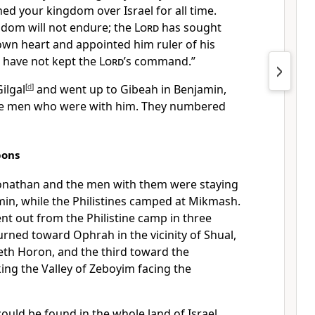
ed your kingdom over Israel for all time.
ngdom
will not endure; the
Lord
has sought
 own heart
and appointed
him ruler
of his
 have not kept
the
Lord
’s command.”
ilgal
[
d
]
and went up to Gibeah
in Benjamin,
he men who were with him. They numbered
pons
Jonathan and the men with them were staying
in, while the Philistines camped at Mikmash.
nt out from the Philistine camp in three
urned toward Ophrah
in the vicinity of Shual,
eth Horon,
and the third toward the
ing the Valley of Zeboyim
facing the
ould be found in the whole land of Israel,