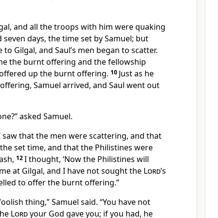
gal, and all the troops with him were quaking
d seven
days, the time set by Samuel; but
to Gilgal, and Saul’s men began to scatter.
me the burnt offering and the fellowship
 offered
up the burnt offering.
10
Just as he
 offering, Samuel
arrived, and Saul went out
one?” asked Samuel.
I saw that the men were scattering, and that
the set time, and that the Philistines were
ash,
12
I thought, ‘Now the Philistines will
e at Gilgal,
and I have not sought the
Lord
’s
elled to offer the burnt offering.”
oolish thing,
” Samuel said. “You have not
the
Lord
your God gave you; if you had, he