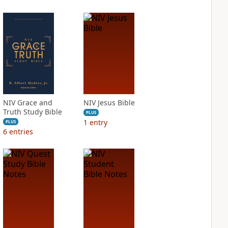
NIV Grace and
NIV Jesus Bible
Truth Study Bible
PLUS
1
entry
PLUS
6
entries