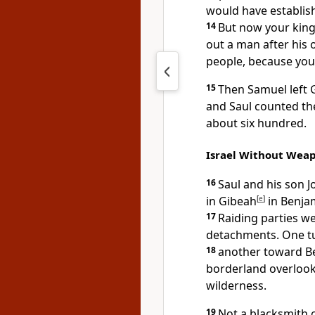
would have establish
14
But now your ki
out a man after his
people, because you
15
Then Samuel left G
and Saul counted t
about six hundred.
Israel Without Wea
16
Saul and his son 
in Gibeah
[
e
]
in Benjam
17
Raiding
parties we
detachments. One t
18
another toward B
borderland overlook
wilderness.
19
Not a blacksmith
c