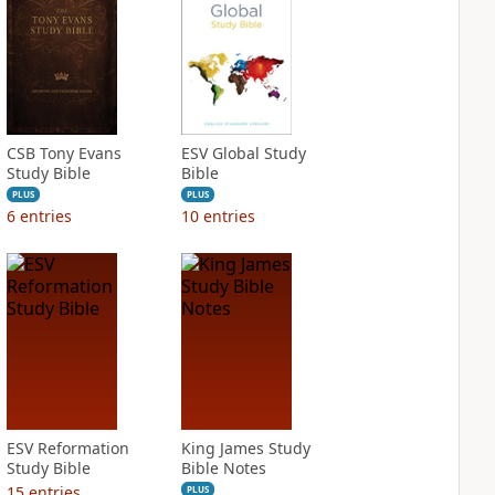
CSB Tony Evans
ESV Global Study
Study Bible
Bible
PLUS
PLUS
6
entries
10
entries
ESV Reformation
King James Study
Study Bible
Bible Notes
15
entries
PLUS