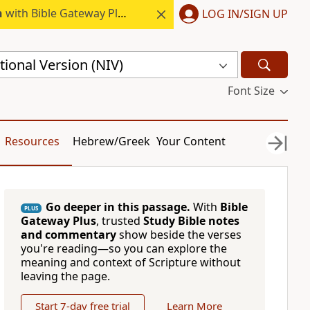
h
with Bible Gateway Plus.
LOG IN/SIGN UP
ional Version (NIV)
Font Size
Resources
Hebrew/Greek
Your Content
Go deeper in this passage.
With
Bible
PLUS
Gateway Plus
, trusted
Study Bible notes
and commentary
show beside the verses
you're reading—so you can explore the
meaning and context of Scripture without
leaving the page.
Start 7-day free trial
Learn More