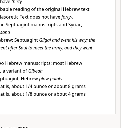
 have
thirty.
bable reading of the original Hebrew text
 Masoretic Text does not have
forty-
.
e Septuagint manuscripts and Syriac;
usand
brew; Septuagint
Gilgal and went his way; the
went after Saul to meet the army, and they went
o Hebrew manuscripts; most Hebrew
,
a variant of
Gibeah
ptuagint; Hebrew
plow points
at is, about 1/4 ounce or about 8 grams
at is, about 1/8 ounce or about 4 grams