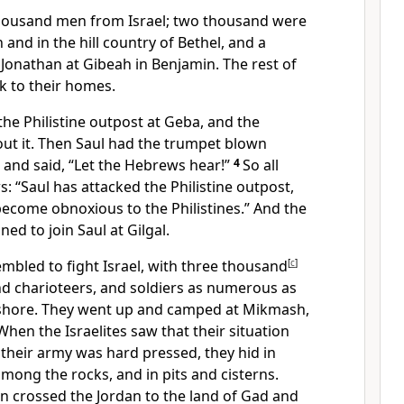
housand men from Israel; two thousand
were
h
and in the hill country of Bethel, and a
Jonathan at Gibeah
in Benjamin. The rest of
k to their homes.
he Philistine outpost
at Geba,
and the
out it. Then Saul had the trumpet
blown
and said, “Let the Hebrews hear!”
4
So all
s: “Saul has attacked the Philistine outpost,
 become obnoxious
to the Philistines.” And the
d to join Saul at Gilgal.
sembled
to fight Israel, with three thousand
[
c
]
nd charioteers, and soldiers as numerous as
shore. They went up and camped at Mikmash,
When the Israelites saw that their situation
t their army was hard pressed, they hid
in
among the rocks, and in pits and cisterns.
crossed the Jordan to the land of Gad
and