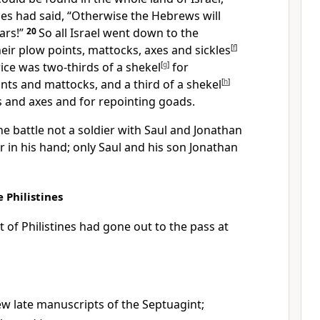
nes had said, “Otherwise the Hebrews will
ars!
”
20
So all Israel went down to the
heir plow points, mattocks, axes and sickles
[
f
]
ice was two-thirds of a shekel
[
g
]
for
ts and mattocks, and a third of a shekel
[
h
]
s and axes and for repointing goads.
he battle not a soldier with Saul and Jonathan
r
in his hand; only Saul and his son Jonathan
 Philistines
of Philistines had gone out to the pass
at
ew late manuscripts of the Septuagint;