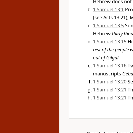
Hebrew does not
1 Samuel 13:1
Pro
(see Acts 13:21);
1 Samuel 13:5
Som
Hebrew
thirty tho
1 Samuel 13:15
He
rest of the people 
out of Gilgal
1 Samuel 13:16
Tw
manuscripts
Geba
1 Samuel 13:20
Se
1 Samuel 13:21
Th
1 Samuel 13:21
Th