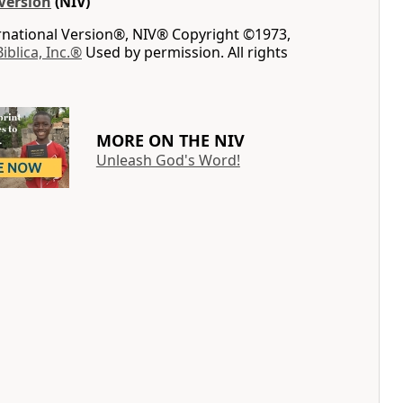
Version
(NIV)
ernational Version®, NIV® Copyright ©1973,
Biblica, Inc.®
Used by permission. All rights
MORE ON THE NIV
Unleash God's Word!