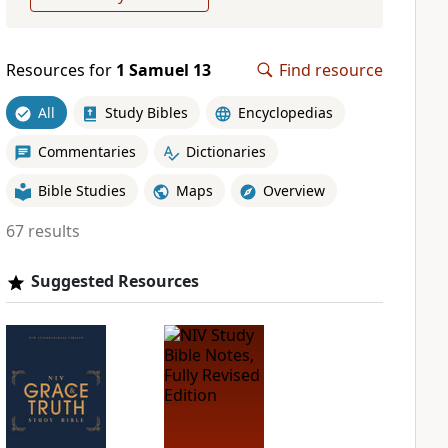
Resources for
1 Samuel 13
Find resource
All
Study Bibles
Encyclopedias
Commentaries
Dictionaries
Bible Studies
Maps
Overview
67 results
Suggested Resources