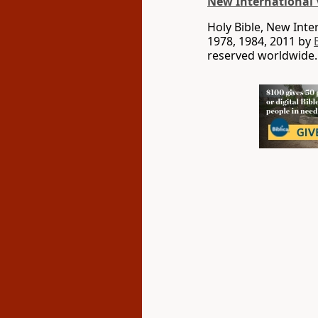
New International 
Holy Bible, New Int
1978, 1984, 2011 by
reserved worldwide.