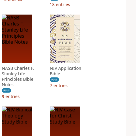
18
entries
NASB Charles F.
NIV Application
Stanley Life
Bible
Principles Bible
PLUS
Notes
7
entries
PLUS
9
entries