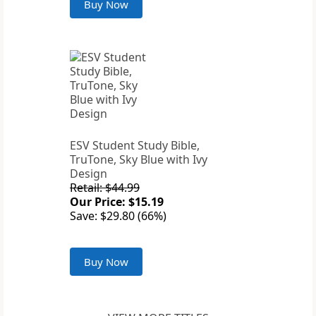
Buy Now
ESV Student Study Bible,
TruTone, Sky Blue with Ivy
Design
Retail: $44.99
Our Price: $15.19
Save: $29.80 (66%)
Buy Now