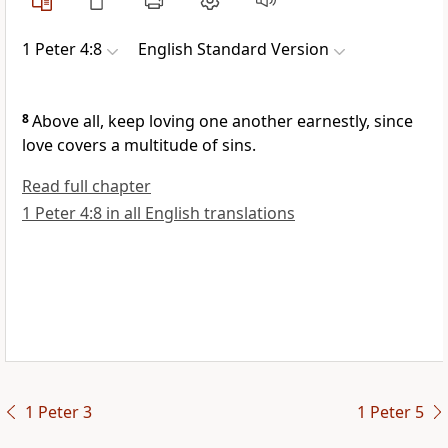
1 Peter 4:8
English Standard Version
8
Above all, keep loving one another earnestly, since
love covers a multitude of sins.
Read full chapter
1 Peter 4:8 in all English translations
1 Peter 3
1 Peter 5