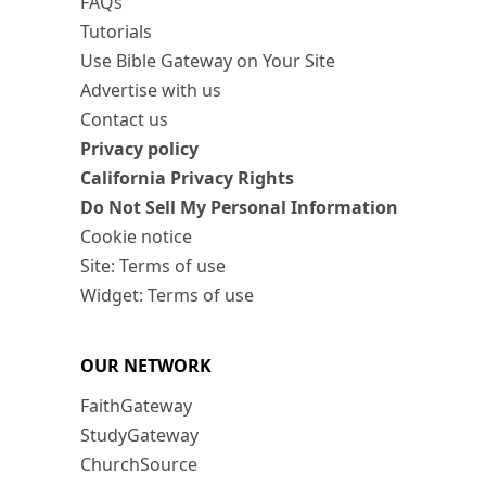
FAQs
Tutorials
Use Bible Gateway on Your Site
Advertise with us
Contact us
Privacy policy
California Privacy Rights
Do Not Sell My Personal Information
Cookie notice
Site: Terms of use
Widget: Terms of use
OUR NETWORK
FaithGateway
StudyGateway
ChurchSource