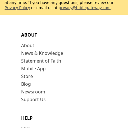
at any time. If you have any questions, please review our
Privacy Policy
or email us at
privacy@biblegateway.com
.
ABOUT
About
News & Knowledge
Statement of Faith
Mobile App
Store
Blog
Newsroom
Support Us
HELP