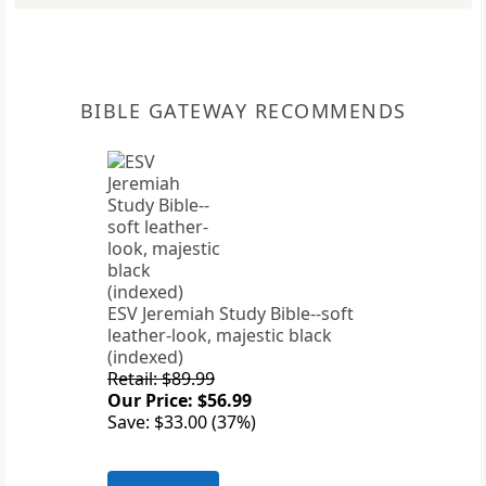
BIBLE GATEWAY RECOMMENDS
ESV Jeremiah Study Bible--soft
leather-look, majestic black
(indexed)
Retail: $89.99
Our Price: $56.99
Save: $33.00 (37%)