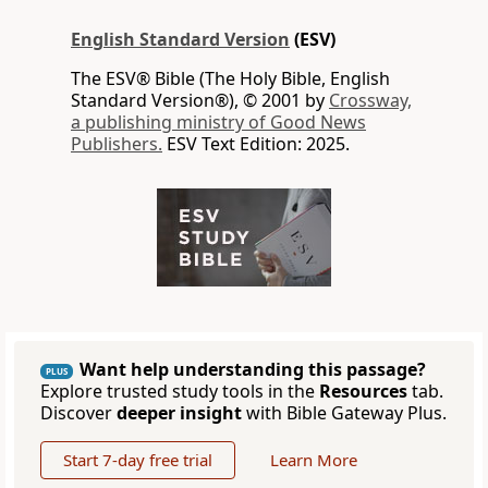
English Standard Version
(ESV)
The ESV® Bible (The Holy Bible, English
Standard Version®), © 2001 by
Crossway,
a publishing ministry of Good News
Publishers.
ESV Text Edition: 2025.
Want help understanding this passage?
PLUS
Explore trusted study tools in the
Resources
tab.
Discover
deeper insight
with Bible Gateway Plus.
Start 7-day free trial
Learn More