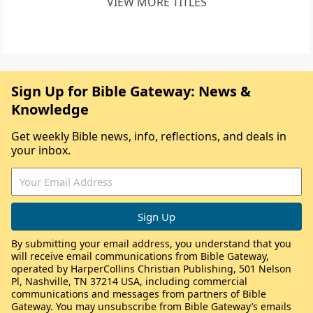
VIEW MORE TITLES
Sign Up for Bible Gateway: News &
Knowledge
Get weekly Bible news, info, reflections, and deals in
your inbox.
By submitting your email address, you understand that you
will receive email communications from Bible Gateway,
operated by HarperCollins Christian Publishing, 501 Nelson
Pl, Nashville, TN 37214 USA, including commercial
communications and messages from partners of Bible
Gateway. You may unsubscribe from Bible Gateway’s emails