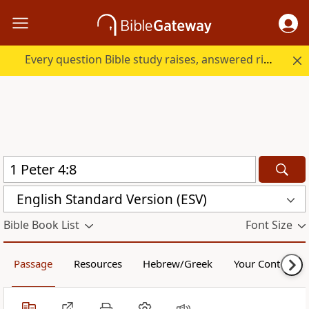
Every question Bible study raises, answered right here.
English Standard Version (ESV)
Bible Book List
Font Size
Passage
Resources
Hebrew/Greek
Your Content