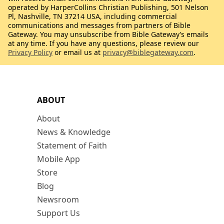
operated by HarperCollins Christian Publishing, 501 Nelson
Pl, Nashville, TN 37214 USA, including commercial
communications and messages from partners of Bible
Gateway. You may unsubscribe from Bible Gateway’s emails
at any time. If you have any questions, please review our
Privacy Policy
or email us at
privacy@biblegateway.com
.
ABOUT
About
News & Knowledge
Statement of Faith
Mobile App
Store
Blog
Newsroom
Support Us