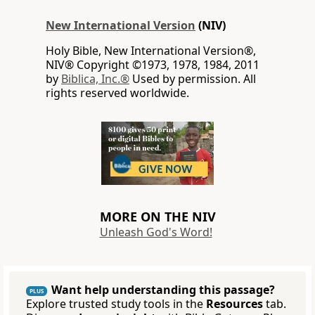
New International Version
(NIV)
Holy Bible, New International Version®,
NIV® Copyright ©1973, 1978, 1984, 2011
by
Biblica, Inc.®
Used by permission. All
rights reserved worldwide.
MORE ON THE NIV
Unleash God's Word!
Want help understanding this passage?
PLUS
Explore trusted study tools in the
Resources
tab.