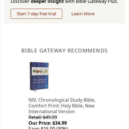
Discover
deeper insight
with Bible Gateway Plus.
Start 7-day free trial
Learn More
BIBLE GATEWAY RECOMMENDS
NIV, Chronological Study Bible,
Comfort Print: Holy Bible, New
International Version
Retail: $49.99
Our Price: $34.99
Save: $15.00 (30%)