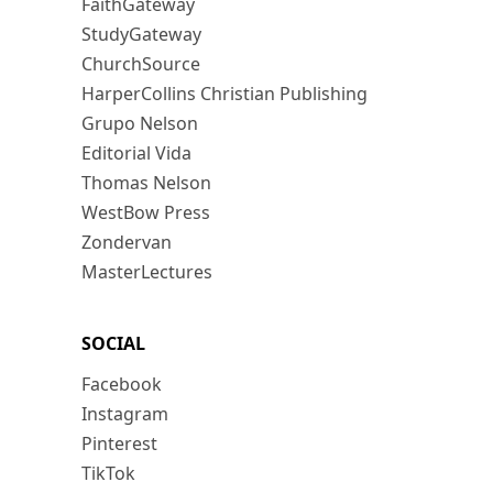
FaithGateway
StudyGateway
ChurchSource
HarperCollins Christian Publishing
Grupo Nelson
Editorial Vida
Thomas Nelson
WestBow Press
Zondervan
MasterLectures
SOCIAL
Facebook
Instagram
Pinterest
TikTok