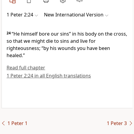
1 Peter 2:24
New International Version
24
“He himself bore our sins”
in his body on the cross,
so that we might die to sins
and live for
righteousness; “by his wounds you have been
healed.”
Read full chapter
1 Peter 2:24 in all English translations
1 Peter 1
1 Peter 3