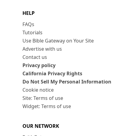
HELP
FAQs
Tutorials
Use Bible Gateway on Your Site
Advertise with us
Contact us
Privacy policy
California Privacy Rights
Do Not Sell My Personal Information
Cookie notice
Site: Terms of use
Widget: Terms of use
OUR NETWORK