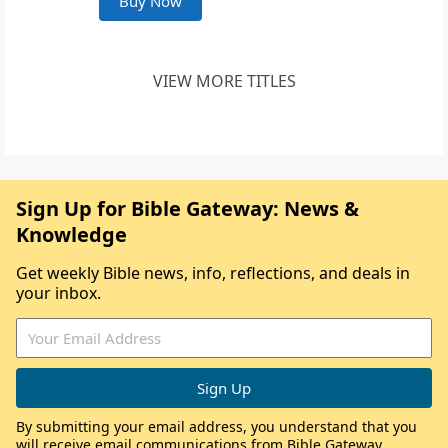
Buy Now
VIEW MORE TITLES
Sign Up for Bible Gateway: News &
Knowledge
Get weekly Bible news, info, reflections, and deals in
your inbox.
By submitting your email address, you understand that you
will receive email communications from Bible Gateway,