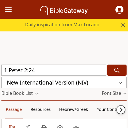
Daily inspiration from Max Lucado.
New International Version (NIV)
Bible Book List
Font Size
Passage
Resources
Hebrew/Greek
Your Content