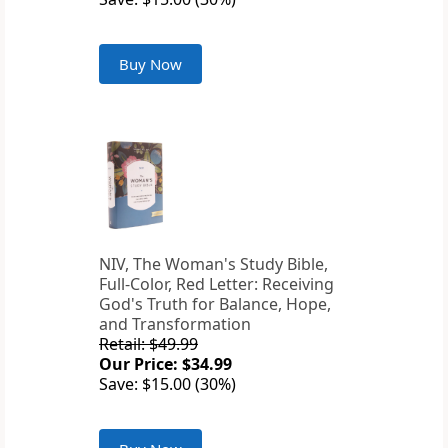
Buy Now
NIV, The Woman's Study Bible,
Full-Color, Red Letter: Receiving
God's Truth for Balance, Hope,
and Transformation
Retail: $49.99
Our Price: $34.99
Save: $15.00 (30%)