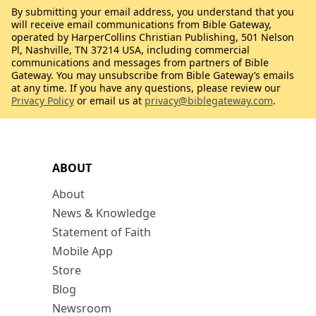
By submitting your email address, you understand that you
will receive email communications from Bible Gateway,
operated by HarperCollins Christian Publishing, 501 Nelson
Pl, Nashville, TN 37214 USA, including commercial
communications and messages from partners of Bible
Gateway. You may unsubscribe from Bible Gateway’s emails
at any time. If you have any questions, please review our
Privacy Policy
or email us at
privacy@biblegateway.com
.
ABOUT
About
News & Knowledge
Statement of Faith
Mobile App
Store
Blog
Newsroom