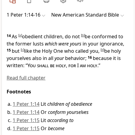
1 Peter 1:14-16
New American Standard Bible
14
As
[
a
]
obedient children, do not
[
b
]
be conformed to
the former lusts
which were yours
in your
ignorance,
15
but
[
c
]
like the Holy One who called you,
[
d
]
be holy
yourselves also
in all
your
behavior;
16
because it is
written: “
You shall be holy
,
for I am holy
.”
Read full chapter
Footnotes
1 Peter 1:14
Lit
children of obedience
1 Peter 1:14
Or
conform yourselves
1 Peter 1:15
Lit
according to
1 Peter 1:15
Or
become