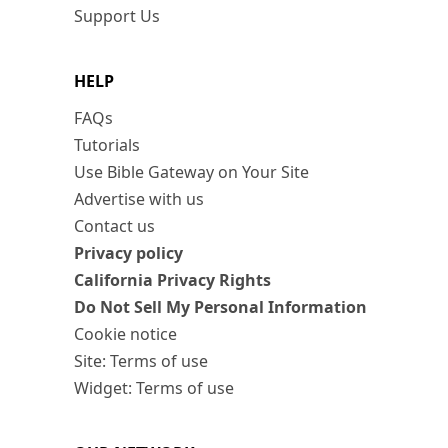
Support Us
HELP
FAQs
Tutorials
Use Bible Gateway on Your Site
Advertise with us
Contact us
Privacy policy
California Privacy Rights
Do Not Sell My Personal Information
Cookie notice
Site: Terms of use
Widget: Terms of use