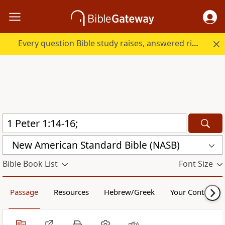
Every question Bible study raises, answered right here.
New American Standard Bible (NASB)
Bible Book List
Font Size
Passage
Resources
Hebrew/Greek
Your Content