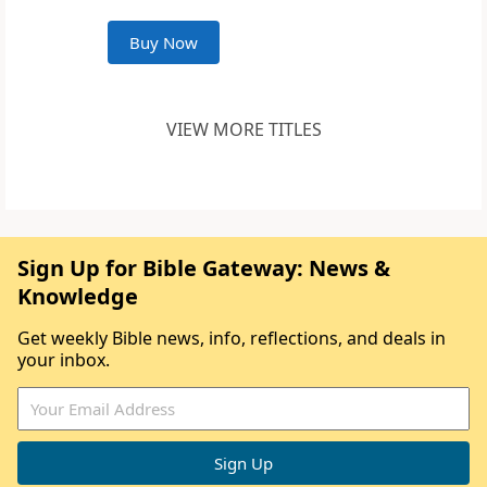
Buy Now
VIEW MORE TITLES
Sign Up for Bible Gateway: News &
Knowledge
Get weekly Bible news, info, reflections, and deals in
your inbox.