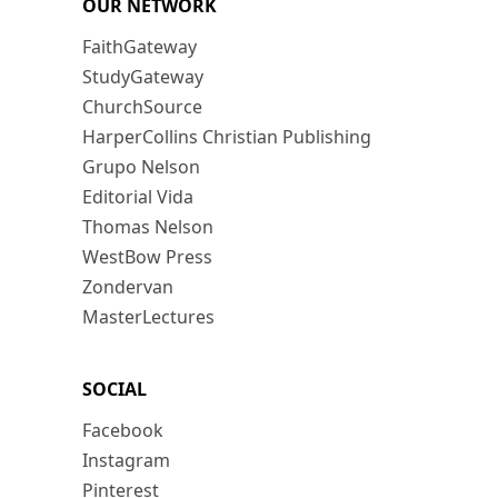
OUR NETWORK
FaithGateway
StudyGateway
ChurchSource
HarperCollins Christian Publishing
Grupo Nelson
Editorial Vida
Thomas Nelson
WestBow Press
Zondervan
MasterLectures
SOCIAL
Facebook
Instagram
Pinterest