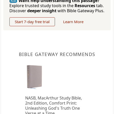
Want help understanding this passage?
PLUS
Explore trusted study tools in the
Resources
tab.
Discover
deeper insight
with Bible Gateway Plus.
Start 7-day free trial
Learn More
BIBLE GATEWAY RECOMMENDS
NASB, MacArthur Study Bible,
2nd Edition, Comfort Print:
Unleashing God's Truth One
Verse at a Time