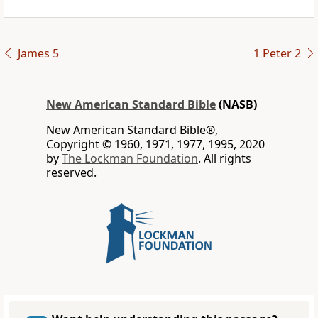
James 5
1 Peter 2
New American Standard Bible
(NASB)
New American Standard Bible®,
Copyright © 1960, 1971, 1977, 1995, 2020
by
The Lockman Foundation
. All rights
reserved.