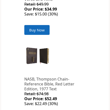
Retail: $49.99
Our Price: $34.99
Save: $15.00 (30%)
Buy Now
NASB, Thompson Chain-
Reference Bible, Red Letter
Edition, 1977 Text
Retail: $74.98
Our Price: $52.49
Save: $22.49 (30%)