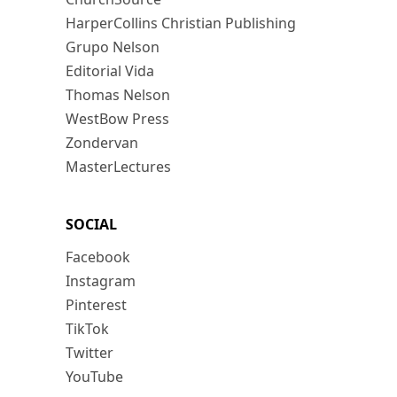
HarperCollins Christian Publishing
Grupo Nelson
Editorial Vida
Thomas Nelson
WestBow Press
Zondervan
MasterLectures
SOCIAL
Facebook
Instagram
Pinterest
TikTok
Twitter
YouTube