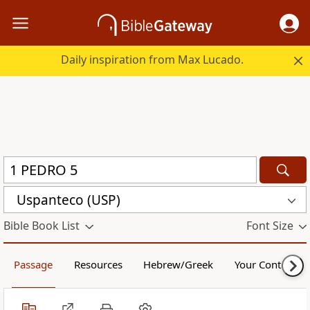
Daily inspiration from Max Lucado.
Uspanteco (USP)
Bible Book List
Font Size
Passage
Resources
Hebrew/Greek
Your Content