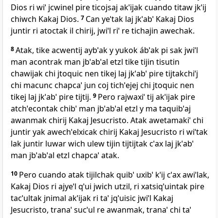
Dios ri wiˈ jcwinel pire ticojsaj akˈijak cuando titaw jkˈij
chiwch Kakaj Dios.
7
Can yeˈtak laj jkˈabˈ Kakaj Dios
juntir ri atoctak il chirij, jwiˈl riˈ re tichajin awechak.
8
Atak, tike acwentij aybˈak y yukok ábˈak pi sak jwiˈl
man acontrak man jbˈabˈal etzl tike tijin tisutin
chawijak chi jtoquic nen tikej laj jkˈabˈ pire tijtakchiˈj
chi macunc chapcaˈ jun coj tichˈejej chi jtoquic nen
tikej laj jkˈabˈ pire tijtij.
9
Pero rajwaxiˈ tij akˈijak pire
atchˈecontak chibˈ man jbˈabˈal etzl y ma taquibˈaj
awanmak chirij Kakaj Jesucristo. Atak awetamakiˈ chi
juntir yak awechˈelxicak chirij Kakaj Jesucristo ri wiˈtak
lak juntir luwar wich ulew tijin tijtijtak cˈax laj jkˈabˈ
man jbˈabˈal etzl chapcaˈ atak.
10
Pero cuando atak tijilchak quibˈ uxibˈ kˈij cˈax awiˈlak,
Kakaj Dios ri ajyeˈl qˈui jwich utzil, ri xatsiqˈuintak pire
tacˈultak jnimal akˈijak ri taˈ jqˈuisic jwiˈl Kakaj
Jesucristo, tranaˈ sucˈul re awanmak, tranaˈ chi taˈ