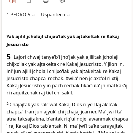
1 PEDRO 5
Uspanteco
Yak ajilil jcholajl chijxoˈlak yak ajtakeltak re Kakaj
Jesucristo
5
Lajori chwaj tanyeˈbˈi jnoˈjak yak ajililtak jcholajl
chijxoˈlak yak ajtakeltak re Kakaj Jesucristo. Y jilon in,
iniˈ jun ajilil jcholajl chijxoˈlak yak ajtakeltak re Kakaj
Jesucristo chapcaˈ rechak. Xwilaˈ nen jcˈaxcˈol ri xtij
Kakaj Jesucristo y in pach rechak tikacˈulaˈ jnimal kakˈij
ri raquitzchak raj tiel chi sakil.
2
Chajajtak yak ralcˈwal Kakaj Dios ri yeˈl laj akˈbˈak
chapcaˈ tran jun ajyukˈ chi jchajaj jcarner. Maˈ jwiˈl taˈ
atna taksajtakna, bˈantak riqˈui nojel awanmak chapca
ˈ raj Kakaj Dios tabˈantak. Ni maˈ jwiˈl taˈke tarayajtak
3