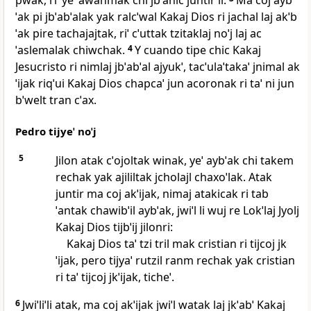
pwak, riˈ yeˈ awanmak chi jbˈanic juntir li.
Ma coj ayb
ˈak pi jbˈabˈalak yak ralcˈwal Kakaj Dios ri jachal laj akˈb
ˈak pire tachajajtak, riˈ cˈuttak tzitaklaj noˈj laj ac
ˈaslemalak chiwchak.
4
Y cuando tipe chic Kakaj
Jesucristo ri nimlaj jbˈabˈal ajyukˈ, tacˈulaˈtakaˈ jnimal ak
ˈijak riqˈui Kakaj Dios chapcaˈ jun acoronak ri taˈ ni jun
bˈwelt tran cˈax.
Pedro tijyeˈ noˈj
5
Jilon atak cˈojoltak winak, yeˈ aybˈak chi takem
rechak yak ajililtak jcholajl chaxoˈlak. Atak
juntir ma coj akˈijak, nimaj atakicak ri tab
ˈantak chawibˈil aybˈak, jwiˈl li wuj re Lokˈlaj Jyolj
Kakaj Dios tijbˈij jilonri:
Kakaj Dios taˈ tzi tril mak cristian ri tijcoj jk
ˈijak, pero tijyaˈ rutzil ranm rechak yak cristian
ri taˈ tijcoj jkˈijak, ticheˈ.
6
Jwiˈliˈli atak, ma coj akˈijak jwiˈl watak laj jkˈabˈ Kakaj