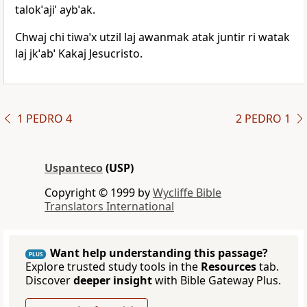
talokˈajiˈ aybˈak.
Chwaj chi tiwaˈx utzil laj awanmak atak juntir ri watak
laj jkˈabˈ Kakaj Jesucristo.
1 PEDRO 4
2 PEDRO 1
Uspanteco
(USP)
Copyright © 1999 by
Wycliffe Bible
Translators International
Want help understanding this passage?
PLUS
Explore trusted study tools in the
Resources
tab.
Discover
deeper insight
with Bible Gateway Plus.