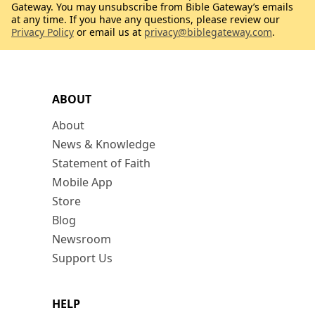
Gateway. You may unsubscribe from Bible Gateway’s emails
at any time. If you have any questions, please review our
Privacy Policy
or email us at
privacy@biblegateway.com
.
ABOUT
About
News & Knowledge
Statement of Faith
Mobile App
Store
Blog
Newsroom
Support Us
HELP