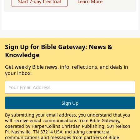
Start 7-day free trial
Learn More
Sign Up for Bible Gateway: News &
Knowledge
Get weekly Bible news, info, reflections, and deals in
your inbox.
By submitting your email address, you understand that you
will receive email communications from Bible Gateway,
operated by HarperCollins Christian Publishing, 501 Nelson
Pl, Nashville, TN 37214 USA, including commercial
communications and messages from partners of Bible