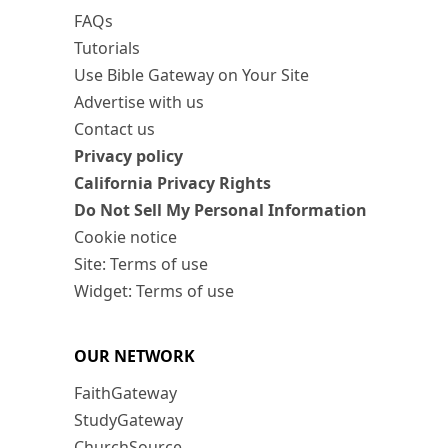
FAQs
Tutorials
Use Bible Gateway on Your Site
Advertise with us
Contact us
Privacy policy
California Privacy Rights
Do Not Sell My Personal Information
Cookie notice
Site: Terms of use
Widget: Terms of use
OUR NETWORK
FaithGateway
StudyGateway
ChurchSource