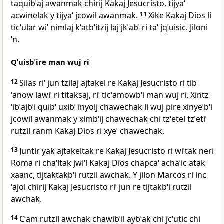
taquibˈaj awanmak chirij Kakaj Jesucristo, tijyaˈ
acwinelak y tijyaˈ jcowil awanmak.
11
Xike Kakaj Dios li
ticˈular wiˈ nimlaj kˈatbˈitzij laj jkˈabˈ ri taˈ jqˈuisic. Jiloni
ˈn.
Qˈuisbˈire man wuj ri
12
Silas riˈ jun tzilaj ajtakel re Kakaj Jesucristo ri tib
ˈanow lawiˈ ri titaksaj, riˈ ticˈamowbˈi man wuj ri. Xintz
ˈibˈajbˈi quibˈ uxibˈ inyolj chawechak li wuj pire xinyeˈbˈi
jcowil awanmak y ximbˈij chawechak chi tzˈetel tzˈetiˈ
rutzil ranm Kakaj Dios ri xyeˈ chawechak.
13
Juntir yak ajtakeltak re Kakaj Jesucristo ri wiˈtak neri
Roma ri chaˈltak jwiˈl Kakaj Dios chapcaˈ achaˈic atak
xaanc, tijtaktakbˈi rutzil awchak. Y jilon Marcos ri inc
ˈajol chirij Kakaj Jesucristo riˈ jun re tijtakbˈi rutzil
awchak.
14
Cˈam rutzil awchak chawibˈil aybˈak chi jcˈutic chi