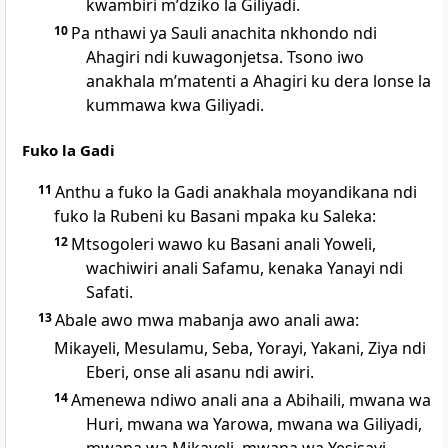
kwambiri mʼdziko la Giliyadi.
10
Pa nthawi ya Sauli anachita nkhondo ndi
Ahagiri ndi kuwagonjetsa. Tsono iwo
anakhala mʼmatenti a Ahagiri ku dera lonse la
kummawa kwa Giliyadi.
Fuko la Gadi
11
Anthu a fuko la Gadi anakhala moyandikana ndi
fuko la Rubeni ku Basani mpaka ku Saleka:
12
Mtsogoleri wawo ku Basani anali Yoweli,
wachiwiri anali Safamu, kenaka Yanayi ndi
Safati.
13
Abale awo mwa mabanja awo anali awa:
Mikayeli, Mesulamu, Seba, Yorayi, Yakani, Ziya ndi
Eberi, onse ali asanu ndi awiri.
14
Amenewa ndiwo anali ana a Abihaili, mwana wa
Huri, mwana wa Yarowa, mwana wa Giliyadi,