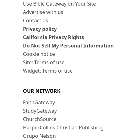
Use Bible Gateway on Your Site
Advertise with us
Contact us
Privacy policy
California Privacy Rights
Do Not Sell My Personal Information
Cookie notice
Site: Terms of use
Widget: Terms of use
OUR NETWORK
FaithGateway
StudyGateway
ChurchSource
HarperCollins Christian Publishing
Grupo Nelson