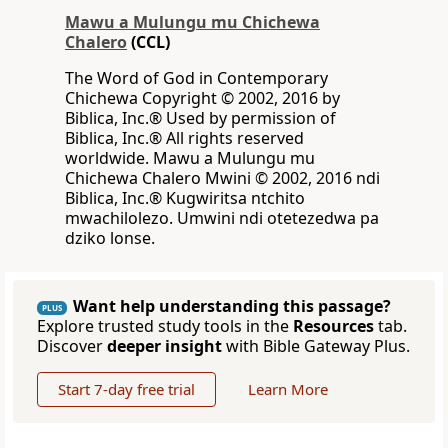
Mawu a Mulungu mu Chichewa
Chalero
(CCL)
The Word of God in Contemporary
Chichewa Copyright © 2002, 2016 by
Biblica, Inc.® Used by permission of
Biblica, Inc.® All rights reserved
worldwide. Mawu a Mulungu mu
Chichewa Chalero Mwini © 2002, 2016 ndi
Biblica, Inc.® Kugwiritsa ntchito
mwachilolezo. Umwini ndi otetezedwa pa
dziko lonse.
Want help understanding this passage?
PLUS
Explore trusted study tools in the
Resources
tab.
Discover
deeper insight
with Bible Gateway Plus.
Start 7-day free trial
Learn More