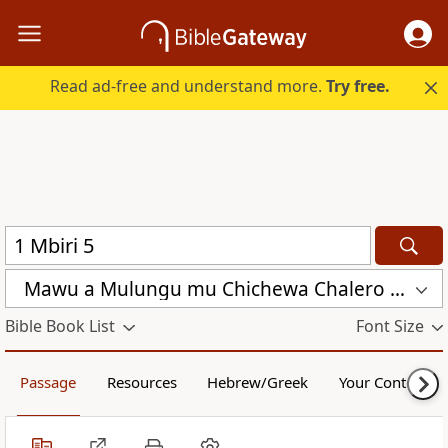
Read ad-free and understand more.
Try free.
Mawu a Mulungu mu Chichewa Chalero (CCL)
Bible Book List
Font Size
Passage
Resources
Hebrew/Greek
Your Content