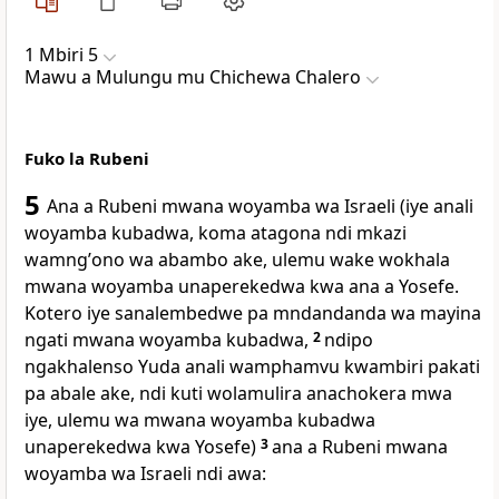
1 Mbiri 5
Mawu a Mulungu mu Chichewa Chalero
Fuko la Rubeni
5
Ana a Rubeni mwana woyamba wa Israeli (iye anali
woyamba kubadwa, koma atagona ndi mkazi
wamngʼono wa abambo ake, ulemu wake wokhala
mwana woyamba unaperekedwa kwa ana a Yosefe.
Kotero iye sanalembedwe pa mndandanda wa mayina
ngati mwana woyamba kubadwa,
2
ndipo
ngakhalenso Yuda anali wamphamvu kwambiri pakati
pa abale ake, ndi kuti wolamulira anachokera mwa
iye, ulemu wa mwana woyamba kubadwa
unaperekedwa kwa Yosefe)
3
ana a Rubeni mwana
woyamba wa Israeli ndi awa: