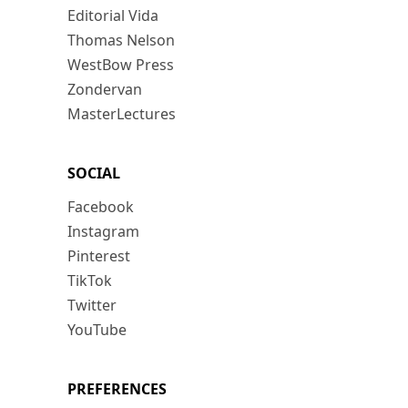
Editorial Vida
Thomas Nelson
WestBow Press
Zondervan
MasterLectures
SOCIAL
Facebook
Instagram
Pinterest
TikTok
Twitter
YouTube
PREFERENCES