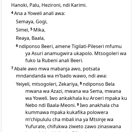
Hanoki, Palu, Hezironi, ndi Karimi.
4
Ana a Yoweli anali awa:
Semaya, Gogi,
Simei,
5
Mika,
Reaya, Baala,
6
ndiponso Beeri, amene Tigilati-Pileseri mfumu
ya Asuri anamugwira ukapolo. Mtsogoleri wa
fuko la Rubeni anali Beeri.
7
Abale awo mwa mabanja awo, potsata
mndandanda wa mʼbado wawo, ndi awa:
Yeiyeli, mtsogoleri, Zekariya,
8
ndiponso Bela
mwana wa Azazi, mwana wa Sema, mwana
wa Yoweli. Iwo ankakhala ku Aroeri mpaka ku
Nebo ndi Baala-Meoni.
9
Iwo anakhala cha
kummawa mpaka kukafika polowera
mʼchipululu cha mbali ina ya Mtsinje wa
Yufurate, chifukwa ziweto zawo zinaswana