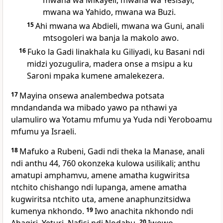
mwana wa Mikayeli, mwana wa Yesisayi,
mwana wa Yahido, mwana wa Buzi.
15
Ahi mwana wa Abdieli, mwana wa Guni, anali
mtsogoleri wa banja la makolo awo.
16
Fuko la Gadi linakhala ku Giliyadi, ku Basani ndi
midzi yozugulira, madera onse a msipu a ku
Saroni mpaka kumene amalekezera.
17
Mayina onsewa analembedwa potsata
mndandanda wa mibado yawo pa nthawi ya
ulamuliro wa Yotamu mfumu ya Yuda ndi Yeroboamu
mfumu ya Israeli.
18
Mafuko a Rubeni, Gadi ndi theka la Manase, anali
ndi anthu 44, 760 okonzeka kulowa usilikali; anthu
amatupi amphamvu, amene amatha kugwiritsa
ntchito chishango ndi lupanga, amene amatha
kugwiritsa ntchito uta, amene anaphunzitsidwa
kumenya nkhondo.
19
Iwo anachita nkhondo ndi
20