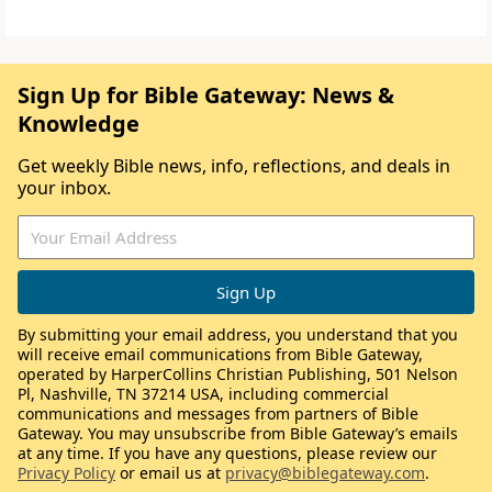
Sign Up for Bible Gateway: News &
Knowledge
Get weekly Bible news, info, reflections, and deals in
your inbox.
By submitting your email address, you understand that you
will receive email communications from Bible Gateway,
operated by HarperCollins Christian Publishing, 501 Nelson
Pl, Nashville, TN 37214 USA, including commercial
communications and messages from partners of Bible
Gateway. You may unsubscribe from Bible Gateway’s emails
at any time. If you have any questions, please review our
Privacy Policy
or email us at
privacy@biblegateway.com
.