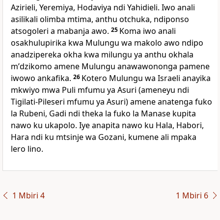
Azirieli, Yeremiya, Hodaviya ndi Yahidieli. Iwo anali
asilikali olimba mtima, anthu otchuka, ndiponso
atsogoleri a mabanja awo.
25
Koma iwo anali
osakhulupirika kwa Mulungu wa makolo awo ndipo
anadzipereka okha kwa milungu ya anthu okhala
mʼdzikomo amene Mulungu anawawononga pamene
iwowo ankafika.
26
Kotero Mulungu wa Israeli anayika
mkwiyo mwa Puli mfumu ya Asuri (ameneyu ndi
Tigilati-Pileseri mfumu ya Asuri) amene anatenga fuko
la Rubeni, Gadi ndi theka la fuko la Manase kupita
nawo ku ukapolo. Iye anapita nawo ku Hala, Habori,
Hara ndi ku mtsinje wa Gozani, kumene ali mpaka
lero lino.
1 Mbiri 4
1 Mbiri 6