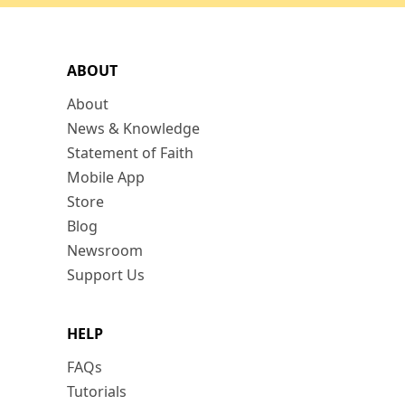
ABOUT
About
News & Knowledge
Statement of Faith
Mobile App
Store
Blog
Newsroom
Support Us
HELP
FAQs
Tutorials