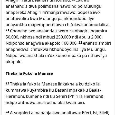
Ahagiri, Yeturi, Nafisi ndi Nodabu.
Iwowo
anathandizidwa polimbana nawo ndipo Mulungu
anapereka Ahagiri mʼmanja mwawo; popeza iwo
anafuwulira kwa Mulungu pa nkhondopo. Iye
anayankha mapemphero awo chifukwa anamudalira.
21
Choncho iwo analanda ziweto za Ahagiri: ngamira
50,000, nkhosa ndi mbuzi 250,000 ndi abulu 2,000.
Ndiponso anagwira akapolo 100,000,
22
enanso ambiri
anaphedwa, chifukwa nkhondoyo inali ya Mulungu.
Ndipo iwo anakhala mʼdzikomo mpaka pa nthawi ya
ukapolo.
Theka la Fuko la Manase
23
Theka la fuko la Manase linkakhala ku dziko la
kummawa kuyambira ku Basani mpaka ku Baala-
Herimoni, kumene ndi ku Seniri (Phiri la Herimoni)
ndipo anthuwo anali ochuluka kwambiri.
24
Atsogoleri a mabanja awo anali awa: Eferi, Isi, Elieli,