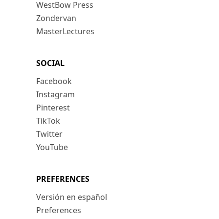
WestBow Press
Zondervan
MasterLectures
SOCIAL
Facebook
Instagram
Pinterest
TikTok
Twitter
YouTube
PREFERENCES
Versión en español
Preferences