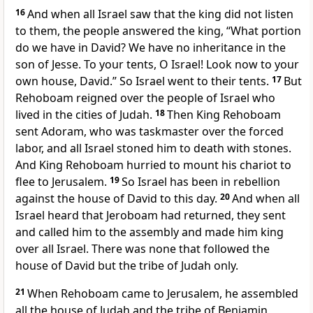
16
And when all Israel saw that the king did not listen
to them, the people answered the king, “What portion
do we have in David? We have no inheritance in the
son of Jesse.
To your tents, O Israel! Look now to your
own house, David.” So Israel went to their tents.
17
But
Rehoboam reigned over
the people of Israel who
lived in the cities of Judah.
18
Then King Rehoboam
sent
Adoram, who was taskmaster over the forced
labor, and all Israel stoned him to death with stones.
And King Rehoboam hurried to mount his chariot to
flee to Jerusalem.
19
So Israel has been in rebellion
against the house of David to this day.
20
And when all
Israel heard that Jeroboam had returned, they sent
and called him to the assembly and made him king
over all Israel. There was none that followed the
house of David but
the tribe of Judah only.
21
When Rehoboam came to Jerusalem, he assembled
all the house of Judah and the tribe of Benjamin,