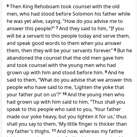
6
Then King Rehoboam took counsel with the old
men, who had stood before Solomon his father while
he was yet alive, saying, “How do you advise me to
answer this people?”
7
And they said to him, “If you
will be a servant to this people today and serve them,
and speak good words to them when you answer
them, then they will be your servants forever.”
8
But he
abandoned the counsel that the old men gave him
and took counsel with the young men who had
grown up with him and stood before him.
9
And he
said to them, “What do you advise that we answer this
people who have said to me, ‘Lighten the yoke that
your father put on us’?”
10
And the young men who
had grown up with him said to him, “Thus shall you
speak to this people who said to you, ‘Your father
made our yoke heavy, but you lighten it for us,’ thus
shall you say to them, ‘My little finger is thicker than
my father's thighs.
11
And now, whereas
my father