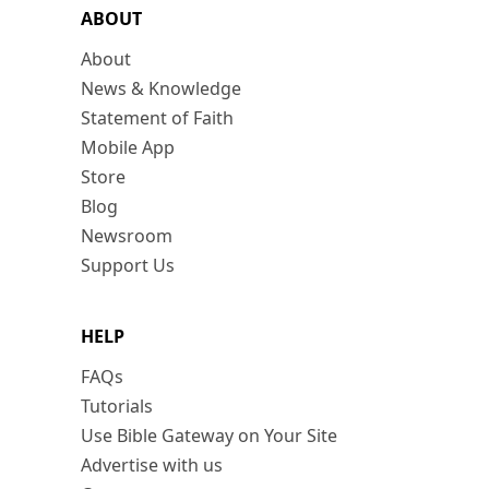
ABOUT
About
News & Knowledge
Statement of Faith
Mobile App
Store
Blog
Newsroom
Support Us
HELP
FAQs
Tutorials
Use Bible Gateway on Your Site
Advertise with us