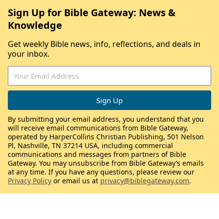
Sign Up for Bible Gateway: News &
Knowledge
Get weekly Bible news, info, reflections, and deals in
your inbox.
By submitting your email address, you understand that you
will receive email communications from Bible Gateway,
operated by HarperCollins Christian Publishing, 501 Nelson
Pl, Nashville, TN 37214 USA, including commercial
communications and messages from partners of Bible
Gateway. You may unsubscribe from Bible Gateway’s emails
at any time. If you have any questions, please review our
Privacy Policy
or email us at
privacy@biblegateway.com
.