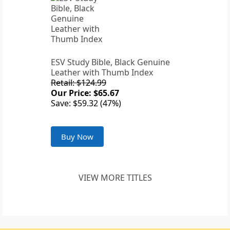
ESV Study Bible, Black Genuine
Leather with Thumb Index
Retail: $124.99
Our Price: $65.67
Save: $59.32 (47%)
Buy Now
VIEW MORE TITLES