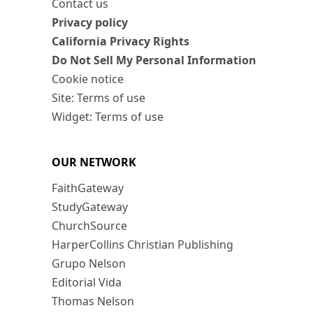
Contact us
Privacy policy
California Privacy Rights
Do Not Sell My Personal Information
Cookie notice
Site: Terms of use
Widget: Terms of use
OUR NETWORK
FaithGateway
StudyGateway
ChurchSource
HarperCollins Christian Publishing
Grupo Nelson
Editorial Vida
Thomas Nelson