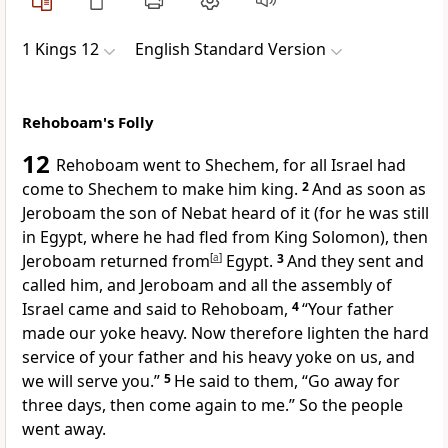
1 Kings 12
English Standard Version
Rehoboam's Folly
12
Rehoboam went to
Shechem, for all Israel had
come to Shechem to make him king.
2
And as soon as
Jeroboam the son of Nebat heard of it (for
he was still
in Egypt, where he had fled from King Solomon), then
Jeroboam returned from
[
a
]
Egypt.
3
And they sent and
called him, and Jeroboam and all the assembly of
Israel came and said to Rehoboam,
4
“Your father
made our yoke heavy. Now therefore lighten the hard
service of your father and his heavy yoke on us, and
we will serve you.”
5
He said to them,
“Go away for
three days, then come again to me.” So the people
went away.