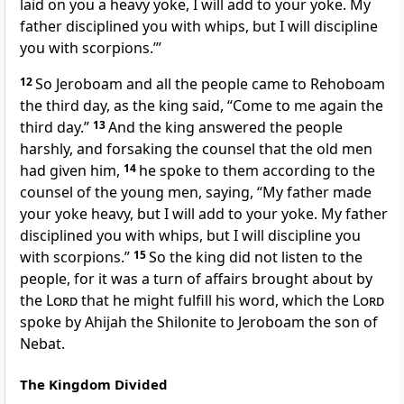
laid on you a heavy yoke, I will add to your yoke. My
father disciplined you with whips, but I will discipline
you with scorpions.’”
12
So Jeroboam and all the people came to Rehoboam
the third day, as the king said,
“Come to me again the
third day.”
13
And the king answered the people
harshly, and forsaking the counsel that the old men
had given him,
14
he spoke to them according to the
counsel of the young men, saying,
“My father made
your yoke heavy, but I will add to your yoke. My father
disciplined you with whips, but I will discipline you
with scorpions.”
15
So the king did not listen to the
people, for
it was a turn of affairs brought about by
the
Lord
that he might fulfill his word, which
the
Lord
spoke by Ahijah the Shilonite to Jeroboam the son of
Nebat.
The Kingdom Divided