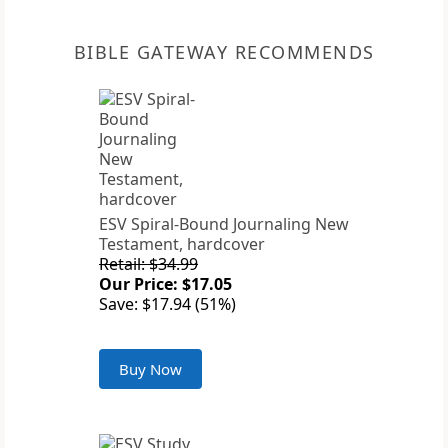
BIBLE GATEWAY RECOMMENDS
ESV Spiral-Bound Journaling New
Testament, hardcover
Retail: $34.99
Our Price: $17.05
Save: $17.94 (51%)
Buy Now