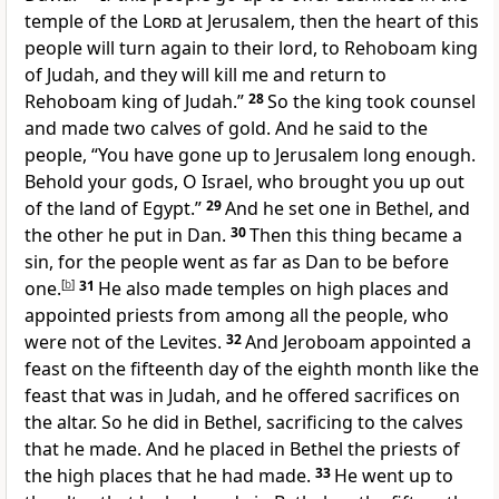
temple of the
Lord
at Jerusalem, then the heart of this
people will turn again to their lord, to Rehoboam king
of Judah, and they will kill me and return to
Rehoboam king of Judah.”
28
So the king took counsel
and
made two calves of gold. And he said to the
people, “You have gone up to Jerusalem long enough.
Behold your gods, O Israel, who brought you up out
of the land of Egypt.”
29
And he set one in Bethel, and
the other he put in Dan.
30
Then
this thing became a
sin, for the people went as far as Dan to be before
one.
[
b
]
31
He also made
temples on high places and
appointed priests from among all the people, who
were not of the Levites.
32
And Jeroboam appointed a
feast on the fifteenth day of the eighth month like
the
feast that was in Judah, and he offered sacrifices on
the altar. So he did in Bethel, sacrificing to the calves
that he made. And he placed in Bethel
the priests of
the high places that he had made.
33
He went up to