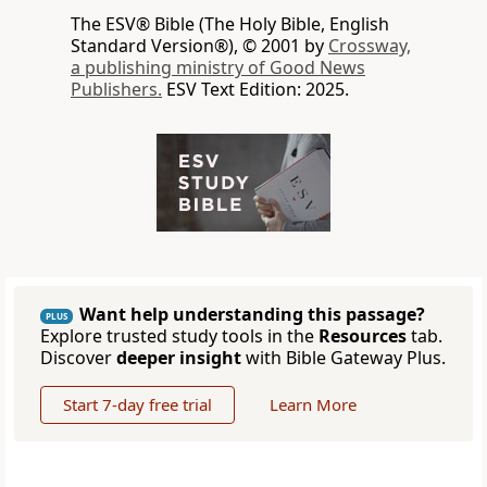
The ESV® Bible (The Holy Bible, English
Standard Version®), © 2001 by
Crossway,
a publishing ministry of Good News
Publishers.
ESV Text Edition: 2025.
Want help understanding this passage?
PLUS
Explore trusted study tools in the
Resources
tab.
Discover
deeper insight
with Bible Gateway Plus.
Start 7-day free trial
Learn More