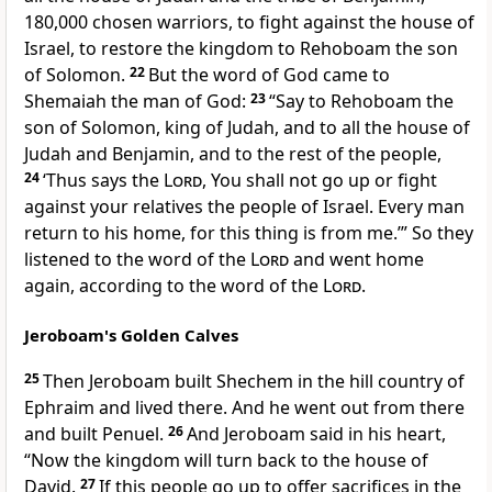
180,000 chosen warriors, to fight against the house of
Israel, to restore the kingdom to Rehoboam the son
of Solomon.
22
But the word of God came to
Shemaiah the man of God:
23
“Say to Rehoboam the
son of Solomon, king of Judah, and to all the house of
Judah and Benjamin, and to the
rest of the people,
24
‘Thus says the
Lord
, You shall not go up or fight
against your relatives the people of Israel. Every man
return to his home,
for this thing is from me.’” So they
listened to the word of the
Lord
and went home
again, according to the word of the
Lord
.
Jeroboam's Golden Calves
25
Then Jeroboam
built Shechem in the hill country of
Ephraim and lived there. And he went out from there
and
built Penuel.
26
And Jeroboam said in his heart,
“Now the kingdom will turn back to the house of
David.
27
If this people
go up to offer sacrifices in the