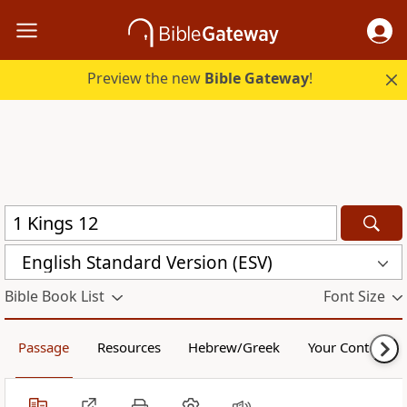
Preview the new
Bible Gateway
!
English Standard Version (ESV)
Bible Book List
Font Size
Passage
Resources
Hebrew/Greek
Your Content