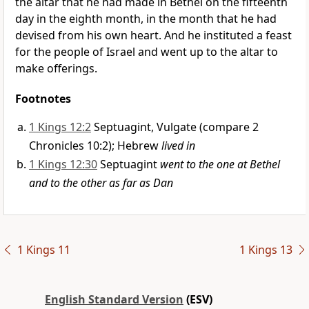
the altar that he had made in Bethel on the fifteenth
day in the eighth month, in the month that he had
devised from his own heart. And he instituted a feast
for the people of Israel and went up to the altar
to
make offerings.
Footnotes
1 Kings 12:2
Septuagint, Vulgate (compare 2
Chronicles 10:2); Hebrew
lived in
1 Kings 12:30
Septuagint
went to the one at Bethel
and to the other as far as Dan
1 Kings 11
1 Kings 13
English Standard Version
(ESV)