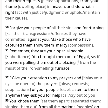
and their ·requests
[pleas; supplications]
from your
·home
[dwelling place]
in heaven, and ·do what is
right
[act with justice/judgment
; or
uphold/maintain
their cause]
.
50
Forgive your people of all their sins and for ·turning
[
L
all their transgressions/offenses they have
committed]
against you. Make those who have
captured them show them ·mercy
[compassion]
.
51
Remember, they are your ·special people
[
L
inheritance]
. You brought them out of Egypt, ·as if
you were pulling them out of a blazing
[
L
from the
midst of the iron-smelting]
furnace.
52
“·Give your attention to my prayers and
[
L
May your
eyes be open to]
the ·prayers
[pleas; requests;
supplications]
of your people Israel. Listen to them
anytime they ·ask you for help
[call/cry out to you]
.
53
You ·chose them
[set them apart; separated them;
singled them out]
from all the ·nations
[peoples]
on