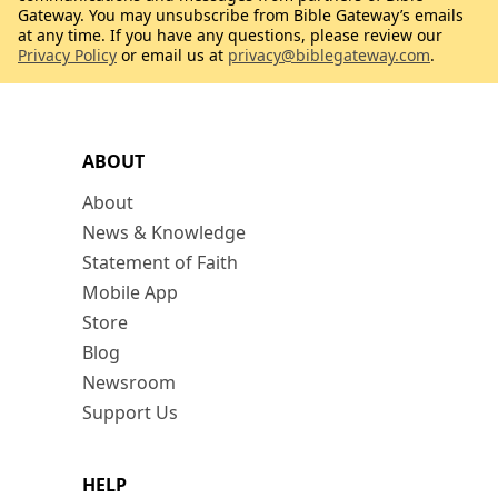
Gateway. You may unsubscribe from Bible Gateway’s emails
at any time. If you have any questions, please review our
Privacy Policy
or email us at
privacy@biblegateway.com
.
ABOUT
About
News & Knowledge
Statement of Faith
Mobile App
Store
Blog
Newsroom
Support Us
HELP