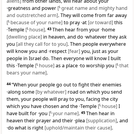
aliens]
from other lands, will hear about your
·greatness and power
[
L
great name and mighty hand
and outstretched arm]
. They will come from far away
[
L
because of your name]
to pray ·at
[
or
toward]
this
·Temple
[
L
house]
.
43
Then hear from your ·home
[dwelling place]
in heaven, and do ·whatever they ask
you
[all they call for to you]
. Then people everywhere
will know you and ·respect
[fear]
you, just as your
people in Israel do. Then everyone will know I built
this ·Temple
[
L
house]
as a place ·to worship you
[
L
that
bears your name]
.
44
“When your people go out to fight their enemies
·along some
[by whatever]
road on which you send
them, your people will pray to you, facing the city
which you have chosen and the ·Temple
[
L
house]
I
have built for ·you
[
L
your name]
.
45
Then hear in
heaven their prayer and their ·plea
[supplication]
, and
·do what is right
[uphold/maintain their cause]
.