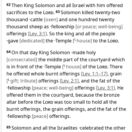
62
Then King Solomon and all Israel with him offered
sacrifices to the
Lord
.
63
Solomon killed twenty-two
thousand ·cattle
[oxen]
and one hundred twenty
thousand sheep as ·fellowship
[
or
peace; well-being]
offerings
[
Lev. 3:1
]
. So the king and all the people
·gave
[dedicated]
the ·Temple
[
L
house]
to the
Lord
.
64
On that day King Solomon ·made holy
[consecrated]
the middle part of the courtyard which
is in front of the ·Temple
[
L
house]
of the
Lord
. There
he offered whole burnt offerings
[
Lev. 1:1–17
]
, grain
[
L
gift; tribute]
offerings
[
Lev. 2:1
]
, and the fat of the
·fellowship
[peace; well-being]
offerings
[
Lev. 3:1
]
. He
offered them in the courtyard, because the bronze
altar before the
Lord
was too small to hold all the
burnt offerings, the grain offerings, and the fat of the
·fellowship
[peace]
offerings.
65
Solomon and all the Israelites ·celebrated the other