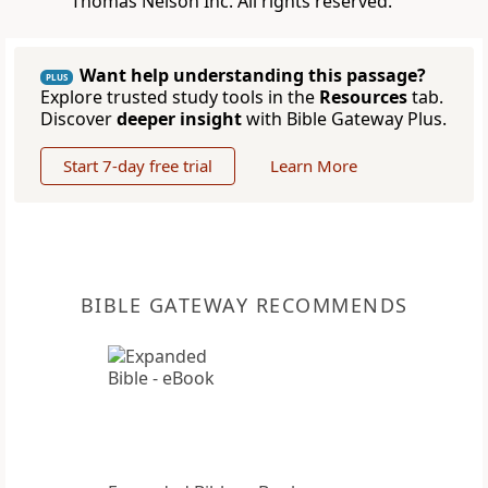
Thomas Nelson Inc. All rights reserved.
Want help understanding this passage?
PLUS
Explore trusted study tools in the
Resources
tab.
Discover
deeper insight
with Bible Gateway Plus.
Start 7-day free trial
Learn More
BIBLE GATEWAY RECOMMENDS