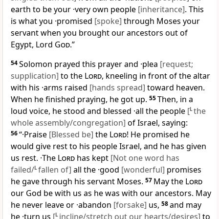
earth to be your ·very own people
[inheritance]
. This
is what you ·promised
[spoke]
through Moses your
servant when you brought our ancestors out of
Egypt, Lord
God
.”
54
Solomon prayed this prayer and ·plea
[request;
supplication]
to the
Lord
, kneeling in front of the altar
with his ·arms raised
[hands spread]
toward heaven.
When he finished praying, he got up.
55
Then, in a
loud voice, he stood and blessed ·all the people
[
L
the
whole assembly/congregation]
of Israel, saying:
56
“·Praise
[Blessed be]
the
Lord
! He promised he
would give rest to his people Israel, and he has given
us rest. ·The
Lord
has kept
[Not one word has
failed/
L
fallen of]
all the ·good
[wonderful]
promises
he gave through his servant Moses.
57
May the
Lord
our God be with us as he was with our ancestors. May
he never leave or ·abandon
[forsake]
us,
58
and may
he ·turn us
[
L
incline/stretch out our hearts/desires]
to