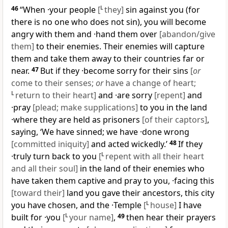
46
“When ·your people
[
L
they]
sin against you (for
there is no one who does not sin), you will become
angry with them and ·hand them over
[abandon/give
them]
to their enemies. Their enemies will capture
them and take them away to their countries far or
near.
47
But if they ·become sorry for their sins
[
or
come to their senses;
or
have a change of heart;
L
return to their heart]
and ·are sorry
[repent]
and
·pray
[plead; make supplications]
to you in the land
·where they are held as prisoners
[of their captors]
,
saying, ‘We have sinned; we have ·done wrong
[committed iniquity]
and acted wickedly.’
48
If they
·truly turn back to you
[
L
repent with all their heart
and all their soul]
in the land of their enemies who
have taken them captive and pray to you, ·facing this
[toward their]
land you gave their ancestors, this city
you have chosen, and the ·Temple
[
L
house]
I have
built for ·you
[
L
your name]
,
49
then hear their prayers