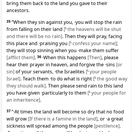
bring them back to the land you gave to their
ancestors.
35
“When they sin against you, ·you will stop the rain
from falling on their land
[
L
the heavens will be shut
and there will be no rain]
. Then they will pray, facing
this place and ·praising you
[
L
confess your name]
;
they will stop sinning when you ·make them suffer
[afflict them]
.
36
·When this happens
[Then]
, please
hear their prayer in heaven, and forgive the ·sins
[
or
sin]
of your servants, ·the Israelites
[
L
your people
Israel]
. Teach them ·to do what is right
[
L
the good way
they should walk]
. Then please send rain to this land
you have given ·particularly to them
[
L
your people for
an inheritence]
.
37
“·At times the land will become so dry that no food
will grow
[If there is a famine in the land]
, or ·a great
sickness will spread among the people
[pestilence]
.