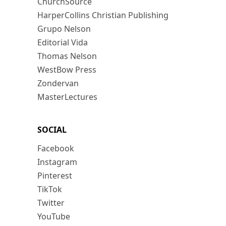
ChurchSource
HarperCollins Christian Publishing
Grupo Nelson
Editorial Vida
Thomas Nelson
WestBow Press
Zondervan
MasterLectures
SOCIAL
Facebook
Instagram
Pinterest
TikTok
Twitter
YouTube