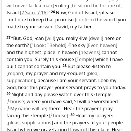
will never lack a man]
·ruling
[to sit on the throne of]
Israel
[
2 Sam. 7:16
]
.’
26
Now, God of Israel, ·please
continue to keep that promise
[confirm the word]
you
made to your servant David, my father.
27
“But, God, ·can
[will]
you really ·live
[dwell]
here on
the earth?
[
L
Look;
T
Behold]
·The sky
[Even heaven]
and the highest ·place in heaven
[heavens]
cannot
contain you. Surely this ·house
[Temple]
which I have
built cannot contain you.
28
But please ·listen to
[regard]
my prayer and my ·request
[plea;
supplication]
, because I am your servant.
Lord
my
God, hear this prayer your servant prays to you today.
29
Night and day please watch over this ·Temple
[
L
house]
where you have said, ‘·I will be worshiped
[
L
My name will be]
there.’ Hear the prayer I pray
facing this ·Temple
[
L
house]
.
30
Hear my ·prayers
[pleas; supplications]
and the prayers of your people
Israel when we pray ·facing
[toward]
this place. Hear