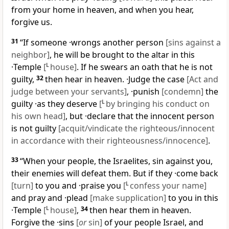
from your home in heaven, and when you hear,
forgive us.
31
“If someone ·wrongs another person
[sins against a
neighbor]
, he will be brought to the altar in this
·Temple
[
L
house]
. If he swears an oath that he is not
guilty,
32
then hear in heaven. ·Judge the case
[Act and
judge between your servants]
, ·punish
[condemn]
the
guilty ·as they deserve
[
L
by bringing his conduct on
his own head]
, but ·declare that the innocent person
is not guilty
[acquit/vindicate the righteous/innocent
in accordance with their righteousness/innocence]
.
33
“When your people, the Israelites, sin against you,
their enemies will defeat them. But if they ·come back
[turn]
to you and ·praise you
[
L
confess your name]
and pray and ·plead
[make supplication]
to you in this
·Temple
[
L
house]
,
34
then hear them in heaven.
Forgive the ·sins
[
or
sin]
of your people Israel, and