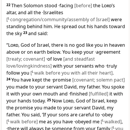
22
Then Solomon stood ·facing
[before]
the
Lord
’s
altar, and all the ·Israelites
[
L
congregation/community/assembly of Israel]
were
standing behind him. He spread out his hands toward
the sky
23
and said:
“
Lord
, God of Israel, there is no god like you in heaven
above or on earth below. You keep your ·agreement
[treaty; covenant]
·of love
[and steadfast
love/lovingkindness]
with your servants who ·truly
follow you
[
L
walk before you with all their heart]
.
24
You have kept the ·promise
[covenant; solemn pact]
you made to your servant David, my father. You spoke
it with your own mouth and ·finished
[fulfilled]
it with
your hands today.
25
Now
Lord
, God of Israel, keep
the promise you made to your servant David, my
father. You said, ‘If your sons are careful to ·obey
[
L
walk before]
me as you have ·obeyed me
[
L
walked]
,
·there will always be someone from your family
[
L
you