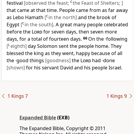
festival
[observed the feast;
C
the Feast of Shelters; ]
that came at that time. People came from as far away
as Lebo Hamath
[
C
in the north]
and the brook of
Egypt
[
C
in the south]
. A great many people celebrated
before the
Lord
for seven days, then seven more
days, for a total of fourteen days.
66
On the ·following
[
L
eighth]
day Solomon sent the people home. They
blessed the king as they went, happy because of all
the ·good things
[goodness]
the
Lord
had ·done
[shown]
for his servant David and his people Israel.
1 Kings 7
1 Kings 9
Expanded Bible
(EXB)
The Expanded Bible, Copyright © 2011