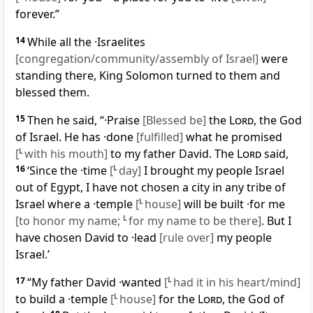
forever.”
14
While all the ·Israelites
[congregation/community/assembly of Israel]
were
standing there, King Solomon turned to them and
blessed them.
15
Then he said, “·Praise
[Blessed be]
the
Lord
, the God
of Israel. He has ·done
[fulfilled]
what he promised
[
L
with his mouth]
to my father David. The
Lord
said,
16
‘Since the ·time
[
L
day]
I brought my people Israel
out of Egypt, I have not chosen a city in any tribe of
Israel where a ·temple
[
L
house]
will be built ·for me
[to honor my name;
L
for my name to be there]
. But I
have chosen David to ·lead
[rule over]
my people
Israel.’
17
“My father David ·wanted
[
L
had it in his heart/mind]
to build a ·temple
[
L
house]
for the
Lord
, the God of