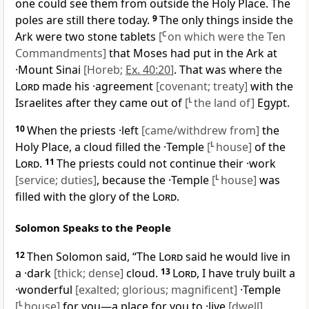
one could see them from outside the Holy Place. The
poles are still there today.
9
The only things inside the
Ark were two stone tablets
[
C
on which were the Ten
Commandments]
that Moses had put in the Ark at
·Mount Sinai
[Horeb;
Ex. 40:20
]
. That was where the
Lord
made his ·agreement
[covenant; treaty]
with the
Israelites after they came out of
[
L
the land of]
Egypt.
10
When the priests ·left
[came/withdrew from]
the
Holy Place, a cloud filled the ·Temple
[
L
house]
of the
Lord
.
11
The priests could not continue their ·work
[service; duties]
, because the ·Temple
[
L
house]
was
filled with the glory of the
Lord
.
Solomon Speaks to the People
12
Then Solomon said, “The
Lord
said he would live in
a ·dark
[thick; dense]
cloud.
13
Lord
, I have truly built a
·wonderful
[exalted; glorious; magnificent]
·Temple
[
L
house]
for you—a place for you to ·live
[dwell]