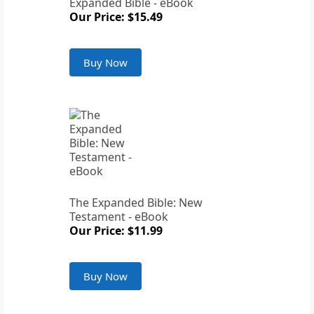
Expanded Bible - eBook
Our Price: $15.49
Buy Now
The Expanded Bible: New
Testament - eBook
Our Price: $11.99
Buy Now