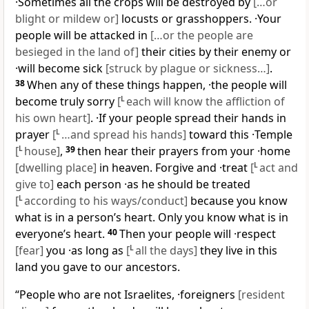
·Sometimes all the crops will be destroyed by
[…or
blight or mildew or]
locusts or grasshoppers. ·Your
people will be attacked in
[…or the people are
besieged in the land of]
their cities by their enemy or
·will become sick
[struck by plague or sickness…]
.
38
When any of these things happen, ·the people will
become truly sorry
[
L
each will know the affliction of
his own heart]
. ·If your people spread their hands in
prayer
[
L
…and spread his hands]
toward this ·Temple
[
L
house]
,
39
then hear their prayers from your ·home
[dwelling place]
in heaven. Forgive and ·treat
[
L
act and
give to]
each person ·as he should be treated
[
L
according to his ways/conduct]
because you know
what is in a person’s heart. Only you know what is in
everyone’s heart.
40
Then your people will ·respect
[fear]
you ·as long as
[
L
all the days]
they live in this
land you gave to our ancestors.
“People who are not Israelites, ·foreigners
[resident