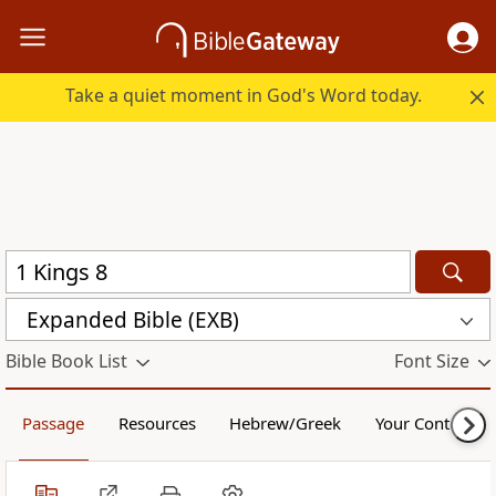
Take a quiet moment in God's Word today.
Expanded Bible (EXB)
Bible Book List
Font Size
Passage
Resources
Hebrew/Greek
Your Content