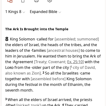
1 Kings 8
Expanded Bible
The Ark Is Brought into the Temple
8
King Solomon ·called for
[assembled; summoned]
the elders of Israel, the heads of the tribes, and the
leaders of the ·families
[ancestral houses]
to come to
him in Jerusalem. He wanted them to bring the Ark of
the ·Agreement
[Treaty; Covenant;
Ex. 25:10
]
with the
Lord
from the ·older part of the city
[
L
city of David,
also known as Zion]
.
2
So all the Israelites ·came
together with
[assembled before]
King Solomon
during the festival in the month of Ethanim, the
seventh month.
3
When all the elders of Israel arrived, the priests
·lifted
[picked; took]
up the Ark.
4
They ·carried