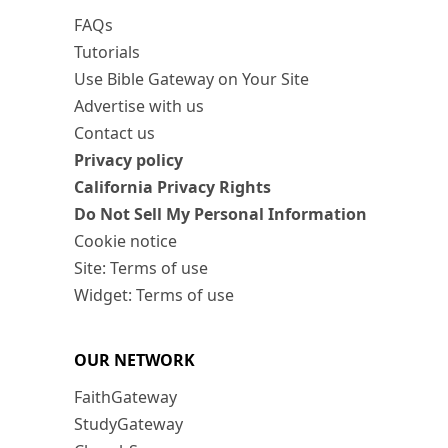
FAQs
Tutorials
Use Bible Gateway on Your Site
Advertise with us
Contact us
Privacy policy
California Privacy Rights
Do Not Sell My Personal Information
Cookie notice
Site: Terms of use
Widget: Terms of use
OUR NETWORK
FaithGateway
StudyGateway