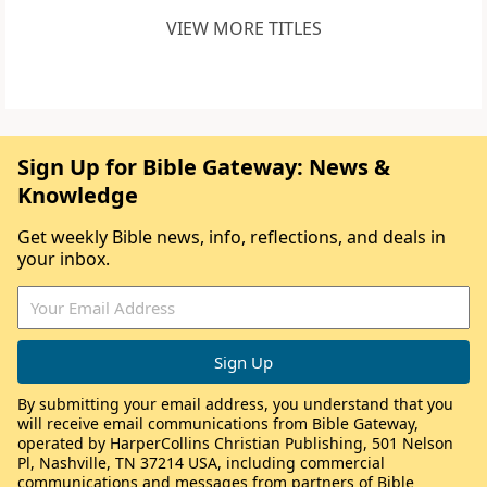
VIEW MORE TITLES
Sign Up for Bible Gateway: News &
Knowledge
Get weekly Bible news, info, reflections, and deals in
your inbox.
By submitting your email address, you understand that you
will receive email communications from Bible Gateway,
operated by HarperCollins Christian Publishing, 501 Nelson
Pl, Nashville, TN 37214 USA, including commercial
communications and messages from partners of Bible