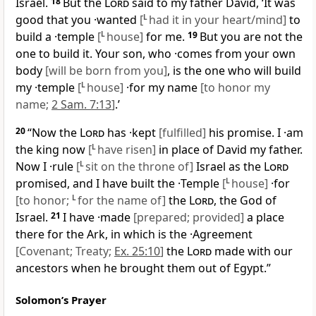
Israel.
18
But the
Lord
said to my father David, ‘It was
good that you ·wanted
[
L
had it in your heart/mind]
to
build a ·temple
[
L
house]
for me.
19
But you are not the
one to build it. Your son, who ·comes from your own
body
[will be born from you]
, is the one who will build
my ·temple
[
L
house]
·for my name
[to honor my
name;
2 Sam. 7:13
]
.’
20
“Now the
Lord
has ·kept
[fulfilled]
his promise. I ·am
the king now
[
L
have risen]
in place of David my father.
Now I ·rule
[
L
sit on the throne of]
Israel as the
Lord
promised, and I have built the ·Temple
[
L
house]
·for
[to honor;
L
for the name of]
the
Lord
, the God of
Israel.
21
I have ·made
[prepared; provided]
a place
there for the Ark, in which is the ·Agreement
[Covenant; Treaty;
Ex. 25:10
]
the
Lord
made with our
ancestors when he brought them out of Egypt.”
Solomon’s Prayer