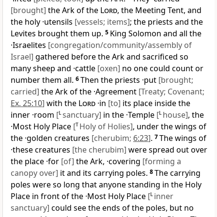
[brought]
the Ark of the
Lord
, the Meeting Tent, and
the holy ·utensils
[vessels; items]
; the priests and the
Levites brought them up.
5
King Solomon and all the
·Israelites
[congregation/community/assembly of
Israel]
gathered before the Ark and sacrificed so
many sheep and ·cattle
[oxen]
no one could count or
number them all.
6
Then the priests ·put
[brought;
carried]
the Ark of the ·Agreement
[Treaty; Covenant;
Ex. 25:10
]
with the
Lord
·in
[to]
its place inside the
inner ·room
[
L
sanctuary]
in the ·Temple
[
L
house]
, the
·Most Holy Place
[
T
Holy of Holies]
, under the wings of
the ·golden creatures
[cherubim;
6:23
]
.
7
The wings of
·these creatures
[the cherubim]
were spread out over
the place ·for
[of]
the Ark, ·covering
[forming a
canopy over]
it and its carrying poles.
8
The carrying
poles were so long that anyone standing in the Holy
Place in front of the ·Most Holy Place
[
L
inner
sanctuary]
could see the ends of the poles, but no