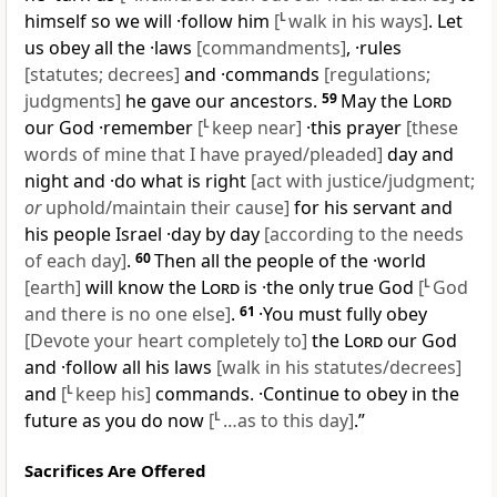
himself so we will ·follow him
[
L
walk in his ways]
. Let
us obey all the ·laws
[commandments]
, ·rules
[statutes; decrees]
and ·commands
[regulations;
judgments]
he gave our ancestors.
59
May the
Lord
our God ·remember
[
L
keep near]
·this prayer
[these
words of mine that I have prayed/pleaded]
day and
night and ·do what is right
[act with justice/judgment;
or
uphold/maintain their cause]
for his servant and
his people Israel ·day by day
[according to the needs
of each day]
.
60
Then all the people of the ·world
[earth]
will know the
Lord
is ·the only true God
[
L
God
and there is no one else]
.
61
·You must fully obey
[Devote your heart completely to]
the
Lord
our God
and ·follow all his laws
[walk in his statutes/decrees]
and
[
L
keep his]
commands. ·Continue to obey in the
future as you do now
[
L
…as to this day]
.”
Sacrifices Are Offered