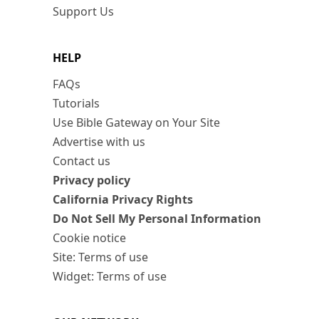
Support Us
HELP
FAQs
Tutorials
Use Bible Gateway on Your Site
Advertise with us
Contact us
Privacy policy
California Privacy Rights
Do Not Sell My Personal Information
Cookie notice
Site: Terms of use
Widget: Terms of use