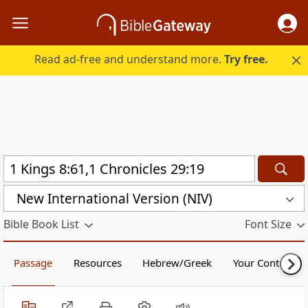
Read ad-free and understand more.
Try free.
New International Version (NIV)
Bible Book List
Font Size
Passage
Resources
Hebrew/Greek
Your Content