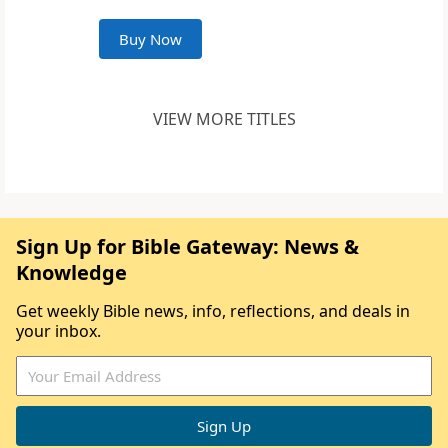
Buy Now
VIEW MORE TITLES
Sign Up for Bible Gateway: News &
Knowledge
Get weekly Bible news, info, reflections, and deals in
your inbox.