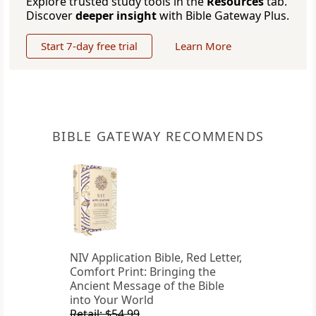
Explore trusted study tools in the
Resources
tab.
Discover
deeper insight
with Bible Gateway Plus.
Start 7-day free trial
Learn More
BIBLE GATEWAY RECOMMENDS
NIV Application Bible, Red Letter,
Comfort Print: Bringing the
Ancient Message of the Bible
into Your World
Retail: $54.99