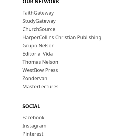
OUR NETWORK
FaithGateway
StudyGateway
ChurchSource
HarperCollins Christian Publishing
Grupo Nelson
Editorial Vida
Thomas Nelson
WestBow Press
Zondervan
MasterLectures
SOCIAL
Facebook
Instagram
Pinterest