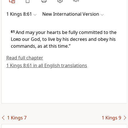
1 Kings 8:61
New International Version
61
And may your hearts
be fully committed
to the
Lord
our God, to live by his decrees and obey his
commands, as at this time.”
Read full chapter
1 Kings 8:61 in all English translations
1 Kings 7
1 Kings 9