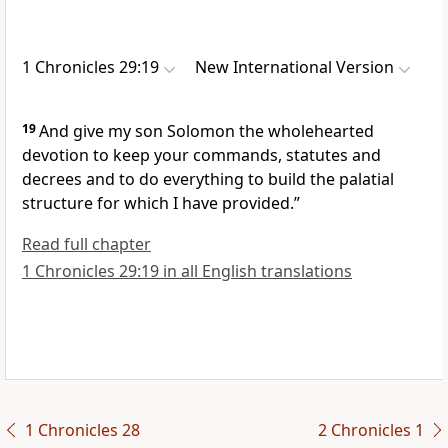
1 Chronicles 29:19
New International Version
19
And give my son Solomon the wholehearted
devotion
to keep your commands, statutes and
decrees
and to do everything to build the palatial
structure for which I have provided.”
Read full chapter
1 Chronicles 29:19 in all English translations
1 Chronicles 28
2 Chronicles 1