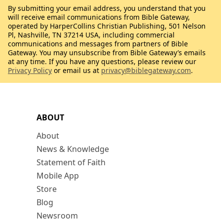
By submitting your email address, you understand that you
will receive email communications from Bible Gateway,
operated by HarperCollins Christian Publishing, 501 Nelson
Pl, Nashville, TN 37214 USA, including commercial
communications and messages from partners of Bible
Gateway. You may unsubscribe from Bible Gateway’s emails
at any time. If you have any questions, please review our
Privacy Policy
or email us at
privacy@biblegateway.com
.
ABOUT
About
News & Knowledge
Statement of Faith
Mobile App
Store
Blog
Newsroom