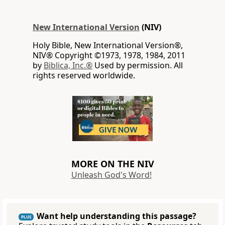
New International Version
(NIV)
Holy Bible, New International Version®,
NIV® Copyright ©1973, 1978, 1984, 2011
by
Biblica, Inc.®
Used by permission. All
rights reserved worldwide.
MORE ON THE NIV
Unleash God's Word!
Want help understanding this passage?
PLUS