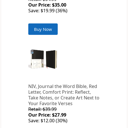
Our Price: $35.00
Save: $19.99 (36%)
Buy Now
NIV, Journal the Word Bible, Red
Letter, Comfort Print: Reflect,
Take Notes, or Create Art Next to
Your Favorite Verses
Retail: $39.99
Our Price: $27.99
Save: $12.00 (30%)