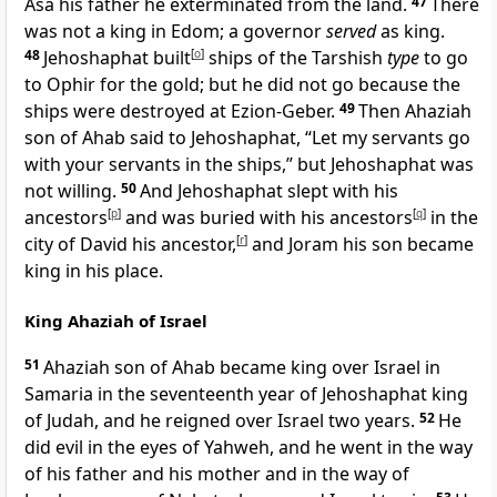
Asa his father he exterminated from the land.
47
There
was not a king in Edom; a governor
served
as king.
48
Jehoshaphat built
[
o
]
ships of the Tarshish
type
to go
to Ophir for the gold; but he did not go because the
ships were destroyed at Ezion-Geber.
49
Then Ahaziah
son of Ahab said to Jehoshaphat, “Let my servants go
with your servants in the ships,” but Jehoshaphat was
not willing.
50
And Jehoshaphat slept with his
ancestors
[
p
]
and was buried with his ancestors
[
q
]
in the
city of David his ancestor,
[
r
]
and Joram his son became
king in his place.
King Ahaziah of Israel
51
Ahaziah son of Ahab became king over Israel in
Samaria in the seventeenth year of Jehoshaphat king
of Judah, and he reigned over Israel two years.
52
He
did evil in the eyes of Yahweh, and he went in the way
of his father and his mother and in the way of