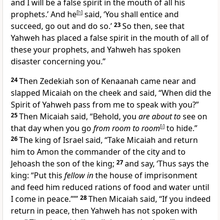
and I will be a false spirit in the mouth of all his
prophets.’ And he
[
h
]
said, ‘You shall entice and
succeed, go out and do so.’
23
So then, see that
Yahweh has placed a false spirit in the mouth of all of
these your prophets, and Yahweh has spoken
disaster concerning you.”
24
Then Zedekiah son of Kenaanah came near and
slapped Micaiah on the cheek and said, “When did the
Spirit of Yahweh pass from me to speak with you?”
25
Then Micaiah said, “Behold, you
are about to
see on
that day when you go
from room to room
[
i
]
to hide.”
26
The king of Israel said, “Take Micaiah and return
him to Amon the commander of the city and to
Jehoash the son of the king;
27
and say, ‘Thus says the
king: “Put this
fellow in
the house of imprisonment
and feed him reduced rations of food and water until
I come in peace.”’”
28
Then Micaiah said, “If you indeed
return in peace, then Yahweh has not spoken with