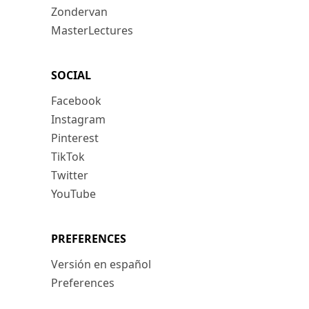
Zondervan
MasterLectures
SOCIAL
Facebook
Instagram
Pinterest
TikTok
Twitter
YouTube
PREFERENCES
Versión en español
Preferences