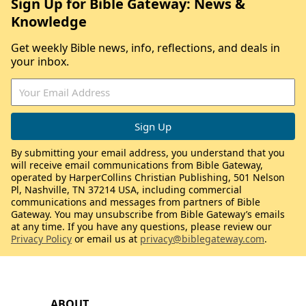
Sign Up for Bible Gateway: News &
Knowledge
Get weekly Bible news, info, reflections, and deals in
your inbox.
By submitting your email address, you understand that you
will receive email communications from Bible Gateway,
operated by HarperCollins Christian Publishing, 501 Nelson
Pl, Nashville, TN 37214 USA, including commercial
communications and messages from partners of Bible
Gateway. You may unsubscribe from Bible Gateway’s emails
at any time. If you have any questions, please review our
Privacy Policy
or email us at
privacy@biblegateway.com
.
ABOUT