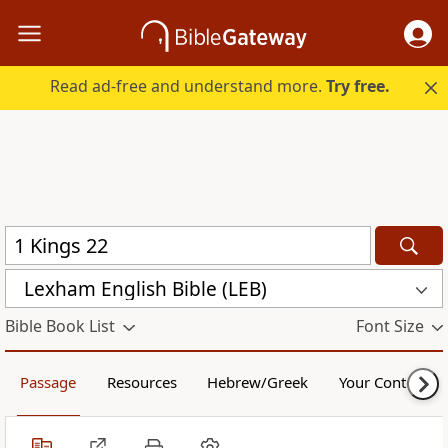
Read ad-free and understand more.
Try free.
Lexham English Bible (LEB)
Bible Book List
Font Size
Passage
Resources
Hebrew/Greek
Your Content