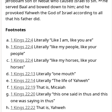
Jeroboam son of Nebat who caused Israel to sin.
53
He
served Baal and bowed down to him; and he
provoked Yahweh the God of Israel according to all
that his father did.
Footnotes
1 Kings 22:4
Literally “Like I am, like you are”
1 Kings 22:4
Literally “like my people, like your
people”
1 Kings 22:4
Literally “like my horses, like your
horses”
1 Kings 22:13
Literally “one mouth”
1 Kings 22:14
Literally “The life of Yahweh”
1 Kings 22:19
That is, Micaiah
1 Kings 22:20
Literally “this one said in thus and this
one was saying in thus”
1 Kings 22:22
That is, Yahweh