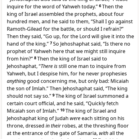
inquire for the word of Yahweh today.”
6
Then the
king of Israel assembled the prophets, about four
hundred men, and he said to them, “Shall I go against
Ramoth-Gilead for the battle, or should I refrain?”
Then they said, “Go up, for the Lord will give it into the
hand of the king.”
7
So Jehoshaphat said, “Is there no
prophet of Yahweh here that we might still inquire
from him?”
8
Then the king of Israel said to
Jehoshaphat, “
There is
still one man to inquire from
Yahweh, but I despise him, for he never prophesies
anything
good concerning me, but only bad: Micaiah
the son of Imlah.” Then Jehoshaphat said, “The king
should not say so.”
9
The king of Israel summoned a
certain court official, and he said, “Quickly fetch
Micaiah son of Imlah.”
10
The king of Israel and
Jehoshaphat king of Judah
were
each sitting on his
throne, dressed
in their
robes, at the threshing floor
at the entrance of the gate of Samaria,
with
all the