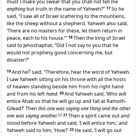
must I make you swear that you shall not tell me
anything
but truth in the name of Yahweh?”
17
So he
said, “I saw all of Israel scattering to the mountains,
like the sheep without a shepherd. Yahweh also said,
‘There are no masters for these, let them return in
peace, each to his house.’”
18
Then the king of Israel
said to Jehoshaphat, “Did I not say to you that he
would not prophesy good concerning me, but
disaster?”
19
And he
[
f
]
said, “Therefore, hear the word of Yahweh.
I saw Yahweh sitting on his throne with all the hosts
of heaven standing beside him from his right hand
and from his left
hand
.
20
And Yahweh said, ‘Who will
entice Ahab so that he will go up and fall at Ramoth-
Gilead?’ Then
this one was saying one thing and the other
one was saying another
.
[
g
]
21
Then a spirit came out and
stood before Yahweh and said, ‘I will entice him,’ and
Yahweh said to him, ‘How?’
22
He said, ‘I will go out