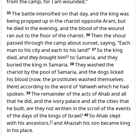
from the camp, for I am wounded.”
35
The battle intensified on that day, and the king was
being propped up in the chariot opposite Aram, but
he died in the evening, and the blood of the wound
ran out to the floor of the chariot.
36
Then the shout
passed through the camp about sunset, saying, “Each
man to his city and each to his land!”
37
So the king
died, and
they brought him
[
k
]
to Samaria, and they
buried the king in Samaria.
38
They washed the
chariot by the pool of Samaria, and the dogs licked
his blood (now, the prostitutes washed themselves
there
) according to the word of Yahweh which he had
spoken.
39
The remainder of the acts of Ahab and all
that he did, and the ivory palace and all the cities that
he built,
are
they not written in the scroll of the events
of the days of the kings of Israel?
40
So Ahab slept
with his ancestors,
[
l
]
and Ahaziah his son became king
in his place.