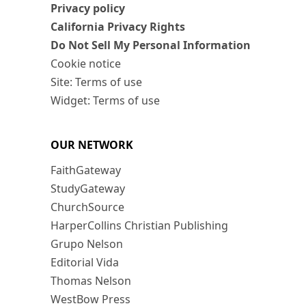
Privacy policy
California Privacy Rights
Do Not Sell My Personal Information
Cookie notice
Site: Terms of use
Widget: Terms of use
OUR NETWORK
FaithGateway
StudyGateway
ChurchSource
HarperCollins Christian Publishing
Grupo Nelson
Editorial Vida
Thomas Nelson
WestBow Press