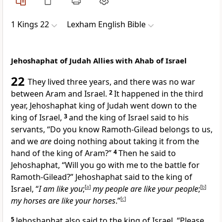
1 Kings 22
Lexham English Bible
Jehoshaphat of Judah Allies with Ahab of Israel
22
They lived three years, and there was no war
between Aram and Israel.
2
It happened in the third
year, Jehoshaphat king of Judah went down to the
king of Israel,
3
and the king of Israel said to his
servants, “Do you know Ramoth-Gilead belongs to us,
and we
are
doing nothing about taking it from the
hand of the king of Aram?”
4
Then he said to
Jehoshaphat, “Will you go with me to the battle for
Ramoth-Gilead?” Jehoshaphat said to the king of
Israel, “
I am like you
;
[
a
]
my people are like your people
;
[
b
]
my horses are like your horses
.”
[
c
]
5
Jehoshaphat also said to the king of Israel, “Please