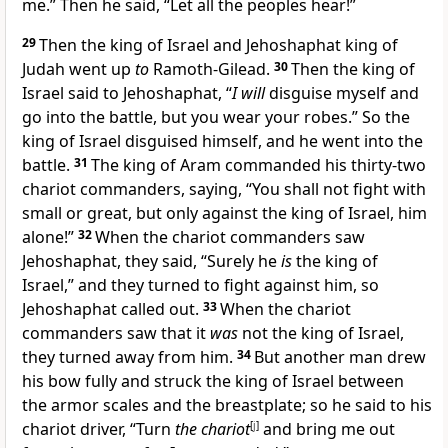
me.” Then he said, “Let all the peoples hear!”
29
Then the king of Israel and Jehoshaphat king of
Judah went up
to
Ramoth-Gilead.
30
Then the king of
Israel said to Jehoshaphat, “
I will
disguise myself and
go into the battle, but you wear your robes.” So the
king of Israel disguised himself, and he went into the
battle.
31
The king of Aram commanded his thirty-two
chariot commanders, saying, “You shall not fight with
small or great, but only against the king of Israel, him
alone!”
32
When the chariot commanders saw
Jehoshaphat, they said, “Surely he
is
the king of
Israel,” and they turned to fight against him, so
Jehoshaphat called out.
33
When the chariot
commanders saw that it
was
not the king of Israel,
they turned away from him.
34
But another man drew
his bow fully and struck the king of Israel between
the armor scales and the breastplate; so he said to his
chariot driver, “Turn
the chariot
[
j
]
and bring me out