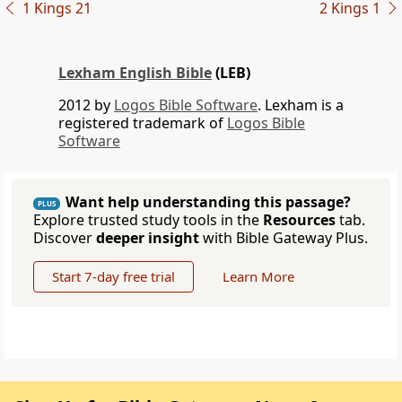
1 Kings 21
2 Kings 1
Lexham English Bible
(LEB)
2012 by
Logos Bible Software
. Lexham is a
registered trademark of
Logos Bible
Software
Want help understanding this passage?
PLUS
Explore trusted study tools in the
Resources
tab.
Discover
deeper insight
with Bible Gateway Plus.
Start 7-day free trial
Learn More