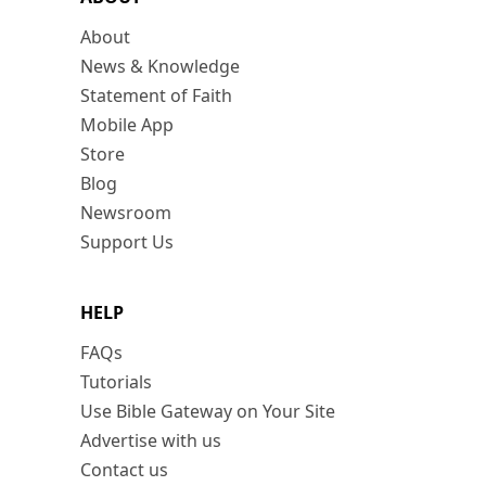
About
News & Knowledge
Statement of Faith
Mobile App
Store
Blog
Newsroom
Support Us
HELP
FAQs
Tutorials
Use Bible Gateway on Your Site
Advertise with us
Contact us