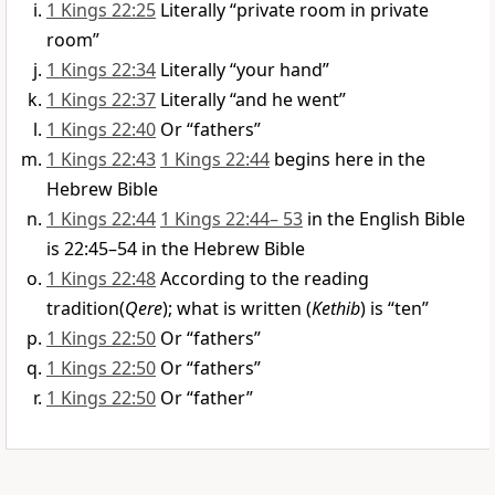
1 Kings 22:25
Literally “private room in private
room”
1 Kings 22:34
Literally “your hand”
1 Kings 22:37
Literally “and he went”
1 Kings 22:40
Or “fathers”
1 Kings 22:43
1 Kings 22:44
begins here in the
Hebrew Bible
1 Kings 22:44
1 Kings 22:44– 53
in the English Bible
is 22:45–54 in the Hebrew Bible
1 Kings 22:48
According to the reading
tradition(
Qere
); what is written (
Kethib
) is “ten”
1 Kings 22:50
Or “fathers”
1 Kings 22:50
Or “fathers”
1 Kings 22:50
Or “father”