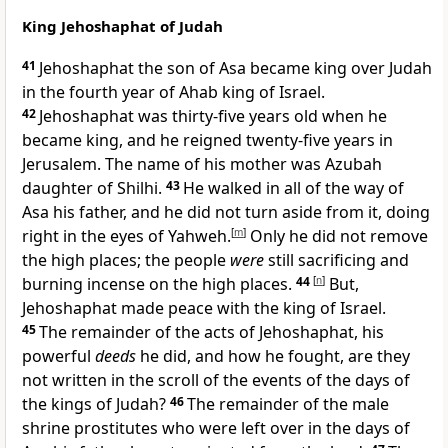
King Jehoshaphat of Judah
41
Jehoshaphat the son of Asa became king over Judah
in the fourth year of Ahab king of Israel.
42
Jehoshaphat was thirty-five years old when he
became king, and he reigned twenty-five years in
Jerusalem. The name of his mother was Azubah
daughter of Shilhi.
43
He walked in all of the way of
Asa his father, and he did not turn aside from it, doing
right in the eyes of Yahweh.
[
m
]
Only he did not remove
the high places; the people
were
still sacrificing and
burning incense on the high places.
44
[
n
]
But,
Jehoshaphat made peace with the king of Israel.
45
The remainder of the acts of Jehoshaphat, his
powerful
deeds
he did, and how he fought, are they
not written in the scroll of the events of the days of
the kings of Judah?
46
The remainder of the male
shrine prostitutes who were left over in the days of