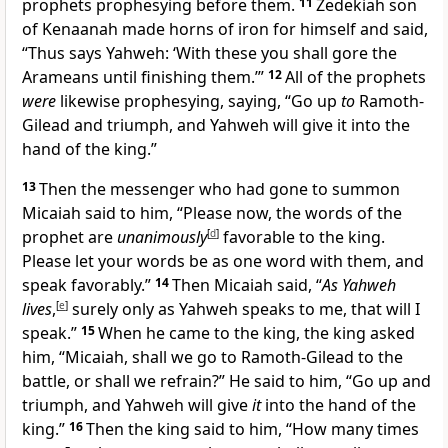
prophets prophesying before them.
11
Zedekiah son
of Kenaanah made horns of iron for himself and said,
“Thus says Yahweh: ‘With these you shall gore the
Arameans until finishing them.’”
12
All of the prophets
were
likewise prophesying, saying, “Go up
to
Ramoth-
Gilead and triumph, and Yahweh will give it into the
hand of the king.”
13
Then the messenger who had gone to summon
Micaiah said to him, “Please now, the words of the
prophet are
unanimously
[
d
]
favorable to the king.
Please let your words be as one word with them, and
speak favorably.”
14
Then Micaiah said, “
As Yahweh
lives
,
[
e
]
surely only as Yahweh speaks to me, that will I
speak.”
15
When he came to the king, the king asked
him, “Micaiah, shall we go to Ramoth-Gilead to the
battle, or shall we refrain?” He said to him, “Go up and
triumph, and Yahweh will give
it
into the hand of the
king.”
16
Then the king said to him, “How many times