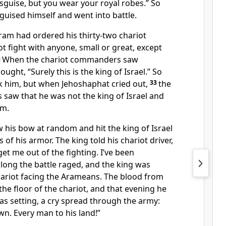
isguise,
but you wear your royal robes.” So
sguised himself and went into battle.
Aram
had ordered his thirty-two chariot
 fight with anyone, small or great, except
2
When the chariot commanders saw
ught, “Surely this is the king of Israel.” So
k him, but when Jehoshaphat cried out,
33
the
saw that he was not the king of Israel and
im.
 his bow
at random and hit the king of Israel
of his armor. The king told his chariot driver,
t me out of the fighting. I’ve been
y long the battle raged, and the king was
hariot facing the Arameans. The blood from
he floor of the chariot, and that evening he
as setting, a cry spread through the army:
wn. Every man to his land!”