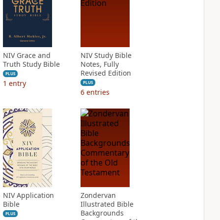
NIV Grace and
NIV Study Bible
Truth Study Bible
Notes, Fully
Revised Edition
PLUS
1
entry
PLUS
6
entries
NIV Application
Zondervan
Bible
Illustrated Bible
Backgrounds
PLUS