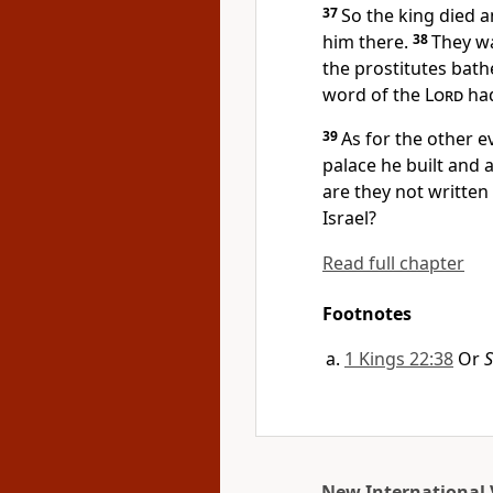
37
So the king died 
him there.
38
They wa
the prostitutes bath
word of the
Lord
had
39
As for the other ev
palace he built and 
are they not written
Israel?
Read full chapter
Footnotes
1 Kings 22:38
Or
S
New International 