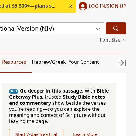
300+—plans start under $6/month.
LOG IN/SIGN UP
ional Version (NIV)
Font Size
Resources
Hebrew/Greek
Your Content
Go deeper in this passage.
With
Bible
PLUS
Gateway Plus
, trusted
Study Bible notes
and commentary
show beside the verses
you're reading—so you can explore the
meaning and context of Scripture without
leaving the page.
Start 7-day free trial
Learn More