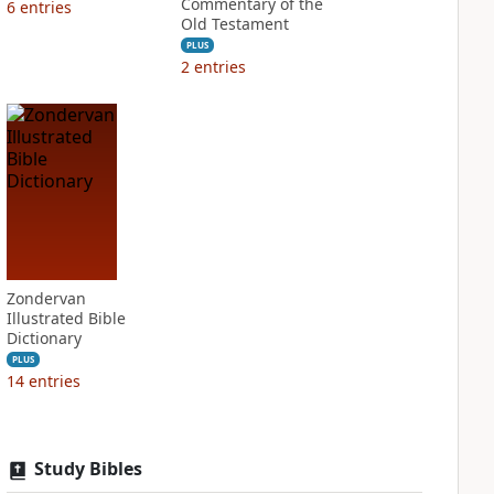
Commentary of the
6
entries
Old Testament
PLUS
2
entries
Zondervan
Illustrated Bible
Dictionary
PLUS
14
entries
Study Bibles