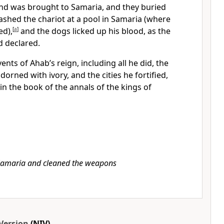
and was brought to Samaria, and they buried
shed the chariot at a pool in Samaria (where
ed),
[
a
]
and the dogs
licked up his blood, as the
 declared.
ents of Ahab’s reign, including all he did, the
adorned with ivory,
and the cities he fortified,
 in the book of the annals of the kings of
amaria and cleaned the weapons
Version
(NIV)