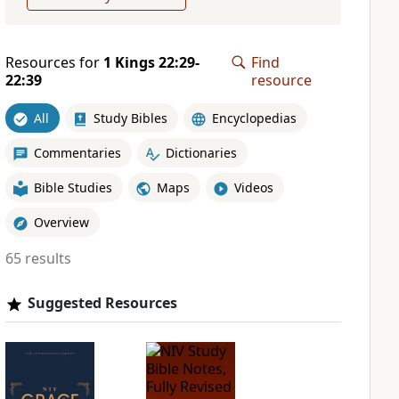
Resources for
1 Kings 22:29-
Find
22:39
resource
All
Study Bibles
Encyclopedias
Commentaries
Dictionaries
Bible Studies
Maps
Videos
Overview
65 results
Suggested Resources