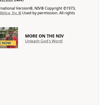
ernational Version®, NIV® Copyright ©1973,
Biblica, Inc.®
Used by permission. All rights
MORE ON THE NIV
Unleash God's Word!