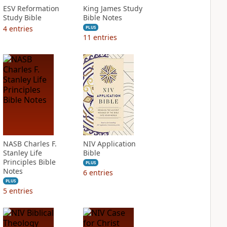
ESV Reformation
King James Study
Study Bible
Bible Notes
4
entries
PLUS
11
entries
NASB Charles F.
NIV Application
Stanley Life
Bible
Principles Bible
PLUS
Notes
6
entries
PLUS
5
entries