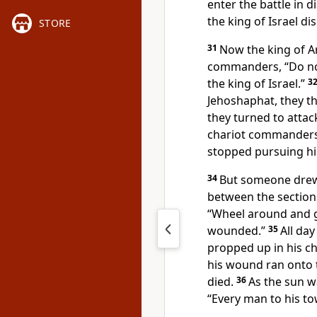
enter the battle in d
the king of Israel di
STORE
31
Now the king of 
commanders, “Do not
the king
of Israel.”
3
Jehoshaphat, they tho
they turned to attac
chariot commanders 
stopped pursuing h
34
But someone drew
between the sections 
“Wheel around and ge
wounded.”
35
All da
propped up in his c
his wound ran onto t
died.
36
As the sun w
“Every man to his to