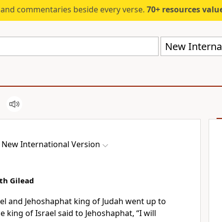
s and commentaries beside every verse.
70+ resources valued at $5,
New Internat
New International Version
th Gilead
ael and Jehoshaphat king of Judah went up to
e king of Israel said to Jehoshaphat, “I will