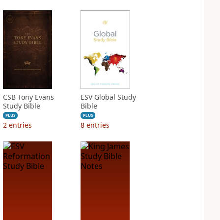
CSB Tony Evans
ESV Global Study
Study Bible
Bible
PLUS
PLUS
2
entries
8
entries