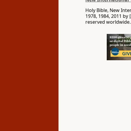
Holy Bible, New Int
1978, 1984, 2011 by
reserved worldwide.