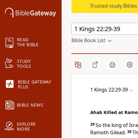
Trusted study Bible
READ
Bible Book List
THE BIBLE
STUDY
TOOLS
BIBLE GATEWAY
PLUS
1 Kings 22:29-39
BIBLE NEWS
Ahab Killed at Ramo
EXPLORE
29
So the king of Isr
MORE
Ramoth Gilead.
30
Th