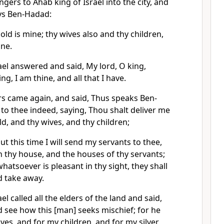
ers to Ahab king of Israel into the city, and
ays Ben-Hadad:
gold is mine; thy wives also and thy children,
ine.
ael answered and said, My lord, O king,
ng, I am thine, and all that I have.
 came again, and said, Thus speaks Ben-
 to thee indeed, saying, Thou shalt deliver me
old, and thy wives, and thy children;
 this time I will send my servants to thee,
h thy house, and the houses of thy servants;
 whatsoever is pleasant in thy sight, they shall
d take away.
el called all the elders of the land and said,
d see how this [man] seeks mischief; for he
ves, and for my children, and for my silver,