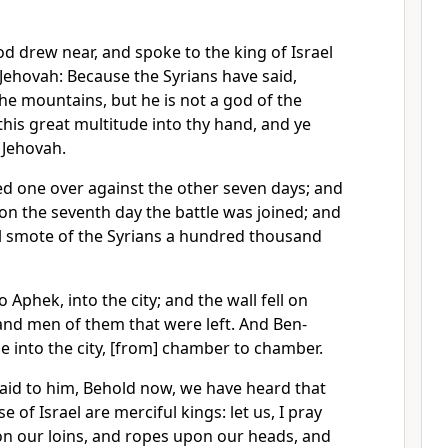
d drew near, and spoke to the king of Israel
 Jehovah: Because the Syrians have said,
the mountains, but he is not a god of the
ll this great multitude into thy hand, and ye
 Jehovah.
 one over against the other seven days; and
 on the seventh day the battle was joined; and
el smote of the Syrians a hundred thousand
o Aphek, into the city; and the wall fell on
nd men of them that were left. And Ben-
 into the city, [from] chamber to chamber.
said to him, Behold now, we have heard that
e of Israel are merciful kings: let us, I pray
on our loins, and ropes upon our heads, and