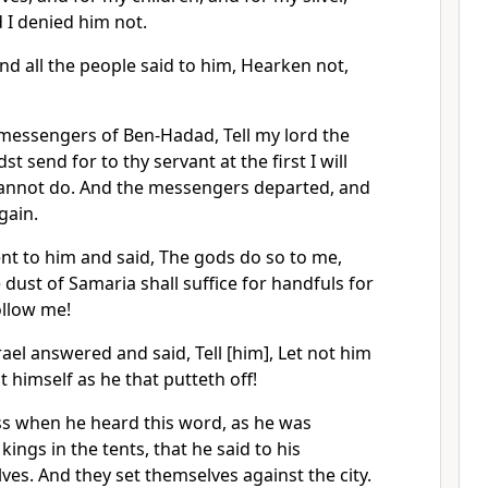
 I denied him not.
and all the people said to him, Hearken not,
 messengers of Ben-Hadad, Tell my lord the
dst send for to thy servant at the first I will
 cannot do. And the messengers departed, and
gain.
t to him and said, The gods do so to me,
 dust of Samaria shall suffice for handfuls for
ollow me!
rael answered and said, Tell [him], Let not him
 himself as he that putteth off!
ss when he heard this word, as he was
kings in the tents, that he said to his
lves. And they set themselves against the city.