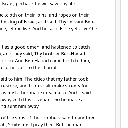
Israel; perhaps he will save thy life.
ckcloth on their loins, and ropes on their
he king of Israel, and said, Thy servant Ben-
ee, let me live. And he said, Is he yet alive? he
it as a good omen, and hastened to catch
 and they said, Thy brother Ben-Hadad. …
ing him. And Ben-Hadad came forth to him;
o come up into the chariot.
id to him, The cities that my father took
l restore; and thou shalt make streets for
 as my father made in Samaria. And I [said
 away with this covenant. So he made a
and sent him away.
 of the sons of the prophets said to another
ah, Smite me, I pray thee. But the man