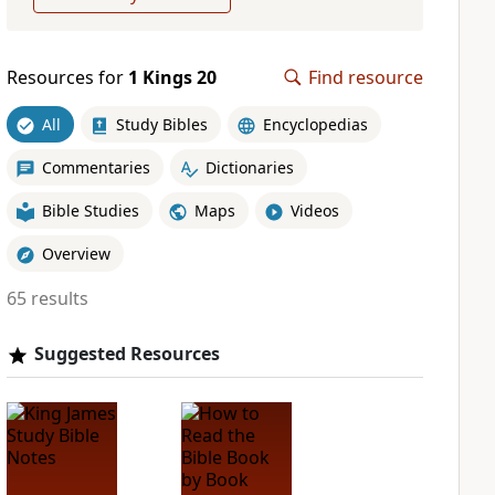
Resources for
1 Kings 20
Find resource
All
Study Bibles
Encyclopedias
Commentaries
Dictionaries
Bible Studies
Maps
Videos
Overview
65 results
Suggested Resources