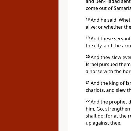
and Ben-Hadad sent 
come out of Samaria
18
And he said, Whet
alive; or whether th
19
And these servant
the city, and the ar
20
And they slew ever
Israel pursued them
a horse with the ho
21
And the king of I
chariots, and slew th
22
And the prophet dr
him, Go, strengthen
shalt do; for at the 
up against thee.