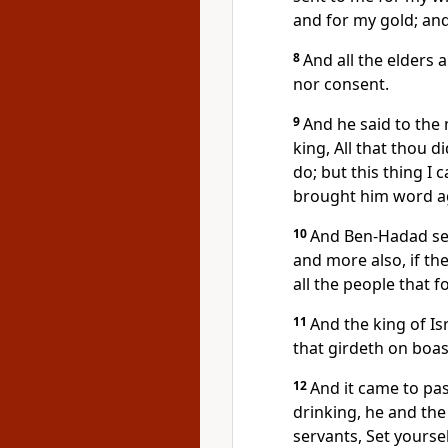
and for my gold; and
8
And all the elders 
nor consent.
9
And he said to the
king, All that thou di
do; but this thing I
brought him word a
10
And Ben-Hadad sen
and more also, if the
all the people that f
11
And the king of Is
that girdeth on boast
12
And it came to pa
drinking, he and the 
servants, Set yourse