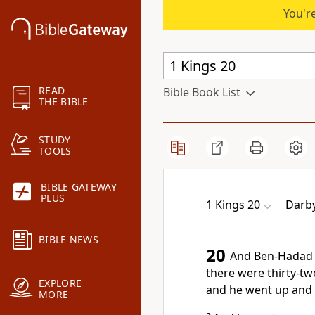
You're
READ
Bible Book List
THE BIBLE
STUDY
TOOLS
BIBLE GATEWAY
PLUS
1 Kings 20
Darby
BIBLE NEWS
20
And Ben-Hadad k
there were thirty-tw
EXPLORE
and he went up and 
MORE