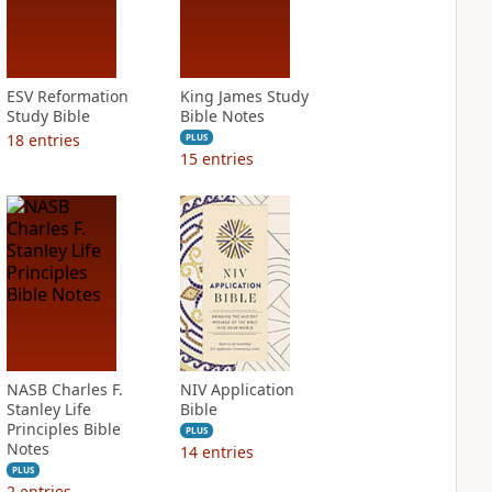
ESV Reformation
King James Study
Study Bible
Bible Notes
18
entries
PLUS
15
entries
NASB Charles F.
NIV Application
Stanley Life
Bible
Principles Bible
PLUS
Notes
14
entries
PLUS
2
entries