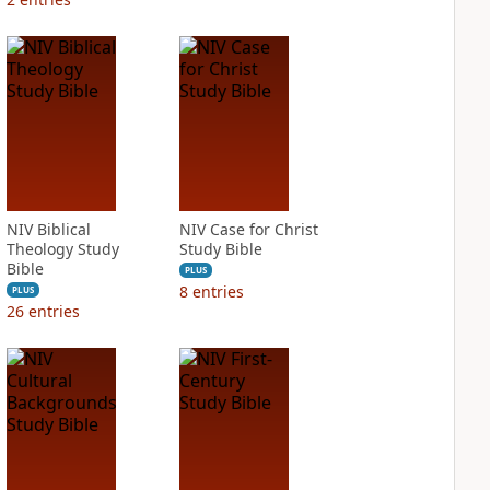
NIV Biblical
NIV Case for Christ
Theology Study
Study Bible
Bible
PLUS
8
entries
PLUS
26
entries