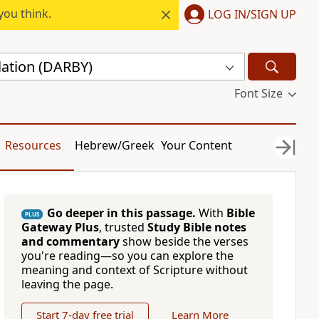
you think.
LOG IN/SIGN UP
lation (DARBY)
Font Size
Resources
Hebrew/Greek
Your Content
Go deeper in this passage.
With
Bible
PLUS
Gateway Plus
, trusted
Study Bible notes
and commentary
show beside the verses
you're reading—so you can explore the
meaning and context of Scripture without
leaving the page.
Start 7-day free trial
Learn More