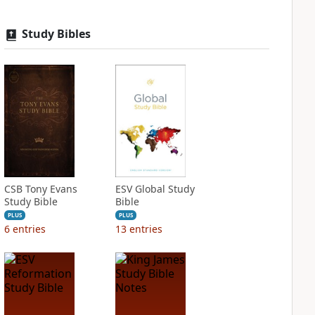
Study Bibles
CSB Tony Evans
ESV Global Study
Study Bible
Bible
PLUS
PLUS
6
entries
13
entries