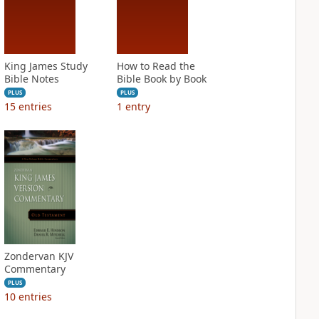
King James Study
How to Read the
Bible Notes
Bible Book by Book
PLUS
PLUS
15
entries
1
entry
Zondervan KJV
Commentary
PLUS
10
entries