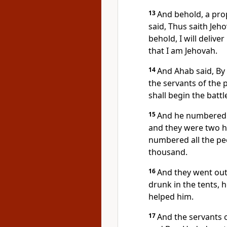
13
And behold, a pro
said, Thus saith Jeho
behold, I will delive
that I am Jehovah.
14
And Ahab said, By
the servants of the 
shall begin the battl
15
And he numbered t
and they were two h
numbered all the peop
thousand.
16
And they went out
drunk in the tents, h
helped him.
17
And the servants o