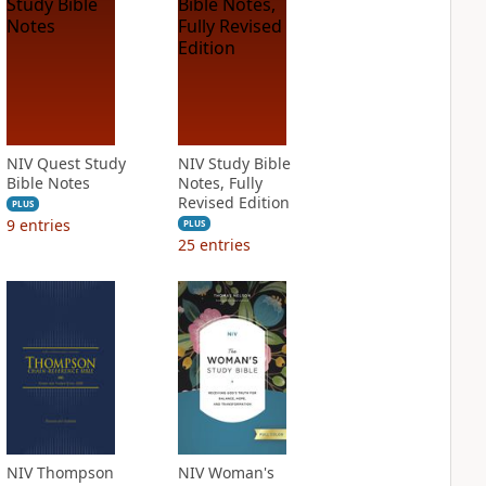
NIV Quest Study
NIV Study Bible
Bible Notes
Notes, Fully
Revised Edition
PLUS
9
entries
PLUS
25
entries
NIV Thompson
NIV Woman's