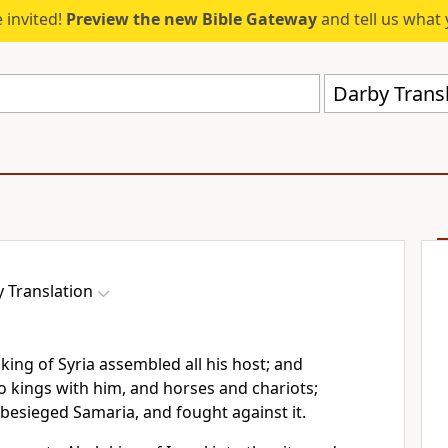
 invited!
Preview the new Bible Gateway
and tell us what 
Darby Trans
 Translation
ing of Syria assembled all his host; and
o kings with him, and horses and chariots;
besieged Samaria, and fought against it.