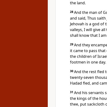
the land.
28
And the man of Go
and said, Thus saith
Jehovah is a god of 
valleys, I will give a
shall know that I am
29
And they encamped
it came to pass that
the children of Isra
footmen in one day.
30
And the rest fled t
twenty-seven thousa
Hadad fled, and came
31
And his servants 
the kings of the hous
thee, put sackcloth 