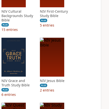
NIV Cultural
NIV First-Century
Backgrounds Study
Study Bible
Bible
PLUS
5
entries
PLUS
15
entries
NIV Grace and
NIV Jesus Bible
Truth Study Bible
PLUS
2
entries
PLUS
6
entries