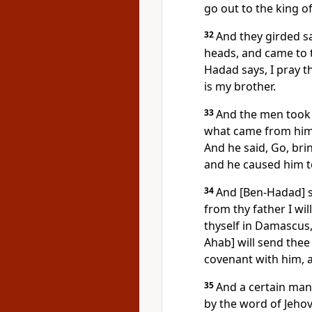
go out to the king of 
32
And they girded sa
heads, and came to t
Hadad says, I pray th
is my brother.
33
And the men took 
what came from him,
And he said, Go, br
and he caused him t
34
And [Ben-Hadad] sa
from thy father I wil
thyself in Damascus,
Ahab] will send thee
covenant with him, 
35
And a certain man
by the word of Jehov