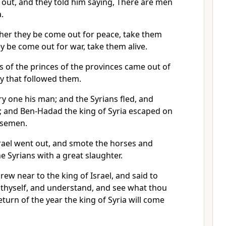
out, and they told him saying, There are men
.
her they be come out for peace, take them
ey be come out for war, take them alive.
s of the princes of the provinces came out of
my that followed them.
y one his man; and the Syrians fled, and
; and Ben-Hadad the king of Syria escaped on
rsemen.
srael went out, and smote the horses and
e Syrians with a great slaughter.
ew near to the king of Israel, and said to
 thyself, and understand, and see what thou
return of the year the king of Syria will come