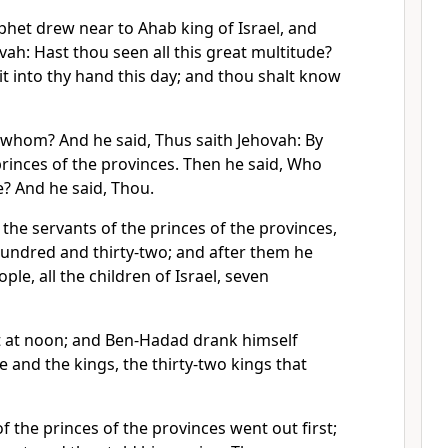
phet drew near to Ahab king of Israel, and
vah: Hast thou seen all this great multitude?
r it into thy hand this day; and thou shalt know
 whom? And he said, Thus saith Jehovah: By
princes of the provinces. Then he said, Who
e? And he said, Thou.
he servants of the princes of the provinces,
undred and thirty-two; and after them he
le, all the children of Israel, seven
 at noon; and Ben-Hadad drank himself
e and the kings, the thirty-two kings that
f the princes of the provinces went out first;