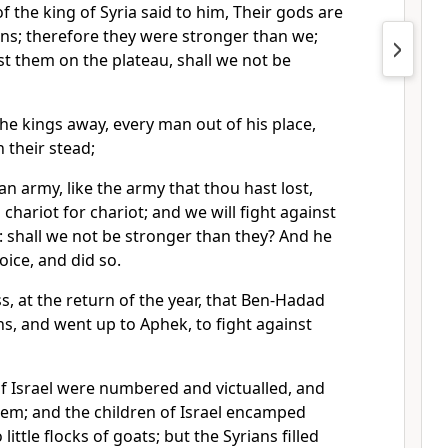
f the king of Syria said to him, Their gods are
ns; therefore they were stronger than we;
nst them on the plateau, shall we not be
the kings away, every man out of his place,
 their stead;
 army, like the army that thou hast lost,
chariot for chariot; and we will fight against
 shall we not be stronger than they? And he
oice, and did so.
s, at the return of the year, that Ben-Hadad
s, and went up to Aphek, to fight against
of Israel were numbered and victualled, and
hem; and the children of Israel encamped
little flocks of goats; but the Syrians filled