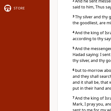
2
And he sent messeng
said to him, Thus s
STORE
3
Thy silver and thy 
the goodliest, are m
4
And the king of Isr
according to thy sayi
5
And the messengers
Hadad saying: I sent
thy silver, and thy g
6
but to-morrow about
and they shall searc
and it shall be, that
put in their hand an
7
And the king of Isra
Mark, I pray you, an
sent to me for my wi