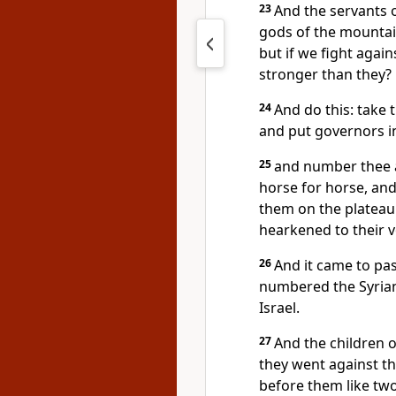
23
And the servants o
gods of the mountai
but if we fight agai
stronger than they?
24
And do this: take 
and put governors in
25
and number thee an
horse for horse, and 
them on the plateau:
hearkened to their v
26
And it came to pas
numbered the Syrian
Israel.
27
And the children 
they went against t
before them like two 