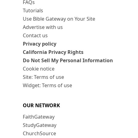
FAQs
Tutorials
Use Bible Gateway on Your Site
Advertise with us
Contact us
Privacy policy
California Privacy Rights
Do Not Sell My Personal Information
Cookie notice
Site: Terms of use
Widget: Terms of use
OUR NETWORK
FaithGateway
StudyGateway
ChurchSource