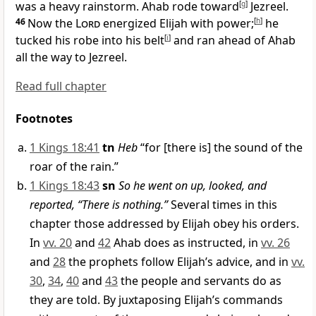
was a heavy rainstorm. Ahab rode toward
[
g
]
Jezreel.
46
Now the
Lord
energized Elijah with power;
[
h
]
he
tucked his robe into his belt
[
i
]
and ran ahead of Ahab
all the way to Jezreel.
Read full chapter
Footnotes
1 Kings 18:41
tn
Heb
“for [there is] the sound of the
roar of the rain.”
1 Kings 18:43
sn
So he went on up, looked, and
reported, “There is nothing.”
Several times in this
chapter those addressed by Elijah obey his orders.
In
vv. 20
and
42
Ahab does as instructed, in
vv. 26
and
28
the prophets follow Elijah’s advice, and in
vv.
30
,
34
,
40
and
43
the people and servants do as
they are told. By juxtaposing Elijah’s commands