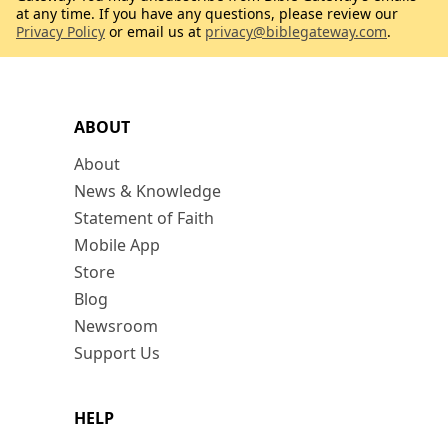
at any time. If you have any questions, please review our
Privacy Policy
or email us at
privacy@biblegateway.com
.
ABOUT
About
News & Knowledge
Statement of Faith
Mobile App
Store
Blog
Newsroom
Support Us
HELP