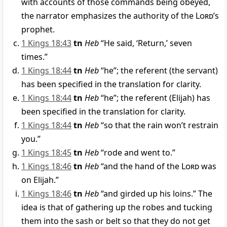
with accounts of those commands being obeyed,
the narrator emphasizes the authority of the
Lord
’s
prophet.
1 Kings 18:43
tn
Heb
“He said, ‘Return,’ seven
times.”
1 Kings 18:44
tn
Heb
“he”; the referent (the servant)
has been specified in the translation for clarity.
1 Kings 18:44
tn
Heb
“he”; the referent (Elijah) has
been specified in the translation for clarity.
1 Kings 18:44
tn
Heb
“so that the rain won’t restrain
you.”
1 Kings 18:45
tn
Heb
“rode and went to.”
1 Kings 18:46
tn
Heb
“and the hand of the
Lord
was
on Elijah.”
1 Kings 18:46
tn
Heb
“and girded up his loins.” The
idea is that of gathering up the robes and tucking
them into the sash or belt so that they do not get