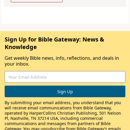
Sign Up for Bible Gateway: News &
Knowledge
Get weekly Bible news, info, reflections, and deals in
your inbox.
By submitting your email address, you understand that you
will receive email communications from Bible Gateway,
operated by HarperCollins Christian Publishing, 501 Nelson
Pl, Nashville, TN 37214 USA, including commercial
communications and messages from partners of Bible
Gateway. You may unsubscribe from Bible Gateway’s emails