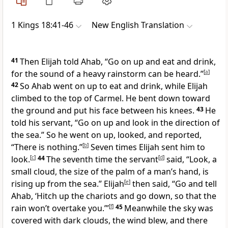
1 Kings 18:41-46
New English Translation
41
Then Elijah told Ahab, “Go on up and eat and drink,
for the sound of a heavy rainstorm can be heard.”
[
a
]
42
So Ahab went on up to eat and drink, while Elijah
climbed to the top of Carmel. He bent down toward
the ground and put his face between his knees.
43
He
told his servant, “Go on up and look in the direction of
the sea.” So he went on up, looked, and reported,
“There is nothing.”
[
b
]
Seven times Elijah sent him to
look.
[
c
]
44
The seventh time the servant
[
d
]
said, “Look, a
small cloud, the size of the palm of a man’s hand, is
rising up from the sea.” Elijah
[
e
]
then said, “Go and tell
Ahab, ‘Hitch up the chariots and go down, so that the
rain won’t overtake you.’”
[
f
]
45
Meanwhile the sky was
covered with dark clouds, the wind blew, and there