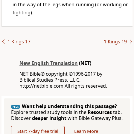
in the way of the legs when running (or working or
fighting).
1 Kings 17
1 Kings 19
New English Translation
(NET)
NET Bible® copyright ©1996-2017 by
Biblical Studies Press, L.L.C.
http://netbible.com All rights reserved.
Want help understanding this passage?
PLUS
Explore trusted study tools in the
Resources
tab.
Discover
deeper insight
with Bible Gateway Plus.
Start 7-day free trial
Learn More