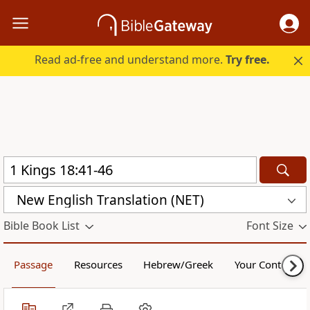
Read ad-free and understand more.
Try free.
New English Translation (NET)
Bible Book List
Font Size
Passage
Resources
Hebrew/Greek
Your Content