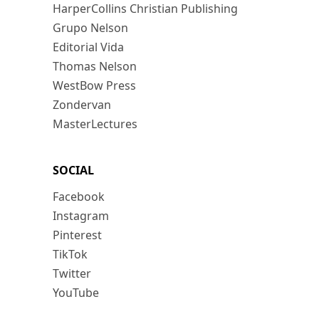
HarperCollins Christian Publishing
Grupo Nelson
Editorial Vida
Thomas Nelson
WestBow Press
Zondervan
MasterLectures
SOCIAL
Facebook
Instagram
Pinterest
TikTok
Twitter
YouTube