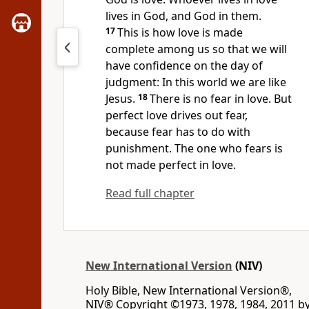
lives in God, and God in them.
17
This is how love is made
complete
among us so that we will
have confidence
on the day of
judgment:
In this world we are like
Jesus.
18
There is no fear in love. But
perfect love drives out fear,
because fear has to do with
punishment. The one who fears is
not made perfect in love.
Read full chapter
New International Version
(NIV)
Holy Bible, New International Version®,
NIV® Copyright ©1973, 1978, 1984, 2011 b