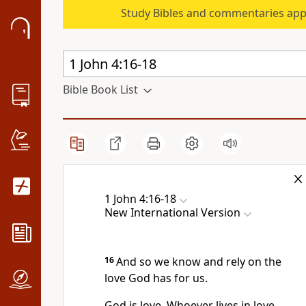
Study Bibles and commentaries app
Bible Book List
1 John 4:16-18
New International Version
16
And so we know and rely on the
love God has for us.
God is love.
Whoever lives in love