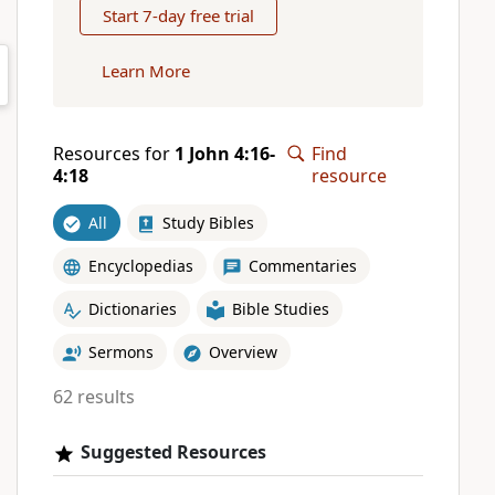
Start 7-day free trial
Learn More
Resources for
1 John 4:16-
Find
4:18
resource
All
Study Bibles
Encyclopedias
Commentaries
Dictionaries
Bible Studies
Sermons
Overview
62 results
Suggested Resources