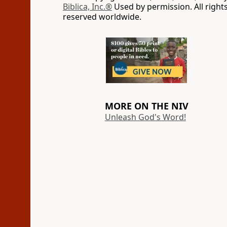
Biblica, Inc.®
Used by permission. All right
reserved worldwide.
MORE ON THE NIV
Unleash God's Word!