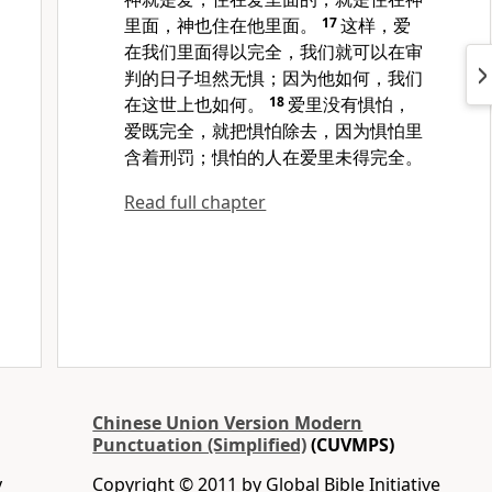
里面，神也住在他里面。
17
这样，爱
在我们里面得以完全，我们就可以在审
判的日子坦然无惧；因为他如何，我们
在这世上也如何。
18
爱里没有惧怕，
爱既完全，就把惧怕除去，因为惧怕里
含着刑罚；惧怕的人在爱里未得完全。
Read full chapter
Chinese Union Version Modern
Punctuation (Simplified)
(CUVMPS)
y
Copyright © 2011 by Global Bible Initiative