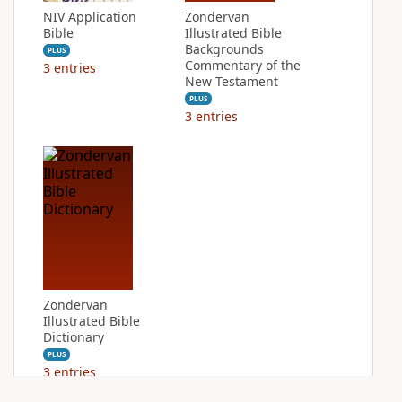
NIV Application
Zondervan
Bible
Illustrated Bible
Backgrounds
PLUS
Commentary of the
3
entries
New Testament
PLUS
3
entries
Zondervan
Illustrated Bible
Dictionary
PLUS
3
entries