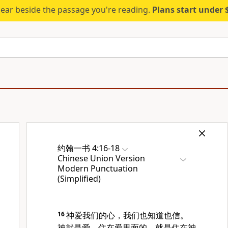
ear beside the passage you're reading.
Plans start under
约翰一书 4:16-18
Chinese Union Version
Modern Punctuation
(Simplified)
16
神爱我们的心，我们也知道也信。
神就是爱，住在爱里面的，就是住在神