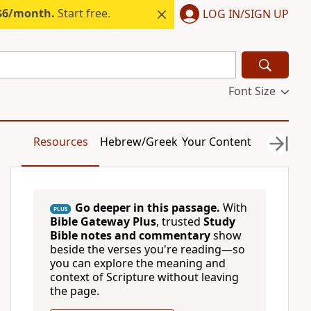
 $6/month.
Start free.
LOG IN/SIGN UP
Font Size
Resources
Hebrew/Greek
Your Content
Go deeper in this passage.
With
PLUS
Bible Gateway Plus
, trusted
Study
Bible notes and commentary
show
beside the verses you're reading—so
you can explore the meaning and
context of Scripture without leaving
the page.