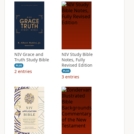
NIV Grace and
NIV Study Bible
Truth Study Bible
Notes, Fully
Revised Edition
PLUS
2
entries
PLUS
3
entries