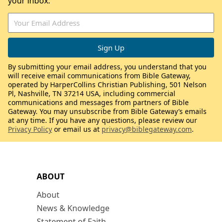
your inbox.
By submitting your email address, you understand that you
will receive email communications from Bible Gateway,
operated by HarperCollins Christian Publishing, 501 Nelson
Pl, Nashville, TN 37214 USA, including commercial
communications and messages from partners of Bible
Gateway. You may unsubscribe from Bible Gateway’s emails
at any time. If you have any questions, please review our
Privacy Policy
or email us at
privacy@biblegateway.com
.
ABOUT
About
News & Knowledge
Statement of Faith