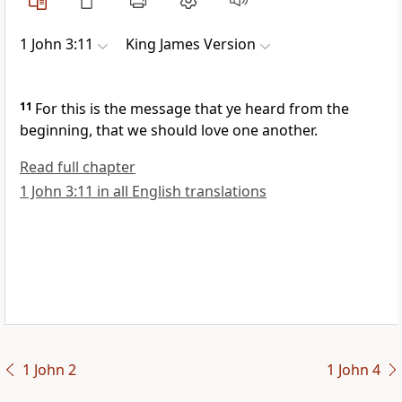
1 John 3:11
King James Version
11
For this is the message that ye heard from the
beginning, that we should love one another.
Read full chapter
1 John 3:11 in all English translations
1 John 2
1 John 4