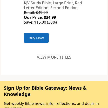
KJV Study Bible, Large Print, Red
Letter Edition: Second Edition
Retail: $49.99
Our Price: $34.99
Save: $15.00 (30%)
Buy Now
VIEW MORE TITLES
Sign Up for Bible Gateway: News &
Knowledge
Get weekly Bible news, info, reflections, and deals in