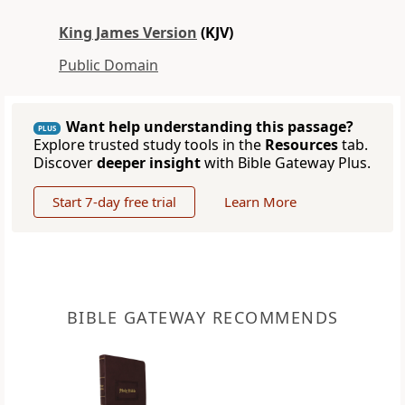
King James Version
(KJV)
Public Domain
Want help understanding this passage?
PLUS
Explore trusted study tools in the
Resources
tab.
Discover
deeper insight
with Bible Gateway Plus.
Start 7-day free trial
Learn More
BIBLE GATEWAY RECOMMENDS