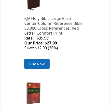
KJV Holy Bible Large Print
Center-Column Reference Bible,
53,000 Cross References, Red
Letter, Comfort Print
Retail: $39.99
Our Price: $27.99
Save: $12.00 (30%)
Buy Now