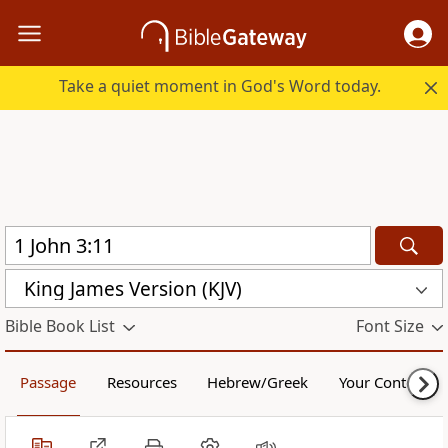
Take a quiet moment in God's Word today.
King James Version (KJV)
Bible Book List
Font Size
Passage
Resources
Hebrew/Greek
Your Content