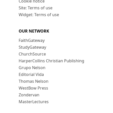
Cookie notice
Site: Terms of use
Widget: Terms of use
OUR NETWORK
FaithGateway
StudyGateway
ChurchSource
HarperCollins Christian Publishing
Grupo Nelson
Editorial Vida
Thomas Nelson
WestBow Press
Zondervan
MasterLectures