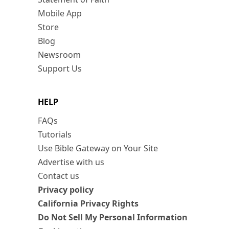
Mobile App
Store
Blog
Newsroom
Support Us
HELP
FAQs
Tutorials
Use Bible Gateway on Your Site
Advertise with us
Contact us
Privacy policy
California Privacy Rights
Do Not Sell My Personal Information