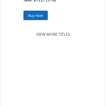
Save: $15.27 (51%)
Buy Now
VIEW MORE TITLES