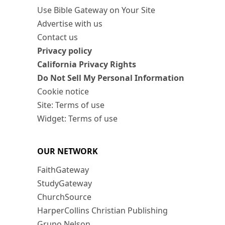
Use Bible Gateway on Your Site
Advertise with us
Contact us
Privacy policy
California Privacy Rights
Do Not Sell My Personal Information
Cookie notice
Site: Terms of use
Widget: Terms of use
OUR NETWORK
FaithGateway
StudyGateway
ChurchSource
HarperCollins Christian Publishing
Grupo Nelson