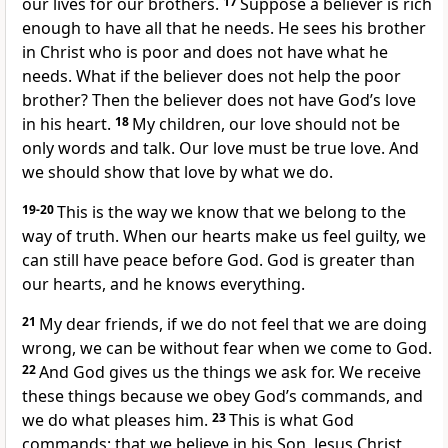
our lives for our brothers.
17
Suppose a believer is rich
enough to have all that he needs. He sees his brother
in Christ who is poor and does not have what he
needs. What if the believer does not help the poor
brother? Then the believer does not have God’s love
in his heart.
18
My children, our love should not be
only words and talk. Our love must be true love. And
we should show that love by what we do.
19-20
This is the way we know that we belong to the
way of truth. When our hearts make us feel guilty, we
can still have peace before God. God is greater than
our hearts, and he knows everything.
21
My dear friends, if we do not feel that we are doing
wrong, we can be without fear when we come to God.
22
And God gives us the things we ask for. We receive
these things because we obey God’s commands, and
we do what pleases him.
23
This is what God
commands: that we believe in his Son, Jesus Christ,