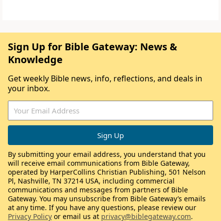
Sign Up for Bible Gateway: News &
Knowledge
Get weekly Bible news, info, reflections, and deals in
your inbox.
By submitting your email address, you understand that you
will receive email communications from Bible Gateway,
operated by HarperCollins Christian Publishing, 501 Nelson
Pl, Nashville, TN 37214 USA, including commercial
communications and messages from partners of Bible
Gateway. You may unsubscribe from Bible Gateway’s emails
at any time. If you have any questions, please review our
Privacy Policy
or email us at
privacy@biblegateway.com
.