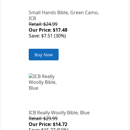
Small Hands Bible, Green Camo,
ICB
Retail: $24.99
Our Price: $17.48
Save: $7.51 (30%)
Buy Now
ICB Really Woolly Bible, Blue
Retail: $29.99
Our Price: $14.72