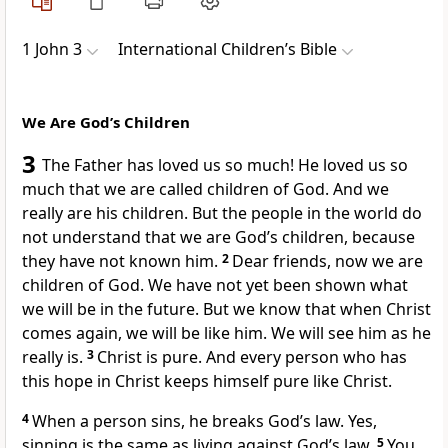
1 John 3
International Children’s Bible
We Are God’s Children
3
The Father has loved us so much! He loved us so
much that we are called children of God. And we
really are his children. But the people in the world do
not understand that we are God’s children, because
they have not known him.
2
Dear friends, now we are
children of God. We have not yet been shown what
we will be in the future. But we know that when Christ
comes again, we will be like him. We will see him as he
really is.
3
Christ is pure. And every person who has
this hope in Christ keeps himself pure like Christ.
4
When a person sins, he breaks God’s law. Yes,
sinning is the same as living against God’s law.
5
You