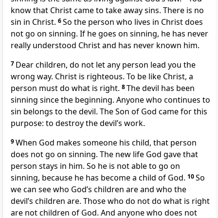
know that Christ came to take away sins. There is no
sin in Christ.
6
So the person who lives in Christ does
not go on sinning. If he goes on sinning, he has never
really understood Christ and has never known him.
7
Dear children, do not let any person lead you the
wrong way. Christ is righteous. To be like Christ, a
person must do what is right.
8
The devil has been
sinning since the beginning. Anyone who continues to
sin belongs to the devil. The Son of God came for this
purpose: to destroy the devil’s work.
9
When God makes someone his child, that person
does not go on sinning. The new life God gave that
person stays in him. So he is not able to go on
sinning, because he has become a child of God.
10
So
we can see who God’s children are and who the
devil’s children are. Those who do not do what is right
are not children of God. And anyone who does not