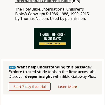
International Children’s Bible
(ICB)
The Holy Bible, International Children’s
Bible® Copyright© 1986, 1988, 1999, 2015
by Thomas Nelson. Used by permission.
Want help understanding this passage?
PLUS
Explore trusted study tools in the
Resources
tab.
Discover
deeper insight
with Bible Gateway Plus.
Start 7-day free trial
Learn More