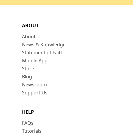
ABOUT
About
News & Knowledge
Statement of Faith
Mobile App
Store
Blog
Newsroom
Support Us
HELP
FAQs
Tutorials