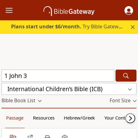
Plans start under $6/month.
Try Bible Gateway Plus.
International Children’s Bible (ICB)
Bible Book List
Font Size
Passage
Resources
Hebrew/Greek
Your Content