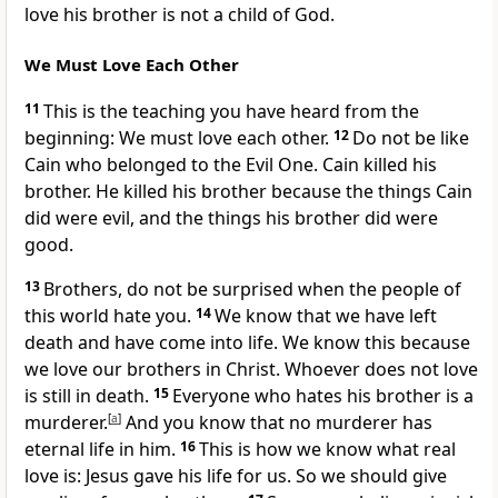
love his brother is not a child of God.
We Must Love Each Other
11
This is the teaching you have heard from the
beginning: We must love each other.
12
Do not be like
Cain who belonged to the Evil One. Cain killed his
brother. He killed his brother because the things Cain
did were evil, and the things his brother did were
good.
13
Brothers, do not be surprised when the people of
this world hate you.
14
We know that we have left
death and have come into life. We know this because
we love our brothers in Christ. Whoever does not love
is still in death.
15
Everyone who hates his brother is a
murderer.
[
a
]
And you know that no murderer has
eternal life in him.
16
This is how we know what real
love is: Jesus gave his life for us. So we should give