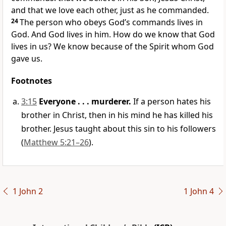
and that we love each other, just as he commanded.
24
The person who obeys God’s commands lives in
God. And God lives in him. How do we know that God
lives in us? We know because of the Spirit whom God
gave us.
Footnotes
3:15
Everyone . . . murderer.
If a person hates his
brother in Christ, then in his mind he has killed his
brother. Jesus taught about this sin to his followers
(
Matthew 5:21–26
).
1 John 2
1 John 4