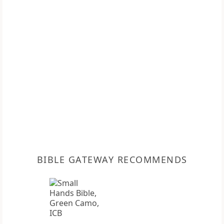
BIBLE GATEWAY RECOMMENDS