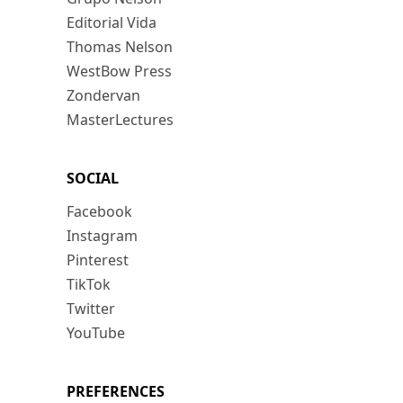
Editorial Vida
Thomas Nelson
WestBow Press
Zondervan
MasterLectures
SOCIAL
Facebook
Instagram
Pinterest
TikTok
Twitter
YouTube
PREFERENCES